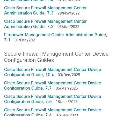
Cisco Secure Firewall Management Center
Administration Guide, 7.3
29/Nov/2022
Cisco Secure Firewall Management Center
Administration Guide, 7.2
06/Jun/2022
Firepower Management Center Administration Guide,
7.1
01/Dec/2021
Secure Firewall Management Center Device
Configuration Guides
Cisco Secure Firewall Management Center Device
Configuration Guide, 10.x
03/Dec/2025
Cisco Secure Firewall Management Center Device
Configuration Guide, 7.7
05/Mar/2025
Cisco Secure Firewall Management Center Device
Configuration Guide, 7.6
18/Jun/2026
Cisco Secure Firewall Management Center Device
Configuration Guide, 7.4
07/Sep/2023