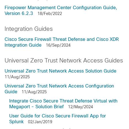
Firepower Management Center Configuration Guide,
Version 6.2.3
18/Feb/2022
Integration Guides
Cisco Secure Firewall Threat Defense and Cisco XDR
Integration Guide
16/Sep/2024
Universal Zero Trust Network Access Guides
Universal Zero Trust Network Access Solution Guide
11/Aug/2025
Universal Zero Trust Network Access Configuration
Guide
11/Aug/2025
Integrate Cisco Secure Threat Defense Virtual with
Megaport - Solution Brief
12/May/2024
User Guide for Cisco Secure Firewall App for
Splunk
02/Jan/2019