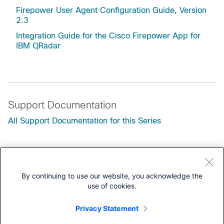
Firepower User Agent Configuration Guide, Version
2.3
Integration Guide for the Cisco Firepower App for
IBM QRadar
Support Documentation
All Support Documentation for this Series
Configuration
Programming Guides
By continuing to use our website, you acknowledge the
use of cookies.
Customers Also Viewed
Secure Firewall Management Center REST API Quick
Privacy Statement
Start Guide, Version 7.6.0 --- Objects in the REST API