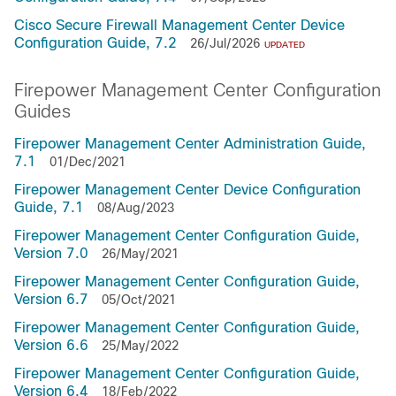
Cisco Secure Firewall Management Center Device
Configuration Guide, 7.2
26/Jul/2026
UPDATED
Firepower Management Center Configuration
Guides
Firepower Management Center Administration Guide,
7.1
01/Dec/2021
Firepower Management Center Device Configuration
Guide, 7.1
08/Aug/2023
Firepower Management Center Configuration Guide,
Version 7.0
26/May/2021
Firepower Management Center Configuration Guide,
Version 6.7
05/Oct/2021
Firepower Management Center Configuration Guide,
Version 6.6
25/May/2022
Firepower Management Center Configuration Guide,
Version 6.4
18/Feb/2022