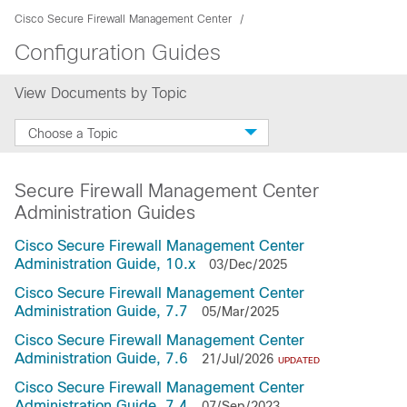
Cisco Secure Firewall Management Center
Configuration Guides
View Documents by Topic
Choose a Topic
Secure Firewall Management Center
Administration Guides
Cisco Secure Firewall Management Center
Administration Guide, 10.x
03/Dec/2025
Cisco Secure Firewall Management Center
Administration Guide, 7.7
05/Mar/2025
Cisco Secure Firewall Management Center
Administration Guide, 7.6
21/Jul/2026
UPDATED
Cisco Secure Firewall Management Center
Administration Guide, 7.4
07/Sep/2023