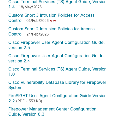
Cisco Terminal Services (TS) Agent Guide, Version
1.4
18/May/2026
Custom Snort 3 Intrusion Policies for Access
Control
04/Feb/2026
NEW
Custom Snort 2 Intrusion Policies for Access
Control
24/Feb/2026
Cisco Firepower User Agent Configuration Guide,
version 2.5
Cisco Firepower User Agent Configuration Guide,
version 2.4
Cisco Terminal Services (TS) Agent Guide, Version
1.0
Cisco Vulnerability Database Library for Firepower
System
FireSIGHT User Agent Configuration Guide Version
2.2
(PDF - 553 KB)
Firepower Management Center Configuration
Guide, Version 6.3