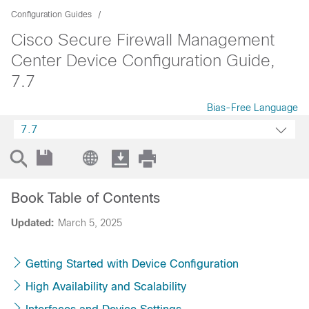
Configuration Guides
Cisco Secure Firewall Management
Center Device Configuration Guide,
7.7
Bias-Free Language
7.7
Book Table of Contents
Updated:
March 5, 2025
Getting Started with Device Configuration
High Availability and Scalability