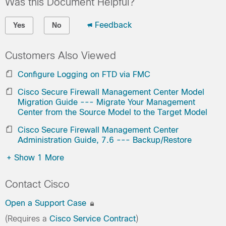
Was this Document Helpful?
Feedback
Yes
No
Customers Also Viewed
Configure Logging on FTD via FMC
Cisco Secure Firewall Management Center Model
Migration Guide --- Migrate Your Management
Center from the Source Model to the Target Model
Cisco Secure Firewall Management Center
Administration Guide, 7.6 --- Backup/Restore
+
Show 1 More
Contact Cisco
Open a Support Case
(Requires a
Cisco Service Contract
)