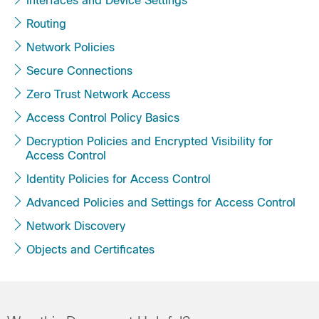
Interfaces and Device Settings
Routing
Network Policies
Secure Connections
Zero Trust Network Access
Access Control Policy Basics
Decryption Policies and Encrypted Visibility for
Access Control
Identity Policies for Access Control
Advanced Policies and Settings for Access Control
Network Discovery
Objects and Certificates