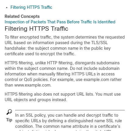
Filtering HTTPS Traffic
Related Concepts
Inspection of Packets That Pass Before Traffic Is Identified
Filtering HTTPS Traffic
To filter encrypted traffic, the system determines the requested
URL based on information passed during the
TLS/SSL
handshake: the subject common name in the public key
certificate used to encrypt the traffic.
HTTPS filtering, unlike HTTP filtering, disregards subdomains
within the subject common name. Do not include subdomain
information when manually filtering HTTPS URLs in access
control
or QoS
policies. For example, use example.com rather
than www.example.com.
HTTPS filtering also does not support URL lists. You must use
URL objects and groups instead.
In an SSL policy, you can handle and decrypt traffic to
Tip
specific URLs by defining a distinguished name SSL rule
condition. The common name attribute in a certificate’s