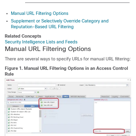
Manual URL Filtering Options
Supplement or Selectively Override Category and
Reputation-Based URL Filtering
Related Concepts
Security Intelligence Lists and Feeds
Manual URL Filtering Options
There are several ways to specify URLs for manual URL filtering:
Figure 1.
Manual URL Filtering Options in an Access Control
Rule