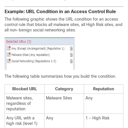
Example: URL Condition in an Access Control Rule
The following graphic shows the URL condition for an access
control rule that blocks all malware sites, all
High Risk
sites, and
all
non-benign
social networking sites.
The following table summarizes how you build the condition.
Blocked URL
Category
Reputation
Malware sites,
Malware Sites
Any
regardless of
reputation
Any URL
with a
Any
1 -
High Risk
high risk
(level 1)