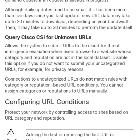
demand update if an update is already in progress.
Although daily updates tend to be small, if it has been more
than five days since your last update, new URL data may take
up to 20 minutes to download, depending on your bandwidth.
Then, it may take up to 30 minutes to perform the update itself.
Query Cisco CSI for Unknown URLs
Allows the system to submit URLs to the cloud for threat
intelligence evaluation when users browse to a website whose
category and reputation are not in the local dataset. Disable
this option if you do not want to submit your uncategorized
URLs, for example, for privacy reasons.
Connections to uncategorized URLs do
not
match rules with
category or reputation-based URL conditions. You cannot
assign categories or reputations to URLs manually.
Configuring URL Conditions
Protect your network by controlling access to sites based on
URL category and reputation.
Adding the first or removing the last URL or