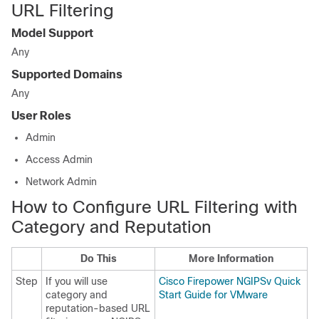
URL Filtering
Model Support
Any
Supported Domains
Any
User Roles
Admin
Access Admin
Network Admin
How to Configure URL Filtering with
Category and Reputation
Do This
More Information
Step
If you will use
Cisco Firepower NGIPSv Quick
category and
Start Guide for VMware
reputation-based URL