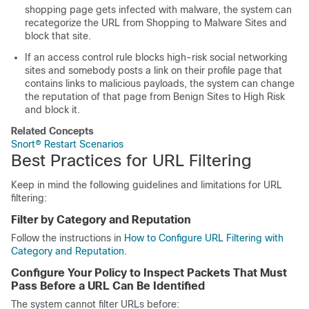
shopping page gets infected with malware, the system can
recategorize the URL from Shopping to Malware Sites and
block that site.
If an access control rule blocks
high-risk
social networking
sites and somebody posts a link on their profile page that
contains links to malicious payloads, the system can change
the reputation of that page from
Benign Sites
to
High Risk
and block it.
Related Concepts
Snort® Restart Scenarios
Best Practices for URL Filtering
Keep in mind the following guidelines and limitations for URL
filtering:
Filter by Category and Reputation
Follow the instructions in
How to Configure URL Filtering with
Category and Reputation
.
Configure Your Policy to Inspect Packets That Must
Pass Before a URL Can Be Identified
The system cannot filter URLs before: