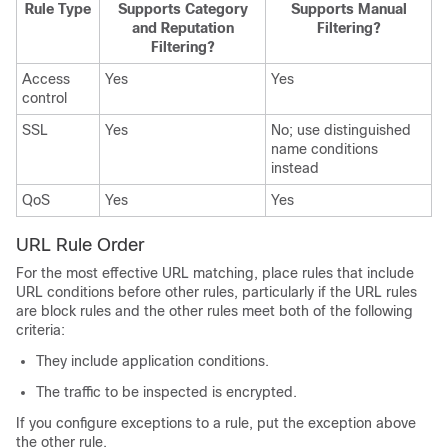
Rule Type
Supports Category
Supports Manual
and Reputation
Filtering?
Filtering?
Access
Yes
Yes
control
SSL
Yes
No; use distinguished
name conditions
instead
QoS
Yes
Yes
URL Rule Order
For the most effective URL matching, place rules that include
URL conditions before other rules, particularly if the URL rules
are block rules and the other rules meet both of the following
criteria:
They include application conditions.
The traffic to be inspected is encrypted.
If you configure exceptions to a rule, put the exception above
the other rule.