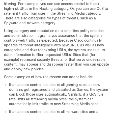
filtering. For example, you can use access control to block
high-risk
URLs in the Hacking category.
Or, you can use QoS to
rate limit traffic from sites in the
Streaming Media
category.
There are also categories for types of threats, such as a
Spyware and Adware category.
Using category and reputation data simplifies policy creation
and administration. It grants you assurance that the system
controls web traffic as expected. Because Cisco continually
updates its threat intelligence with new URLs, as well as new
categories and risks for existing URLs, the system uses up-to-
date information to filter requested URLs. Sites that (for
example) represent security threats, or that serve undesirable
content, may appear and disappear faster than you can update
and deploy new policies.
Some examples of how the system can adapt include:
If an access control rule blocks all gaming sites, as new
domains get registered and classified as Games, the system
can block those sites automatically.
Similarly, if a QoS rule
rate limits all
streaming media
sites, the system can
automatically limit traffic to new
Streaming Media
sites.
If an access control rule blocks all malware sites and a