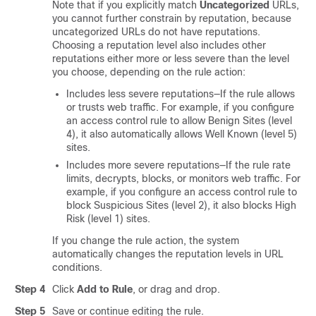
Note that if you explicitly match
Uncategorized
URLs,
you cannot further constrain by reputation
, because
uncategorized URLs do not have reputations
.
Choosing a reputation level also includes other
reputations either more or less severe than the level
you choose, depending on the rule action:
Includes less severe reputations—If the rule allows
or trusts web traffic. For example, if you configure
an access control rule to allow
Benign Sites
(level
4), it also automatically allows
Well Known
(level 5)
sites.
Includes more severe reputations—If the rule
rate
limits,
decrypts, blocks, or monitors web traffic. For
example, if you configure an access control rule to
block
Suspicious Sites
(level 2), it also blocks
High
Risk
(level 1) sites.
If you change the rule action, the system
automatically changes the reputation levels in URL
conditions.
Step 4
Click
Add to Rule
, or drag and drop.
Step 5
Save or continue editing the rule.