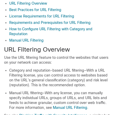
URL Filtering Overview
Best Practices for URL Filtering
License Requirements for URL Filtering
Requirements and Prerequisites for URL Filtering
How to Configure URL Filtering with Category and
Reputation
Manual URL Filtering
URL Filtering Overview
Use the URL filtering feature to control the websites that users
on your network can access:
Category and reputation-based URL filtering—With a URL
Filtering license, you can control access to websites based
on the URL’s general classification (category) and risk level
(reputation). This is the recommended option.
Manual URL filtering—With any license, you can manually
specify individual URLs, groups of URLs, and URL lists and
feeds to achieve granular, custom control over web traffic.
For more information, see
Manual URL Filtering
.