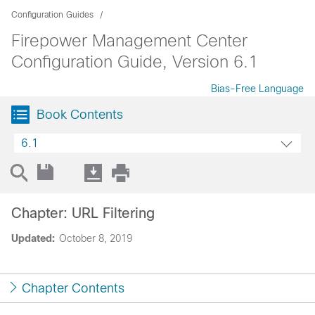
Configuration Guides
Firepower Management Center
Configuration Guide, Version 6.1
Bias-Free Language
Book Contents
6.1
Chapter: URL Filtering
Updated:
October 8, 2019
Chapter Contents