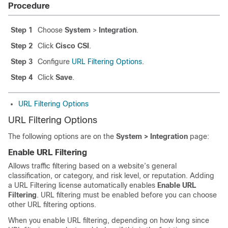
Procedure
Step 1
Choose
System
>
Integration
.
Step 2
Click
Cisco CSI
.
Step 3
Configure
URL Filtering Options
.
Step 4
Click
Save
.
URL Filtering Options
URL Filtering Options
The following options are on the
System > Integration
page:
Enable URL Filtering
Allows traffic filtering based on a website’s general
classification, or category, and risk level, or reputation. Adding
a URL Filtering license automatically enables
Enable URL
Filtering
. URL filtering must be enabled before you can choose
other URL filtering options.
When you enable URL filtering, depending on how long since