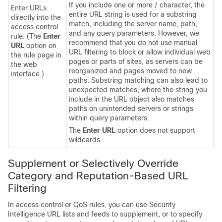
If you include one or more / character, the
Enter URLs
entire URL string is used for a substring
directly into the
match, including the server name, path,
access control
and any query parameters. However, we
rule. (The
Enter
recommend that you do not use manual
URL
option on
URL filtering to block or allow individual web
the rule page in
pages or parts of sites, as servers can be
the web
reorganized and pages moved to new
interface.)
paths. Substring matching can also lead to
unexpected matches, where the string you
include in the URL object also matches
paths on unintended servers or strings
within query parameters.
The
Enter URL
option does not support
wildcards.
Supplement or Selectively Override
Category and Reputation-Based URL
Filtering
In access control
or QoS
rules, you can use Security
Intelligence URL lists and feeds to supplement, or to specify