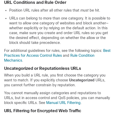
URL Conditions and Rule Order
Position URL rules after all other rules that
must
be hit.
URLs can belong to more than one category. It is possible to
want to allow one category of websites and block another—
whether explicitly or by relying on the default action. In this
case, make sure you create and order URL rules so you get
the desired effect, depending on whether the allow or the
block should take precedence.
For additional guidelines for rules, see the following topics:
Best
Practices for Access Control Rules
and
Rule Condition
Mechanics
.
Uncategorized or Reputationless URLs
When you build a URL rule, you first choose the category you
want to match. If you explicitly choose
Uncategorized
URLs,
you cannot further constrain by reputation.
You cannot manually assign categories and reputations to
URLs, but in access control and QoS policies, you can manually
block specific URLs. See
Manual URL Filtering
.
URL Filtering for Encrypted Web Traffic