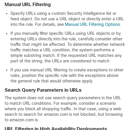
Manual URL Filtering
Specify URLs using a custom Security Intelligence list or
feed object. Do not use a URL object or directly enter a URL
into the rule. For details, see
Manual URL Filtering Options
.
If you manually filter specific URLs using URL objects or by
entering URLs directly into the rule, carefully consider other
traffic that might be affected. To determine whether network
traffic matches a URL condition, the system performs a
simple substring match. If the requested URL matches any
part of the string, the URLs are considered to match.
If you use manual URL filtering to create exceptions to other
rules, position the specific rule with the exceptions above
the general rule that would otherwise apply.
Search Query Parameters in URLs
The system does not use search query parameters in the URL
to match URL conditions. For example, consider a scenario
where you block all shopping traffic. In that case, using a web
search to search for amazon.com is not blocked, but browsing
to amazon.com is.
URL Filtering in High Availability Deployments