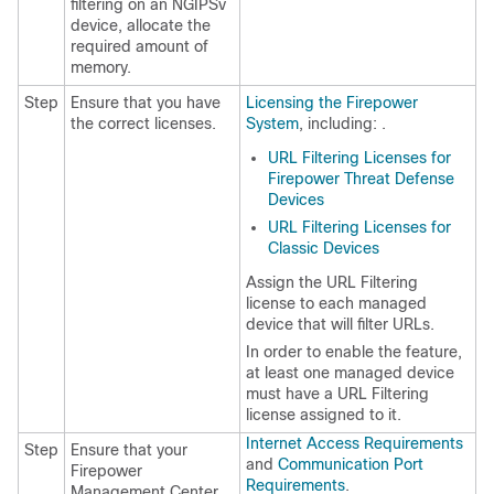
filtering on an NGIPSv
device, allocate the
required amount of
memory.
Step
Ensure that you have
Licensing the Firepower
the correct licenses.
System
, including: .
URL Filtering Licenses for
Firepower Threat Defense
Devices
URL Filtering Licenses for
Classic Devices
Assign the URL Filtering
license to each managed
device that will filter URLs.
In order to enable the feature,
at least one managed device
must have a URL Filtering
license assigned to it.
Internet Access Requirements
Step
Ensure that your
and
Communication Port
Firepower
Requirements
.
Management Center