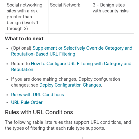
Social networking
Social Network
3 -
Benign sites
sites
with a risk
with security risks
greater than
benign
(levels 1
through 3)
What to do next
(Optional)
Supplement or Selectively Override Category and
Reputation-Based URL Filtering
Return to
How to Configure URL Filtering with Category and
Reputation
.
If you are done making changes,
Deploy configuration
changes; see
Deploy Configuration Changes
.
Rules with URL Conditions
URL Rule Order
Rules with URL Conditions
The following table lists rules that support URL conditions, and
the types of filtering that each rule type supports.