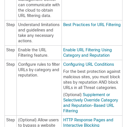
can communicate with
the cloud to obtain
URL filtering data.
Step
Understand limitations
Best Practices for URL Filtering
and guidelines and
take any necessary
actions.
Step
Enable the URL
Enable URL Filtering Using
Filtering feature.
Category and Reputation
Step
Configure rules to filter
Configuring URL Conditions
URLs by category and
For the best protection against
reputation.
malicious sites, you must block
sites by reputation AND block
URLs in all Threat categories.
(Optional)
Supplement or
Selectively Override Category
and Reputation-Based URL
Filtering
Step
(Optional) Allow users
HTTP Response Pages and
to bypass a website
Interactive Blocking