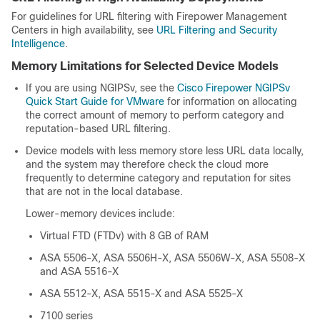
For guidelines for URL filtering with Firepower Management
Centers in high availability, see
URL Filtering and Security
Intelligence
.
Memory Limitations for Selected Device Models
If you are using NGIPSv, see the
Cisco Firepower NGIPSv
Quick Start Guide for VMware
for information on allocating
the correct amount of memory to perform category and
reputation-based URL filtering.
Device models with less memory store less URL data locally,
and the system may therefore check the cloud more
frequently to determine category and reputation for sites
that are not in the local database.
Lower-memory devices include:
Virtual FTD (FTDv) with 8 GB of RAM
ASA 5506-X, ASA 5506H-X, ASA 5506W-X,
ASA 5508-X
and ASA 5516-X
ASA 5512-X,
ASA 5515-X and
ASA 5525-X
7100 series