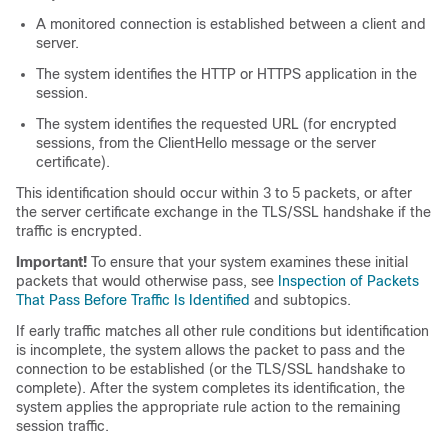
A monitored connection is established between a client and
server.
The system identifies the HTTP or HTTPS application in the
session.
The system identifies the requested URL (for encrypted
sessions, from the ClientHello message or the server
certificate).
This identification should occur within 3 to 5 packets, or after
the server certificate exchange in the
TLS/SSL
handshake if the
traffic is encrypted.
Important!
To ensure that your system examines these initial
packets that would otherwise pass, see
Inspection of Packets
That Pass Before Traffic Is Identified
and subtopics.
If early traffic matches all other rule conditions but identification
is incomplete, the system allows the packet to pass and the
connection to be established (or the
TLS/SSL
handshake to
complete). After the system completes its identification, the
system applies the appropriate rule action to the remaining
session traffic.