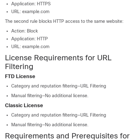
Application: HTTPS
URL: example.com
The second rule blocks HTTP access to the same website:
Action: Block
Application: HTTP
URL: example.com
License Requirements for URL
Filtering
FTD
License
Category and reputation filtering—
URL Filtering
Manual filtering—No additional license.
Classic License
Category and reputation filtering—
URL Filtering
Manual filtering—No additional license.
Requirements and Prerequisites for