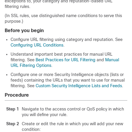
exceptions to, your category and reputation-based URL
filtering rules.
(In SSL rules, use distinguished name conditions to serve this
purpose.)
Before you begin
Configure URL filtering using category and reputation. See
Configuring URL Conditions
.
Understand important best practices for manual URL
filtering. See
Best Practices for URL Filtering
and
Manual
URL Filtering Options
.
Configure one or more Security Intelligence objects (lists or
feeds) containing the URLs that you want to use for manual
filtering. See
Custom Security Intelligence Lists and Feeds
.
Procedure
Step 1
Navigate to the access control
or QoS
policy in which
you will define your rule.
Step 2
Create or edit the rule in which you will add your new
condition: