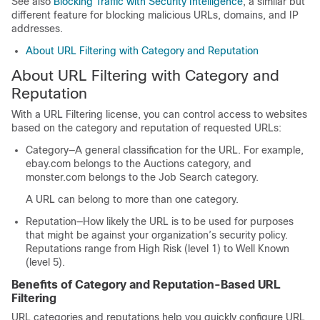
See also
Blocking Traffic with Security Intelligence
, a similar but
different feature for blocking malicious URLs, domains, and IP
addresses.
About URL Filtering with Category and Reputation
About URL Filtering with Category and
Reputation
With a URL Filtering license, you can control access to websites
based on the category and reputation of requested URLs:
Category—A general classification for the URL. For example,
ebay.com belongs to the Auctions category, and
monster.com belongs to the Job Search category.
A URL can belong to more than one category.
Reputation—How likely the URL is to be used for purposes
that might be against your organization’s security policy.
Reputations range from
High Risk
(level 1) to
Well Known
(level 5).
Benefits of Category and Reputation-Based URL
Filtering
URL categories and reputations help you quickly configure URL