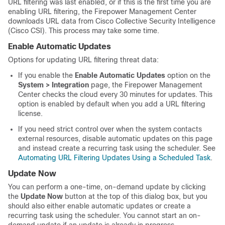
URL filtering was last enabled, or if this is the first time you are
enabling URL filtering, the
Firepower Management Center
downloads URL data from
Cisco Collective Security Intelligence
(Cisco CSI)
. This process may take some time.
Enable Automatic Updates
Options for updating URL filtering threat data:
If you enable the
Enable Automatic Updates
option on the
System > Integration
page, the
Firepower Management
Center
checks the cloud every 30 minutes for updates. This
option is enabled by default when you add a URL filtering
license.
If you need strict control over when the system contacts
external resources, disable automatic updates on this page
and instead create a recurring task using the scheduler. See
Automating URL Filtering Updates Using a Scheduled Task
.
Update Now
You can perform a one-time, on-demand update by clicking
the
Update Now
button at the top of this dialog box, but you
should also either enable automatic updates or create a
recurring task using the scheduler. You cannot start an on-