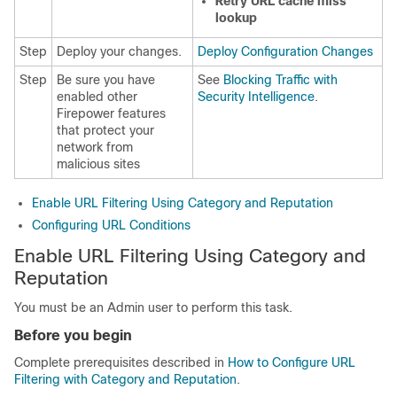
Retry URL cache miss
lookup
Step
Deploy your changes.
Deploy Configuration Changes
Step
Be sure you have
See
Blocking Traffic with
enabled other
Security Intelligence
.
Firepower features
that protect your
network from
malicious sites
Enable URL Filtering Using Category and Reputation
Configuring URL Conditions
Enable URL Filtering Using Category and
Reputation
You must be an Admin user to perform this task.
Before you begin
Complete prerequisites described in
How to Configure URL
Filtering with Category and Reputation
.