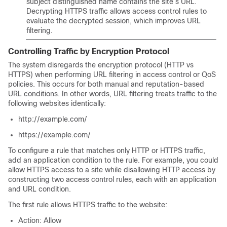
subject distinguished name contains the site’s URL.
Decrypting HTTPS traffic allows access control rules to
evaluate the decrypted session, which improves URL
filtering.
Controlling Traffic by Encryption Protocol
The system disregards the encryption protocol (HTTP vs
HTTPS) when performing URL filtering in access control
or QoS
policies. This occurs for both manual and reputation-based
URL conditions. In other words, URL filtering treats traffic to the
following websites identically:
http://example.com/
https://example.com/
To configure a rule that matches only HTTP or HTTPS traffic,
add an application condition to the rule. For example, you could
allow HTTPS access to a site while disallowing HTTP access by
constructing two access control rules, each with an application
and URL condition.
The first rule allows HTTPS traffic to the website:
Action: Allow