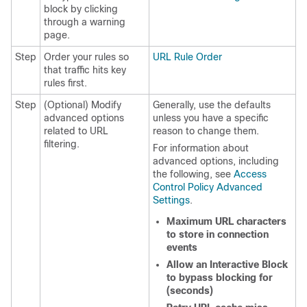
block by clicking
through a warning
page.
Step
Order your rules so
URL Rule Order
that traffic hits key
rules first.
Step
(Optional) Modify
Generally, use the defaults
advanced options
unless you have a specific
related to URL
reason to change them.
filtering.
For information about
advanced options, including
the following, see
Access
Control Policy Advanced
Settings
.
Maximum URL characters
to store in connection
events
Allow an Interactive Block
to bypass blocking for
(seconds)