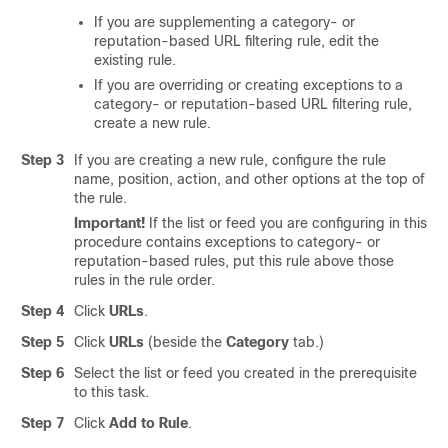
If you are supplementing a category- or
reputation-based URL filtering rule, edit the
existing rule.
If you are overriding or creating exceptions to a
category- or reputation-based URL filtering rule,
create a new rule.
Step 3
If you are creating a new rule, configure the rule
name, position, action, and other options at the top of
the rule.
Important!
If the list or feed you are configuring in this
procedure contains exceptions to category- or
reputation-based rules, put this rule above those
rules in the rule order.
Step 4
Click
URLs
.
Step 5
Click
URLs
(beside the
Category
tab.)
Step 6
Select the list or feed you created in the prerequisite
to this task.
Step 7
Click
Add to Rule
.