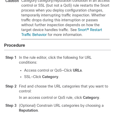
Category category/reputation condition in an access
Caution
control or SSL
(but not a QoS)
rule
restarts the Snort
process when you deploy configuration changes,
temporarily interrupting traffic inspection. Whether
traffic drops during this interruption or passes
without further inspection depends on how the
target device handles traffic. See
Snort® Restart
Traffic Behavior
for more information.
Procedure
Step 1
In the rule editor, click the following for URL
conditions:
Access control
or QoS
—Click
URLs
.
SSL—Click
Category
.
Step 2
Find and choose the URL categories that you want to
control:
In an access control
or QoS
rule, click
Category
.
Step 3
(Optional) Constrain URL categories by choosing a
Reputation
.