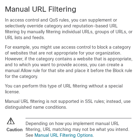
Manual URL Filtering
In access control
and QoS
rules, you can supplement or
selectively override category and reputation-based URL
filtering by manually filtering individual URLs, groups of URLs, or
URL lists and feeds.
For example, you might use access control to block a category
of websites that are not appropriate for your organization.
However, if the category contains a website that is appropriate,
and to which you want to provide access, you can create a
manual Allow rule for that site and place it before the Block rule
for the category.
You can perform this type of URL filtering without a special
license.
Manual URL filtering is not supported in SSL rules; instead, use
distinguished name conditions.
Depending on how you implement manual URL
filtering, URL matching may not be what you intend.
Caution
See
Manual URL Filtering Options
.