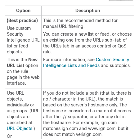
Option
Description
(Best practice)
This is the recommended method for
manual URL filtering.
Use custom
Security
You can create a new list or feed, or choose
Intelligence URL
an existing one from the URLs sub-tab of
list or feed
the URLs tab in an access control
or QoS
objects.
rule.
This is the
New
For more information, see
Custom Security
URL List
option
Intelligence Lists and Feeds
and subtopics.
on the rule
page in the web
interface.
Use URL
If you do not include a path (that is, there is
objects,
no / character in the URL), the match is
individually or
based on the server’s hostname only. The
as groups. (URL
hostname is considered a match if it comes
objects are
after the :// separator, or after any dot in
described at
the hostname. For example, ign.com
URL Objects
.)
matches ign.com and www.ign.com, but it
does not match verisign.com.
Or