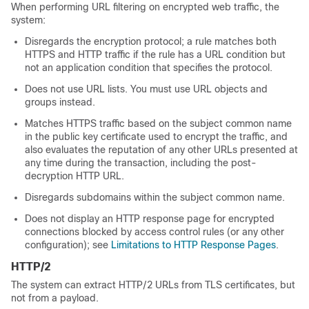
When performing URL filtering on encrypted web traffic, the
system:
Disregards the encryption protocol; a rule matches both
HTTPS and HTTP traffic if the rule has a URL condition but
not an application condition that specifies the protocol.
Does not use URL lists. You must use URL objects and
groups instead.
Matches HTTPS traffic based on the subject common name
in the public key certificate used to encrypt the traffic, and
also evaluates the reputation of any other URLs presented at
any time during the transaction, including the post-
decryption HTTP URL.
Disregards subdomains within the subject common name.
Does not display an HTTP response page for encrypted
connections blocked by access control rules (or any other
configuration); see
Limitations to HTTP Response Pages
.
HTTP/2
The system can extract HTTP/2 URLs from TLS certificates, but
not from a payload.