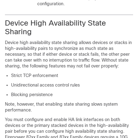
configuration.
Device High Availability State
Sharing
Device high availability state sharing allows devices or stacks in
high-availability pairs to synchronize as much state as
necessary, so that if either device or stack fails, the other peer
can take over with no interruption to traffic flow. Without state
sharing, the following features may not fail over properly:
Strict TCP enforcement
Unidirectional access control rules
Blocking persistence
Note, however, that enabling state sharing slows system
performance.
You must configure and enable HA link interfaces on both
devices or the primary stacked devices in the high-availability
pair before you can configure high availability state sharing.
Firepower 82xx Family and 83xx Family devices require a 10G