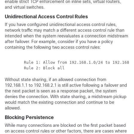
enable strict TCP enforcement on inline sets, virtual routers,
and virtual switches.
Unidirectional Access Control Rules
If you have configured unidirectional access control rules,
network traffic may match a different access control rule than
intended when the system reevaluates a connection midstream
after failover. For example, consider if you have a policy
containing the following two access control rules:
	Rule 1: Allow from 192.168.1.0/24 to 192.168.2.0/24

Without state sharing, if an allowed connection from
192.168.1.1 to 192.168.2.1 is still active following a failover and
the next packet is seen as a response packet, the system
denies the connection. With state sharing, a midstream pickup
would match the existing connection and continue to be
allowed.
Blocking Persistence
While many connections are blocked on the first packet based
on access control rules or other factors, there are cases where