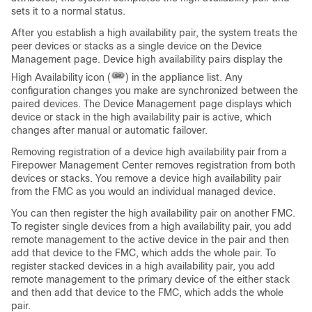
sets it to a normal status.
After you establish a high availability pair, the system treats the
peer devices or stacks as a single device on the Device
Management page. Device high availability pairs display the
High Availability icon (
) in the appliance list. Any
configuration changes you make are synchronized between the
paired devices. The Device Management page displays which
device or stack in the high availability pair is active, which
changes after manual or automatic failover.
Removing registration of a device high availability pair from a
Firepower Management Center
removes registration from both
devices or stacks. You remove a device high availability pair
from the
FMC
as you would an individual managed device.
You can then register the high availability pair on another
FMC
.
To register single devices from a high availability pair, you add
remote management to the active device in the pair and then
add that device to the
FMC
, which adds the whole pair. To
register stacked devices in a high availability pair, you add
remote management to the primary device of the either stack
and then add that device to the
FMC
, which adds the whole
pair.