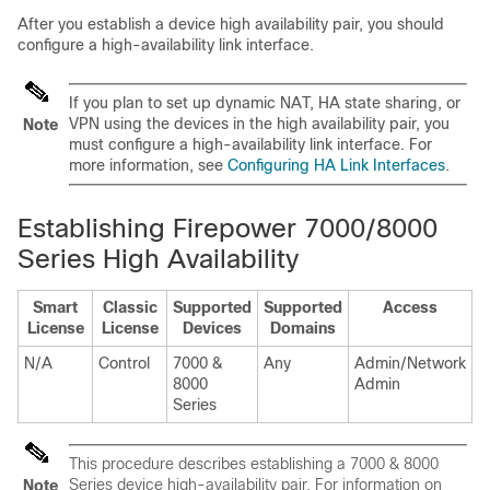
After you establish a device high availability pair, you should
configure a high-availability link interface.
If you plan to set up dynamic NAT, HA state sharing, or
VPN using the devices in the high availability pair, you
Note
must configure a high-availability link interface. For
more information, see
Configuring HA Link Interfaces
.
Establishing Firepower 7000/8000
Series High Availability
Smart
Classic
Supported
Supported
Access
License
License
Devices
Domains
N/A
Control
7000 &
Any
Admin/Network
8000
Admin
Series
This procedure describes establishing a
7000 & 8000
Series
device high-availability pair. For information on
Note