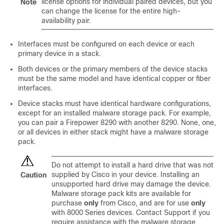
license options for individual paired devices, but you
Note
can change the license for the entire high-
availability pair.
Interfaces must be configured on each device or each
primary device in a stack.
Both devices or the primary members of the device stacks
must be the same model and have identical copper or fiber
interfaces.
Device stacks must have identical hardware configurations,
except for an installed malware storage pack. For example,
you can pair a Firepower 8290 with another 8290. None, one,
or all devices in either stack might have a malware storage
pack.
Do not attempt to install a hard drive that was not
supplied by Cisco in your device. Installing an
Caution
unsupported hard drive may damage the device.
Malware storage pack kits are available for
purchase
only
from Cisco, and are for use
only
with
8000 Series
devices. Contact Support if you
require assistance with the malware storage