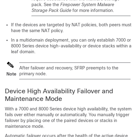
pack. See the
Firepower System Malware
Storage Pack Guide
for more information.
If the devices are targeted by NAT policies, both peers must
have the same NAT policy.
In a multidomain deployment, you can only establish
7000 or
8000 Series
device high-availability or device stacks within a
leaf domain.
After failover and recovery, SFRP preempts to the
primary node.
Note
Device High Availability Failover and
Maintenance Mode
With a
7000 and 8000 Series
device high availability, the system
fails over either manually or automatically. You manually trigger
failover by placing one of the paired devices or stacks in
maintenance mode.
Automatic failover occurs after the health of the active device