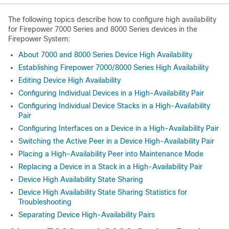
The following topics describe how to configure high availability
for Firepower 7000 Series and 8000 Series devices in the
Firepower System:
About 7000 and 8000 Series Device High Availability
Establishing Firepower 7000/8000 Series High Availability
Editing Device High Availability
Configuring Individual Devices in a High-Availability Pair
Configuring Individual Device Stacks in a High-Availability
Pair
Configuring Interfaces on a Device in a High-Availability Pair
Switching the Active Peer in a Device High-Availability Pair
Placing a High-Availability Peer into Maintenance Mode
Replacing a Device in a Stack in a High-Availability Pair
Device High Availability State Sharing
Device High Availability State Sharing Statistics for
Troubleshooting
Separating Device High-Availability Pairs