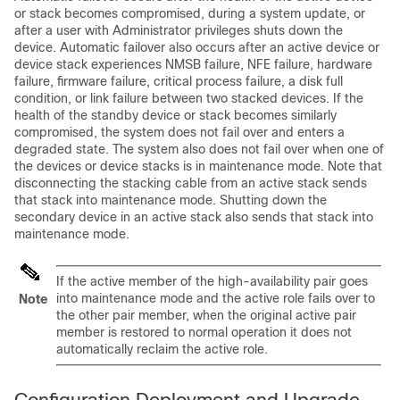
or stack becomes compromised, during a system update, or
after a user with Administrator privileges shuts down the
device. Automatic failover also occurs after an active device or
device stack experiences NMSB failure, NFE failure, hardware
failure, firmware failure, critical process failure, a disk full
condition, or link failure between two stacked devices. If the
health of the
standby
device or stack becomes similarly
compromised, the system does not fail over and enters a
degraded state. The system also does not fail over when one of
the devices or device stacks is in maintenance mode. Note that
disconnecting the stacking cable from an active stack sends
that stack into maintenance mode. Shutting down the
secondary device in an active stack also sends that stack into
maintenance mode.
If the active member of the high-availability pair goes
into maintenance mode and the active role fails over to
Note
the other pair member, when the original active pair
member is restored to normal operation it does not
automatically reclaim the active role.
Configuration Deployment and Upgrade