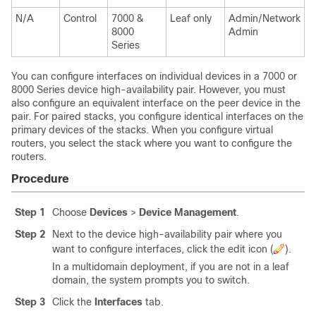
N/A
Control
7000 &
Leaf only
Admin/Network
8000
Admin
Series
You can configure interfaces on individual devices in a
7000 or
8000 Series
device high-availability pair. However, you must
also configure an equivalent interface on the peer device in the
pair. For paired stacks, you configure identical interfaces on the
primary devices of the stacks. When you configure virtual
routers, you select the stack where you want to configure the
routers.
Procedure
Step 1
Choose
Devices
>
Device Management
.
Step 2
Next to the device high-availability pair where you
want to configure interfaces, click the edit icon (
).
In a multidomain deployment, if you are not in a leaf
domain, the system prompts you to switch.
Step 3
Click the
Interfaces
tab.