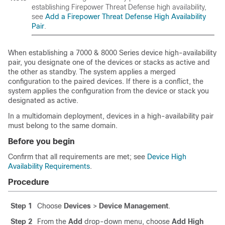
establishing
Firepower Threat Defense
high availability,
see
Add a Firepower Threat Defense High Availability
Pair
.
When establishing a
7000 & 8000 Series
device high-availability
pair, you designate one of the devices or stacks as active and
the other as
standby
. The system applies a merged
configuration to the paired devices. If there is a conflict, the
system applies the configuration from the device or stack you
designated as active.
In a multidomain deployment, devices in a high-availability pair
must belong to the same domain.
Before you begin
Confirm that all requirements are met; see
Device High
Availability Requirements
.
Procedure
Step 1
Choose
Devices
>
Device Management
.
Step 2
From the
Add
drop-down menu, choose
Add High