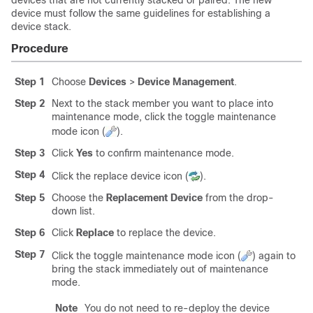
devices that are not currently stacked or paired. The new
device must follow the same guidelines for establishing a
device stack.
Procedure
Step 1
Choose
Devices
>
Device Management
.
Step 2
Next to the stack member you want to place into
maintenance mode, click the toggle maintenance
mode icon (
).
Step 3
Click
Yes
to confirm maintenance mode.
Step 4
Click the replace device icon (
).
Step 5
Choose the
Replacement Device
from the drop-
down list.
Step 6
Click
Replace
to replace the device.
Step 7
Click the toggle maintenance mode icon (
) again to
bring the stack immediately out of maintenance
mode.
Note
You do not need to re-deploy the device