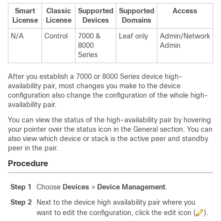
Smart
Classic
Supported
Supported
Access
License
License
Devices
Domains
N/A
Control
7000 &
Leaf only
Admin/Network
8000
Admin
Series
After you establish a
7000 or 8000 Series
device high-
availability pair, most changes you make to the device
configuration also change the configuration of the whole high-
availability pair.
You can view the status of the high-availability pair by hovering
your pointer over the status icon in the General section. You can
also view which device or stack is the active peer and
standby
peer in the pair.
Procedure
Step 1
Choose
Devices
>
Device Management
.
Step 2
Next to the device high availability pair where you
want to edit the configuration, click the edit icon (
).