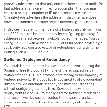
gateway addresses so that only one interface handles traffic for
that address at any given time. To accomplish this, you must
maintain an equal number of IP addresses on a virtual router.
One interface advertises the address. If that interface goes
down, the
standby
interface begins advertising the address.
In devices that are not members of a high-availability pair, you
use SFRP to establish redundancy by configuring gateway IP
addresses shared between multiple routed interfaces. You can
configure SFRP with or without
7000 or 8000 Series
device high
availability. You can also establish redundancy using dynamic
routing such as OSPF or RIP.
Switched Deployment Redundancy
You establish redundancy in a switched deployment using the
Spanning Tree Protocol (STP), one of the advanced virtual
switch settings. STP is a protocol that manages the topology of
bridged networks. It is specifically designed to allow redundant
links to provide automatic
standby
for switched interfaces
without configuring
standby
links. Devices in a switched
deployment rely on STP to manage traffic between redundant
interfaces. Two devices connected to the same broadcast
network receive traffic based on the topology calculated by
STP.