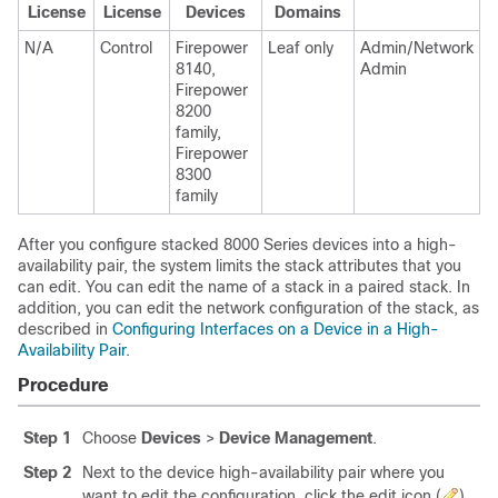
License
License
Devices
Domains
N/A
Control
Firepower
Leaf only
Admin/Network
8140,
Admin
Firepower
8200
family,
Firepower
8300
family
After you configure stacked
8000 Series
devices into a high-
availability pair, the system limits the stack attributes that you
can edit. You can edit the name of a stack in a paired stack. In
addition, you can edit the network configuration of the stack, as
described in
Configuring Interfaces on a Device in a High-
Availability Pair
.
Procedure
Step 1
Choose
Devices
>
Device Management
.
Step 2
Next to the device high-availability pair where you
want to edit the configuration, click the edit icon (
).