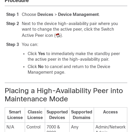
Procedure
Step 1
Choose
Devices
>
Device Management
.
Step 2
Next to the device high-availability pair where you
want to change the active peer, click the Switch
Active Peer icon (
).
Step 3
You can:
Click
Yes
to immediately make the
standby
peer
the active peer in the high-availability pair.
Click
No
to cancel and return to the Device
Management page.
Placing a High-Availability Peer into
Maintenance Mode
Smart
Classic
Supported
Supported
Access
License
License
Devices
Domains
N/A
Control
7000 &
Any
Admin/Network