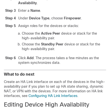
Availability
.
Step 3
Enter a
Name
.
Step 4
Under
Device Type
, choose
Firepower
.
Step 5
Assign roles for the devices or stacks:
Choose the
Active Peer
device or stack for the
high-availability pair.
Choose the
Standby Peer
device or stack for the
high-availability pair.
Step 6
Click
Add
. The process takes a few minutes as the
system synchronizes data.
What to do next
Create an HA Link interface on each of the devices in the high-
availability pair if you plan to set up HA state sharing, dynamic
NAT, or VPN with the devices. For more information on HA link
interfaces, see
Configuring HA Link Interfaces
.
Editing Device High Availability