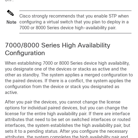
Cisco strongly recommends that you enable STP when
configuring a virtual switch that you plan to deploy in a
Note
7000 or 8000 Series
device high-availability pair.
7000/8000 Series High Availability
Configuration
When establishing
7000 or 8000 Series
device high availability,
you designate one of the devices or stacks as active and the
other as
standby
. The system applies a merged configuration to
the paired devices. If there is a conflict, the system applies the
configuration from the device or stack you designated as
active.
After you pair the devices, you cannot change the license
options for individual paired devices, but you can change the
license for the entire high availability pair. If there are interface
attributes that need to be set on switched interfaces or routed
interfaces, the system establishes the high availability pair, but
sets it to a pending status. After you configure the necessary
attributes, the system completes the high availability pair and