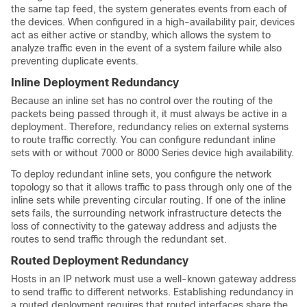
the same tap feed, the system generates events from each of
the devices. When configured in a high-availability pair, devices
act as either active or
standby
, which allows the system to
analyze traffic even in the event of a system failure while also
preventing duplicate events.
Inline Deployment Redundancy
Because an inline set has no control over the routing of the
packets being passed through it, it must always be active in a
deployment. Therefore, redundancy relies on external systems
to route traffic correctly. You can configure redundant inline
sets with or without
7000 or 8000 Series
device high availability.
To deploy redundant inline sets, you configure the network
topology so that it allows traffic to pass through only one of the
inline sets while preventing circular routing. If one of the inline
sets fails, the surrounding network infrastructure detects the
loss of connectivity to the gateway address and adjusts the
routes to send traffic through the redundant set.
Routed Deployment Redundancy
Hosts in an IP network must use a well-known gateway address
to send traffic to different networks. Establishing redundancy in
a routed deployment requires that routed interfaces share the