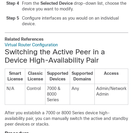
Step 4
From the
Selected Device
drop-down list, choose the
device you want to modify.
Step 5
Configure interfaces as you would on an individual
device.
Related References
Virtual Router Configuration
Switching the Active Peer in a
Device High-Availability Pair
Smart
Classic
Supported
Supported
Access
License
License
Devices
Domains
N/A
Control
7000 &
Any
Admin/Network
8000
Admin
Series
After you establish a
7000 or 8000 Series
device high-
availability pair, you can manually switch the active and
standby
peer devices or stacks.