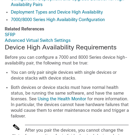
Availability Pairs
Deployment Types and Device High Availability
7000/8000 Series High Availability Configuration
Related References
SFRP
Advanced Virtual Switch Settings
Device High Availability Requirements
Before you can configure a
7000 and 8000 Series
device high-
availability pair, the following must be true:
You can only pair single devices with single devices or
device stacks with device stacks.
Both devices or device stacks must have normal health
status, be running the same software, and have the same
licenses. See
Using the Health Monitor
for more information.
In particular, the devices cannot have hardware failures that
would cause them to enter maintenance mode and trigger a
failover.
After you pair the devices, you cannot change the