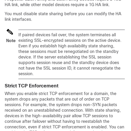
HA link, while other model devices require a 1G HA link.
You must disable state sharing before you can modify the HA
link interfaces.
If paired devices fail over, the system terminates all
existing SSL-encrypted sessions on the active device.
Note
Even if you establish high availability state sharing,
these sessions must be renegotiated on the
standby
device. If the server establishing the SSL session
supports session reuse and the
standby
device does
not have the SSL session ID, it cannot renegotiate the
session.
Strict TCP Enforcement
When you enable strict TCP enforcement for a domain, the
system drops any packets that are out of order on TCP
sessions. For example, the system drops non-SYN packets
received on an unestablished connection. With state sharing,
devices in the high-availability pair allow TCP sessions to
continue after failover without having to reestablish the
connection, even if strict TCP enforcement is enabled. You can