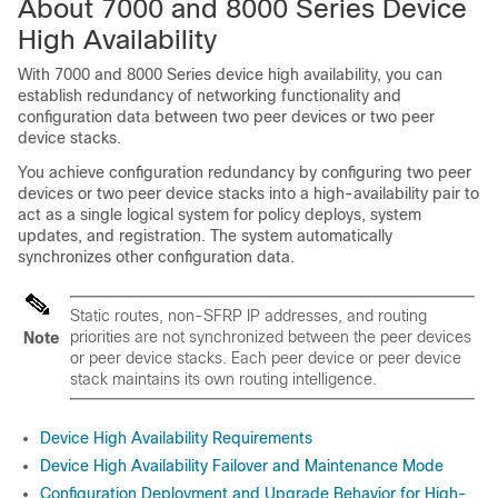
About
7000 and 8000 Series
Device
High Availability
With
7000 and 8000 Series
device high availability, you can
establish redundancy of networking functionality and
configuration data between two peer devices or two peer
device stacks.
You achieve configuration redundancy by configuring two peer
devices or two peer device stacks into a high-availability pair to
act as a single logical system for policy deploys, system
updates, and registration. The system automatically
synchronizes other configuration data.
Static routes, non-SFRP IP addresses, and routing
priorities are not synchronized between the peer devices
Note
or peer device stacks. Each peer device or peer device
stack maintains its own routing intelligence.
Device High Availability Requirements
Device High Availability Failover and Maintenance Mode
Configuration Deployment and Upgrade Behavior for High-