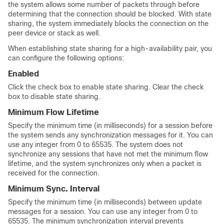
the system allows some number of packets through before
determining that the connection should be blocked. With state
sharing, the system immediately blocks the connection on the
peer device or stack as well.
When establishing state sharing for a high-availability pair, you
can configure the following options:
Enabled
Click the check box to enable state sharing. Clear the check
box to disable state sharing.
Minimum Flow Lifetime
Specify the minimum time (in milliseconds) for a session before
the system sends any synchronization messages for it. You can
use any integer from 0 to 65535. The system does not
synchronize any sessions that have not met the minimum flow
lifetime, and the system synchronizes only when a packet is
received for the connection.
Minimum Sync. Interval
Specify the minimum time (in milliseconds) between update
messages for a session. You can use any integer from 0 to
65535. The minimum synchronization interval prevents