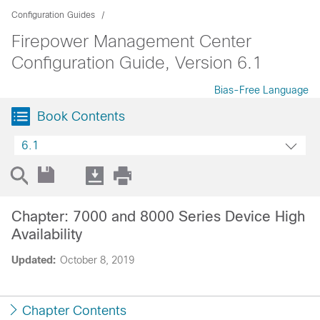
Configuration Guides
Firepower Management Center
Configuration Guide, Version 6.1
Bias-Free Language
Book Contents
6.1
Chapter: 7000 and 8000 Series Device High
Availability
Updated:
October 8, 2019
Chapter Contents