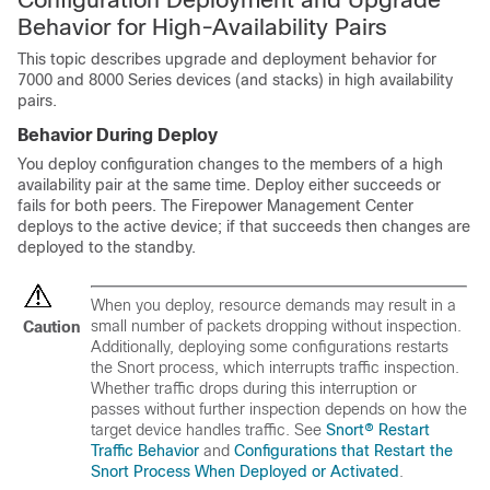
Behavior for High-Availability Pairs
This topic describes upgrade and deployment behavior for
7000 and 8000 Series devices (and stacks) in high availability
pairs.
Behavior During Deploy
You deploy configuration changes to the members of a high
availability pair at the same time. Deploy either succeeds or
fails for both peers. The Firepower Management Center
deploys to the active device; if that succeeds then changes are
deployed to the standby.
When you deploy, resource demands may result in a
small number of packets dropping without inspection.
Caution
Additionally, deploying some configurations restarts
the Snort process, which interrupts traffic inspection.
Whether traffic drops during this interruption or
passes without further inspection depends on how the
target device handles traffic. See
Snort® Restart
Traffic Behavior
and
Configurations that Restart the
Snort Process When Deployed or Activated
.