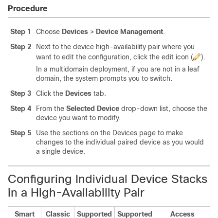
Procedure
Step 1
Choose
Devices
>
Device Management
.
Step 2
Next to the device high-availability pair where you
want to edit the configuration, click the edit icon (
).
In a multidomain deployment, if you are not in a leaf
domain, the system prompts you to switch.
Step 3
Click the
Devices
tab.
Step 4
From the
Selected Device
drop-down list, choose the
device you want to modify.
Step 5
Use the sections on the Devices page to make
changes to the individual paired device as you would
a single device.
Configuring Individual Device Stacks
in a High-Availability Pair
Smart
Classic
Supported
Supported
Access