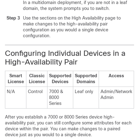
In a multidomain deployment, if you are not in a leaf
domain, the system prompts you to switch.
Step 3
Use the sections on the High Availability page to
make changes to the high-availability pair
configuration as you would a single device
configuration.
Configuring Individual Devices in a
High-Availability Pair
Smart
Classic
Supported
Supported
Access
License
License
Devices
Domains
N/A
Control
7000 &
Leaf only
Admin/Network
8000
Admin
Series
After you establish a
7000 or 8000 Series
device high-
availability pair, you can still configure some attributes for each
device within the pair. You can make changes to a paired
device just as you would to a single device.