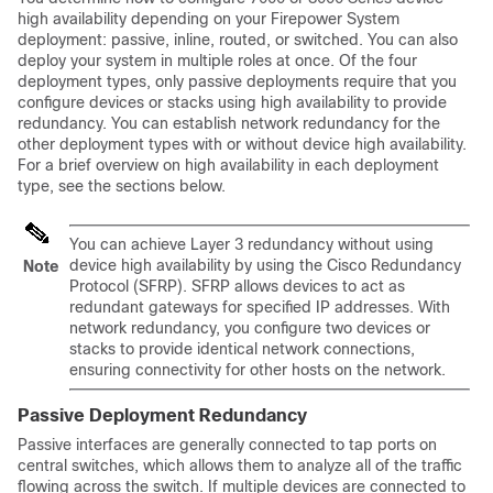
high availability depending on your Firepower System
deployment: passive, inline, routed, or switched. You can also
deploy your system in multiple roles at once. Of the four
deployment types, only passive deployments require that you
configure devices or stacks using high availability to provide
redundancy. You can establish network redundancy for the
other deployment types with or without device high availability.
For a brief overview on high availability in each deployment
type, see the sections below.
You can achieve Layer 3 redundancy without using
device high availability by using the Cisco Redundancy
Note
Protocol (SFRP). SFRP allows devices to act as
redundant gateways for specified IP addresses. With
network redundancy, you configure two devices or
stacks to provide identical network connections,
ensuring connectivity for other hosts on the network.
Passive Deployment Redundancy
Passive interfaces are generally connected to tap ports on
central switches, which allows them to analyze all of the traffic
flowing across the switch. If multiple devices are connected to