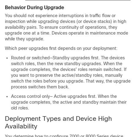
Behavior During Upgrade
You should not experience interruptions in traffic flow or
inspection while upgrading devices (or device stacks) in high
availability pairs. To ensure continuity of operations, they
upgrade one at a time. Devices operate in maintenance mode
while they upgrade.
Which peer upgrades first depends on your deployment:
Routed or switched—Standby upgrades first. The devices
switch roles, then the new standby upgrades. When the
upgrade completes, the devices' roles remain switched. If
you want to preserve the active/standby roles, manually
switch the roles before you upgrade. That way, the upgrade
process switches them back.
Access control only— Active upgrades first. When the
upgrade completes, the active and standby maintain their
old roles.
Deployment Types and Device High
Availability
You determine how to configure
7000 or 8000 Series
device