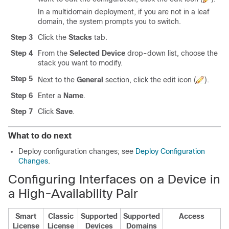
In a multidomain deployment, if you are not in a leaf
domain, the system prompts you to switch.
Step 3
Click the
Stacks
tab.
Step 4
From the
Selected Device
drop-down list, choose the
stack you want to modify.
Step 5
Next to the
General
section, click the edit icon (
).
Step 6
Enter a
Name
.
Step 7
Click
Save
.
What to do next
Deploy configuration changes; see
Deploy Configuration
Changes
.
Configuring Interfaces on a Device in
a High-Availability Pair
Smart
Classic
Supported
Supported
Access
License
License
Devices
Domains