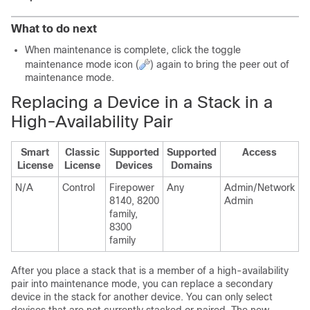
What to do next
When maintenance is complete, click the toggle
maintenance mode icon (
) again to bring the peer out of
maintenance mode.
Replacing a Device in a Stack in a
High-Availability Pair
Smart
Classic
Supported
Supported
Access
License
License
Devices
Domains
N/A
Control
Firepower
Any
Admin/Network
8140, 8200
Admin
family,
8300
family
After you place a stack that is a member of a high-availability
pair into maintenance mode, you can replace a secondary
device in the stack for another device. You can only select