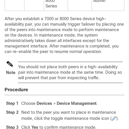
8000
Admin
Series
After you establish a
7000 or 8000 Series
device high-
availability pair, you can manually trigger failover by placing one
of the peers into maintenance mode to perform maintenance
on the devices. In maintenance mode, the system
administratively takes down all interfaces except for the
management interface. After maintenance is completed, you
can re-enable the peer to resume normal operation.
You should not place both peers in a high-availability
pair into maintenance mode at the same time. Doing so
Note
will prevent that pair from inspecting traffic.
Procedure
Step 1
Choose
Devices
>
Device Management
.
Step 2
Next to the peer you want to place in maintenance
mode, click the toggle maintenance mode icon (
).
Step 3
Click
Yes
to confirm maintenance mode.