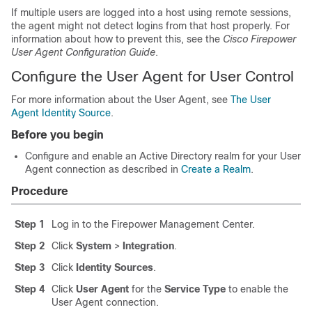
If multiple users are logged into a host using remote sessions,
the agent might not detect logins from that host properly. For
information about how to prevent this, see the
Cisco Firepower
User Agent Configuration Guide
.
Configure the User Agent for User Control
For more information about the User Agent, see
The User
Agent Identity Source
.
Before you begin
Configure and enable an Active Directory realm for your User
Agent connection as described in
Create a Realm
.
Procedure
Step 1
Log in to the Firepower Management Center.
Step 2
Click
System
>
Integration
.
Step 3
Click
Identity Sources
.
Step 4
Click
User Agent
for the
Service Type
to enable the
User Agent connection.