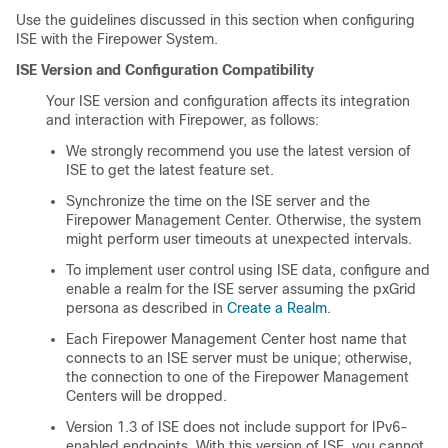
Use the guidelines discussed in this section when configuring
ISE with the Firepower System.
ISE Version and Configuration Compatibility
Your ISE version and configuration affects its integration
and interaction with Firepower, as follows:
We strongly recommend you use the latest version of
ISE to get the latest feature set.
Synchronize the time on the ISE server and the
Firepower Management Center
. Otherwise, the system
might perform user timeouts at unexpected intervals.
To implement user control using ISE data, configure and
enable a realm for the ISE server assuming the pxGrid
persona as described in
Create a Realm
.
Each
Firepower Management Center
host name that
connects to an ISE server must be unique; otherwise,
the connection to one of the
Firepower Management
Center
s will be dropped.
Version 1.3 of ISE does not include support for IPv6-
enabled endpoints. With this version of ISE, you cannot