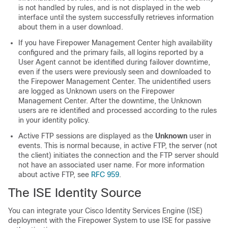
is not handled by rules, and is not displayed in the web
interface until the system successfully retrieves information
about them in a user download.
If you have Firepower Management Center high availability
configured and the primary fails, all logins reported by a
User Agent cannot be identified during failover downtime,
even if the users were previously seen and downloaded to
the Firepower Management Center. The unidentified users
are logged as Unknown users on the Firepower
Management Center. After the downtime, the Unknown
users are re identified and processed according to the rules
in your identity policy.
Active FTP sessions are displayed as the
Unknown
user in
events. This is normal because, in active FTP, the server (not
the client) initiates the connection and the FTP server should
not have an associated user name. For more information
about active FTP, see
RFC 959
.
The ISE Identity Source
You can integrate your Cisco Identity Services Engine (ISE)
deployment with the Firepower System to use ISE for passive