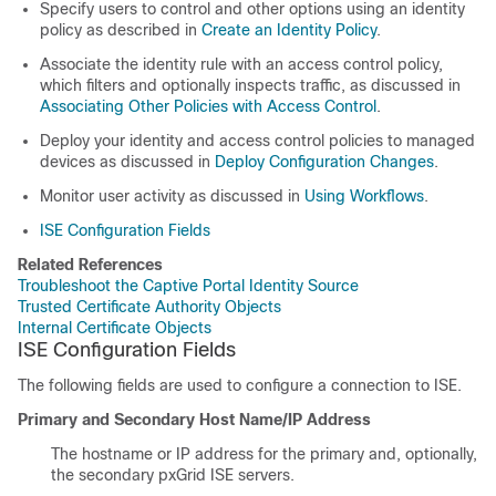
Specify users to control and other options using an identity
policy as described in
Create an Identity Policy
.
Associate the identity rule with an access control policy,
which filters and optionally inspects traffic, as discussed in
Associating Other Policies with Access Control
.
Deploy your identity and access control policies to managed
devices as discussed in
Deploy Configuration Changes
.
Monitor user activity as discussed in
Using Workflows
.
ISE Configuration Fields
Related References
Troubleshoot the Captive Portal Identity Source
Trusted Certificate Authority Objects
Internal Certificate Objects
ISE Configuration Fields
The following fields are used to configure a connection to ISE.
Primary and Secondary Host Name/IP Address
The hostname or IP address for the primary and, optionally,
the secondary pxGrid ISE servers.