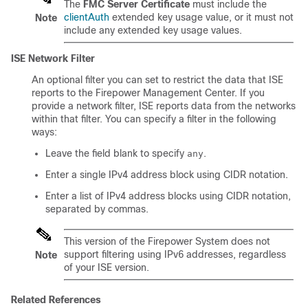
The
FMC Server Certificate
must include the
clientAuth
extended key usage value, or it must not
Note
include any extended key usage values.
ISE Network Filter
An optional filter you can set to restrict the data that ISE
reports to the
Firepower Management Center
. If you
provide a network filter, ISE reports data from the networks
within that filter. You can specify a filter in the following
ways:
Leave the field blank to specify
.
any
Enter a single IPv4 address block using CIDR notation.
Enter a list of IPv4 address blocks using CIDR notation,
separated by commas.
This version of the Firepower System does not
support filtering using IPv6 addresses, regardless
Note
of your ISE version.
Related References