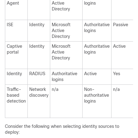
Agent
Active
logins
Directory
ISE
Identity
Microsoft
Authoritative
Passive
Active
logins
Directory
Captive
Identity
Microsoft
Authoritative
Active
portal
Active
logins
Directory
Identity
RADIUS
Authoritative
Active
Yes
logins
Traffic-
Network
n/a
Non-
n/a
based
discovery
authoritative
detection
logins
Consider the following when selecting identity sources to
deploy: