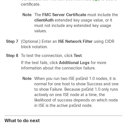
certificate.
Note
The
FMC Server Certificate
must include the
clientAuth
extended key usage value, or it
must not include any extended key usage
values.
Step 7
(Optional.) Enter an
ISE Network Filter
using CIDR
block notation.
Step 8
To test the connection, click
Test
.
If the test fails, click
Additional Logs
for more
information about the connection failure.
Note
When you run two ISE pxGrid 1.0 nodes, it is
normal for one host to show Success and one
to show Failure. Because pxGrid 1.0 only runs
actively on one ISE node at a time, the
likelihood of success depends on which node
in ISE is the active pxGrid node.
What to do next