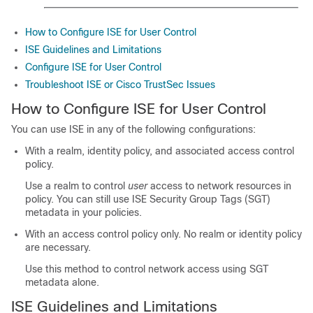
How to Configure ISE for User Control
ISE Guidelines and Limitations
Configure ISE for User Control
Troubleshoot ISE or Cisco TrustSec Issues
How to Configure ISE for User Control
You can use ISE in any of the following configurations:
With a realm, identity policy, and associated access control
policy.
Use a realm to control
user
access to network resources in
policy. You can still use ISE Security Group Tags (SGT)
metadata in your policies.
With an access control policy only. No realm or identity policy
are necessary.
Use this method to control network access using SGT
metadata alone.
ISE Guidelines and Limitations