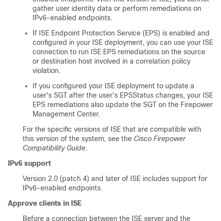
gather user identity data or perform remediations on
IPv6-enabled endpoints.
If ISE Endpoint Protection Service (EPS) is enabled and
configured in your ISE deployment, you can use your ISE
connection to run ISE EPS remediations on the source
or destination host involved in a correlation policy
violation.
If you configured your ISE deployment to update a
user's SGT after the user's EPSStatus changes, your ISE
EPS remediations also update the SGT on the
Firepower
Management Center
.
For the specific versions of ISE that are compatible with
this version of the system, see the
Cisco Firepower
Compatibility Guide
.
IPv6 support
Version 2.0 (patch 4) and later of ISE includes support for
IPv6-enabled endpoints.
Approve clients in ISE
Before a connection between the ISE server and the