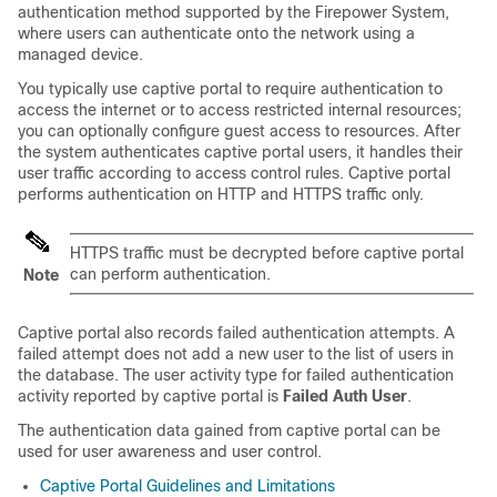
authentication method supported by the Firepower System,
where users can authenticate onto the network using a
managed device.
You typically use captive portal to require authentication to
access the internet or to access restricted internal resources;
you can optionally configure guest access to resources. After
the system authenticates captive portal users, it handles their
user traffic according to access control rules. Captive portal
performs authentication on HTTP and HTTPS traffic only.
HTTPS traffic must be decrypted before captive portal
can perform authentication.
Note
Captive portal also records failed authentication attempts. A
failed attempt does not add a new user to the list of users in
the database. The user activity type for failed authentication
activity reported by captive portal is
Failed Auth User
.
The authentication data gained from captive portal can be
used for user awareness and user control.
Captive Portal Guidelines and Limitations