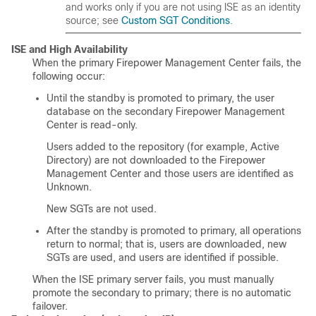
and works only if you are not using ISE as an identity
source; see
Custom SGT Conditions
.
ISE and High Availability
When the primary Firepower Management Center fails, the
following occur:
Until the standby is promoted to primary, the user
database on the secondary Firepower Management
Center is read-only.
Users added to the repository (for example, Active
Directory) are not downloaded to the Firepower
Management Center and those users are identified as
Unknown.
New SGTs are not used.
After the standby is promoted to primary, all operations
return to normal; that is, users are downloaded, new
SGTs are used, and users are identified if possible.
When the ISE primary server fails, you must manually
promote the secondary to primary; there is no automatic
failover.