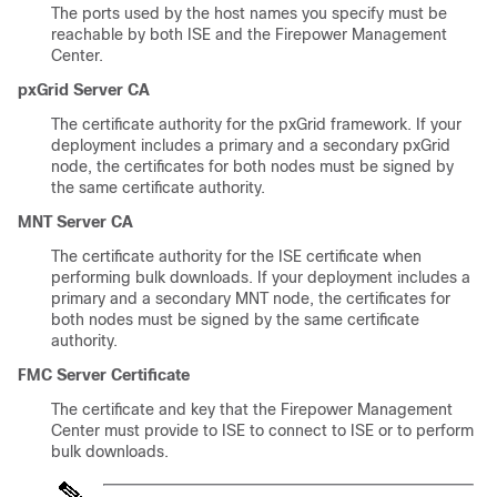
The ports used by the host names you specify must be
reachable by both ISE and the Firepower Management
Center.
pxGrid Server CA
The certificate authority for the pxGrid framework. If your
deployment includes a primary and a secondary pxGrid
node, the certificates for both nodes must be signed by
the same certificate authority.
MNT Server CA
The certificate authority for the ISE certificate when
performing bulk downloads. If your deployment includes a
primary and a secondary MNT node, the certificates for
both nodes must be signed by the same certificate
authority.
FMC Server Certificate
The certificate and key that the
Firepower Management
Center
must provide to ISE to connect to ISE or to perform
bulk downloads.