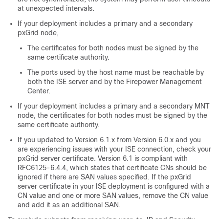
at unexpected intervals.
If your deployment includes a primary and a secondary
pxGrid node,
The certificates for both nodes must be signed by the
same certificate authority.
The ports used by the host name must be reachable by
both the ISE server and by the Firepower Management
Center.
If your deployment includes a primary and a secondary MNT
node, the certificates for both nodes must be signed by the
same certificate authority.
If you updated to Version 6.1.x from Version 6.0.x and you
are experiencing issues with your ISE connection, check your
pxGrid server certificate. Version 6.1 is compliant with
RFC6125-6.4.4, which states that certificate CNs should be
ignored if there are SAN values specified. If the pxGrid
server certificate in your ISE deployment is configured with a
CN value and one or more SAN values, remove the CN value
and add it as an additional SAN.