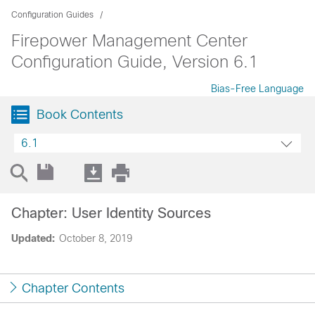
Configuration Guides
Firepower Management Center
Configuration Guide, Version 6.1
Bias-Free Language
Book Contents
6.1
Chapter: User Identity Sources
Updated:
October 8, 2019
Chapter Contents