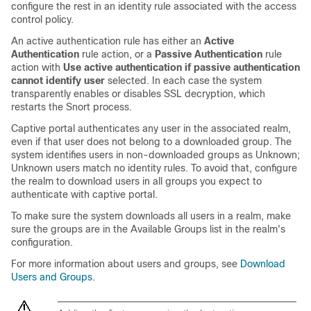
configure the rest in an identity rule associated with the access
control policy.
An active authentication rule has either an
Active
Authentication
rule action, or a
Passive Authentication
rule
action with
Use active authentication if passive authentication
cannot identify user
selected. In each case the system
transparently enables or disables SSL decryption, which
restarts the Snort process.
Captive portal authenticates any user in the associated realm,
even if that user does not belong to a downloaded group. The
system identifies users in non-downloaded groups as Unknown;
Unknown users match no identity rules. To avoid that, configure
the realm to download users in all groups you expect to
authenticate with captive portal.
To make sure the system downloads all users in a realm, make
sure the groups are in the Available Groups list in the realm's
configuration.
For more information about users and groups, see
Download
Users and Groups
.