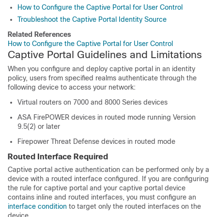
How to Configure the Captive Portal for User Control
Troubleshoot the Captive Portal Identity Source
Related References
How to Configure the Captive Portal for User Control
Captive Portal Guidelines and Limitations
When you configure and deploy captive portal in an identity
policy, users from specified realms authenticate through the
following device to access your network:
Virtual routers on
7000 and 8000 Series
devices
ASA FirePOWER
devices in routed mode running Version
9.5(2) or later
Firepower Threat Defense devices
in routed mode
Routed Interface Required
Captive portal active authentication can be performed only by a
device with a routed interface configured.
If you are configuring
the rule for captive portal and your captive portal device
contains inline and routed interfaces, you must configure an
interface condition
to target only the routed interfaces on the
device.