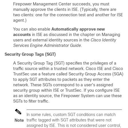
Firepower Management Center succeeds, you must
manually approve the clients in ISE. (Typically, there are
two clients: one for the connection test and another for ISE
agent.)
You can also enable
Automatically approve new
accounts
in ISE as discussed in the chapter on Managing
users and external identity sources in the
Cisco Identity
Services Engine Administrator Guide
.
Security Group Tags (SGT)
A Security Group Tag (SGT) specifies the privileges of a
traffic source within a trusted network. Cisco ISE and Cisco
TrustSec use a feature called Security Group Access (SGA)
to apply SGT attributes to packets as they enter the
network. These SGTs correspond to a user's assigned
security group within ISE or TrustSec. If you configure ISE
as an identity source, the Firepower System can use these
SGTs to filter traffic.
In some rules, custom SGT conditions can match
traffic tagged with SGT attributes that were
not
Note
assigned by ISE. This is not considered user control,