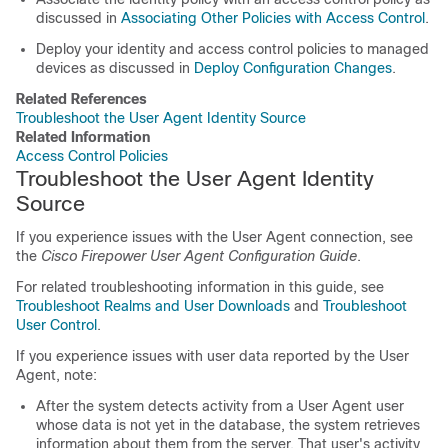
discussed in
Associating Other Policies with Access Control
.
Deploy your identity and access control policies to managed
devices as discussed in
Deploy Configuration Changes
.
Related References
Troubleshoot the User Agent Identity Source
Related Information
Access Control Policies
Troubleshoot the User Agent Identity
Source
If you experience issues with the User Agent connection, see
the
Cisco Firepower User Agent Configuration Guide
.
For related troubleshooting information in this guide, see
Troubleshoot Realms and User Downloads
and
Troubleshoot
User Control
.
If you experience issues with user data reported by the User
Agent, note:
After the system detects activity from a User Agent user
whose data is not yet in the database, the system retrieves
information about them from the server. That user's activity