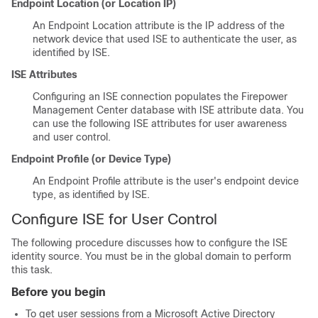
Endpoint Location (or Location IP)
An Endpoint Location attribute is the IP address of the
network device that used ISE to authenticate the user, as
identified by ISE.
ISE Attributes
Configuring an ISE connection populates the
Firepower
Management Center
database with ISE attribute data. You
can use the following ISE attributes for user awareness
and user control.
Endpoint Profile (or Device Type)
An Endpoint Profile attribute is the user's endpoint device
type, as identified by ISE.
Configure ISE for User Control
The following procedure discusses how to configure the ISE
identity source. You must be in the global domain to perform
this task.
Before you begin
To get user sessions from a Microsoft Active Directory