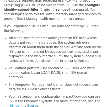
To exclude subnets from receiving user-to-IP and Security
Group Tag (SGT)-to-IP mappings from ISE, use the
configure
identity-subnet-filter
add
remove
command. You
{
|
}
should typically do this for lower-memory managed devices to
prevent Snort identity health monitor memory errors.
If you experience issues with user data reported by ISE, note
the following:
After the system detects activity from an ISE user whose
data is not yet in the database, the system retrieves
information about them from the server. Activity seen by the
ISE user is
not
handled by access control rules, and is
not
displayed in the web interface until the system successfully
retrieves information about them in a user download.
You cannot perform user control on ISE users who were
authenticated by an LDAP, RADIUS, or RSA domain
controller.
The Firepower Management Center does not receive user
data for ISE Guest Services users.
Your ISE version and configuration impact how you can use
ISE in the Firepower System. For more information, see
The
ISE Identity Source
.