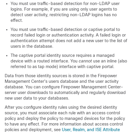
You must use traffic-based detection for non-LDAP user
logins.
For example, if you are using only user agents to
detect user activity, restricting non-LDAP logins has no
effect.
You must use traffic-based detection or captive portal to
record failed login or authentication activity. A failed login or
authentication attempt does not add a new user to the list of
users in the database.
The captive portal identity source requires a managed
device with a routed interface. You
cannot
use an inline (also
referred to as tap mode) interface with captive portal.
Data from those identity sources is stored in the
Firepower
Management Center
's users database and the user activity
database. You can configure
Firepower Management Center
-
server user downloads to automatically and regularly download
new user data to your databases.
After you configure identity rules using the desired identity
source, you must associate each rule with an access control
policy and deploy the policy to managed devices for the policy
to have any effect. For more information about access control
policies and deployment, see
User, Realm, and ISE Attribute