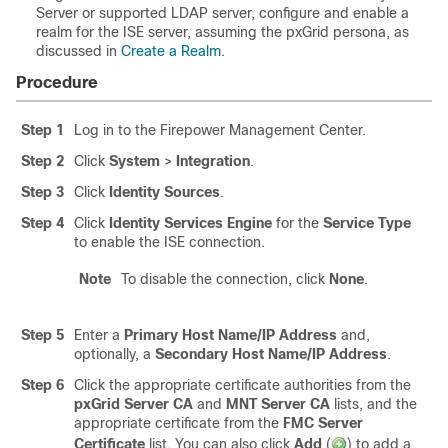
Server or supported LDAP server, configure and enable a
realm for the ISE server, assuming the pxGrid persona, as
discussed in
Create a Realm
.
Procedure
Step 1
Log in to the Firepower Management Center.
Step 2
Click
System
>
Integration
.
Step 3
Click
Identity Sources
.
Step 4
Click
Identity Services Engine
for the
Service Type
to enable the ISE connection.
Note
To disable the connection, click
None
.
Step 5
Enter a
Primary Host Name/IP Address
and,
optionally, a
Secondary Host Name/IP Address
.
Step 6
Click the appropriate certificate authorities from the
pxGrid Server CA
and
MNT Server CA
lists, and the
appropriate certificate from the
FMC Server
Certificate
list. You can also click
Add
(
)
to add a