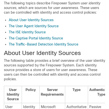
The following topics describe Firepower System user
identity
sources
, which are sources for
user awareness
. These users
can be controlled with identity and access control policies:
About User Identity Sources
The User Agent Identity Source
The ISE Identity Source
The Captive Portal Identity Source
The Traffic-Based Detection Identity Source
About User Identity Sources
The following table provides a brief overview of the user identity
sources supported by the Firepower System. Each identity
source provides a store of users for user awareness. These
users can then be controlled with identity and access control
policies.
User
Policy
Server
Type
Authenticat
Identity
Requirements
Type
Source
User
Identity
Microsoft
Authoritative
Passive