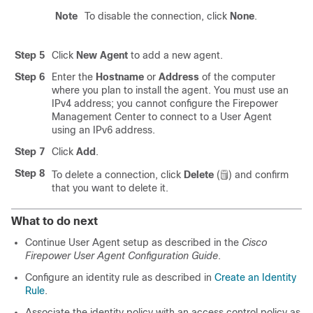
Note
To disable the connection, click
None
.
Step 5
Click
New Agent
to add a new agent.
Step 6
Enter the
Hostname
or
Address
of the computer
where you plan to install the agent. You must use an
IPv4 address; you cannot configure the
Firepower
Management Center
to connect to a User Agent
using an IPv6 address.
Step 7
Click
Add
.
Step 8
To delete a connection, click
Delete
(
)
and confirm
that you want to delete it.
What to do next
Continue User Agent setup as described in the
Cisco
Firepower User Agent Configuration Guide
.
Configure an identity rule as described in
Create an Identity
Rule
.
Associate the identity policy with an access control policy as