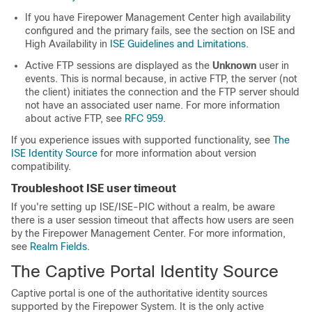
If you have Firepower Management Center high availability
configured and the primary fails, see the section on ISE and
High Availability in
ISE Guidelines and Limitations
.
Active FTP sessions are displayed as the
Unknown
user in
events. This is normal because, in active FTP, the server (not
the client) initiates the connection and the FTP server should
not have an associated user name. For more information
about active FTP, see
RFC 959
.
If you experience issues with supported functionality, see
The
ISE Identity Source
for more information about version
compatibility.
Troubleshoot ISE user timeout
If you're setting up ISE/ISE-PIC without a realm, be aware
there is a user session timeout that affects how users are seen
by the
Firepower Management Center
.
For more information,
see
Realm Fields
.
The Captive Portal Identity Source
Captive portal is one of the authoritative identity sources
supported by the Firepower System. It is the only active