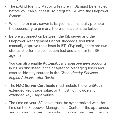
The pxGrid Identity Mapping feature in ISE must be enabled
before you can successfully integrate ISE with the Firepower
System.
When the primary server fails, you must manually promote
the secondary to primary; there is no automatic failover.
Before a connection between the ISE server and the
Firepower Management Center succeeds, you must
manually approve the clients in ISE. (Typically, there are two
clients: one for the connection test and another for ISE
agent.)
You can also enable
Automatically approve new accounts
in ISE as discussed in the chapter on Managing users and
external identity sources in the
Cisco Identity Services
Engine Administrator Guide
.
The
FMC Server Certificate
must include the
clientAuth
extended key usage value, or it must not include any
extended key usage values.
The time on your ISE server must be synchronized with the
time on the
Firepower Management Center
. If the appliances
are not synchronized, the system may perform user timeouts