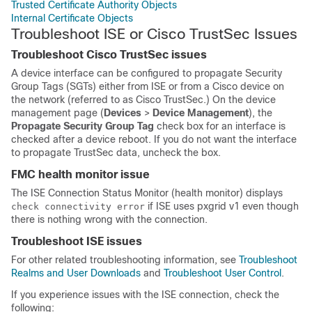
Trusted Certificate Authority Objects
Internal Certificate Objects
Troubleshoot ISE or Cisco TrustSec Issues
Troubleshoot Cisco TrustSec issues
A device interface can be configured to propagate Security
Group Tags (SGTs) either from ISE or from a Cisco device on
the network (referred to as Cisco TrustSec.) On the device
management page (
Devices
>
Device Management
), the
Propagate Security Group Tag
check box for an interface is
checked after a device reboot. If you do not want the interface
to propagate TrustSec data, uncheck the box.
FMC health monitor issue
The ISE Connection Status Monitor (health monitor) displays
if ISE uses pxgrid v1 even though
check connectivity error
there is nothing wrong with the connection.
Troubleshoot ISE issues
For other related troubleshooting information, see
Troubleshoot
Realms and User Downloads
and
Troubleshoot User Control
.
If you experience issues with the ISE connection, check the
following: