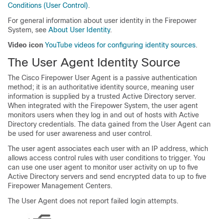
Conditions (User Control)
.
For general information about user identity in the Firepower
System, see
About User Identity
.
Video icon
YouTube videos for configuring identity sources
.
The User Agent Identity Source
The Cisco Firepower User Agent is a passive authentication
method; it is an authoritative identity source, meaning user
information is supplied by a trusted Active Directory server.
When integrated with the Firepower System, the user agent
monitors users when they log in and out of hosts with Active
Directory credentials. The data gained from the User Agent can
be used for user awareness and user control.
The user agent associates each user with an IP address, which
allows access control rules with user conditions to trigger. You
can use one user agent to monitor user activity on up to five
Active Directory servers and send encrypted data to up to five
Firepower Management Center
s.
The User Agent does not report failed login attempts.