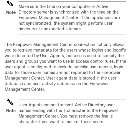
Make sure the time on your computer or Active
Directory server is synchronized with the time on the
Note
Firepower Management Center
. If the appliances are
not synchronized, the system might perform user
timeouts at unexpected intervals.
The
Firepower Management Center
connection not only allows
you to retrieve metadata for the users whose logins and logoffs
were detected by User Agents, but also is used to specify the
users and groups you want to use in access control rules. If the
user agent is configured to exclude specific user names, login
data for those user names are not reported to the
Firepower
Management Center
. User agent data is stored in the user
database and user activity database on the
Firepower
Management Center
.
User Agents cannot transmit Active Directory user
names ending with the
character to the
Firepower
Note
$
Management Center
. You must remove the final
$
character if you want to monitor these users.