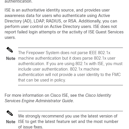
authentication.
ISE is an authoritative identity source, and provides user
awareness data for users who authenticate using Active
Directory (AD), LDAP, RADIUS, or RSA. Additionally, you can
perform user control on Active Directory users. ISE does not
report failed login attempts or the activity of ISE Guest Services
users.
The Firepower System does not parse IEEE 802.1x
machine authentication but it
does
parse 802.1x user
Note
authentication. If you are using 802.1x with ISE, you must
include user authentication. 802.1x machine
authentication will not provide a user identity to the FMC
that can be used in policy.
For more information on Cisco ISE, see the
Cisco Identity
Services Engine Administrator Guide
.
We strongly recommend you use the latest version of
ISE to get the latest feature set and the most number
Note
of issue fixes.