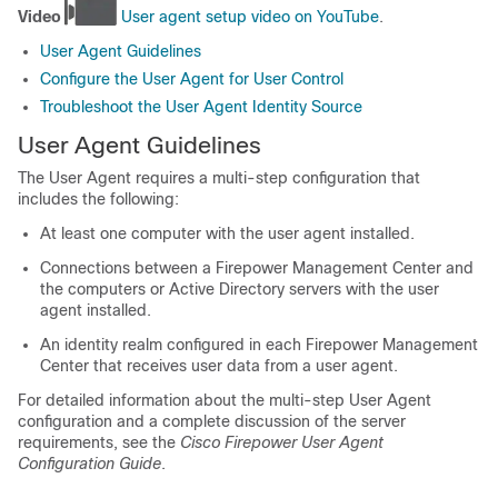
Video
User agent setup video on YouTube
.
User Agent Guidelines
Configure the User Agent for User Control
Troubleshoot the User Agent Identity Source
User Agent Guidelines
The User Agent requires a multi-step configuration that
includes the following:
At least one computer with the user agent installed.
Connections between a
Firepower Management Center
and
the computers or Active Directory servers with the user
agent installed.
An identity realm configured in each
Firepower Management
Center
that receives user data from a user agent.
For detailed information about the multi-step User Agent
configuration and a complete discussion of the server
requirements, see the
Cisco Firepower User Agent
Configuration Guide
.