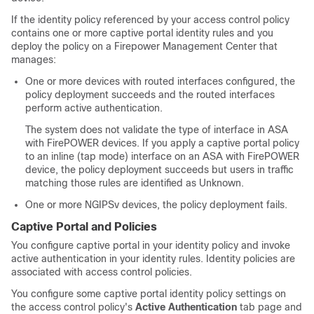
If the identity policy referenced by your access control policy
contains one or more captive portal identity rules and you
deploy the policy on a
Firepower Management Center
that
manages:
One or more devices with routed interfaces configured, the
policy deployment succeeds and the routed interfaces
perform active authentication.
The system does not validate the type of interface in ASA
with FirePOWER devices. If you apply a captive portal policy
to an inline (tap mode) interface on an ASA with FirePOWER
device, the policy deployment succeeds but users in traffic
matching those rules are identified as Unknown.
One or more
NGIPSv
devices, the policy deployment fails.
Captive Portal and Policies
You configure captive portal in your identity policy and invoke
active authentication in your identity rules. Identity policies are
associated with access control policies.
You configure some captive portal identity policy settings on
the access control policy's
Active Authentication
tab page and