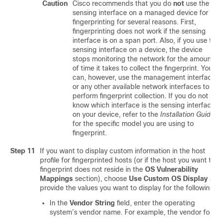
Caution
Cisco recommends that you do
not
use the
sensing interface on a managed device for
fingerprinting for several reasons. First,
fingerprinting does not work if the sensing
interface is on a span port. Also, if you use th
sensing interface on a device, the device
stops monitoring the network for the amount
of time it takes to collect the fingerprint. You
can, however, use the management interface
or any other available network interfaces to
perform fingerprint collection. If you do not
know which interface is the sensing interface
on your device, refer to the
Installation Guide
for the specific model you are using to
fingerprint.
Step 11
If you want to display custom information in the host
profile for fingerprinted hosts (or if the host you want to
fingerprint does not reside in the
OS Vulnerability
Mappings
section), choose
Use Custom OS Display
an
provide the values you want to display for the following:
In the
Vendor String
field, enter the operating
system’s vendor name. For example, the vendor for