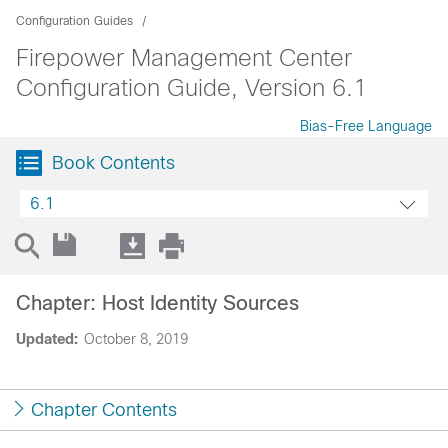
Configuration Guides
Firepower Management Center
Configuration Guide, Version 6.1
Bias-Free Language
Book Contents
6.1
Chapter: Host Identity Sources
Updated:
October 8, 2019
Chapter Contents