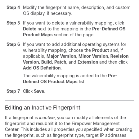
Step 4
Modify the fingerprint name, description, and custom
OS display, if necessary.
Step 5
If you want to delete a vulnerability mapping, click
Delete
next to the mapping in the
Pre-Defined OS
Product Maps
section of the page.
Step 6
If you want to add additional operating systems for
vulnerability mapping, choose the
Product
and, if
applicable,
Major Version
,
Minor Version
,
Revision
Version
,
Build
,
Patch
, and
Extension
and then click
Add OS Definition
.
The vulnerability mapping is added to the
Pre-
Defined OS Product Maps
list.
Step 7
Click
Save
.
Editing an Inactive Fingerprint
If a fingerprint is
inactive
, you can modify all elements of the
fingerprint and resubmit it to the
Firepower Management
Center
. This includes all properties you specified when creating
the fingerprint, such as fingerprint type, target IP addresses