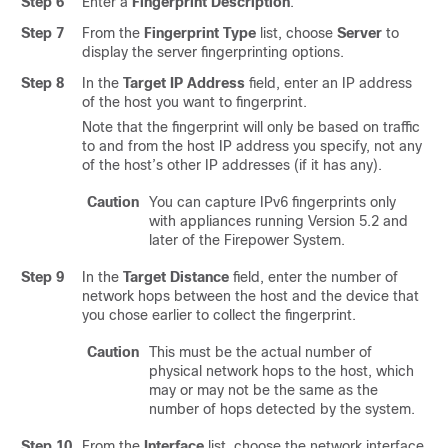
Step 6
Enter a
Fingerprint Description
.
Step 7
From the
Fingerprint Type
list, choose
Server
to
display the server fingerprinting options.
Step 8
In the
Target IP Address
field, enter an IP address
of the host you want to fingerprint.
Note that the fingerprint will only be based on traffic
to and from the host IP address you specify, not any
of the host’s other IP addresses (if it has any).
Caution
You can capture IPv6 fingerprints only
with appliances running Version 5.2 and
later of the Firepower System.
Step 9
In the
Target Distance
field, enter the number of
network hops between the host and the device that
you chose earlier to collect the fingerprint.
Caution
This must be the actual number of
physical network hops to the host, which
may or may not be the same as the
number of hops detected by the system.
Step 10
From the
Interface
list, choose the network interface