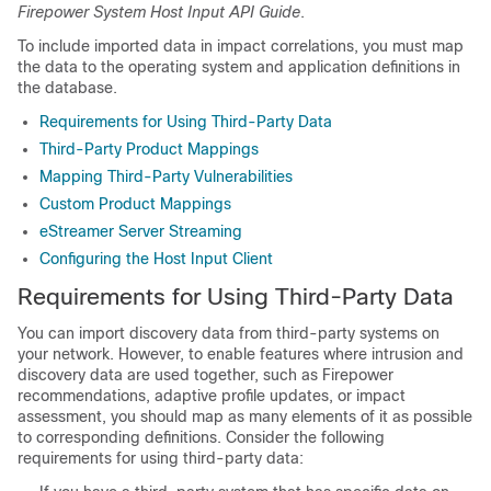
Firepower System Host Input API Guide
.
To include imported data in impact correlations, you must map
the data to the operating system and application definitions in
the database.
Requirements for Using Third-Party Data
Third-Party Product Mappings
Mapping Third-Party Vulnerabilities
Custom Product Mappings
eStreamer Server Streaming
Configuring the Host Input Client
Requirements for Using Third-Party Data
You can import discovery data from third-party systems on
your network. However, to enable features where intrusion and
discovery data are used together, such as Firepower
recommendations,
adaptive profile updates
, or impact
assessment, you should map as many elements of it as possible
to corresponding definitions. Consider the following
requirements for using third-party data: