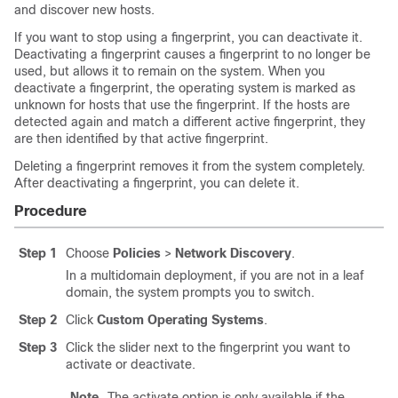
and discover new hosts.
If you want to stop using a fingerprint, you can deactivate it.
Deactivating a fingerprint causes a fingerprint to no longer be
used, but allows it to remain on the system. When you
deactivate a fingerprint, the operating system is marked as
unknown for hosts that use the fingerprint. If the hosts are
detected again and match a different active fingerprint, they
are then identified by that active fingerprint.
Deleting a fingerprint removes it from the system completely.
After deactivating a fingerprint, you can delete it.
Procedure
Step 1
Choose
Policies
>
Network Discovery
.
In a multidomain deployment, if you are not in a leaf
domain, the system prompts you to switch.
Step 2
Click
Custom Operating Systems
.
Step 3
Click the slider next to the fingerprint you want to
activate or deactivate.
Note
The activate option is only available if the