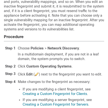
and ports, vulnerability mappings, and so on. When you edit an
inactive fingerprint and submit it, it is resubmitted to the system
and, if it is a client fingerprint, you must resend traffic to the
appliance before activating it. Note that you can choose only a
single vulnerability mapping for an inactive fingerprint. After you
activate the fingerprint, you can map additional operating
systems and versions to its vulnerabilities list.
Procedure
Step 1
Choose
Policies
>
Network Discovery
.
In a multidomain deployment, if you are not in a leaf
domain, the system prompts you to switch.
Step 2
Click
Custom Operating Systems
.
Step 3
Click
Edit
(
)
next to the fingerprint you want to edit.
Step 4
Make changes to the fingerprint as necessary:
If you are modifying a client fingerprint, see
Creating a Custom Fingerprint for Clients
.
If you are modifying a server fingerprint, see
Creating a Custom Fingerprint for Servers
.