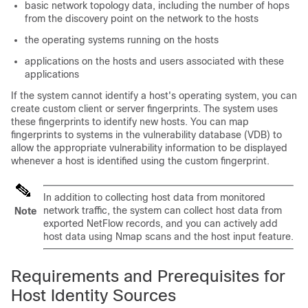
basic network topology data, including the number of hops
from the discovery point on the network to the hosts
the operating systems running on the hosts
applications on the hosts and users associated with these
applications
If the system cannot identify a host's operating system, you can
create custom client or server fingerprints. The system uses
these fingerprints to identify new hosts. You can map
fingerprints to systems in the vulnerability database (VDB) to
allow the appropriate vulnerability information to be displayed
whenever a host is identified using the custom fingerprint.
In addition to collecting host data from monitored
network traffic, the system can collect host data from
Note
exported NetFlow records, and you can actively add
host data using Nmap scans and the host input feature.
Requirements and Prerequisites for
Host Identity Sources