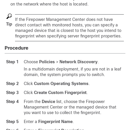
on the network where the host is located.
If the
Firepower Management Center
does not have
Tip
direct contact with monitored hosts, you can specify a
managed device that is closest to the host you intend to
fingerprint when specifying server fingerprint properties.
Procedure
Step 1
Choose
Policies
>
Network Discovery
.
In a multidomain deployment, if you are not in a leaf
domain, the system prompts you to switch.
Step 2
Click
Custom Operating Systems
.
Step 3
Click
Create Custom Fingerprint
.
Step 4
From the
Device
list, choose the
Firepower
Management Center
or the managed device that
you want to use to collect the fingerprint.
Step 5
Enter a
Fingerprint Name
.