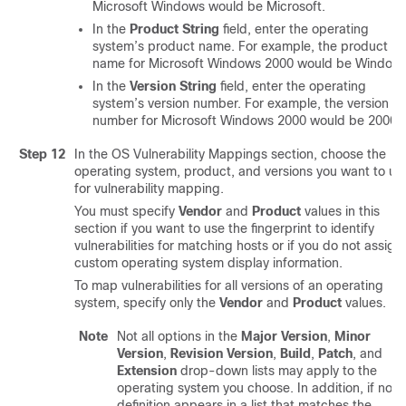
Microsoft Windows would be Microsoft.
In the
Product String
field, enter the operating
system’s product name. For example, the product
name for Microsoft Windows 2000 would be Windows
In the
Version String
field, enter the operating
system’s version number. For example, the version
number for Microsoft Windows 2000 would be 2000.
Step 12
In the OS Vulnerability Mappings section, choose the
operating system, product, and versions you want to us
for vulnerability mapping.
You must specify
Vendor
and
Product
values in this
section if you want to use the fingerprint to identify
vulnerabilities for matching hosts or if you do not assign
custom operating system display information.
To map vulnerabilities for all versions of an operating
system, specify only the
Vendor
and
Product
values.
Note
Not all options in the
Major Version
,
Minor
Version
,
Revision Version
,
Build
,
Patch
, and
Extension
drop-down lists may apply to the
operating system you choose. In addition, if no
definition appears in a list that matches the