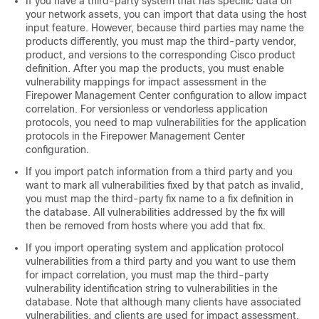
If you have a third-party system that has specific data on
your network assets, you can import that data using the host
input feature. However, because third parties may name the
products differently, you must map the third-party vendor,
product, and versions to the corresponding Cisco product
definition. After you map the products, you must enable
vulnerability mappings for impact assessment in the
Firepower Management Center
configuration to allow impact
correlation. For versionless or vendorless application
protocols, you need to map vulnerabilities for the application
protocols in the
Firepower Management Center
configuration.
If you import patch information from a third party and you
want to mark all vulnerabilities fixed by that patch as invalid,
you must map the third-party fix name to a fix definition in
the database. All vulnerabilities addressed by the fix will
then be removed from hosts where you add that fix.
If you import operating system and application protocol
vulnerabilities from a third party and you want to use them
for impact correlation, you must map the third-party
vulnerability identification string to vulnerabilities in the
database. Note that although many clients have associated
vulnerabilities, and clients are used for impact assessment,