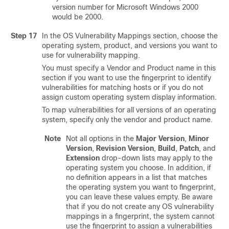
version number for Microsoft Windows 2000
would be 2000.
Step 17
In the OS Vulnerability Mappings section, choose the
operating system, product, and versions you want to
use for vulnerability mapping.
You must specify a Vendor and Product name in this
section if you want to use the fingerprint to identify
vulnerabilities for matching hosts or if you do not
assign custom operating system display information.
To map vulnerabilities for all versions of an operating
system, specify only the vendor and product name.
Note
Not all options in the
Major Version
,
Minor
Version
,
Revision Version
,
Build
,
Patch
, and
Extension
drop-down lists may apply to the
operating system you choose. In addition, if
no definition appears in a list that matches
the operating system you want to fingerprint,
you can leave these values empty. Be aware
that if you do not create any OS vulnerability
mappings in a fingerprint, the system cannot
use the fingerprint to assign a vulnerabilities