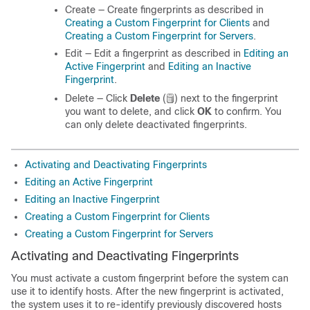
Create — Create fingerprints as described in
Creating a Custom Fingerprint for Clients
and
Creating a Custom Fingerprint for Servers
.
Edit — Edit a fingerprint as described in
Editing an
Active Fingerprint
and
Editing an Inactive
Fingerprint
.
Delete — Click
Delete
(
)
next to the fingerprint
you want to delete, and click
OK
to confirm. You
can only delete deactivated fingerprints.
Activating and Deactivating Fingerprints
Editing an Active Fingerprint
Editing an Inactive Fingerprint
Creating a Custom Fingerprint for Clients
Creating a Custom Fingerprint for Servers
Activating and Deactivating Fingerprints
You must activate a custom fingerprint before the system can
use it to identify hosts. After the new fingerprint is activated,
the system uses it to re-identify previously discovered hosts