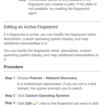
fingerprint you created is valid. If the slider is
not available, try creating the fingerprint
again.
Editing an Active Fingerprint
If a fingerprint is
active
, you can modify the fingerprint name,
description, custom operating system display, and map
additional vulnerabilities to it.
You can modify the fingerprint name, description, custom
operating system display, and map additional vulnerabilities to
it.
Procedure
Step 1
Choose
Policies
>
Network Discovery
.
In a multidomain deployment, if you are not in a leaf
domain, the system prompts you to switch.
Step 2
Click
Custom Operating Systems
Step 3
Click
Edit
(
)
next to the fingerprint you want to edit.