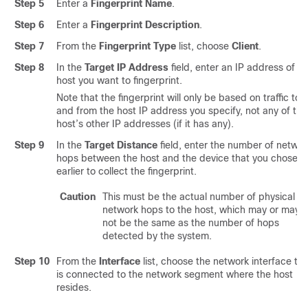
Step 5
Enter a
Fingerprint Name
.
Step 6
Enter a
Fingerprint Description
.
Step 7
From the
Fingerprint Type
list, choose
Client
.
Step 8
In the
Target IP Address
field, enter an IP address of th
host you want to fingerprint.
Note that the fingerprint will only be based on traffic to
and from the host IP address you specify, not any of the
host’s other IP addresses (if it has any).
Step 9
In the
Target Distance
field, enter the number of networ
hops between the host and the device that you chose
earlier to collect the fingerprint.
Caution
This must be the actual number of physical
network hops to the host, which may or may
not be the same as the number of hops
detected by the system.
Step 10
From the
Interface
list, choose the network interface tha
is connected to the network segment where the host
resides.