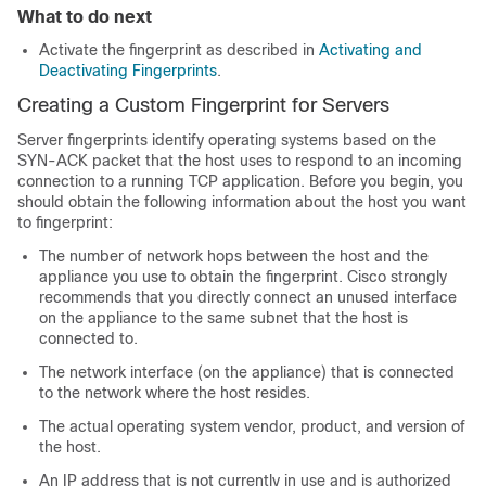
What to do next
Activate the fingerprint as described in
Activating and
Deactivating Fingerprints
.
Creating a Custom Fingerprint for Servers
Server fingerprints identify operating systems based on the
SYN-ACK packet that the host uses to respond to an incoming
connection to a running TCP application. Before you begin, you
should obtain the following information about the host you want
to fingerprint:
The number of network hops between the host and the
appliance you use to obtain the fingerprint. Cisco strongly
recommends that you directly connect an unused interface
on the appliance to the same subnet that the host is
connected to.
The network interface (on the appliance) that is connected
to the network where the host resides.
The actual operating system vendor, product, and version of
the host.
An IP address that is not currently in use and is authorized