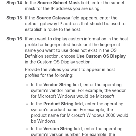
Step 14
In the
Source Subnet Mask
field, enter the subnet
mask for the IP address you are using.
Step 15
If the
Source Gateway
field appears, enter the
default gateway IP address that should be used to
establish a route to the host.
Step 16
If you want to display custom information in the host
profile for fingerprinted hosts or if the fingerprint
name you want to use does not exist in the OS
Definition section, choose
Use Custom OS Display
in the Custom OS Display section.
Provide the values you want to appear in host
profiles for the following:
In the
Vendor String
field, enter the operating
system’s vendor name. For example, the vendor
for Microsoft Windows would be Microsoft.
In the
Product String
field, enter the operating
system’s product name. For example, the
product name for Microsoft Windows 2000 would
be Windows.
In the
Version String
field, enter the operating
system’s version number. For example, the