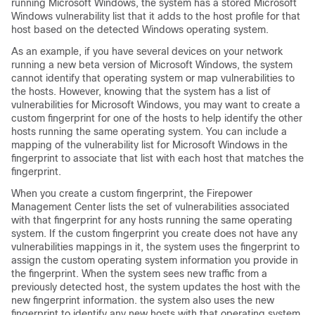
running Microsoft Windows, the system has a stored Microsoft
Windows vulnerability list that it adds to the host profile for that
host based on the detected Windows operating system.
As an example, if you have several devices on your network
running a new beta version of Microsoft Windows, the system
cannot identify that operating system or map vulnerabilities to
the hosts. However, knowing that the system has a list of
vulnerabilities for Microsoft Windows, you may want to create a
custom fingerprint for one of the hosts to help identify the other
hosts running the same operating system. You can include a
mapping of the vulnerability list for Microsoft Windows in the
fingerprint to associate that list with each host that matches the
fingerprint.
When you create a custom fingerprint, the
Firepower
Management Center
lists the set of vulnerabilities associated
with that fingerprint for any hosts running the same operating
system. If the custom fingerprint you create does not have any
vulnerabilities mappings in it, the system uses the fingerprint to
assign the custom operating system information you provide in
the fingerprint. When the system sees new traffic from a
previously detected host, the system updates the host with the
new fingerprint information. the system also uses the new
fingerprint to identify any new hosts with that operating system