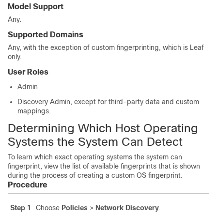
Model Support
Any.
Supported Domains
Any
, with the exception of custom fingerprinting, which is
Leaf
only.
User Roles
Admin
Discovery Admin
, except for third-party data and custom
mappings.
Determining Which Host Operating
Systems the System Can Detect
To learn which exact operating systems the system can
fingerprint, view the list of available fingerprints that is shown
during the process of creating a custom OS fingerprint.
Procedure
Step 1
Choose
Policies
>
Network Discovery
.