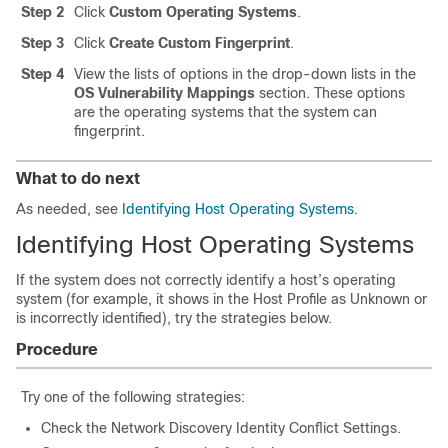
Step 2
Click
Custom Operating Systems
.
Step 3
Click
Create Custom Fingerprint
.
Step 4
View the lists of options in the drop-down lists in the
OS Vulnerability Mappings
section. These options
are the operating systems that the system can
fingerprint.
What to do next
As needed, see
Identifying Host Operating Systems
.
Identifying Host Operating Systems
If the system does not correctly identify a host’s operating
system (for example, it shows in the Host Profile as Unknown or
is incorrectly identified), try the strategies below.
Procedure
Try one of the following strategies:
Check the Network Discovery Identity Conflict Settings.