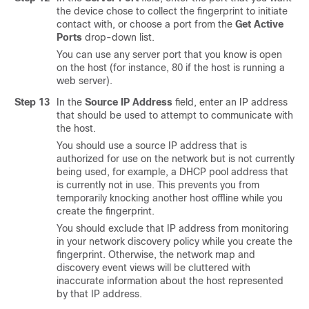
the device chose to collect the fingerprint to initiate
contact with, or choose a port from the
Get Active
Ports
drop-down list.
You can use any server port that you know is open
on the host (for instance, 80 if the host is running a
web server).
Step 13
In the
Source IP Address
field, enter an IP address
that should be used to attempt to communicate with
the host.
You should use a source IP address that is
authorized for use on the network but is not currently
being used, for example, a DHCP pool address that
is currently not in use. This prevents you from
temporarily knocking another host offline while you
create the fingerprint.
You should exclude that IP address from monitoring
in your network discovery policy while you create the
fingerprint. Otherwise, the network map and
discovery event views will be cluttered with
inaccurate information about the host represented
by that IP address.