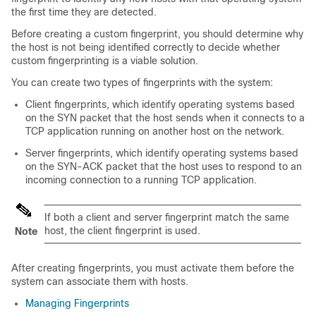
the first time they are detected.
Before creating a custom fingerprint, you should determine why
the host is not being identified correctly to decide whether
custom fingerprinting is a viable solution.
You can create two types of fingerprints with the system:
Client fingerprints, which identify operating systems based
on the SYN packet that the host sends when it connects to a
TCP application running on another host on the network.
Server fingerprints, which identify operating systems based
on the SYN-ACK packet that the host uses to respond to an
incoming connection to a running TCP application.
If both a client and server fingerprint match the same
host, the client fingerprint is used.
Note
After creating fingerprints, you must activate them before the
system can associate them with hosts.
Managing Fingerprints