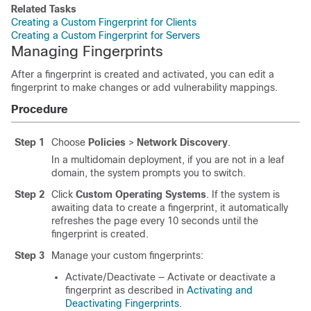
Related Tasks
Creating a Custom Fingerprint for Clients
Creating a Custom Fingerprint for Servers
Managing Fingerprints
After a fingerprint is created and activated, you can edit a
fingerprint to make changes or add vulnerability mappings.
Procedure
Step 1
Choose
Policies
>
Network Discovery
.
In a multidomain deployment, if you are not in a leaf
domain, the system prompts you to switch.
Step 2
Click
Custom Operating Systems
. If the system is
awaiting data to create a fingerprint, it automatically
refreshes the page every 10 seconds until the
fingerprint is created.
Step 3
Manage your custom fingerprints:
Activate/Deactivate — Activate or deactivate a
fingerprint as described in
Activating and
Deactivating Fingerprints
.