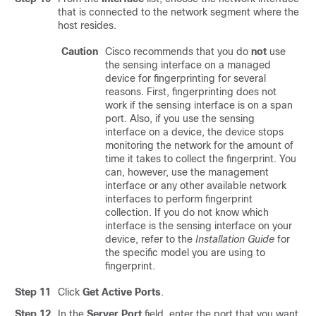
that is connected to the network segment where the
host resides.
Caution
Cisco recommends that you do
not
use
the sensing interface on a managed
device for fingerprinting for several
reasons. First, fingerprinting does not
work if the sensing interface is on a span
port. Also, if you use the sensing
interface on a device, the device stops
monitoring the network for the amount of
time it takes to collect the fingerprint. You
can, however, use the management
interface or any other available network
interfaces to perform fingerprint
collection. If you do not know which
interface is the sensing interface on your
device, refer to the
Installation Guide
for
the specific model you are using to
fingerprint.
Step 11
Click
Get Active Ports
.
Step 12
In the
Server Port
field, enter the port that you want