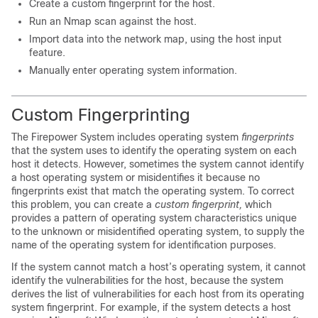
Create a custom fingerprint for the host.
Run an Nmap scan against the host.
Import data into the network map, using the host input
feature.
Manually enter operating system information.
Custom Fingerprinting
The Firepower System includes operating system
fingerprints
that the system uses to identify the operating system on each
host it detects. However, sometimes the system cannot identify
a host operating system or misidentifies it because no
fingerprints exist that match the operating system. To correct
this problem, you can create a
custom fingerprint,
which
provides a pattern of operating system characteristics unique
to the unknown or misidentified operating system, to supply the
name of the operating system for identification purposes.
If the system cannot match a host’s operating system, it cannot
identify the vulnerabilities for the host, because the system
derives the list of vulnerabilities for each host from its operating
system fingerprint. For example, if the system detects a host