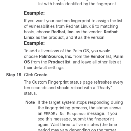
list with hosts identified by the fingerprint.
Example:
If you want your custom fingerprint to assign the list
of vulnerabilities from Redhat Linux 9 to matching
hosts, choose
Redhat, Inc.
as the vendor,
Redhat
Linux
as the product, and
9
as the version.
Example:
To add all versions of the Palm OS, you would
choose
PalmSource, Inc.
from the
Vendor
list,
Palm
OS
from the
Product
list, and leave all other lists at
their default settings.
Step 18
Click
Create
.
The Custom Fingerprint status page refreshes every
ten seconds and should reload with a “Ready”
status.
Note
If the target system stops responding during
the fingerprinting process, the status shows
an
message. If you
ERROR: No Response
see this message, submit the fingerprint
again. Wait three to five minutes (the time
period may vary depending on the target