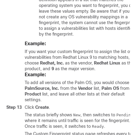
operating system you want to fingerprint, you ca
leave these values empty. Be aware that if you d
not create any OS vulnerability mappings in a
fingerprint, the system cannot use the fingerprint
to assign a vulnerabilities list with hosts identified
by the fingerprint.
Example:
If you want your custom fingerprint to assign the list of
vulnerabilities from Redhat Linux 9 to matching hosts,
choose
Redhat, Inc.
as the vendor,
Redhat Linux
as the
product, and
9
as the major version.
Example:
To add all versions of the Palm OS, you would choose
PalmSource, Inc.
from the
Vendor
list,
Palm OS
from th
Product
list, and leave all other lists at their default
settings.
Step 13
Click
Create
.
The status briefly shows
, then switches to
,
New
Pending
where it remains until traffic is seen for the fingerprint.
Once traffic is seen, it switches to
.
Ready
The Custom Fingerprint status page refreshes every ten