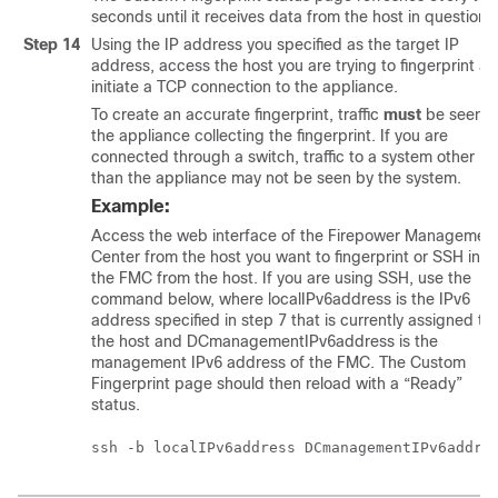
seconds until it receives data from the host in question.
Step 14
Using the IP address you specified as the target IP
address, access the host you are trying to fingerprint a
initiate a TCP connection to the appliance.
To create an accurate fingerprint, traffic
must
be seen b
the appliance collecting the fingerprint. If you are
connected through a switch, traffic to a system other
than the appliance may not be seen by the system.
Example:
Access the web interface of the
Firepower Managemen
Center
from the host you want to fingerprint or SSH into
the
FMC
from the host. If you are using SSH, use the
command below, where localIPv6address is the IPv6
address specified in step 7 that is currently assigned to
the host and DCmanagementIPv6address is the
management IPv6 address of the
FMC
. The Custom
Fingerprint page should then reload with a “Ready”
status.