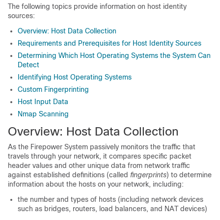
The following topics provide information on host identity
sources:
Overview: Host Data Collection
Requirements and Prerequisites for Host Identity Sources
Determining Which Host Operating Systems the System Can
Detect
Identifying Host Operating Systems
Custom Fingerprinting
Host Input Data
Nmap Scanning
Overview: Host Data Collection
As the Firepower System passively monitors the traffic that
travels through your network, it compares specific packet
header values and other unique data from network traffic
against established definitions (called
fingerprints
) to determine
information about the hosts on your network, including:
the number and types of hosts (including network devices
such as bridges, routers, load balancers, and NAT devices)