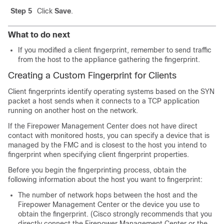
Step 5
Click
Save
.
What to do next
If you modified a client fingerprint, remember to send traffic
from the host to the appliance gathering the fingerprint.
Creating a Custom Fingerprint for Clients
Client fingerprints identify operating systems based on the SYN
packet a host sends when it connects to a TCP application
running on another host on the network.
If the
Firepower Management Center
does not have direct
contact with monitored hosts, you can specify a device that is
managed by the
FMC
and is closest to the host you intend to
fingerprint when specifying client fingerprint properties.
Before you begin the fingerprinting process, obtain the
following information about the host you want to fingerprint:
The number of network hops between the host and the
Firepower Management Center
or the device you use to
obtain the fingerprint. (Cisco strongly recommends that you
directly connect the
Firepower Management Center
or the