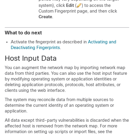
system), click
Edit
(
)
to access the
Custom Fingerprint page, and then click
Create
.
What to do next
Activate the fingerprint as described in
Activating and
Deactivating Fingerprints
.
Host Input Data
You can augment the network map by importing network map
data from third parties. You can also use the host input feature
by modifying operating system or application identities or
deleting application protocols, protocols, host attributes, or
clients using the web interface.
The system may reconcile data from multiple sources to
determine the current identity of an operating system or
application.
All data except third-party vulnerabilities is discarded when the
affected host is removed from the network map. For more
information on setting up scripts or import files, see the