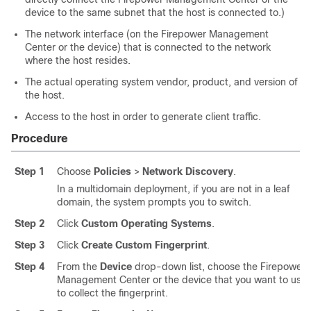
device to the same subnet that the host is connected to.)
The network interface (on the
Firepower Management
Center
or the device) that is connected to the network
where the host resides.
The actual operating system vendor, product, and version of
the host.
Access to the host in order to generate client traffic.
Procedure
Step 1
Choose
Policies
>
Network Discovery
.
In a multidomain deployment, if you are not in a leaf
domain, the system prompts you to switch.
Step 2
Click
Custom Operating Systems
.
Step 3
Click
Create Custom Fingerprint
.
Step 4
From the
Device
drop-down list, choose the
Firepower
Management Center
or the device that you want to use
to collect the fingerprint.