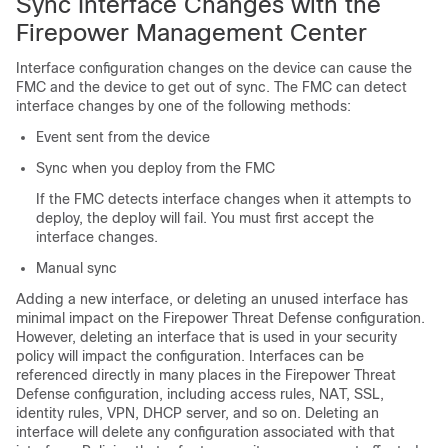
Sync Interface Changes with the
Firepower Management Center
Interface configuration changes on the device can cause the
FMC
and the device to get out of sync. The
FMC
can detect
interface changes by one of the following methods:
Event sent from the device
Sync when you deploy from the
FMC
If the
FMC
detects interface changes when it attempts to
deploy, the deploy will fail. You must first accept the
interface changes.
Manual sync
Adding a new interface, or deleting an unused interface has
minimal impact on the
Firepower Threat Defense
configuration.
However, deleting an interface that is used in your security
policy will impact the configuration. Interfaces can be
referenced directly in many places in the
Firepower Threat
Defense
configuration, including access rules, NAT, SSL,
identity rules, VPN, DHCP server, and so on. Deleting an
interface will delete any configuration associated with that