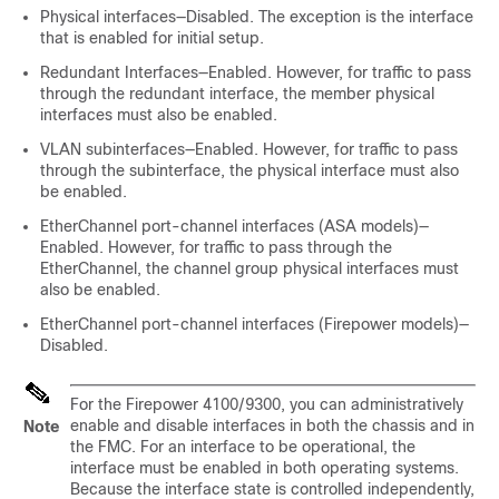
Physical interfaces—Disabled. The exception is the
interface
that is enabled for initial setup.
Redundant Interfaces—Enabled. However, for traffic to pass
through the redundant interface, the member physical
interfaces must also be enabled.
VLAN subinterfaces—Enabled. However, for traffic to pass
through the subinterface, the physical interface must also
be enabled.
EtherChannel port-channel interfaces
(ASA models)
—
Enabled. However, for traffic to pass through the
EtherChannel, the channel group physical interfaces must
also be enabled.
EtherChannel port-channel interfaces (Firepower models)—
Disabled.
For the
Firepower
4100/
9300
, you can administratively
enable and disable interfaces in both the chassis and in
Note
the
FMC
. For an interface to be operational, the
interface must be enabled in both operating systems.
Because the interface state is controlled independently,