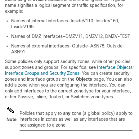
name signifies a logical segment or traffic specification, for
example:
Names of internal interfaces—InsideV110, InsideV160,
InsideV195
Names of DMZ interfaces—DMZV11, DMZV12, DMZV-TEST
Names of external interfaces—Outside-ASN78, Outside-
ASN91
Some policies only support security zones, while other policies
support zones and groups. For specifics, see
Interface Objects:
Interface Groups and Security Zones
.
You can create security
zones
and interface groups
on the
Objects
page. You can also
add a zone when you are configuring the interface. You can
only add interfaces to the correct zone type for your interface,
either Passive, Inline, Routed, or Switched zone types.
Policies that apply to
any
zone (a global policy) apply to
interfaces in zones as well as any interfaces that are
Note
not assigned to a zone.