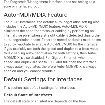
The
Diagnostic/
Management interface does not belong to a
zone
or interface group
.
Auto-MDI/MDIX Feature
For RJ-45 interfaces, the default auto-negotiation setting also
includes the Auto-MDI/MDIX feature. Auto-MDI/MDIX
eliminates the need for crossover cabling by performing an
internal crossover when a straight cable is detected during the
auto-negotiation phase. Either the speed or duplex must be set
to auto-negotiate to enable Auto-MDI/MDIX for the interface.
If you explicitly set both the speed and duplex to a fixed value,
thus disabling auto-negotiation for both settings, then Auto-
MDI/MDIX is also disabled. For Gigabit Ethernet, when the
speed and duplex are set to 1000 and full, then the interface
always auto-negotiates; therefore Auto-MDI/MDIX is always
enabled and you cannot disable it.
Default Settings for Interfaces
This section lists default settings for interfaces.
Default State of Interfaces
The default state of an interface depends on the type.