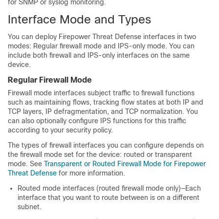
for SNMP or syslog monitoring.
Interface Mode and Types
You can deploy
Firepower Threat Defense
interfaces in two
modes: Regular firewall mode and IPS-only mode. You can
include both firewall and IPS-only interfaces on the same
device.
Regular Firewall Mode
Firewall mode interfaces subject traffic to firewall functions
such as maintaining flows, tracking flow states at both IP and
TCP layers, IP defragmentation, and TCP normalization. You
can also optionally configure IPS functions for this traffic
according to your security policy.
The types of firewall interfaces you can configure depends on
the firewall mode set for the device: routed or transparent
mode. See
Transparent or Routed Firewall Mode for Firepower
Threat Defense
for more information.
Routed mode interfaces (routed firewall mode only)—Each
interface that you want to route between is on a different
subnet.