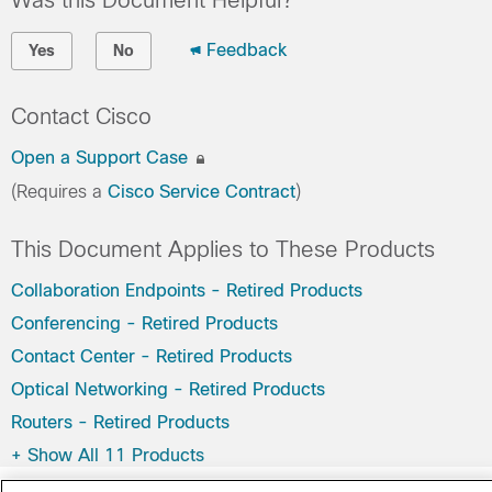
Was this Document Helpful?
Feedback
Yes
No
Contact Cisco
Open a Support Case
(Requires a
Cisco Service Contract
)
This Document Applies to These Products
Collaboration Endpoints - Retired Products
Conferencing - Retired Products
Contact Center - Retired Products
Optical Networking - Retired Products
Routers - Retired Products
+
Show All 11 Products