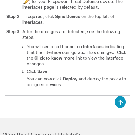
(
)
for your
Firepower Threat Defense
device. The
Interfaces
page is selected by default.
Step 2
If required, click
Sync Device
on the top left of
Interfaces
.
Step 3
After the changes are detected, see the following
steps.
You will see a red banner on
Interfaces
indicating
that the interface configuration has changed. Click
the
Click to know more
link to view the interface
changes.
Click
Save
.
You can now click
Deploy
and deploy the policy to
assigned devices.