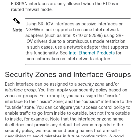
ERSPAN interfaces are only allowed when the FTD is in
routed firewall mode.
Using SR-IOV interfaces as passive interfaces on
NGFWv is not supported on some Intel network
Note
adapters (such as Intel X710 or 82599) using SR-
IOV drivers due to a promiscuous mode restriction.
In such cases, use a network adapter that supports
this functionality. See
Intel Ethernet Products
for
more information on Intel network adapters.
Security Zones
and Interface Groups
Each interface can be assigned to a
security zone
and/or
interface group
. You then apply your security policy based on
zones
or groups
. For example, you can assign the "inside"
interface to the "inside" zone; and the "outside" interface to the
"outside" zone. You can configure your access control policy to
enable traffic to go from inside to outside, but not from outside
to inside, for example. Note that the interface or zone name
itself does not provide any default behvior in regards to the
security policy, we recommend using names that are self-
describing to avoid mistakes in future configuration. A good