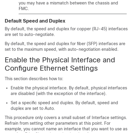
you may have a mismatch between the chassis and
FMC
.
Default Speed and Duplex
By default, the speed and duplex for copper (RJ-45) interfaces
are set to auto-negotiate.
By default, the speed and duplex for fiber (SFP) interfaces are
set to the maximum speed, with auto-negotiation enabled.
Enable the Physical Interface and
Configure Ethernet Settings
This section describes how to:
Enable the physical interface. By default, physical interfaces
are disabled (with the exception of the
interface).
Set a specific speed and duplex. By default, speed and
duplex are set to Auto.
This procedure only covers a small subset of Interface settings.
Refrain from setting other parameters at this point. For
example, you cannot name an interface that you want to use as