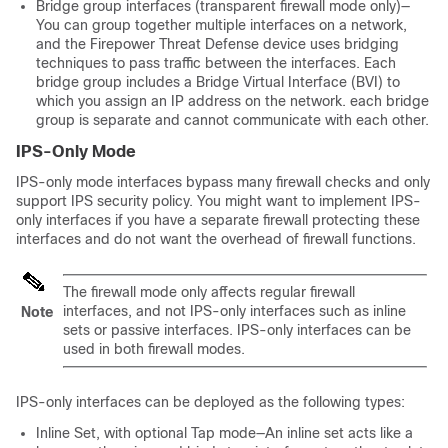
Bridge group interfaces
(transparent firewall mode only)
—
You can group together multiple interfaces on a network,
and the Firepower Threat Defense device uses bridging
techniques to pass traffic between the interfaces. Each
bridge group includes a Bridge Virtual Interface (BVI) to
which you assign an IP address on the network. each bridge
group is separate and cannot communicate with each other.
IPS-Only Mode
IPS-only mode interfaces bypass many firewall checks and only
support IPS security policy. You might want to implement IPS-
only interfaces if you have a separate firewall protecting these
interfaces and do not want the overhead of firewall functions.
The firewall mode only affects regular firewall
interfaces, and not IPS-only interfaces such as inline
Note
sets or passive interfaces. IPS-only interfaces can be
used in both firewall modes.
IPS-only interfaces can be deployed as the following types:
Inline Set, with optional Tap mode—An inline set acts like a