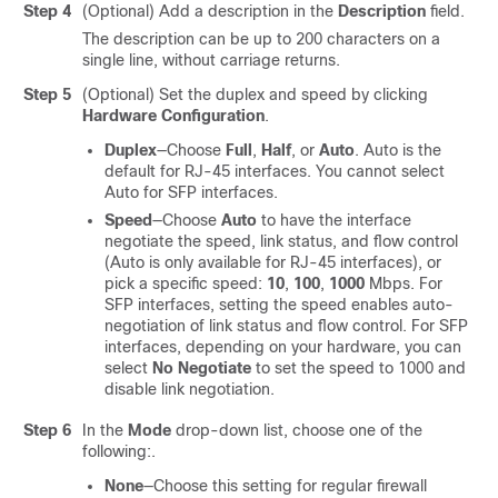
Step 4
(Optional) Add a description in the
Description
field.
The description can be up to 200 characters on a
single line, without carriage returns.
Step 5
(Optional) Set the duplex and speed by clicking
Hardware Configuration
.
Duplex
—Choose
Full
,
Half
, or
Auto
. Auto is the
default for RJ-45 interfaces. You cannot select
Auto for SFP interfaces.
Speed
—Choose
Auto
to have the interface
negotiate the speed, link status, and flow control
(Auto is only available for RJ-45 interfaces), or
pick a specific speed:
10
,
100
,
1000
Mbps. For
SFP interfaces, setting the speed enables auto-
negotiation of link status and flow control. For SFP
interfaces,
depending on your hardware,
you can
select
No Negotiate
to set the speed to 1000 and
disable link negotiation.
Step 6
In the
Mode
drop-down list, choose one of the
following:.
None
—Choose this setting for regular firewall