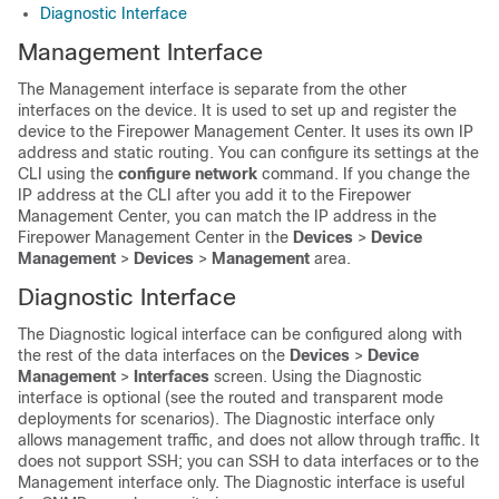
Diagnostic Interface
Management Interface
The Management interface is separate from the other
interfaces on the device. It is used to set up and register the
device to the
Firepower Management Center
.
It uses its own IP
address and static routing.
You can configure its settings at the
CLI using the
configure network
command. If you change the
IP address at the CLI after you add it to the
Firepower
Management Center
, you can match the IP address in the
Firepower Management Center
in the
Devices
>
Device
Management
>
Devices
>
Management
area.
Diagnostic Interface
The Diagnostic logical interface can be configured along with
the rest of the data interfaces on the
Devices
>
Device
Management
>
Interfaces
screen. Using the Diagnostic
interface is optional (see the routed and transparent mode
deployments for scenarios). The Diagnostic interface only
allows management traffic, and does not allow through traffic.
It
does not support SSH; you can SSH to data interfaces or to the
Management interface only.
The Diagnostic interface is useful