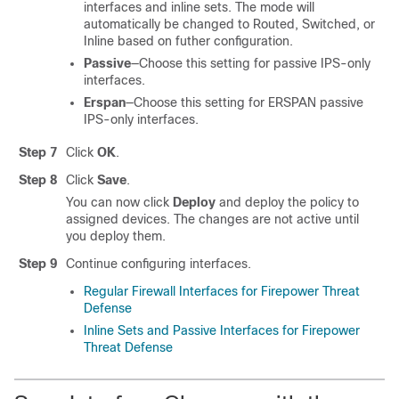
interfaces and inline sets. The mode will
automatically be changed to Routed, Switched, or
Inline based on futher configuration.
Passive
—Choose this setting for passive IPS-only
interfaces.
Erspan
—Choose this setting for ERSPAN passive
IPS-only interfaces.
Step 7
Click
OK
.
Step 8
Click
Save
.
You can now click
Deploy
and deploy the policy to
assigned devices. The changes are not active until
you deploy them.
Step 9
Continue configuring interfaces.
Regular Firewall Interfaces for Firepower Threat
Defense
Inline Sets and Passive Interfaces for Firepower
Threat Defense