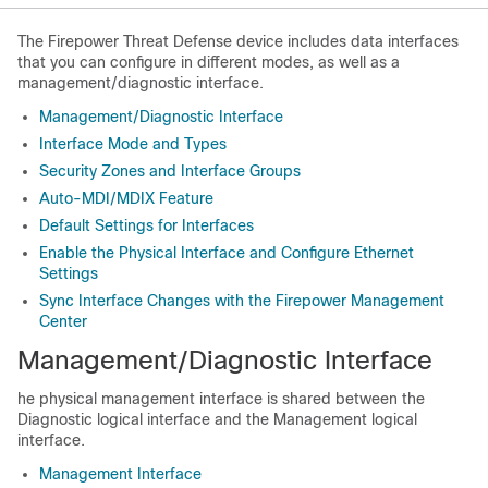
The
Firepower Threat Defense
device includes data interfaces
that you can configure in different modes, as well as a
management
/diagnostic
interface.
Management/Diagnostic Interface
Interface Mode and Types
Security Zones and Interface Groups
Auto-MDI/MDIX Feature
Default Settings for Interfaces
Enable the Physical Interface and Configure Ethernet
Settings
Sync Interface Changes with the Firepower Management
Center
Management
/Diagnostic
Interface
he physical management interface is shared between the
Diagnostic logical interface and the Management logical
interface.
Management Interface