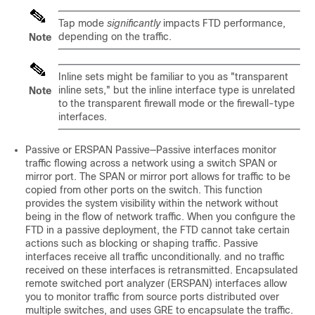
Tap mode
significantly
impacts FTD performance,
depending on the traffic.
Note
Inline sets might be familiar to you as "transparent
inline sets," but the inline interface type is unrelated
Note
to the transparent firewall mode or the firewall-type
interfaces.
Passive or ERSPAN Passive—Passive interfaces monitor
traffic flowing across a network using a switch SPAN or
mirror port. The SPAN or mirror port allows for traffic to be
copied from other ports on the switch. This function
provides the system visibility within the network without
being in the flow of network traffic. When you configure the
FTD in a passive deployment, the FTD cannot take certain
actions such as blocking or shaping traffic. Passive
interfaces receive all traffic unconditionally. and no traffic
received on these interfaces is retransmitted. Encapsulated
remote switched port analyzer (ERSPAN) interfaces allow
you to monitor traffic from source ports distributed over
multiple switches, and uses GRE to encapsulate the traffic.