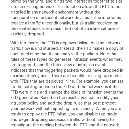
bump on the wire, and binds two interfaces together to slot
into an existing network. This function allows the FTD to be
installed in any network environment without the
configuration of adjacent network devices. Inline interfaces
receive all traffic unconditionally, but all traffic received on
these interfaces is retransmitted out of an inline set unless
explicitly dropped.
With tap mode, the FTD is deployed inline, but the network
traffic flow is undisturbed. Instead, the FTD makes a copy of
each packet so that it can analyze the packets. Note that
rules of these types do generate intrusion events when they
are triggered, and the table view of intrusion events
indicates that the triggering packets would have dropped in
an inline deployment. There are benefits to using tap mode
with FTDs that are deployed inline. For example, you can set
up the cabling between the FTD and the network as if the
FTD were inline and analyze the kinds of intrusion events the
FTD generates. Based on the results, you can modify your
intrusion policy and add the drop rules that best protect
your network without impacting its efficiency. When you are
ready to deploy the FTD inline, you can disable tap mode
and begin dropping suspicious traffic without having to
reconfigure the cabling between the FTD and the network.