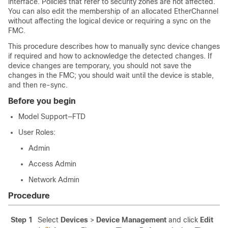
interface. Policies that refer to security zones are not affected.
You can also edit the membership of an allocated EtherChannel
without affecting the logical device or requiring a sync on the
FMC
.
This procedure describes how to manually sync device changes
if required and how to acknowledge the detected changes. If
device changes are temporary, you should not save the
changes in the
FMC
; you should wait until the device is stable,
and then re-sync.
Before you begin
Model Support
—
FTD
User Roles
:
Admin
Access Admin
Network Admin
Procedure
Step 1
Select
Devices
>
Device Management
and click
Edit