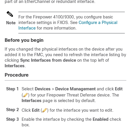
part of an EtherChannel or redundant interface.
For the
Firepower
4100/
9300
, you configure basic
interface settings in FXOS. See
Configure a Physical
Note
Interface
for more information.
Before you begin
If you changed the physical interfaces on the device after you
added it to the
FMC
, you need to refresh the interface listing by
clicking
Sync Interfaces from device
on the top left of
Interfaces
.
Procedure
Step 1
Select
Devices
>
Device Management
and click
Edit
(
)
for your
Firepower Threat Defense
device. The
Interfaces
page is selected by default.
Step 2
Click
Edit
(
)
for the interface you want to edit.
Step 3
Enable the interface by checking the
Enabled
check
box.