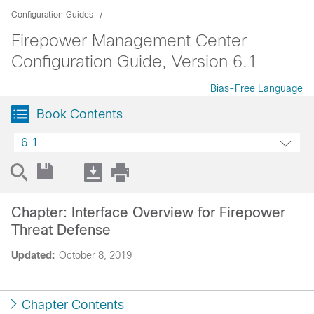
Configuration Guides
Firepower Management Center
Configuration Guide, Version 6.1
Bias-Free Language
Book Contents
6.1
Chapter: Interface Overview for Firepower
Threat Defense
Updated:
October 8, 2019
Chapter Contents