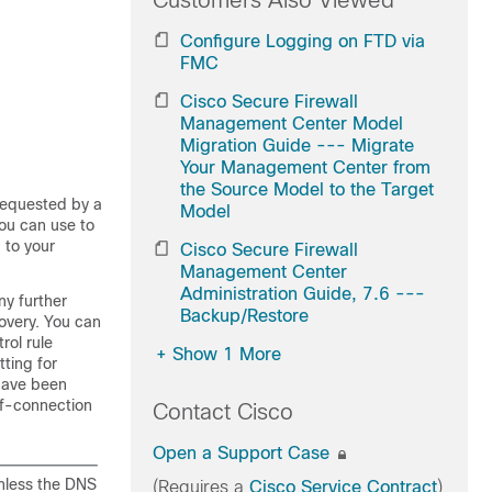
Customers Also Viewed
Configure Logging on FTD via
FMC
Cisco Secure Firewall
Management Center Model
Migration Guide --- Migrate
Your Management Center from
the Source Model to the Target
requested by a
Model
you can use to
 to your
Cisco Secure Firewall
Management Center
Administration Guide, 7.6 ---
ny further
Backup/Restore
covery. You can
rol rule
+
Show 1 More
ting for
 have been
of-connection
Contact Cisco
Open a Support Case
nless the DNS
(Requires a
Cisco Service Contract
)