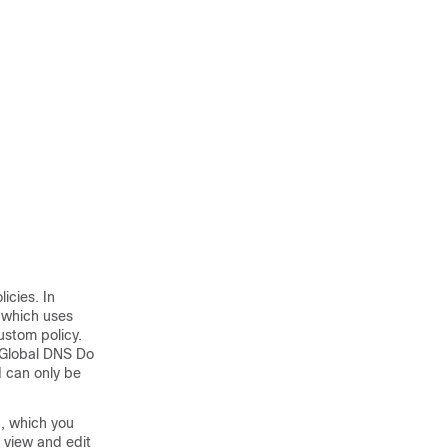
icies. In
, which uses
ustom policy.
, Global DNS Do
d can only be
n, which you
o view and edit