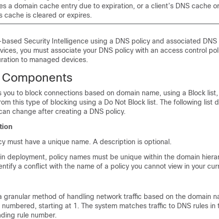
es a domain cache entry due to expiration, or a client’s DNS cache or
 cache is cleared or expires.
based Security Intelligence using a DNS policy and associated DNS r
evices, you must associate your DNS policy with an access control pol
uration to managed devices.
y Components
s you to block connections based on domain name, using a Block list
om this type of blocking using a Do Not Block list. The following list 
can change after creating a DNS policy.
tion
y must have a unique name. A description is optional.
in deployment, policy names must be unique within the domain hiera
ntify a conflict with the name of a policy you cannot view in your cu
a granular method of handling network traffic based on the domain n
 numbered, starting at 1. The system matches traffic to DNS rules i
ding rule number.