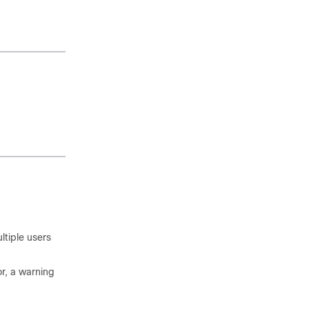
ltiple users
or, a warning