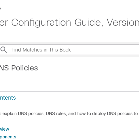
 Configuration Guide, Version
NS Policies
ntents
cs explain DNS policies, DNS rules, and how to deploy DNS policies 
rview
ponents