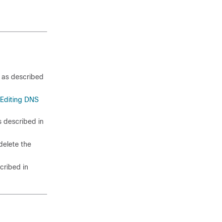
as described
Editing DNS
 described in
delete the
cribed in