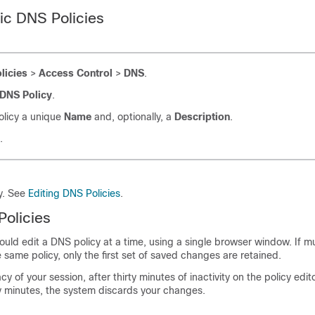
ic DNS Policies
licies
>
Access Control
>
DNS
.
DNS Policy
.
olicy a unique
Name
and, optionally, a
Description
.
.
cy. See
Editing DNS Policies
.
Policies
uld edit a DNS policy at a time, using a single browser window. If mu
 same policy, only the first set of saved changes are retained.
cy of your session, after thirty minutes of inactivity on the policy edit
ty minutes, the system discards your changes.