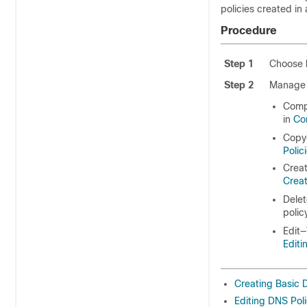
policies created in
Procedure
Step 1
Choose
Step 2
Manage 
Comp
in
Co
Copy—
Polic
Creat
Creat
Delet
polic
Edit—
Editi
Creating Basic 
Editing DNS Poli