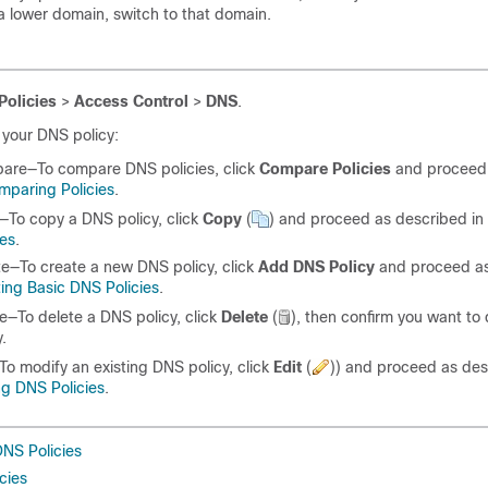
 a lower domain, switch to that domain.
Policies
>
Access Control
>
DNS
.
your DNS policy:
are—To compare DNS policies, click
Compare Policies
and proceed 
mparing Policies
.
To copy a DNS policy, click
Copy
(
)
and proceed as described in
ies
.
e—To create a new DNS policy, click
Add DNS Policy
and proceed as
ing Basic DNS Policies
.
e—To delete a DNS policy, click
Delete
(
)
, then confirm you want to 
y.
To modify an existing DNS policy, click
Edit
(
)
) and proceed as des
ng DNS Policies
.
DNS Policies
cies