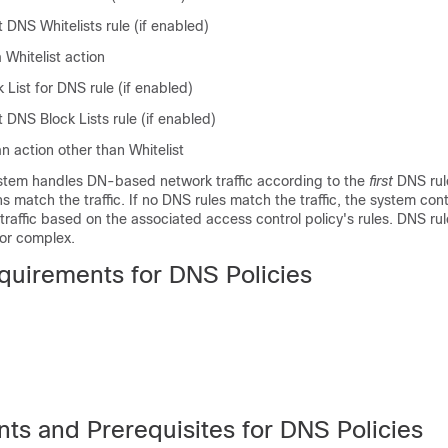
t DNS
Whitelists
rule (if enabled)
a
Whitelist
action
 List for DNS rule (if enabled)
DNS Block Lists rule (if enabled)
an action other than
Whitelist
ystem handles DN-based network traffic according to the
first
DNS rul
ns match the traffic. If no DNS rules match the traffic, the system con
 traffic based on the associated access control policy's rules. DNS ru
or complex.
quirements for DNS Policies
ts and Prerequisites for DNS Policies