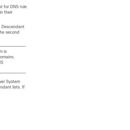
st
for DNS rule
in their
 Descendant
 the second
m is
domains.
NS
ower System
ant lists. If