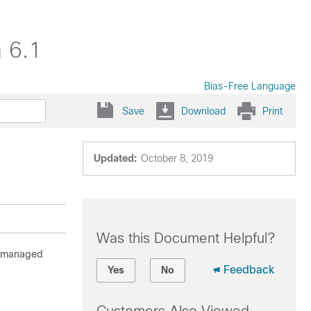
 6.1
Bias-Free Language
Save
Download
Print
Updated:
October 8, 2019
Was this Document Helpful?
to managed
Feedback
Yes
No