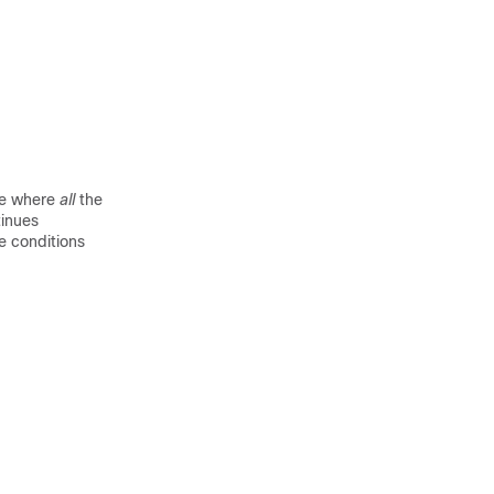
e where
all
the
tinues
le conditions