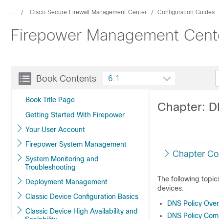
...
Cisco Secure Firewall Management Center
Configuration Guides
Firepower Management Center
Book Contents
6.1
Book Title Page
Chapter: D
Getting Started With Firepower
Your User Account
Firepower System Management
Chapter Co
System Monitoring and
Troubleshooting
The following topi
Deployment Management
devices.
Classic Device Configuration Basics
DNS Policy Ove
Classic Device High Availability and
DNS Policy Com