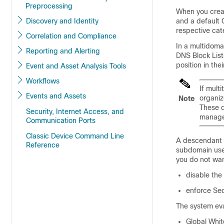
Preprocessing
When you creat
Discovery and Identity
and a default G
respective cat
Correlation and Compliance
In a multidom
Reporting and Alerting
DNS Block List
position in the
Event and Asset Analysis Tools
Workflows
If mult
Events and Assets
organiz
Note
These d
Security, Internet Access, and
manag
Communication Ports
Classic Device Command Line
A descendant l
Reference
subdomain user
you do not wan
disable the
enforce Sec
The system eval
Global
White