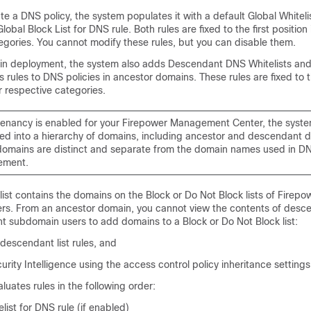
e a DNS policy, the system populates it with a default Global
Whiteli
lobal Block List for DNS rule. Both rules are fixed to the first position 
egories. You cannot modify these rules, but you can disable them.
ain deployment, the system also adds Descendant DNS
Whitelists
and
s rules to DNS policies in ancestor domains. These rules are fixed to
ir respective categories.
itenancy is enabled for your
Firepower Management Center
, the syste
ed into a hierarchy of domains, including ancestor and descendant 
omains are distinct and separate from the domain names used in D
ement.
ist contains the domains on the Block or Do Not Block lists of Firep
s. From an ancestor domain, you cannot view the contents of descend
t subdomain users to add domains to a Block or Do Not Block list:
 descendant list rules, and
urity Intelligence using the access control policy inheritance settings
uates rules in the following order:
list
for DNS rule (if enabled)