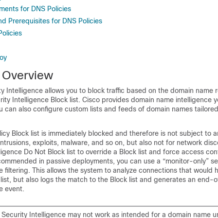
ments for DNS Policies
d Prerequisites for DNS Policies
olicies
oy
 Overview
 Intelligence allows you to block traffic based on the domain name 
urity Intelligence Block list. Cisco provides domain name intelligence 
; you can also configure custom lists and feeds of domain names tailored
icy Block list is immediately blocked and therefore is not subject to a
intrusions, exploits, malware, and so on, but also not for network dis
ligence Do Not Block list to override a Block list and force access cont
ecommended in passive deployments, you can use a “monitor-only” set
ce filtering. This allows the system to analyze connections that would
list, but also logs the match to the Block list and generates an end-
e event.
ecurity Intelligence may not work as intended for a domain name u