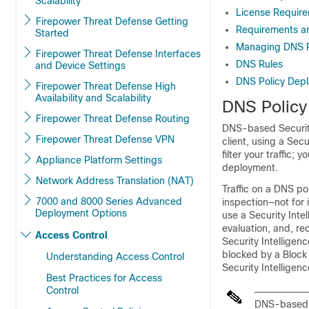
Scalability
License Require
Firepower Threat Defense Getting
Requirements an
Started
Managing DNS P
Firepower Threat Defense Interfaces
DNS Rules
and Device Settings
DNS Policy Depl
Firepower Threat Defense High
Availability and Scalability
DNS Policy
Firepower Threat Defense Routing
DNS-based Security
Firepower Threat Defense VPN
client, using a Sec
filter your traffic
Appliance Platform Settings
deployment.
Network Address Translation (NAT)
Traffic on a DNS pol
7000 and 8000 Series Advanced
inspection—not for 
Deployment Options
use a Security Intel
evaluation, and, r
Access Control
Security Intelligen
blocked by a Block 
Understanding Access Control
Security Intelligenc
Best Practices for Access
Control
DNS-based S