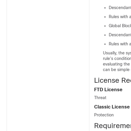
Descendan
Rules with 
Global Block
Descendant 
Rules with 
Usually, the s
rule’s conditio
evaluating the
can be simple 
License Re
FTD
License
Threat
Classic License
Protection
Requiremen