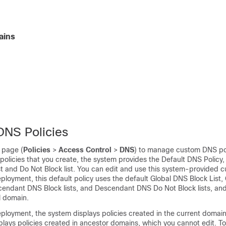
ains
NS Policies
 page (
Policies
>
Access Control
>
DNS
) to manage custom DNS pol
policies that you create, the system provides the Default DNS Policy
ist and Do Not Block list. You can edit and use this system-provided c
ployment, this default policy uses the default Global DNS Block List
scendant DNS Block lists, and Descendant DNS Do Not Block lists, an
l domain.
ployment, the system displays policies created in the current domai
isplays policies created in ancestor domains, which you cannot edit. T