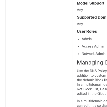
Model Support
Any
Supported Dom
Any
User Roles
Admin
Access Admin
Network Admin
Managing D
Use the DNS Policy
addition to custom 
the default Block l
In a multidomain de
Not Block List, De
edited in the Globa
In a multidomain de
can edit. It also d