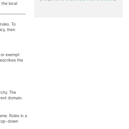
 the local
ules. To
icy, then
, or exempt
describes the
rchy. The
rrent domain.
ame. Rules in a
n top-down