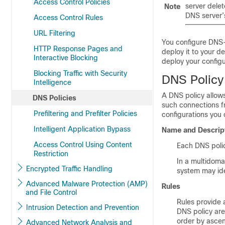
Access Control Policies
server delet
Note
DNS server’s
Access Control Rules
URL Filtering
You configure DNS-
HTTP Response Pages and
deploy it to your d
Interactive Blocking
deploy your config
Blocking Traffic with Security
DNS Polic
Intelligence
A DNS policy allow
DNS Policies
such connections fr
Prefiltering and Prefilter Policies
configurations you 
Intelligent Application Bypass
Name and Descrip
Access Control Using Content
Each DNS polic
Restriction
In a multidoma
Encrypted Traffic Handling
system may ide
Advanced Malware Protection (AMP)
Rules
and File Control
Rules provide 
Intrusion Detection and Prevention
DNS policy are
order by ascen
Advanced Network Analysis and