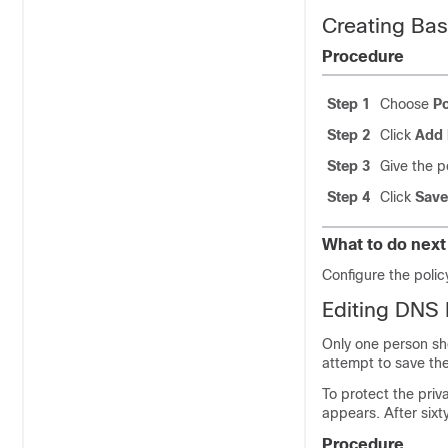
Creating Bas
Procedure
Step 1
Choose
Po
Step 2
Click
Add 
Step 3
Give the p
Step 4
Click
Save
What to do next
Configure the poli
Editing DNS 
Only one person sho
attempt to save the
To protect the priva
appears. After six
Procedure