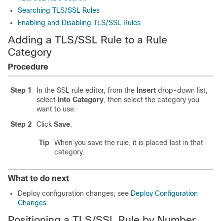
Searching TLS/SSL Rules
Enabling and Disabling TLS/SSL Rules
Adding a TLS/SSL Rule to a Rule
Category
Procedure
Step 1
In the SSL rule editor, from the
Insert
drop-down list,
select
Into Category
, then select the category you
want to use.
Step 2
Click
Save
.
Tip
When you save the rule, it is placed last in that
category.
What to do next
Deploy configuration changes; see
Deploy Configuration
Changes
.
Positioning a TLS/SSL Rule by Number