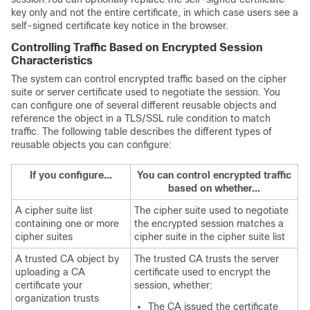
key only and not the entire certificate, in which case users see a
self-signed certificate key notice in the browser.
Controlling Traffic Based on Encrypted Session
Characteristics
The system can control encrypted traffic based on the cipher
suite or server certificate used to negotiate the session. You
can configure one of several different reusable objects and
reference the object in a TLS/SSL rule condition to match
traffic. The following table describes the different types of
reusable objects you can configure:
If you configure...
You can control encrypted traffic
based on whether...
A cipher suite list
The cipher suite used to negotiate
containing one or more
the encrypted session matches a
cipher suites
cipher suite in the cipher suite list
A trusted CA object by
The trusted CA trusts the server
uploading a CA
certificate used to encrypt the
certificate your
session, whether:
organization trusts
The CA issued the certificate