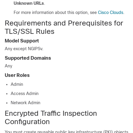
Unknown URLs
.
For more information about this option, see
Cisco Clouds
.
Requirements and Prerequisites for
TLS/SSL Rules
Model Support
Any except
NGIPSv
.
Supported Domains
Any
User Roles
Admin
Access Admin
Network Admin
Encrypted Traffic Inspection
Configuration
You must create reusable public key infrastructure (PKI) objects