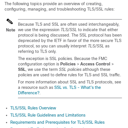
The following topics provide an overview of creating,
configuring, managing, and troubleshooting
TLS/SSL
rules:
Because TLS and SSL are often used interchangeably,
we use the expression
TLS/SSL
to indicate that either
Note
protocol is being discussed. The SSL protocol has been
deprecated by the IETF in favor of the more secure TLS
protocol, so you can usually interpret
TLS/SSL
as
referring to TLS only.
The exception is SSL policies. Because the FMC
configuration option is
Policies
>
Access Control
>
SSL
, we use the term
SSL policies
although these
policies are used to define rules for TLS and SSL traffic.
For more information about SSL and TLS protocols, see
a resource such as
SSL vs. TLS - What's the
Difference?
.
TLS/SSL Rules Overview
TLS/SSL Rule Guidelines and Limitations
Requirements and Prerequisites for TLS/SSL Rules