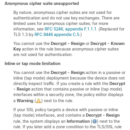
Anonymous cipher suite unsupported
By nature, anonymous cipher suites are not used for
authentication and do not use key exchanges. There are
limited uses for anonymous cipher suites; for more
information, see
RFC 5246, appendix F.1.1.1
. (Replaced for
TLS 1.3 by
RFC 8446 appendix C.5
.)
You cannot use the
Decrypt - Resign
or
Decrypt - Known
Key
action in the rule because anonymous cipher suites
are not used for authentication.
Inline or tap mode limitation
You cannot use the
Decrypt - Resign
action in a passive or
inline (tap mode) deployment because the device does not
directly inspect traffic. If you create a rule with the
Decrypt
- Resign
action that contains passive or inline (tap mode)
interfaces within a security zone, the policy editor displays
a
Warning
(
)
next to the rule.
If your SSL policy targets a device with passive or inline
(tap mode) interfaces, and contains a
Decrypt - Resign
rule, the system displays an
Information
(
)
next to the
rule. If you later add a zone condition to the
TLS/SSL
rule