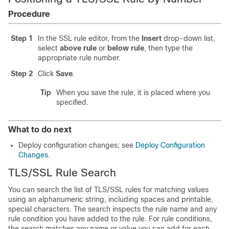
Procedure
Step 1
In the SSL rule editor, from the
Insert
drop-down list,
select
above rule
or
below rule
, then type the
appropriate rule number.
Step 2
Click
Save
.
Tip
When you save the rule, it is placed where you
specified.
What to do next
Deploy configuration changes; see
Deploy Configuration
Changes
.
TLS/SSL
Rule Search
You can search the list of
TLS/SSL
rules for matching values
using an alphanumeric string, including spaces and printable,
special characters. The search inspects the rule name and any
rule condition you have added to the rule. For rule conditions,
the search matches any name or value you can add for each