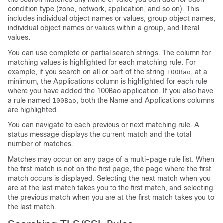
condition type (zone, network, application, and so on). This
includes individual object names or values, group object names,
individual object names or values within a group, and literal
values.
You can use complete or partial search strings. The column for
matching values is highlighted for each matching rule. For
example, if you search on all or part of the string
, at a
100Bao
minimum, the Applications column is highlighted for each rule
where you have added the 100Bao application. If you also have
a rule named
, both the Name and Applications columns
100Bao
are highlighted.
You can navigate to each previous or next matching rule. A
status message displays the current match and the total
number of matches.
Matches may occur on any page of a multi-page rule list. When
the first match is not on the first page, the page where the first
match occurs is displayed. Selecting the next match when you
are at the last match takes you to the first match, and selecting
the previous match when you are at the first match takes you to
the last match.