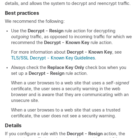
details, and allows the system to decrypt and reencrypt traffic.
Best practices
We recommend the following:
Use the
Decrypt - Resign
rule action for decrypting
outgoing
traffic, as opposed to incoming traffic for which we
recommend the
Decrypt - Known Key
rule action.
For more information about
Decrypt - Known Key
, see
TLS/SSL Decrypt - Known Key Guidelines
.
Always check the
Replace Key Only
check box when you
set up a
Decrypt - Resign
rule action.
When a user browses to a web site that uses a
self-signed
certificate, the user sees a security warning in the web
browser and is aware that they are communicating with an
unsecure site.
When a user browses to a web site that uses a trusted
certificate, the user does not see a security warning.
Details
If you configure a rule with the
Decrypt - Resign
action, the