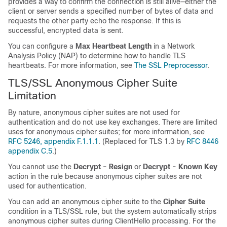
provides a way to confirm the connection is still alive—either the
client or server sends a specified number of bytes of data and
requests the other party echo the response. If this is
successful, encrypted data is sent.
You can configure a
Max Heartbeat Length
in a Network
Analysis Policy (NAP) to determine how to handle TLS
heartbeats.
For more information, see
The SSL Preprocessor
.
TLS/SSL
Anonymous Cipher Suite
Limitation
By nature, anonymous cipher suites are not used for
authentication and do not use key exchanges. There are limited
uses for anonymous cipher suites; for more information, see
RFC 5246, appendix F.1.1.1
. (Replaced for TLS 1.3 by
RFC 8446
appendix C.5
.)
You cannot use the
Decrypt - Resign
or
Decrypt - Known Key
action in the rule because anonymous cipher suites are not
used for authentication.
You can add an anonymous cipher suite to the
Cipher Suite
condition in a
TLS/SSL
rule, but the system automatically strips
anonymous cipher suites during ClientHello processing. For the