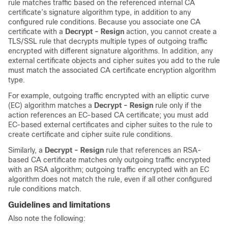
rule matches traffic based on the referenced internal CA
certificate’s signature algorithm type, in addition to any
configured rule conditions. Because you associate one CA
certificate with a
Decrypt - Resign
action, you cannot create a
TLS/SSL
rule that decrypts multiple types of outgoing traffic
encrypted with different signature algorithms. In addition, any
external certificate objects and cipher suites you add to the rule
must match the associated CA certificate encryption algorithm
type.
For example, outgoing traffic encrypted with an elliptic curve
(EC) algorithm matches a
Decrypt - Resign
rule only if the
action references an EC-based CA certificate; you must add
EC-based external certificates and cipher suites to the rule to
create certificate and cipher suite rule conditions.
Similarly, a
Decrypt - Resign
rule that references an RSA-
based CA certificate matches only outgoing traffic encrypted
with an RSA algorithm; outgoing traffic encrypted with an EC
algorithm does not match the rule, even if all other configured
rule conditions match.
Guidelines and limitations
Also note the following: