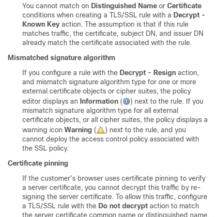
You cannot match on
Distinguished Name
or
Certificate
conditions when creating a
TLS/SSL
rule with a
Decrypt -
Known Key
action. The assumption is that if this rule
matches traffic, the certificate, subject DN, and issuer DN
already match the certificate associated with the rule.
Mismatched signature algorithm
If you configure a rule with the
Decrypt - Resign
action,
and mismatch signature algorithm type for one or more
external certificate objects or cipher suites, the policy
editor displays an
Information
(
)
next to the rule. If you
mismatch signature algorithm type for all external
certificate objects, or all cipher suites, the policy displays a
warning icon
Warning
(
)
next to the rule, and you
cannot deploy the access control policy associated with
the SSL policy.
Certificate pinning
If the customer's browser uses certificate pinning to verify
a server certificate, you cannot decrypt this traffic by re-
signing the server certificate. To allow this traffic, configure
a
TLS/SSL
rule with the
Do not decrypt
action to match
the server certificate common name or distinguished name.