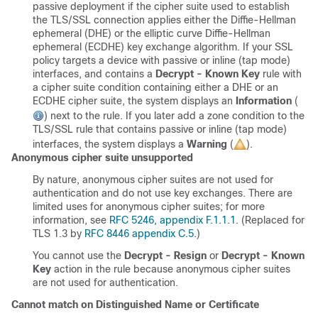
passive deployment if the cipher suite used to establish
the
TLS/SSL
connection applies either the Diffie-Hellman
ephemeral (DHE) or the elliptic curve Diffie-Hellman
ephemeral (ECDHE) key exchange algorithm. If your SSL
policy targets a device with passive or inline (tap mode)
interfaces, and contains a
Decrypt - Known Key
rule with
a cipher suite condition containing either a DHE or an
ECDHE cipher suite, the system displays an
Information
(
)
next to the rule. If you later add a zone condition to the
TLS/SSL
rule that contains passive or inline (tap mode)
interfaces, the system displays a
Warning
(
)
.
Anonymous cipher suite unsupported
By nature, anonymous cipher suites are not used for
authentication and do not use key exchanges. There are
limited uses for anonymous cipher suites; for more
information, see
RFC 5246, appendix F.1.1.1
. (Replaced for
TLS 1.3 by
RFC 8446 appendix C.5
.)
You cannot use the
Decrypt - Resign
or
Decrypt - Known
Key
action in the rule because anonymous cipher suites
are not used for authentication.
Cannot match on Distinguished Name or Certificate