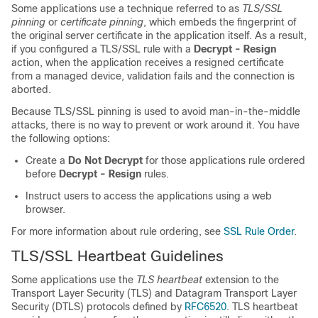
Some applications use a technique referred to as
TLS/SSL
pinning
or
certificate pinning
, which embeds the fingerprint of
the original server certificate in the application itself. As a result,
if you configured a
TLS/SSL
rule with a
Decrypt - Resign
action, when the application receives a resigned certificate
from a managed device, validation fails and the connection is
aborted.
Because
TLS/SSL
pinning is used to avoid man-in-the-middle
attacks, there is no way to prevent or work around it. You have
the following options:
Create a
Do Not Decrypt
for those applications rule ordered
before
Decrypt - Resign
rules.
Instruct users to access the applications using a web
browser.
For more information about rule ordering, see
SSL Rule Order
.
TLS/SSL
Heartbeat Guidelines
Some applications use the
TLS heartbeat
extension to the
Transport Layer Security (TLS) and Datagram Transport Layer
Security (DTLS) protocols defined by
RFC6520
. TLS heartbeat