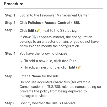
Procedure
Step 1
Log in to the Firepower Management Center.
Step 2
Click
Policies
>
Access Control
>
SSL
.
Step 3
Click
Edit
(
)
next to the SSL policy.
If
View
(
)
appears instead, the configuration
belongs to an ancestor domain, or you do not have
permission to modify the configuration.
Step 4
You have the following choices:
To add a new rule, click
Add Rule
.
To edit an existing rule, click
Edit
(
)
.
Step 5
Enter a
Name
for the rule.
Do not use accented characters (for example,
Comunicación) in
TLS/SSL
rule
rule names; doing so
prevents the policy from being deployed to
managed devices.
Step 6
Specify whether the rule is
Enabled
.