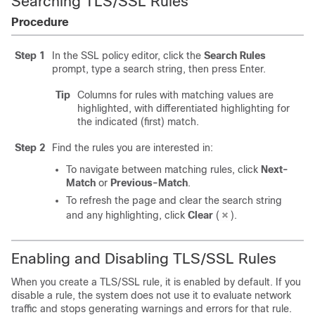
Searching TLS/SSL Rules
Procedure
Step 1
In the SSL policy editor, click the
Search Rules
prompt, type a search string, then press Enter.
Tip
Columns for rules with matching values are
highlighted, with differentiated highlighting for
the indicated (first) match.
Step 2
Find the rules you are interested in:
To navigate between matching rules, click
Next-
Match
or
Previous-Match
.
To refresh the page and clear the search string
and any highlighting, click
Clear
(
)
.
Enabling and Disabling TLS/SSL Rules
When you create a TLS/SSL rule, it is enabled by default. If you
disable a rule, the system does not use it to evaluate network
traffic and stops generating warnings and errors for that rule.