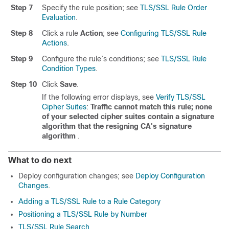
Step 7
Specify the rule position; see
TLS/SSL Rule Order
Evaluation
.
Step 8
Click a rule
Action
; see
Configuring TLS/SSL Rule
Actions
.
Step 9
Configure the rule’s conditions; see
TLS/SSL Rule
Condition Types
.
Step 10
Click
Save
.
If the following error displays, see
Verify TLS/SSL
Cipher Suites
:
Traffic cannot match this rule; none
of your selected cipher suites contain a signature
algorithm that the resigning CA's signature
algorithm
.
What to do next
Deploy configuration changes; see
Deploy Configuration
Changes
.
Adding a TLS/SSL Rule to a Rule Category
Positioning a TLS/SSL Rule by Number
TLS/SSL Rule Search