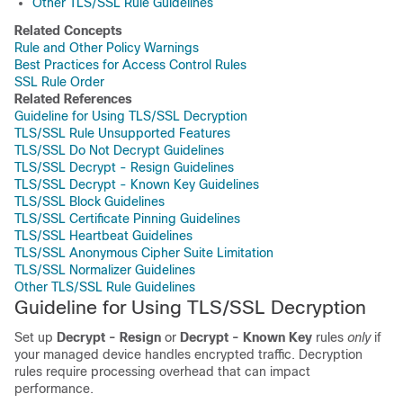
Other TLS/SSL Rule Guidelines
Related Concepts
Rule and Other Policy Warnings
Best Practices for Access Control Rules
SSL Rule Order
Related References
Guideline for Using TLS/SSL Decryption
TLS/SSL Rule Unsupported Features
TLS/SSL Do Not Decrypt Guidelines
TLS/SSL Decrypt - Resign Guidelines
TLS/SSL Decrypt - Known Key Guidelines
TLS/SSL Block Guidelines
TLS/SSL Certificate Pinning Guidelines
TLS/SSL Heartbeat Guidelines
TLS/SSL Anonymous Cipher Suite Limitation
TLS/SSL Normalizer Guidelines
Other TLS/SSL Rule Guidelines
Guideline for Using
TLS/SSL
Decryption
Set up
Decrypt - Resign
or
Decrypt - Known Key
rules
only
if
your managed device handles encrypted traffic. Decryption
rules require processing overhead that can impact
performance.