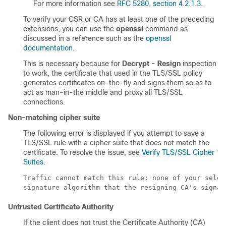
For more information see
RFC 5280, section 4.2.1.3
.
To verify your CSR or CA has at least one of the preceding
extensions, you can use the
openssl
command as
discussed in a reference such as the
openssl
documentation
.
This is necessary because for
Decrypt - Resign
inspection
to work, the certificate that used in the
TLS/SSL
policy
generates certificates on-the-fly and signs them so as to
act as man-in-the middle and proxy all
TLS/SSL
connections.
Non-matching cipher suite
The following error is displayed if you attempt to save a
TLS/SSL
rule with a cipher suite that does not match the
certificate. To resolve the issue, see
Verify TLS/SSL Cipher
Suites
.
Traffic cannot match this rule; none of your selec
signature algorithm that the resigning CA's signat
Untrusted Certificate Authority
If the client does not trust the Certificate Authority (CA)