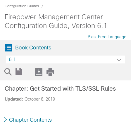
Configuration Guides
Firepower Management Center
Configuration Guide, Version 6.1
Bias-Free Language
Book Contents
6.1
Chapter: Get Started with TLS/SSL Rules
Updated:
October 8, 2019
Chapter Contents