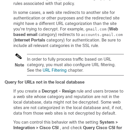
rules associated with that policy.
In some cases, a web site redirects to another site for
authentication or other purposes and the redirected site
might have a different URL categorization than the site
you're trying to decrypt. For example,
(
Web
gmail.com
based email
category) redirects to
accounts.gmail.com
(
Internet Portals
category) for authentication. Be sure to
include all relevant categories in the SSL rule.
In order to fully process traffic based on URL
category, you must also configure URL filtering.
Note
See the
URL Filtering
chapter.
Query for URLs not in the local database
If you create a
Decrypt - Resign
rule and users browse to
a web site whose category and reputation are not in the
local database, data might not be decrypted. Some web
sites are not categorized in the local database and, if not,
data from those web sites is not decrypted by default.
You can control this behavior with the setting
System >
Integration >
Cisco CSI
, and check
Query Cisco CSI for