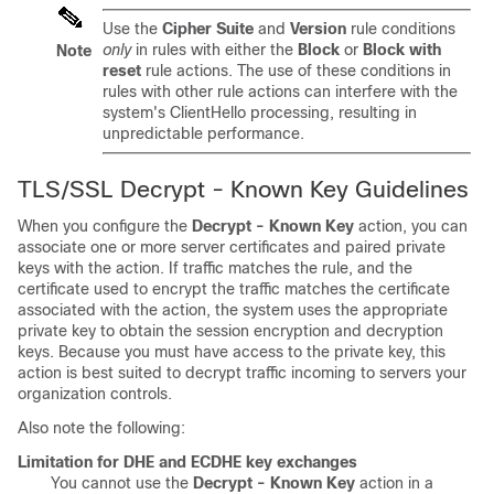
Use the
Cipher Suite
and
Version
rule conditions
only
in rules with either the
Block
or
Block with
Note
reset
rule actions. The use of these conditions in
rules with other rule actions can interfere with the
system's ClientHello processing, resulting in
unpredictable performance.
TLS/SSL
Decrypt - Known Key Guidelines
When you configure the
Decrypt - Known Key
action, you can
associate one or more server certificates and paired private
keys with the action. If traffic matches the rule, and the
certificate used to encrypt the traffic matches the certificate
associated with the action, the system uses the appropriate
private key to obtain the session encryption and decryption
keys. Because you must have access to the private key, this
action is best suited to decrypt traffic incoming to servers your
organization controls.
Also note the following:
Limitation for DHE and ECDHE key exchanges
You cannot use the
Decrypt - Known Key
action in a