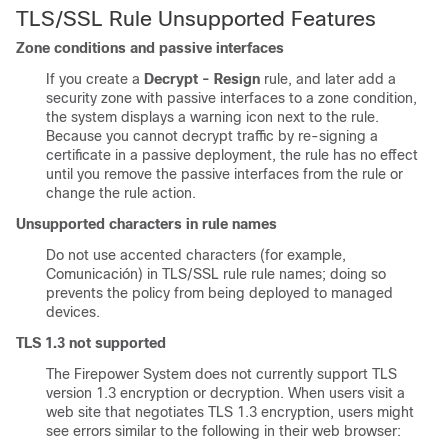
TLS/SSL
Rule Unsupported Features
Zone conditions and passive interfaces
If you create a
Decrypt - Resign
rule, and later add a
security zone with passive interfaces to a zone condition,
the system displays a warning icon next to the rule.
Because you cannot decrypt traffic by re-signing a
certificate in a passive deployment, the rule has no effect
until you remove the passive interfaces from the rule or
change the rule action.
Unsupported characters in rule names
Do not use accented characters (for example,
Comunicación) in
TLS/SSL
rule
rule names; doing so
prevents the policy from being deployed to managed
devices.
TLS 1.3 not supported
The Firepower System does not currently support TLS
version 1.3 encryption or decryption. When users visit a
web site that negotiates TLS 1.3 encryption, users might
see errors similar to the following in their web browser: