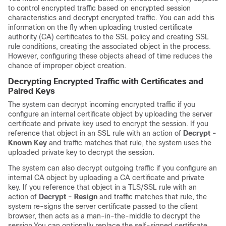
to control encrypted traffic based on encrypted session
characteristics and decrypt encrypted traffic. You can add this
information on the fly when uploading trusted certificate
authority (CA) certificates to the SSL policy and creating SSL
rule conditions, creating the associated object in the process.
However, configuring these objects ahead of time reduces the
chance of improper object creation.
Decrypting Encrypted Traffic with Certificates and
Paired Keys
The system can decrypt incoming encrypted traffic if you
configure an internal certificate object by uploading the server
certificate and private key used to encrypt the session. If you
reference that object in an SSL rule with an action of
Decrypt -
Known Key
and traffic matches that rule, the system uses the
uploaded private key to decrypt the session.
The system can also decrypt outgoing traffic if you configure an
internal CA object by uploading a CA certificate and private
key. If you reference that object in a TLS/SSL rule with an
action of
Decrypt - Resign
and traffic matches that rule, the
system re-signs the server certificate passed to the client
browser, then acts as a man-in-the-middle to decrypt the
session.
You can optionally replace the self-signed certificate