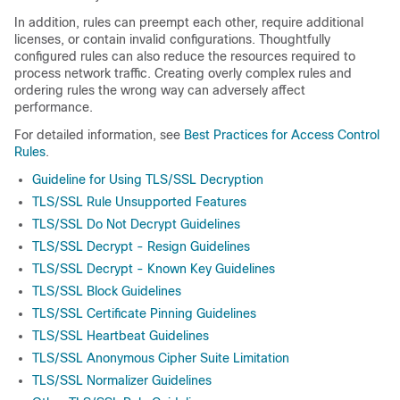
In addition, rules can preempt each other, require additional
licenses, or contain invalid configurations. Thoughtfully
configured rules can also reduce the resources required to
process network traffic. Creating overly complex rules and
ordering rules the wrong way can adversely affect
performance.
For detailed information, see
Best Practices for Access Control
Rules
.
Guideline for Using TLS/SSL Decryption
TLS/SSL Rule Unsupported Features
TLS/SSL Do Not Decrypt Guidelines
TLS/SSL Decrypt - Resign Guidelines
TLS/SSL Decrypt - Known Key Guidelines
TLS/SSL Block Guidelines
TLS/SSL Certificate Pinning Guidelines
TLS/SSL Heartbeat Guidelines
TLS/SSL Anonymous Cipher Suite Limitation
TLS/SSL Normalizer Guidelines