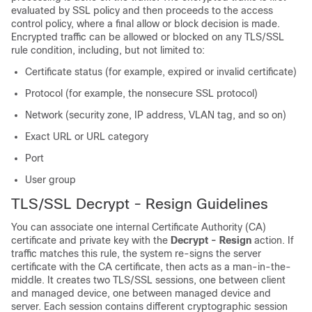
evaluated by SSL policy and then proceeds to the access
control policy, where a final allow or block decision is made.
Encrypted traffic can be allowed or blocked on any
TLS/SSL
rule condition, including, but not limited to:
Certificate status (for example, expired or invalid certificate)
Protocol (for example, the nonsecure SSL protocol)
Network (security zone, IP address, VLAN tag, and so on)
Exact URL or URL category
Port
User group
TLS/SSL
Decrypt - Resign Guidelines
You can associate one internal Certificate Authority (CA)
certificate and private key with the
Decrypt - Resign
action. If
traffic matches this rule, the system re-signs the server
certificate with the CA certificate, then acts as a man-in-the-
middle. It creates two
TLS/SSL
sessions, one between client
and managed device, one between managed device and
server. Each session contains different cryptographic session