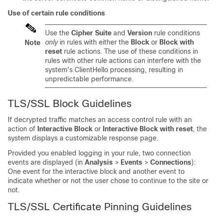
Use of certain rule conditions
Use the
Cipher Suite
and
Version
rule conditions
only
in rules with either the
Block
or
Block with
Note
reset
rule actions. The use of these conditions in
rules with other rule actions can interfere with the
system's ClientHello processing, resulting in
unpredictable performance.
TLS/SSL
Block Guidelines
If decrypted traffic matches an access control rule with an
action of
Interactive Block
or
Interactive Block with reset
, the
system
displays a customizable response page
.
Provided you enabled logging in your rule, two connection
events are displayed (in
Analysis
>
Events
>
Connections
):
One event for the interactive block and another event to
indicate whether or not the user chose to continue to the site or
not.
TLS/SSL
Certificate Pinning Guidelines