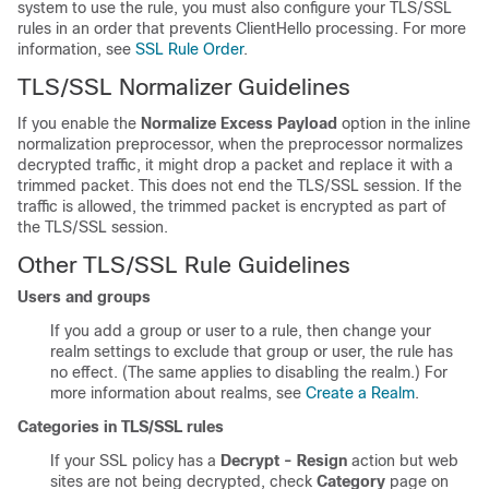
system to use the rule, you must also configure your
TLS/SSL
rules in an order that prevents ClientHello processing. For more
information, see
SSL Rule Order
.
TLS/SSL
Normalizer Guidelines
If you enable the
Normalize Excess Payload
option in the inline
normalization preprocessor, when the preprocessor normalizes
decrypted traffic, it might drop a packet and replace it with a
trimmed packet. This does not end the
TLS/SSL
session. If the
traffic is allowed, the trimmed packet is encrypted as part of
the
TLS/SSL
session.
Other
TLS/SSL
Rule Guidelines
Users and groups
If you add a group or user to a rule, then change your
realm settings to exclude that group or user, the rule has
no effect. (The same applies to disabling the realm.) For
more information about realms, see
Create a Realm
.
Categories in
TLS/SSL
rules
If your SSL policy has a
Decrypt - Resign
action but web
sites are not being decrypted, check
Category
page on