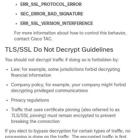
ERR_SSL_PROTOCOL_ERROR
SEC_ERROR_BAD_SIGNATURE
ERR_SSL_VERSION_INTERFERENCE
For more information about how to control this behavior,
contact Cisco TAC.
TLS/SSL
Do Not Decrypt Guidelines
You should not decrypt traffic if doing so is forbidden by:
Law; for example, some jurisdictions forbid decrypting
financial information
Company policy; for example, your company might forbid
decrypting privileged communications
Privacy regulations
Traffic that uses certificate pinning (also referred to as
TLS/SSL
pinning
) must remain encrypted to prevent
breaking the connection
If you elect to bypass decryption for certain types of traffic, no
processing is done on the traffic. The encrypted traffic is first