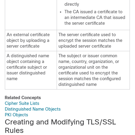
directly
The CA issued a certificate to
an intermediate CA that issued
the server certificate
An external certificate
The server certificate used to
object by uploading a
encrypt the session matches the
server certificate
uploaded server certificate
A distinguished name
The subject or issuer common
object containing a
name, country, organization, or
certificate subject or
organizational unit on the
issuer distinguished
certificate used to encrypt the
name
session matches the configured
distinguished name
Related Concepts
Cipher Suite Lists
Distinguished Name Objects
PKI Objects
Creating and Modifying
TLS/SSL
Rules