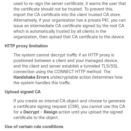
used to re-sign the server certificate, it warns the user that
the certificate should not be trusted. To prevent this,
import the CA certificate into the client trusted CA store.
Alternatively, if your organization has a private PKI, you can
issue an intermediate CA certificate signed by the root CA
which is automatically trusted by all clients in the
organization, then upload that CA certificate to the device.
HTTP proxy limitation
The system cannot decrypt traffic if an HTTP proxy is
positioned between a client and your managed device,
and the client and server establish a tunneled
TLS/SSL
connection using the CONNECT HTTP method. The
Handshake Errors
undecryptable action determines how
the system handles this traffic.
Upload signed CA
If you create an internal CA object and choose to generate
a certificate signing request (CSR), you cannot use this CA
for a
Decrypt - Resign
action until you upload the signed
certificate to the object.
Use of certain rule conditions