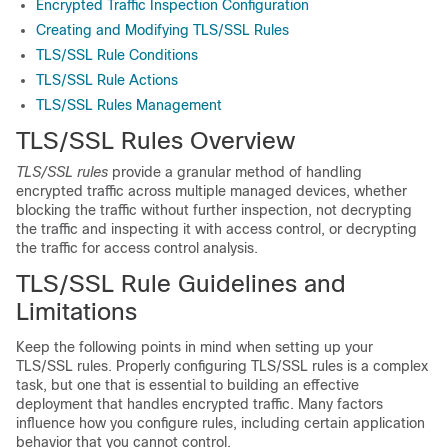
Encrypted Traffic Inspection Configuration
Creating and Modifying TLS/SSL Rules
TLS/SSL Rule Conditions
TLS/SSL Rule Actions
TLS/SSL Rules Management
TLS/SSL
Rules Overview
TLS/SSL
rules
provide a granular method of handling
encrypted traffic across multiple managed devices, whether
blocking the traffic without further inspection, not decrypting
the traffic and inspecting it with access control, or decrypting
the traffic for access control analysis.
TLS/SSL
Rule Guidelines and
Limitations
Keep the following points in mind when setting up your
TLS/SSL
rules. Properly configuring
TLS/SSL
rules is a complex
task, but one that is essential to building an effective
deployment that handles encrypted traffic. Many factors
influence how you configure rules, including certain application
behavior that you cannot control.