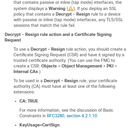
that contains passive or inline (tap mode) interfaces, the
system displays a
Warning
(
)
. If you deploy an SSL
policy that contains a
Decrypt - Resign
rule to a device
with passive or inline (tap mode) interfaces, any
TLS/SSL
sessions that match the rule fail.
Decrypt - Resign rule action and a Certificate Signing
Request
To use a
Decrypt - Resign
rule action, you should create a
Certificate Signing Request (CSR) and have it signed by a
trusted certificate authority. (You can use the FMC to
create a CSR:
Objects
>
Object Management
>
PKI
>
Internal CAs
.)
To be used in a
Decrypt - Resign
rule, your certificate
authority (CA) must have at least one of the following
extensions:
CA: TRUE
For more information, see the discussion of Basic
Constraints in
RFC3280, section 4.2.1.10
.
KeyUsage=CertSign