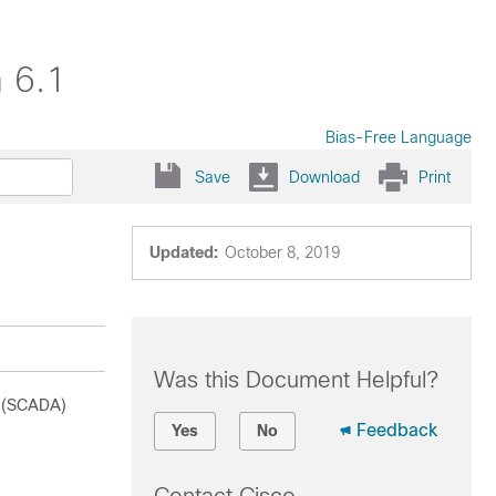
 6.1
Bias-Free Language
Save
Download
Print
Updated:
October 8, 2019
Was this Document Helpful?
n (SCADA)
Feedback
Yes
No