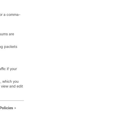
t or a comma-
ksums are
ing packets
fic if your
n, which you
o view and edit
Policies
>