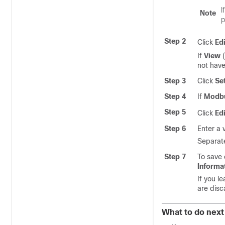
I
Note
p
Step 2
Click
Edi
If
View
(
not have
Step 3
Click
Se
Step 4
If
Modbu
Step 5
Click
Edi
Step 6
Enter a 
Separate
Step 7
To save 
Informa
If you l
are disca
What to do next