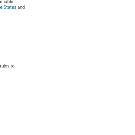
 enable
le States
and
rules to