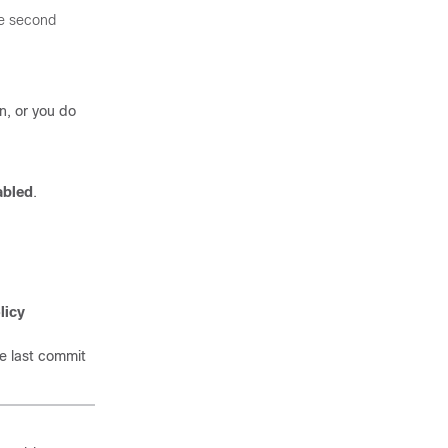
the second
n, or you do
abled
.
licy
e last commit