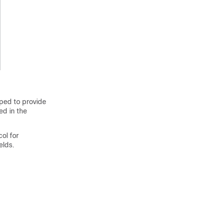
oped to provide
ed in the
ol for
elds.