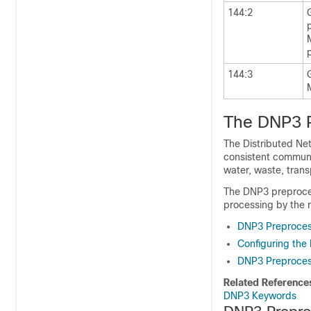
144:2
144:3
The DNP3 
The Distributed Ne
consistent communi
water, waste, trans
The DNP3 preproces
processing by the r
DNP3 Preproces
Configuring the
DNP3 Preproces
Related Reference
DNP3 Keywords