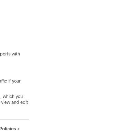
 ports with
fic if your
n, which you
o view and edit
Policies
>