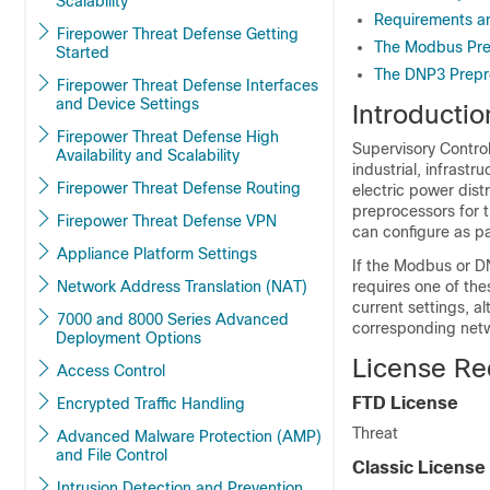
Scalability
Requirements an
Firepower Threat Defense Getting
The Modbus Pre
Started
The DNP3 Prepr
Firepower Threat Defense Interfaces
and Device Settings
Introducti
Firepower Threat Defense High
Supervisory Contro
Availability and Scalability
industrial, infrast
Firepower Threat Defense Routing
electric power dist
preprocessors for
Firepower Threat Defense VPN
can configure as pa
Appliance Platform Settings
If the Modbus
or D
Network Address Translation (NAT)
requires one of the
current settings, a
7000 and 8000 Series Advanced
corresponding netwo
Deployment Options
License Re
Access Control
FTD
License
Encrypted Traffic Handling
Threat
Advanced Malware Protection (AMP)
and File Control
Classic License
Intrusion Detection and Prevention