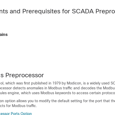
ts and Prerequisites for SCADA Prepr
ains
s Preprocessor
l, which was first published in 1979 by Modicon, is a widely used S
essor detects anomalies in Modbus traffic and decodes the Modbus
rules engine, which uses Modbus keywords to access certain protocol 
on option allows you to modify the default setting for the port that th
ts for Modbus traffic.
essor Ports Option