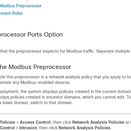
e Modbus Preprocessor
essor Rules
rocessor Ports Option
 that the preprocessor inspects for Modbus traffic. Separate multiple
 the Modbus Preprocessor
e this preprocessor in a network analysis policy that you apply to traf
contain any Modbus-enabled devices.
ployment, the system displays policies created in the current domai
isplays policies created in ancestor domains, which you cannot edit. T
 a lower domain, switch to that domain.
Policies
>
Access Control
, then click
Network Analysis Policies
or
Control
>
Intrusion
, then click
Network Analysis Policies
.