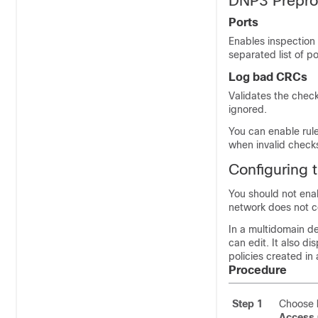
DNP3 Prepro
Ports
Enables inspection 
separated list of po
Log bad CRCs
Validates the chec
ignored.
You can enable rul
when invalid check
Configuring 
You should not enabl
network does not 
In a multidomain de
can edit. It also d
policies created in
Procedure
Step 1
Choose
Access 