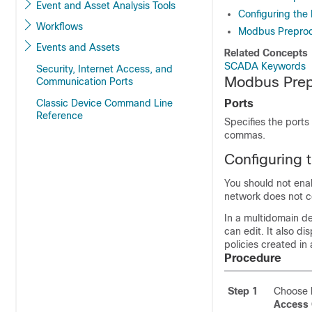
Event and Asset Analysis Tools
Configuring th
Workflows
Modbus Preproc
Events and Assets
Related Concepts
SCADA Keywords
Security, Internet Access, and
Modbus Prep
Communication Ports
Classic Device Command Line
Ports
Reference
Specifies the ports
commas.
Configuring
You should not enabl
network does not 
In a multidomain de
can edit. It also d
policies created in
Procedure
Step 1
Choose
Access 