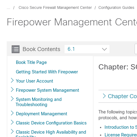
...
Cisco Secure Firewall Management Center
Configuration Guides
Firepower Management Center
Book Contents
6.1
Book Title Page
Chapter: 
Getting Started With Firepower
Your User Account
Firepower System Management
Chapter Co
System Monitoring and
Troubleshooting
The following topi
Deployment Management
protocols, and how
Classic Device Configuration Basics
Introduction to
Classic Device High Availability and
License Requir