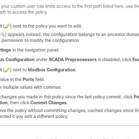
f your custom user role limits access to the first path listed here, use 
ath to access the policy.
t
(
)
next to the policy you want to edit.
)
appears instead, the configuration belongs to an ancestor domai
 permission to modify the configuration.
ttings
in the navigation panel.
s Configuration
under
SCADA Preprocessors
is disabled, click
En
t
(
)
next to
Modbus Configuration
.
value in the
Ports
field.
 multiple values with commas.
changes you made in this policy since the last policy commit, click
Po
tion
, then click
Commit Changes
.
eave the policy without committing changes, cached changes since th
rded if you edit a different policy.