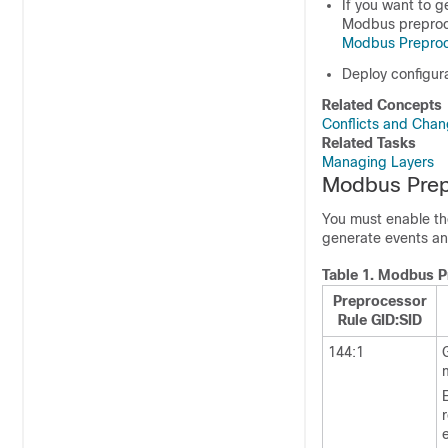
If you want to
g
Modbus preproce
Modbus Preproc
Deploy configur
Related Concepts
Conflicts and Chang
Related Tasks
Managing Layers
Modbus Prep
You must enable the
generate events an
Table 1.
Modbus P
Preprocessor
Rule GID:SID
144:1