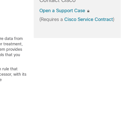
Contact Cisco
Open a Support Case
(Requires a
Cisco Service Contract
)
re data from
er treatment,
tem provides
s that you
 rule that
essor, with its
e