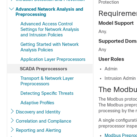
Protection
Advanced Network Analysis and
Requiremen
Preprocessing
Model Support
Advanced Access Control
Settings for Network Analysis
Any.
and Intrusion Policies
Supported Dom
Getting Started with Network
Any
Analysis Policies
User Roles
Application Layer Preprocessors
SCADA Preprocessors
Admin
Transport & Network Layer
Intrusion Admin
Preprocessors
The Modbu
Detecting Specific Threats
The Modbus protoco
Adaptive Profiles
The Modbus preproc
processing by the 
Discovery and Identity
A single configurati
Correlation and Compliance
preprocessor inspec
Reporting and Alerting
Modbus Preproc