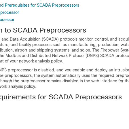
d Prerequisites for SCADA Preprocessors
processor
ocessor
on to SCADA Preprocessors
l and Data Acquisition (SCADA) protocols monitor, control, and acqui
ructure, and facility processes such as manufacturing, production, wat
ribution, airport and shipping systems, and so on. The Firepower Sys
 the Modbus
and Distributed Network Protocol (DNP3)
SCADA protocol
rt of your network analysis policy.
NP3
preprocessor is disabled, and you enable and deploy an intrusion
se preprocessors, the system automatically uses the required preproc
lthough the preprocessor remains disabled in the web interface for th
rk analysis policy.
quirements for SCADA Preprocessors