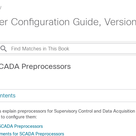
 Configuration Guide, Version
SCADA Preprocessors
ntents
cs explain preprocessors for Supervisory Control and Data Acquisitio
 to configure them:
 SCADA Preprocessors
ements for SCADA Preprocessors