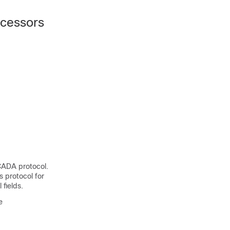
ocessors
CADA protocol.
 protocol for
fields.
e