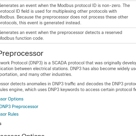
Generates an event when the Modbus protocol ID is non-zero. The
protocol ID field is used for multiplexing other protocols with
Modbus. Because the preprocessor does not process these other
protocols, this event is generated instead.
Generates an event when the preprocessor detects a reserved
Modbus function code.
Preprocessor
twork Protocol (DNP3) is a SCADA protocol that was originally devel
cation between electrical stations. DNP3 has also become widely us
portation, and many other industries.
sor detects anomalies in DNP3 traffic and decodes the DNP3 protoc
ules engine, which uses DNP3 keywords to access certain protocol fi
sor Options
 DNP3 Preprocessor
sor Rules
s