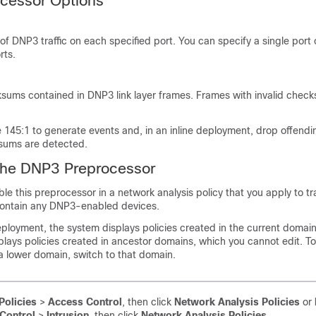
cessor Options
of DNP3 traffic on each specified port. You can specify a single por
rts.
ksums contained in DNP3 link layer frames. Frames with invalid chec
e 145:1 to
generate events and, in an inline deployment, drop offend
sums are detected.
the DNP3 Preprocessor
e this preprocessor in a network analysis policy that you apply to traf
contain any DNP3-enabled devices.
ployment, the system displays policies created in the current domai
isplays policies created in ancestor domains, which you cannot edit. T
 a lower domain, switch to that domain.
Policies
>
Access Control
, then click
Network Analysis Policies
or
Control
>
Intrusion
, then click
Network Analysis Policies
.