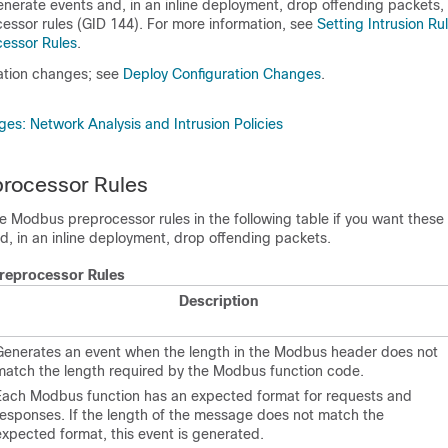
enerate events and, in an inline deployment, drop offending packets
,
ssor rules (GID 144). For more information, see
Setting Intrusion Ru
essor Rules
.
ation changes; see
Deploy Configuration Changes
.
es: Network Analysis and Intrusion Policies
rocessor Rules
 Modbus preprocessor rules in the following table if you want these 
d, in an inline deployment, drop offending packets
.
reprocessor Rules
Description
Generates an event when the length in the Modbus header does not
match the length required by the Modbus function code.
Each Modbus function has an expected format for requests and
responses. If the length of the message does not match the
expected format, this event is generated.