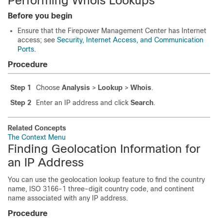
Performing Whois Lookups
Before you begin
Ensure that the
Firepower Management Center
has Internet
access; see
Security, Internet Access, and Communication
Ports
.
Procedure
Step 1
Choose
Analysis
>
Lookup
>
Whois
.
Step 2
Enter an IP address and click
Search
.
Related Concepts
The Context Menu
Finding Geolocation Information for
an IP Address
You can use the geolocation lookup feature to find the country
name, ISO 3166-1 three-digit country code, and continent
name associated with any IP address.
Procedure