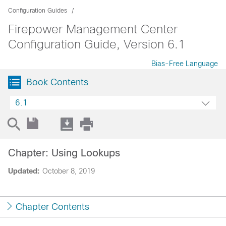
Configuration Guides
Firepower Management Center
Configuration Guide, Version 6.1
Bias-Free Language
Book Contents
6.1
Chapter: Using Lookups
Updated:
October 8, 2019
Chapter Contents