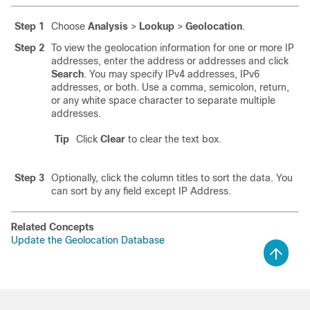
Step 1
Choose
Analysis
>
Lookup
>
Geolocation
.
Step 2
To view the geolocation information for one or more IP
addresses, enter the address or addresses and click
Search
. You may specify IPv4 addresses, IPv6
addresses, or both. Use a comma, semicolon, return,
or any white space character to separate multiple
addresses.
Tip
Click
Clear
to clear the text box.
Step 3
Optionally, click the column titles to sort the data. You
can sort by any field except IP Address.
Related Concepts
Update the Geolocation Database