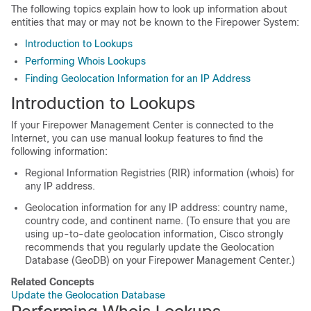
The following topics explain how to look up information about
entities that may or may not be known to the Firepower System:
Introduction to Lookups
Performing Whois Lookups
Finding Geolocation Information for an IP Address
Introduction to Lookups
If your
Firepower Management Center
is connected to the
Internet, you can use manual lookup features to find the
following information:
Regional Information Registries (RIR) information (whois) for
any IP address.
Geolocation information for any IP address: country name,
country code, and continent name. (To ensure that you are
using up-to-date geolocation information, Cisco strongly
recommends that you regularly update the Geolocation
Database (GeoDB) on your
Firepower Management Center
.)
Related Concepts
Update the Geolocation Database