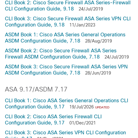
CLI Book 2: Cisco Secure Firewall ASA Series-Firewall
CLI Configuration Guide, 9.18
24/Jul/2019
CLI Book 3: Cisco Secure Firewall ASA Series VPN CLI
Configuration Guide, 9.18
11/Jan/2023
ASDM Book 1: Cisco ASA Series General Operations
ASDM Configuration Guide, 7.18
28/Aug/2019
ASDM Book 2: Cisco Secure Firewall ASA Series
Firewall ASDM Configuration Guide, 7.18
24/Jul/2019
ASDM Book 3: Cisco Secure Firewall ASA Series VPN
ASDM Configuration Guide, 7.18
28/Jun/2019
ASA 9.17/ASDM 7.17
CLI Book 1: Cisco ASA Series General Operations CLI
Configuration Guide, 9.17
19/Jul/2026
UPDATED
CLI Book 2: Cisco ASA Series Firewall CLI
Configuration Guide, 9.17
01/Dec/2021
CLI Book 3: Cisco ASA Series VPN CLI Configuration