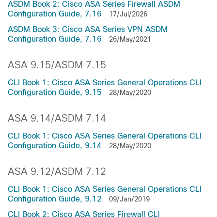
ASDM Book 2: Cisco ASA Series Firewall ASDM
Configuration Guide, 7.16
17/Jul/2026
ASDM Book 3: Cisco ASA Series VPN ASDM
Configuration Guide, 7.16
26/May/2021
ASA 9.15/ASDM 7.15
CLI Book 1: Cisco ASA Series General Operations CLI
Configuration Guide, 9.15
28/May/2020
ASA 9.14/ASDM 7.14
CLI Book 1: Cisco ASA Series General Operations CLI
Configuration Guide, 9.14
28/May/2020
ASA 9.12/ASDM 7.12
CLI Book 1: Cisco ASA Series General Operations CLI
Configuration Guide, 9.12
09/Jan/2019
CLI Book 2: Cisco ASA Series Firewall CLI