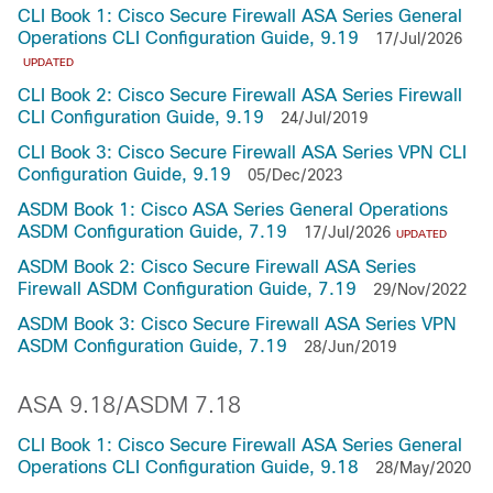
CLI Book 1: Cisco Secure Firewall ASA Series General
Operations CLI Configuration Guide, 9.19
17/Jul/2026
UPDATED
CLI Book 2: Cisco Secure Firewall ASA Series Firewall
CLI Configuration Guide, 9.19
24/Jul/2019
CLI Book 3: Cisco Secure Firewall ASA Series VPN CLI
Configuration Guide, 9.19
05/Dec/2023
ASDM Book 1: Cisco ASA Series General Operations
ASDM Configuration Guide, 7.19
17/Jul/2026
UPDATED
ASDM Book 2: Cisco Secure Firewall ASA Series
Firewall ASDM Configuration Guide, 7.19
29/Nov/2022
ASDM Book 3: Cisco Secure Firewall ASA Series VPN
ASDM Configuration Guide, 7.19
28/Jun/2019
ASA 9.18/ASDM 7.18
CLI Book 1: Cisco Secure Firewall ASA Series General
Operations CLI Configuration Guide, 9.18
28/May/2020