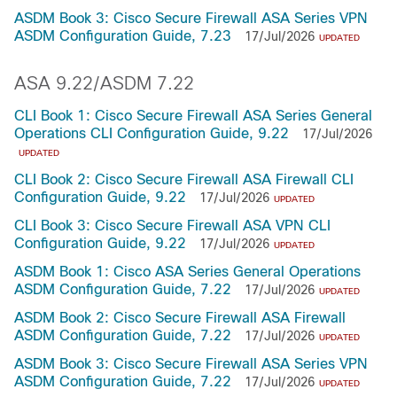
ASDM Book 3: Cisco Secure Firewall ASA Series VPN
ASDM Configuration Guide, 7.23
17/Jul/2026
UPDATED
ASA 9.22/ASDM 7.22
CLI Book 1: Cisco Secure Firewall ASA Series General
Operations CLI Configuration Guide, 9.22
17/Jul/2026
UPDATED
CLI Book 2: Cisco Secure Firewall ASA Firewall CLI
Configuration Guide, 9.22
17/Jul/2026
UPDATED
CLI Book 3: Cisco Secure Firewall ASA VPN CLI
Configuration Guide, 9.22
17/Jul/2026
UPDATED
ASDM Book 1: Cisco ASA Series General Operations
ASDM Configuration Guide, 7.22
17/Jul/2026
UPDATED
ASDM Book 2: Cisco Secure Firewall ASA Firewall
ASDM Configuration Guide, 7.22
17/Jul/2026
UPDATED
ASDM Book 3: Cisco Secure Firewall ASA Series VPN
ASDM Configuration Guide, 7.22
17/Jul/2026
UPDATED