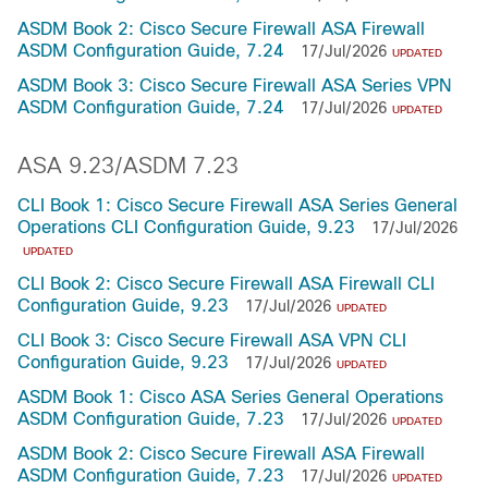
ASDM Book 2: Cisco Secure Firewall ASA Firewall
ASDM Configuration Guide, 7.24
17/Jul/2026
UPDATED
ASDM Book 3: Cisco Secure Firewall ASA Series VPN
ASDM Configuration Guide, 7.24
17/Jul/2026
UPDATED
ASA 9.23/ASDM 7.23
CLI Book 1: Cisco Secure Firewall ASA Series General
Operations CLI Configuration Guide, 9.23
17/Jul/2026
UPDATED
CLI Book 2: Cisco Secure Firewall ASA Firewall CLI
Configuration Guide, 9.23
17/Jul/2026
UPDATED
CLI Book 3: Cisco Secure Firewall ASA VPN CLI
Configuration Guide, 9.23
17/Jul/2026
UPDATED
ASDM Book 1: Cisco ASA Series General Operations
ASDM Configuration Guide, 7.23
17/Jul/2026
UPDATED
ASDM Book 2: Cisco Secure Firewall ASA Firewall
ASDM Configuration Guide, 7.23
17/Jul/2026
UPDATED