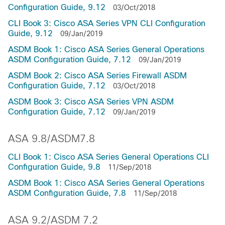
Configuration Guide, 9.12
03/Oct/2018
CLI Book 3: Cisco ASA Series VPN CLI Configuration
Guide, 9.12
09/Jan/2019
ASDM Book 1: Cisco ASA Series General Operations
ASDM Configuration Guide, 7.12
09/Jan/2019
ASDM Book 2: Cisco ASA Series Firewall ASDM
Configuration Guide, 7.12
03/Oct/2018
ASDM Book 3: Cisco ASA Series VPN ASDM
Configuration Guide, 7.12
09/Jan/2019
ASA 9.8/ASDM7.8
CLI Book 1: Cisco ASA Series General Operations CLI
Configuration Guide, 9.8
11/Sep/2018
ASDM Book 1: Cisco ASA Series General Operations
ASDM Configuration Guide, 7.8
11/Sep/2018
ASA 9.2/ASDM 7.2