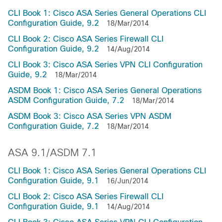
CLI Book 1: Cisco ASA Series General Operations CLI
Configuration Guide, 9.2
18/Mar/2014
CLI Book 2: Cisco ASA Series Firewall CLI
Configuration Guide, 9.2
14/Aug/2014
CLI Book 3: Cisco ASA Series VPN CLI Configuration
Guide, 9.2
18/Mar/2014
ASDM Book 1: Cisco ASA Series General Operations
ASDM Configuration Guide, 7.2
18/Mar/2014
ASDM Book 3: Cisco ASA Series VPN ASDM
Configuration Guide, 7.2
18/Mar/2014
ASA 9.1/ASDM 7.1
CLI Book 1: Cisco ASA Series General Operations CLI
Configuration Guide, 9.1
16/Jun/2014
CLI Book 2: Cisco ASA Series Firewall CLI
Configuration Guide, 9.1
14/Aug/2014