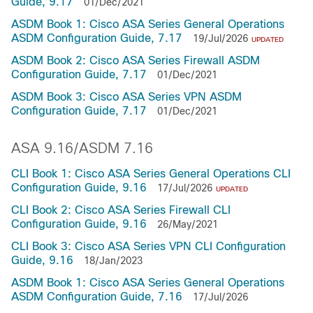
Guide, 9.17
01/Dec/2021
ASDM Book 1: Cisco ASA Series General Operations
ASDM Configuration Guide, 7.17
19/Jul/2026
UPDATED
ASDM Book 2: Cisco ASA Series Firewall ASDM
Configuration Guide, 7.17
01/Dec/2021
ASDM Book 3: Cisco ASA Series VPN ASDM
Configuration Guide, 7.17
01/Dec/2021
ASA 9.16/ASDM 7.16
CLI Book 1: Cisco ASA Series General Operations CLI
Configuration Guide, 9.16
17/Jul/2026
UPDATED
CLI Book 2: Cisco ASA Series Firewall CLI
Configuration Guide, 9.16
26/May/2021
CLI Book 3: Cisco ASA Series VPN CLI Configuration
Guide, 9.16
18/Jan/2023
ASDM Book 1: Cisco ASA Series General Operations
ASDM Configuration Guide, 7.16
17/Jul/2026