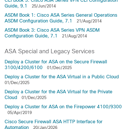
CLI Book 3: Cisco ASA Series VPN CLI Configuration
Guide, 9.1
25/Jun/2014
ASDM Book 1: Cisco ASA Series General Operations
ASDM Configuration Guide, 7.1
21/Aug/2014
ASDM Book 3: Cisco ASA Series VPN ASDM
Configuration Guide, 7.1
21/Aug/2014
ASA Special and Legacy Services
Deploy a Cluster for ASA on the Secure Firewall
3100/4200/6100
01/Dec/2025
Deploy a Cluster for the ASA Virtual in a Public Cloud
01/Dec/2025
Deploy a Cluster for the ASA Virtual for the Private
Cloud
01/Dec/2025
Deploy a Cluster for ASA on the Firepower 4100/9300
05/Apr/2019
Cisco Secure Firewall ASA HTTP Interface for
Automation
20/Jan/2026