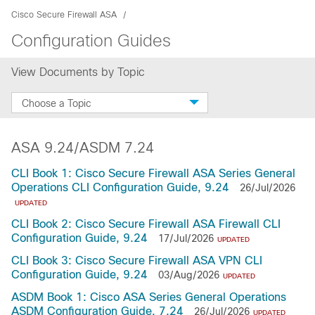
Cisco Secure Firewall ASA
Configuration Guides
View Documents by Topic
Choose a Topic
ASA 9.24/ASDM 7.24
CLI Book 1: Cisco Secure Firewall ASA Series General
Operations CLI Configuration Guide, 9.24
26/Jul/2026
UPDATED
CLI Book 2: Cisco Secure Firewall ASA Firewall CLI
Configuration Guide, 9.24
17/Jul/2026
UPDATED
CLI Book 3: Cisco Secure Firewall ASA VPN CLI
Configuration Guide, 9.24
03/Aug/2026
UPDATED
ASDM Book 1: Cisco ASA Series General Operations
ASDM Configuration Guide, 7.24
26/Jul/2026
UPDATED