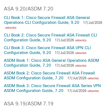
ASA 9.20/ASDM 7.20
CLI Book 1: Cisco Secure Firewall ASA General
Operations CLI Configuration Guide, 9.20
17/Jul/2026
UPDATED
CLI Book 2: Cisco Secure Firewall ASA Firewall CLI
Configuration Guide, 9.20
17/Jul/2026
UPDATED
CLI Book 3: Cisco Secure Firewall ASA VPN CLI
Configuration Guide, 9.20
17/Jul/2026
UPDATED
ASDM Book 1: Cisco ASA General Operations ASDM
Configuration Guide, 7.20
17/Jul/2026
UPDATED
ASDM Book 2: Cisco Secure Firewall ASA Firewall
ASDM Configuration Guide, 7.20
17/Jul/2026
UPDATED
ASDM Book 3: Cisco Secure Firewall ASA Series VPN
ASDM Configuration Guide, 7.20
17/Jul/2026
UPDATED
ASA 9.19/ASDM 7.19