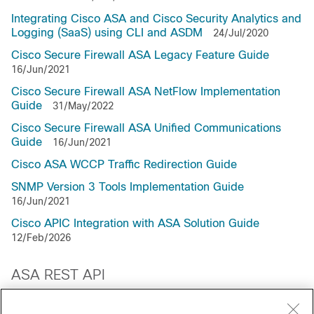
Integrating Cisco ASA and Cisco Security Analytics and
Logging (SaaS) using CLI and ASDM
24/Jul/2020
Cisco Secure Firewall ASA Legacy Feature Guide
16/Jun/2021
Cisco Secure Firewall ASA NetFlow Implementation
Guide
31/May/2022
Cisco Secure Firewall ASA Unified Communications
Guide
16/Jun/2021
Cisco ASA WCCP Traffic Redirection Guide
SNMP Version 3 Tools Implementation Guide
16/Jun/2021
Cisco APIC Integration with ASA Solution Guide
12/Feb/2026
ASA REST API
About the ASA REST API
13/Jul/2021