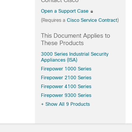
Contact Cisco
Open a Support Case
(Requires a
Cisco Service Contract
)
This Document Applies to
These Products
3000 Series Industrial Security
Appliances (ISA)
Firepower 1000 Series
Firepower 2100 Series
Firepower 4100 Series
Firepower 9300 Series
+
Show All 9 Products