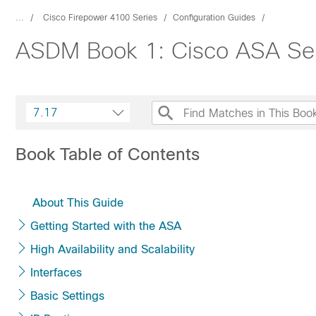
...
Cisco Firepower 4100 Series
Configuration Guides
ASDM Book 1: Cisco ASA Ser
7.17
Book Table of Contents
About This Guide
Getting Started with the ASA
High Availability and Scalability
Interfaces
Basic Settings