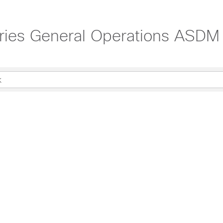
ies General Operations ASDM C