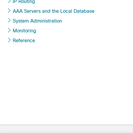
IP Routing
AAA Servers and the Local Database
System Administration
Monitoring
Reference