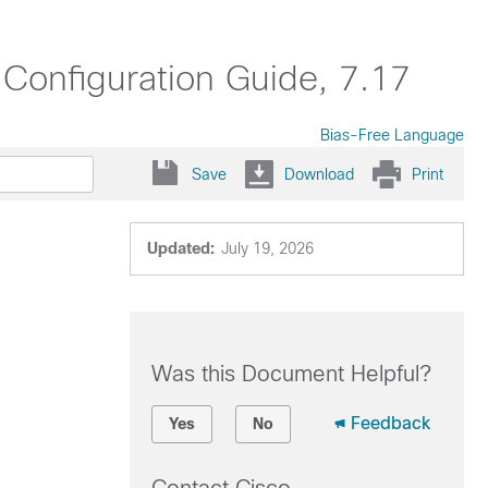
onfiguration Guide, 7.17
Bias-Free Language
Save
Download
Print
Updated:
July 19, 2026
Was this Document Helpful?
Feedback
Yes
No