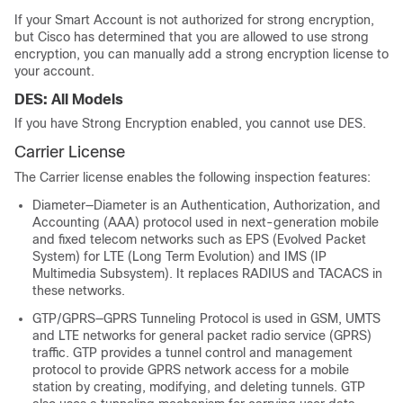
If your Smart Account is not authorized for strong encryption,
but Cisco has determined that you are allowed to use strong
encryption, you can manually add a strong encryption license to
your account.
DES: All Models
If you have Strong Encryption enabled, you cannot use DES.
Carrier
License
The
Carrier
license enables the following inspection features:
Diameter—Diameter is an Authentication, Authorization, and
Accounting (AAA) protocol used in next-generation mobile
and fixed telecom networks such as EPS (Evolved Packet
System) for LTE (Long Term Evolution) and IMS (IP
Multimedia Subsystem). It replaces RADIUS and TACACS in
these networks.
GTP/GPRS—GPRS Tunneling Protocol is used in GSM, UMTS
and LTE networks for general packet radio service (GPRS)
traffic. GTP provides a tunnel control and management
protocol to provide GPRS network access for a mobile
station by creating, modifying, and deleting tunnels. GTP