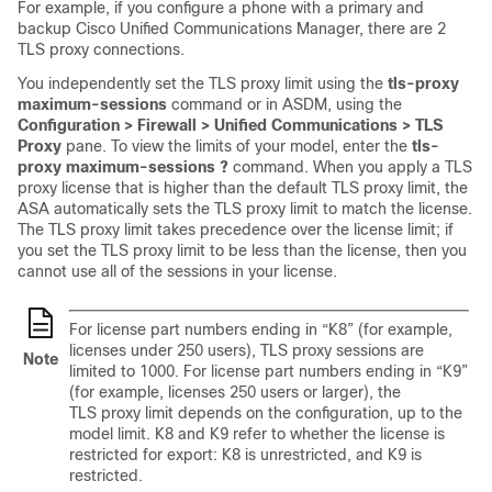
For example, if you configure a phone with a primary and
backup Cisco Unified Communications Manager, there are 2
TLS proxy connections.
You independently set the TLS proxy limit using the
tls-proxy
maximum-sessions
command or in ASDM, using the
Configuration > Firewall > Unified Communications > TLS
Proxy
pane. To view the limits of your model, enter the
tls-
proxy maximum-sessions ?
command. When you apply a TLS
proxy license that is higher than the default TLS proxy limit, the
ASA automatically sets the TLS proxy limit to match the license.
The TLS proxy limit takes precedence over the license limit; if
you set the TLS proxy limit to be less than the license, then you
cannot use all of the sessions in your license.
For license part numbers ending in “K8” (for example,
licenses under 250 users), TLS proxy sessions are
Note
limited to 1000. For license part numbers ending in “K9”
(for example, licenses 250 users or larger), the
TLS proxy limit depends on the configuration, up to the
model limit. K8 and K9 refer to whether the license is
restricted for export: K8 is unrestricted, and K9 is
restricted.