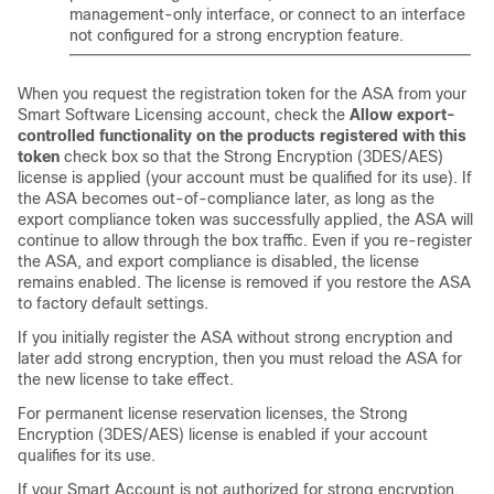
management-only interface, or connect to an interface
not configured for a strong encryption feature.
When you request the registration token for the ASA from your
Smart Software Licensing account, check the
Allow export-
controlled functionality on the products registered with this
token
check box so that the Strong Encryption (3DES/AES)
license is applied (your account must be qualified for its use). If
the ASA becomes out-of-compliance later, as long as the
export compliance token was successfully applied, the ASA will
continue to allow through the box traffic. Even if you re-register
the ASA, and export compliance is disabled, the license
remains enabled. The license is removed if you restore the ASA
to factory default settings.
If you initially register the ASA without strong encryption and
later add strong encryption, then you must reload the ASA for
the new license to take effect.
For permanent license reservation licenses, the Strong
Encryption (3DES/AES) license is enabled if your account
qualifies for its use.
If your Smart Account is not authorized for strong encryption,