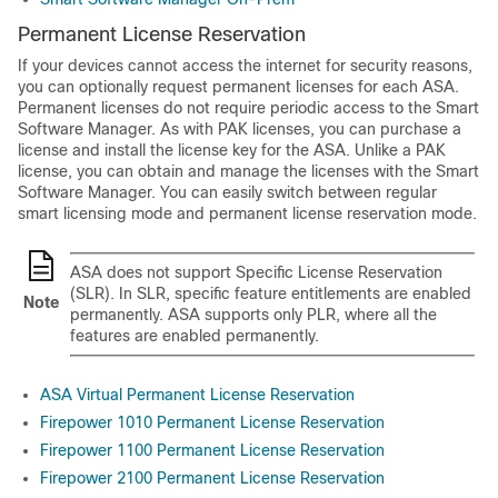
Permanent License Reservation
If your devices cannot access the internet for security reasons,
you can optionally request permanent licenses for each ASA.
Permanent licenses do not require periodic access to the Smart
Software Manager. As with PAK licenses, you can purchase a
license and install the license key for the ASA. Unlike a PAK
license, you can obtain and manage the licenses with the Smart
Software Manager. You can easily switch between regular
smart licensing mode and permanent license reservation mode.
ASA does not support Specific License Reservation
(SLR). In SLR, specific feature entitlements are enabled
Note
permanently. ASA supports only PLR, where all the
features are enabled permanently.
ASA Virtual Permanent License Reservation
Firepower 1010 Permanent License Reservation
Firepower 1100 Permanent License Reservation
Firepower 2100 Permanent License Reservation