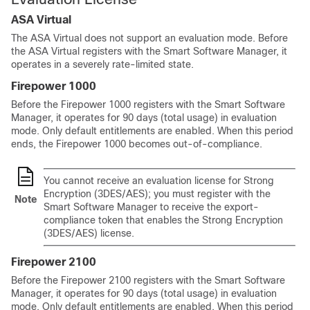
ASA Virtual
The
ASA Virtual
does not support an evaluation mode. Before
the
ASA Virtual
registers with the Smart Software Manager, it
operates in a severely rate-limited state.
Firepower 1000
Before the Firepower 1000 registers with the Smart Software
Manager, it operates for 90 days (total usage) in evaluation
mode. Only default entitlements are enabled. When this period
ends, the Firepower 1000 becomes out-of-compliance.
You cannot receive an evaluation license for Strong
Encryption (3DES/AES); you must register with the
Note
Smart Software Manager to receive the export-
compliance token that enables the Strong Encryption
(3DES/AES) license.
Firepower 2100
Before the Firepower 2100 registers with the Smart Software
Manager, it operates for 90 days (total usage) in evaluation
mode. Only default entitlements are enabled. When this period