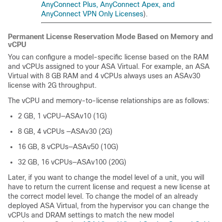
AnyConnect Plus, AnyConnect Apex, and
AnyConnect VPN Only Licenses
).
Permanent License Reservation Mode Based on Memory and
vCPU
You can configure a model-specific license based on the RAM
and vCPUs assigned to your
ASA Virtual
. For example, an
ASA
Virtual
with 8 GB RAM and 4 vCPUs always uses an ASAv30
license with 2G throughput.
The vCPU and memory-to-license relationships are as follows:
2 GB, 1 vCPU—ASAv10 (1G)
8 GB, 4 vCPUs —ASAv30 (2G)
16 GB, 8 vCPUs—ASAv50 (10G)
32 GB, 16 vCPUs—ASAv100 (20G)
Later, if you want to change the model level of a unit, you will
have to return the current license and request a new license at
the correct model level. To change the model of an already
deployed
ASA Virtual
, from the hypervisor you can change the
vCPUs and DRAM settings to match the new model