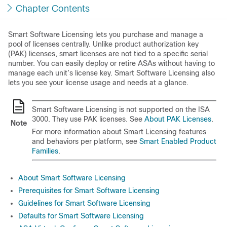
Chapter Contents
Smart Software Licensing lets you purchase and manage a
pool of licenses centrally. Unlike product authorization key
(PAK) licenses, smart licenses are not tied to a specific serial
number. You can easily deploy or retire ASAs without having to
manage each unit’s license key. Smart Software Licensing also
lets you see your license usage and needs at a glance.
Smart Software Licensing is not supported on the ISA
3000. They use PAK licenses. See
About PAK Licenses
.
Note
For more information about Smart Licensing features
and behaviors per platform, see
Smart Enabled Product
Families
.
About Smart Software Licensing
Prerequisites for Smart Software Licensing
Guidelines for Smart Software Licensing
Defaults for Smart Software Licensing