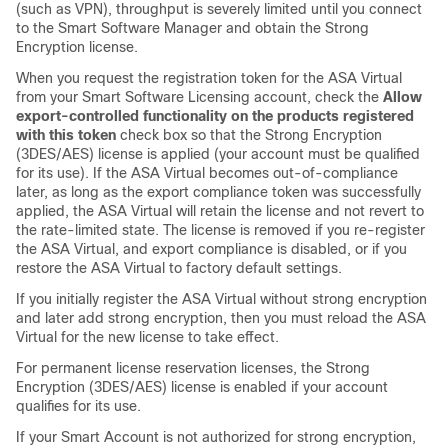
(such as VPN), throughput is severely limited until you connect
to the Smart Software Manager and obtain the Strong
Encryption license.
When you request the registration token for the
ASA Virtual
from your Smart Software Licensing account, check the
Allow
export-controlled functionality on the products registered
with this token
check box so that the Strong Encryption
(3DES/AES) license is applied (your account must be qualified
for its use). If the
ASA Virtual
becomes out-of-compliance
later, as long as the export compliance token was successfully
applied, the
ASA Virtual
will retain the license and not revert to
the rate-limited state. The license is removed if you re-register
the
ASA Virtual
, and export compliance is disabled, or if you
restore the
ASA Virtual
to factory default settings.
If you initially register the
ASA Virtual
without strong encryption
and later add strong encryption, then you must reload the
ASA
Virtual
for the new license to take effect.
For permanent license reservation licenses, the Strong
Encryption (3DES/AES) license is enabled if your account
qualifies for its use.
If your Smart Account is not authorized for strong encryption,