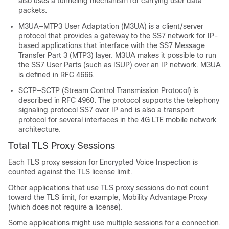
also uses a tunneling mechanism for carrying user data
packets.
M3UA—MTP3 User Adaptation (M3UA) is a client/server
protocol that provides a gateway to the SS7 network for IP-
based applications that interface with the SS7 Message
Transfer Part 3 (MTP3) layer. M3UA makes it possible to run
the SS7 User Parts (such as ISUP) over an IP network. M3UA
is defined in RFC 4666.
SCTP—SCTP (Stream Control Transmission Protocol) is
described in RFC 4960. The protocol supports the telephony
signaling protocol SS7 over IP and is also a transport
protocol for several interfaces in the 4G LTE mobile network
architecture.
Total
TLS
Proxy Sessions
Each TLS proxy session for Encrypted Voice Inspection is
counted against the TLS license limit.
Other applications that use TLS proxy sessions do not count
toward the TLS limit, for example, Mobility Advantage Proxy
(which does not require a license).
Some applications might use multiple sessions for a connection.