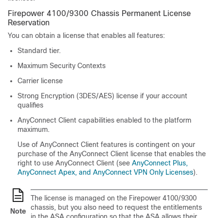
Firepower 4100/9300 Chassis Permanent License
Reservation
You can obtain a license that enables all features:
Standard
tier.
Maximum Security Contexts
Carrier license
Strong Encryption (3DES/AES) license if your account
qualifies
AnyConnect Client
capabilities enabled to the platform
maximum.
Use of
AnyConnect Client
features is contingent on your
purchase of the
AnyConnect Client
license that enables the
right to use
AnyConnect Client
(see
AnyConnect Plus,
AnyConnect Apex, and AnyConnect VPN Only Licenses
).
The license is managed on the
Firepower
4100/
9300
chassis
, but you also need to request the entitlements
Note
in the ASA configuration so that the ASA allows their