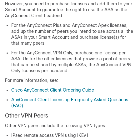
However, you need to purchase licenses and add them to your
Smart Account to guarantee the right to use the ASA as the
AnyConnect Client
headend.
For the
AnyConnect Plus
and
AnyConnect Apex
licenses,
add up the number of peers you intend to use across all the
ASAs in your Smart Account and purchase license(s) for
that many peers.
For the
AnyConnect VPN Only
, purchase one license per
ASA. Unlike the other licenses that provide a pool of peers
that can be shared by multiple ASAs, the
AnyConnect VPN
Only
license is per headend.
For more information, see:
Cisco
AnyConnect Client
Ordering Guide
AnyConnect Client
Licensing Frequently Asked Questions
(FAQ)
Other VPN Peers
Other VPN peers include the following VPN types:
IPsec remote access VPN using IKEv1