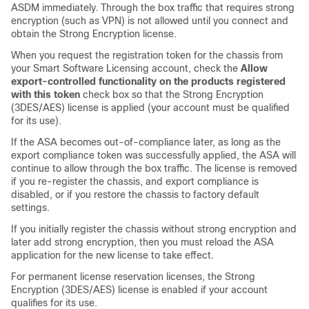
ASDM immediately. Through the box traffic that requires strong
encryption (such as VPN) is not allowed until you connect and
obtain the Strong Encryption license.
When you request the registration token for the chassis from
your Smart Software Licensing account, check the
Allow
export-controlled functionality on the products registered
with this token
check box so that the Strong Encryption
(3DES/AES) license is applied (your account must be qualified
for its use).
If the ASA becomes out-of-compliance later, as long as the
export compliance token was successfully applied, the ASA will
continue to allow through the box traffic. The license is removed
if you re-register the chassis, and export compliance is
disabled, or if you restore the chassis to factory default
settings.
If you initially register the chassis without strong encryption and
later add strong encryption, then you must reload the ASA
application for the new license to take effect.
For permanent license reservation licenses, the Strong
Encryption (3DES/AES) license is enabled if your account
qualifies for its use.