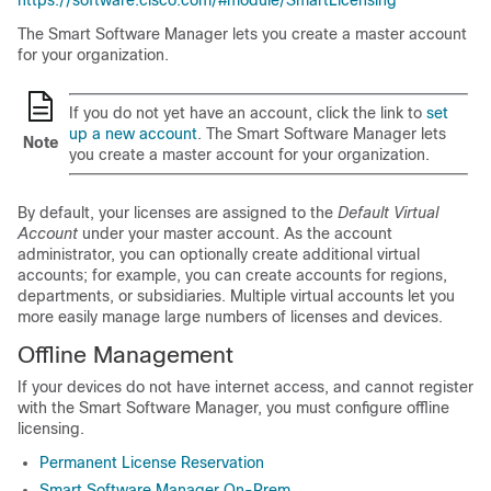
https://software.cisco.com/#module/SmartLicensing
The Smart Software Manager lets you create a master account
for your organization.
If you do not yet have an account, click the link to
set
up a new account
. The Smart Software Manager lets
Note
you create a master account for your organization.
By default, your licenses are assigned to the
Default Virtual
Account
under your master account. As the account
administrator, you can optionally create additional virtual
accounts; for example, you can create accounts for regions,
departments, or subsidiaries. Multiple virtual accounts let you
more easily manage large numbers of licenses and devices.
Offline Management
If your devices do not have internet access, and cannot register
with the Smart Software Manager, you must configure offline
licensing.
Permanent License Reservation
Smart Software Manager On-Prem