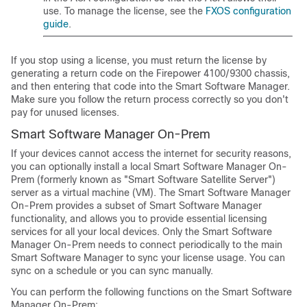
use. To manage the license, see the
FXOS configuration
guide
.
If you stop using a license, you must return the license by
generating a return code on the
Firepower
4100/
9300 chassis
,
and then entering that code into the Smart Software Manager.
Make sure you follow the return process correctly so you don't
pay for unused licenses.
Smart Software Manager On-Prem
If your devices cannot access the internet for security reasons,
you can optionally install a local Smart Software Manager On-
Prem (formerly known as "Smart Software Satellite Server")
server as a virtual machine (VM). The Smart Software Manager
On-Prem provides a subset of Smart Software Manager
functionality, and allows you to provide essential licensing
services for all your local devices. Only the Smart Software
Manager On-Prem needs to connect periodically to the main
Smart Software Manager to sync your license usage. You can
sync on a schedule or you can sync manually.
You can perform the following functions on the Smart Software
Manager On-Prem: