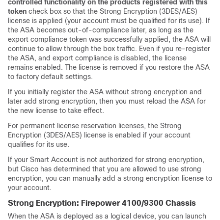
controlled functionality on the products registered with this
token
check box so that the Strong Encryption (3DES/AES)
license is applied (your account must be qualified for its use). If
the ASA becomes out-of-compliance later, as long as the
export compliance token was successfully applied, the ASA will
continue to allow through the box traffic. Even if you re-register
the ASA, and export compliance is disabled, the license
remains enabled. The license is removed if you restore the ASA
to factory default settings.
If you initially register the ASA without strong encryption and
later add strong encryption, then you must reload the ASA for
the new license to take effect.
For permanent license reservation licenses, the Strong
Encryption (3DES/AES) license is enabled if your account
qualifies for its use.
If your Smart Account is not authorized for strong encryption,
but Cisco has determined that you are allowed to use strong
encryption, you can manually add a strong encryption license to
your account.
Strong Encryption:
Firepower
4100/
9300 Chassis
When the ASA is deployed as a logical device, you can launch