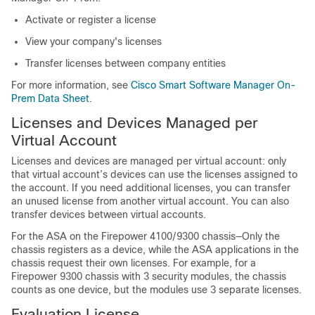
Activate or register a license
View your company's licenses
Transfer licenses between company entities
For more information, see
Cisco Smart Software Manager On-
Prem Data Sheet
.
Licenses and Devices Managed per
Virtual Account
Licenses and devices are managed per virtual account: only
that virtual account’s devices can use the licenses assigned to
the account. If you need additional licenses, you can transfer
an unused license from another virtual account. You can also
transfer devices between virtual accounts.
For the ASA on the
Firepower
4100/
9300 chassis
—
Only the
chassis registers as a device, while the ASA applications in the
chassis request their own licenses. For example, for a
Firepower 9300
chassis with 3 security modules, the chassis
counts as one device, but the modules use 3 separate licenses.
Evaluation License