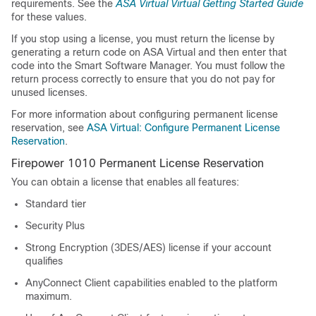
requirements. See the
ASA Virtual
Virtual Getting Started Guide
for these values.
If you stop using a license, you must return the license by
generating a return code on
ASA Virtual
and then enter that
code into the Smart Software Manager. You must follow the
return process correctly to ensure that you do not pay for
unused licenses.
For more information about configuring permanent license
reservation, see
ASA Virtual: Configure Permanent License
Reservation
.
Firepower 1010 Permanent License Reservation
You can obtain a license that enables all features:
Standard
tier
Security Plus
Strong Encryption (3DES/AES) license if your account
qualifies
AnyConnect Client
capabilities enabled to the platform
maximum.