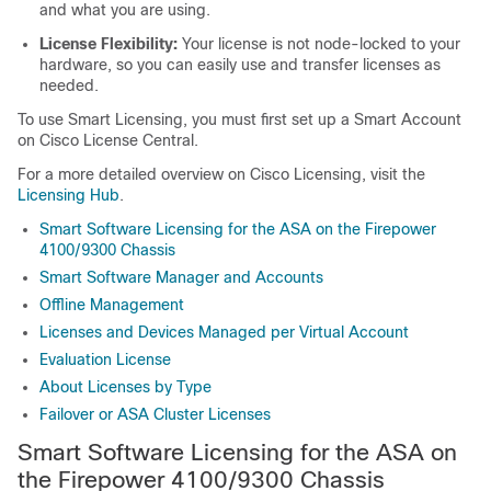
and what you are using.
License Flexibility:
Your license is not node-locked to your
hardware, so you can easily use and transfer licenses as
needed.
To use Smart Licensing, you must first set up a Smart Account
on Cisco License Central.
For a more detailed overview on Cisco Licensing, visit the
Licensing Hub
.
Smart Software Licensing for the ASA on the Firepower
4100/9300 Chassis
Smart Software Manager and Accounts
Offline Management
Licenses and Devices Managed per Virtual Account
Evaluation License
About Licenses by Type
Failover or ASA Cluster Licenses
Smart Software Licensing for the
ASA on
the
Firepower
4100/
9300 Chassis