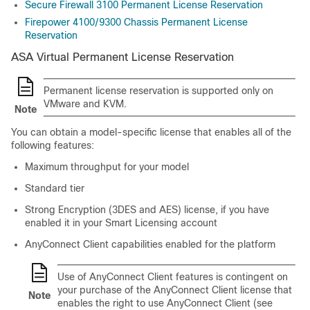
Secure Firewall 3100 Permanent License Reservation
Firepower 4100/9300 Chassis Permanent License
Reservation
ASA Virtual Permanent License Reservation
Permanent license reservation is supported only on
VMware and KVM.
Note
You can obtain a model-specific license that enables all of the
following features:
Maximum throughput for your model
Standard
tier
Strong Encryption (3DES and AES) license, if you have
enabled it in your Smart Licensing account
AnyConnect Client
capabilities enabled for the platform
Use of
AnyConnect Client
features is contingent on
your purchase of the
AnyConnect Client
license that
Note
enables the right to use
AnyConnect Client
(see