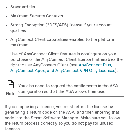
Standard
tier
Maximum Security Contexts
Strong Encryption (3DES/AES) license if your account
qualifies
AnyConnect Client
capabilities enabled to the platform
maximum.
Use of
AnyConnect Client
features is contingent on your
purchase of the
AnyConnect Client
license that enables the
right to use
AnyConnect Client
(see
AnyConnect Plus,
AnyConnect Apex, and AnyConnect VPN Only Licenses
).
You also need to request the entitlements in the ASA
configuration so that the ASA allows their use.
Note
If you stop using a license, you must return the license by
generating a return code on the ASA, and then entering that
code into the Smart Software Manager. Make sure you follow
the return process correctly so you do not pay for unused
licenses.