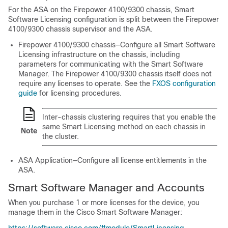
For the ASA on the
Firepower
4100/
9300 chassis
, Smart
Software Licensing configuration is split between the
Firepower
4100/
9300 chassis
supervisor and the ASA.
Firepower
4100/
9300 chassis
—Configure all Smart Software
Licensing infrastructure on the chassis, including
parameters for communicating with the Smart Software
Manager. The
Firepower
4100/
9300 chassis
itself does not
require any licenses to operate. See the
FXOS configuration
guide
for licensing procedures.
Inter-chassis clustering requires that you enable the
same Smart Licensing method on each chassis in
Note
the cluster.
ASA Application—Configure all license entitlements in the
ASA.
Smart Software Manager and Accounts
When you purchase 1 or more licenses for the device, you
manage them in the Cisco Smart Software Manager: