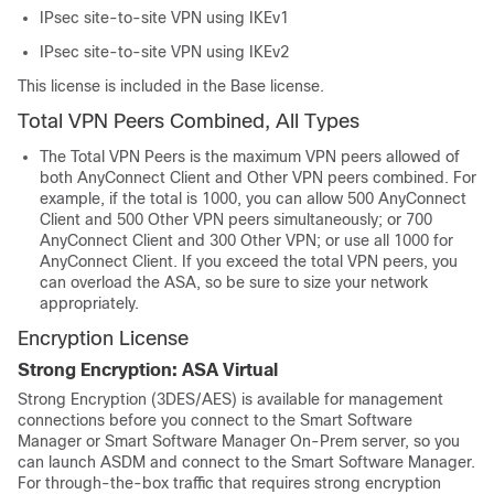
IPsec site-to-site VPN using IKEv1
IPsec site-to-site VPN using IKEv2
This license is included in the Base license.
Total VPN Peers Combined, All Types
The Total VPN Peers is the maximum VPN peers allowed of
both
AnyConnect Client
and Other VPN peers combined. For
example, if the total is 1000, you can allow 500
AnyConnect
Client
and 500 Other VPN peers simultaneously; or 700
AnyConnect Client
and 300 Other VPN; or use all 1000 for
AnyConnect Client
. If you exceed the total VPN peers, you
can overload the ASA, so be sure to size your network
appropriately.
Encryption License
Strong Encryption:
ASA Virtual
Strong Encryption (3DES/AES) is available for management
connections before you connect to the Smart Software
Manager
or Smart Software Manager On-Prem server
, so you
can launch ASDM and connect to the Smart Software Manager.
For through-the-box traffic that requires strong encryption