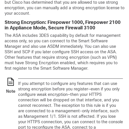
but Cisco has determined that you are allowed to use strong
encryption, you can manually add a strong encryption license to
your account.
Strong Encryption: Firepower 1000
, Firepower 2100
in Appliance Mode
, Secure Firewall 3100
The
ASA
includes 3DES capability by default for management
access only, so you can connect to the Smart Software
Manager and also use ASDM immediately. You can also use
SSH and SCP if you later configure SSH access on the
ASA
.
Other features that require strong encryption (such as VPN)
must have Strong Encryption enabled, which requires you to
first register to the Smart Software Manager.
If you attempt to configure any features that can use
strong encryption before you register—even if you only
Note
configure weak encryption—then your HTTPS
connection will be dropped on that interface, and you
cannot reconnect. The exception to this rule is if you
are connected to a management-only interface, such
as Management 1/1. SSH is not affected. If you lose
your HTTPS connection, you can connect to the console
port to reconfigure the
ASA
, connect to a