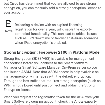
but Cisco has determined that you are allowed to use strong
encryption, you can manually add a strong encryption license to
your account.
Reloading a device with an expired licensing
registration for over a year, will disable the export-
Note
controlled functionality. This can lead to critical issues
such as VPN downtime or failover split-brain scenarios
when IPsec encryption is enabled.
Strong Encryption: Firepower 2100
in Platform Mode
Strong Encryption (3DES/AES) is available for management
connections before you connect to the Smart Software
Manager or Smart Software Manager On-Prem server so you
can launch ASDM. Note that ASDM access is only available on
management-only interfaces with the default encryption.
Through the box traffic that requires strong encryption (such as
VPN) is not allowed until you connect and obtain the Strong
Encryption license.
When you request the registration token for the ASA from your
Smart Software Licensing account, check the
Allow export-