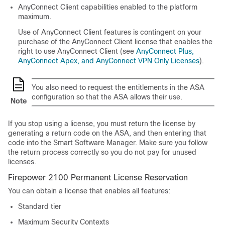
AnyConnect Client
capabilities enabled to the platform
maximum.
Use of
AnyConnect Client
features is contingent on your
purchase of the
AnyConnect Client
license that enables the
right to use
AnyConnect Client
(see
AnyConnect Plus,
AnyConnect Apex, and AnyConnect VPN Only Licenses
).
You also need to request the entitlements in the ASA
configuration so that the ASA allows their use.
Note
If you stop using a license, you must return the license by
generating a return code on the ASA, and then entering that
code into the Smart Software Manager. Make sure you follow
the return process correctly so you do not pay for unused
licenses.
Firepower 2100 Permanent License Reservation
You can obtain a license that enables all features:
Standard
tier
Maximum Security Contexts