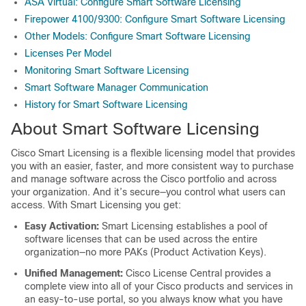
ASA Virtual: Configure Smart Software Licensing
Firepower 4100/9300: Configure Smart Software Licensing
Other Models: Configure Smart Software Licensing
Licenses Per Model
Monitoring Smart Software Licensing
Smart Software Manager Communication
History for Smart Software Licensing
About Smart Software Licensing
Cisco Smart Licensing is a flexible licensing model that provides
you with an easier, faster, and more consistent way to purchase
and manage software across the Cisco portfolio and across
your organization. And it’s secure—you control what users can
access. With Smart Licensing you get:
Easy Activation:
Smart Licensing establishes a pool of
software licenses that can be used across the entire
organization—no more PAKs (Product Activation Keys).
Unified Management:
Cisco License Central provides a
complete view into all of your Cisco products and services in
an easy-to-use portal, so you always know what you have