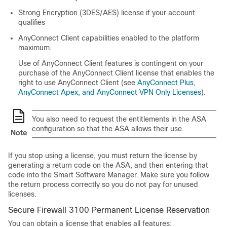
Strong Encryption (3DES/AES) license if your account
qualifies
AnyConnect Client
capabilities enabled to the platform
maximum.
Use of
AnyConnect Client
features is contingent on your
purchase of the
AnyConnect Client
license that enables the
right to use
AnyConnect Client
(see
AnyConnect Plus,
AnyConnect Apex, and AnyConnect VPN Only Licenses
).
You also need to request the entitlements in the ASA
configuration so that the ASA allows their use.
Note
If you stop using a license, you must return the license by
generating a return code on the ASA, and then entering that
code into the Smart Software Manager. Make sure you follow
the return process correctly so you do not pay for unused
licenses.
Secure Firewall 3100 Permanent License Reservation
You can obtain a license that enables all features: