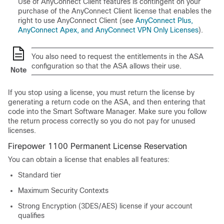
Use of
AnyConnect Client
features is contingent on your
purchase of the
AnyConnect Client
license that enables the
right to use
AnyConnect Client
(see
AnyConnect Plus,
AnyConnect Apex, and AnyConnect VPN Only Licenses
).
You also need to request the entitlements in the ASA
configuration so that the ASA allows their use.
Note
If you stop using a license, you must return the license by
generating a return code on the ASA, and then entering that
code into the Smart Software Manager. Make sure you follow
the return process correctly so you do not pay for unused
licenses.
Firepower 1100 Permanent License Reservation
You can obtain a license that enables all features:
Standard
tier
Maximum Security Contexts
Strong Encryption (3DES/AES) license if your account
qualifies