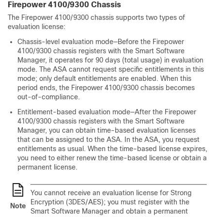
Firepower
4100/
9300 Chassis
The
Firepower
4100/
9300 chassis
supports two types of
evaluation license:
Chassis-level evaluation mode—Before the
Firepower
4100/
9300 chassis
registers with the Smart Software
Manager, it operates for 90 days (total usage) in evaluation
mode. The ASA cannot request specific entitlements in this
mode; only default entitlements are enabled. When this
period ends, the
Firepower
4100/
9300 chassis
becomes
out-of-compliance.
Entitlement-based evaluation mode—After the
Firepower
4100/
9300 chassis
registers with the Smart Software
Manager, you can obtain time-based evaluation licenses
that can be assigned to the ASA. In the ASA, you request
entitlements as usual. When the time-based license expires,
you need to either renew the time-based license or obtain a
permanent license.
You cannot receive an evaluation license for Strong
Encryption (3DES/AES); you must register with the
Note
Smart Software Manager and obtain a permanent