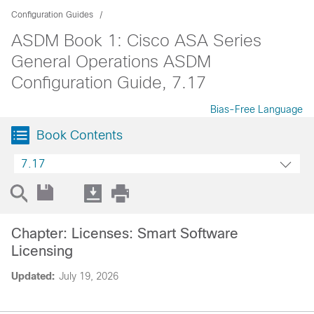
Configuration Guides
ASDM Book 1: Cisco ASA Series
General Operations ASDM
Configuration Guide, 7.17
Bias-Free Language
Book Contents
7.17
Chapter: Licenses: Smart Software
Licensing
Updated:
July 19, 2026