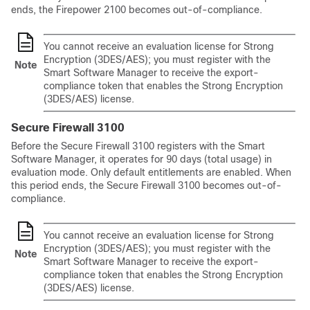
ends, the Firepower 2100 becomes out-of-compliance.
You cannot receive an evaluation license for Strong
Encryption (3DES/AES); you must register with the
Note
Smart Software Manager to receive the export-
compliance token that enables the Strong Encryption
(3DES/AES) license.
Secure Firewall 3100
Before the Secure Firewall 3100 registers with the Smart
Software Manager, it operates for 90 days (total usage) in
evaluation mode. Only default entitlements are enabled. When
this period ends, the Secure Firewall 3100 becomes out-of-
compliance.
You cannot receive an evaluation license for Strong
Encryption (3DES/AES); you must register with the
Note
Smart Software Manager to receive the export-
compliance token that enables the Strong Encryption
(3DES/AES) license.