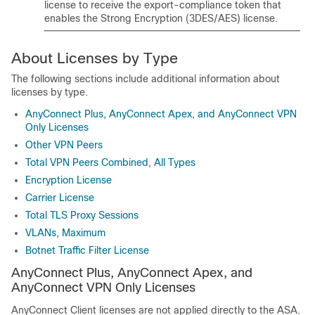
license
to receive the export-compliance token that
enables the Strong Encryption (3DES/AES) license
.
About Licenses by Type
The following sections include additional information about
licenses by type.
AnyConnect Plus, AnyConnect Apex, and AnyConnect VPN
Only Licenses
Other VPN Peers
Total VPN Peers Combined, All Types
Encryption License
Carrier License
Total TLS Proxy Sessions
VLANs, Maximum
Botnet Traffic Filter License
AnyConnect Plus
,
AnyConnect Apex
, and
AnyConnect VPN Only
Licenses
AnyConnect Client
licenses are not applied directly to the ASA.