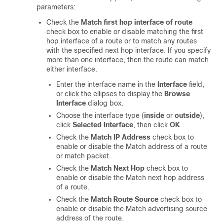
parameters:
Check the
Match first hop interface of route
check box to enable or disable matching the first
hop interface of a route or to match any routes
with the specified next hop interface. If you specify
more than one interface, then the route can match
either interface.
Enter the interface name in the
Interface
field,
or click the ellipses to display the
Browse
Interface
dialog box.
Choose the interface type (
inside
or
outside
),
click
Selected Interface
, then click
OK
.
Check the
Match IP Address
check box to
enable or disable the Match address of a route
or match packet.
Check the
Match Next Hop
check box to
enable or disable the Match next hop address
of a route.
Check the
Match Route Source
check box to
enable or disable the Match advertising source
address of the route.