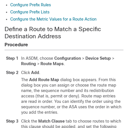
Configure Prefix Rules
Configure Prefix Lists
Configure the Metric Values for a Route Action
Define a Route to Match a Specific
Destination Address
Procedure
Step 1
In ASDM, choose
Configuration
>
Device Setup
>
Routing
>
Route Maps
.
Step 2
Click
Add
.
The
Add Route Map
dialog box appears. From this
dialog box you can assign or choose the route map
name, the sequence number and its redistribution
access (that is, permit or deny). Route map entries
are read in order. You can identify the order using the
sequence number, or the ASA uses the order in which
you add the entries.
Step 3
Click the
Match Clause
tab to choose routes to which
this clause should be applied, and set the following