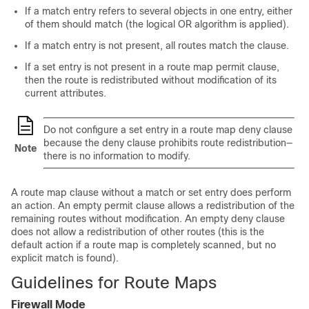
If a match entry refers to several objects in one entry, either
of them should match (the logical OR algorithm is applied).
If a match entry is not present, all routes match the clause.
If a set entry is not present in a route map permit clause,
then the route is redistributed without modification of its
current attributes.
Do not configure a set entry in a route map deny clause
because the deny clause prohibits route redistribution—
Note
there is no information to modify.
A route map clause without a match or set entry does perform
an action. An empty permit clause allows a redistribution of the
remaining routes without modification. An empty deny clause
does not allow a redistribution of other routes (this is the
default action if a route map is completely scanned, but no
explicit match is found).
Guidelines for Route Maps
Firewall Mode