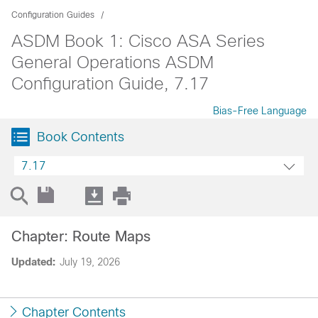
Configuration Guides
ASDM Book 1: Cisco ASA Series
General Operations ASDM
Configuration Guide, 7.17
Bias-Free Language
Book Contents
7.17
Chapter: Route Maps
Updated:
July 19, 2026
Chapter Contents