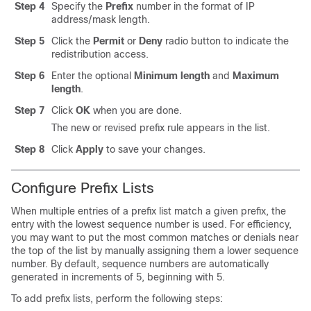
Step 4
Specify the
Prefix
number in the format of IP
address/mask length.
Step 5
Click the
Permit
or
Deny
radio button to indicate the
redistribution access.
Step 6
Enter the optional
Minimum length
and
Maximum
length
.
Step 7
Click
OK
when you are done.
The new or revised prefix rule appears in the list.
Step 8
Click
Apply
to save your changes.
Configure Prefix Lists
When multiple entries of a prefix list match a given prefix, the
entry with the lowest sequence number is used. For efficiency,
you may want to put the most common matches or denials near
the top of the list by manually assigning them a lower sequence
number. By default, sequence numbers are automatically
generated in increments of 5, beginning with 5.
To add prefix lists, perform the following steps: