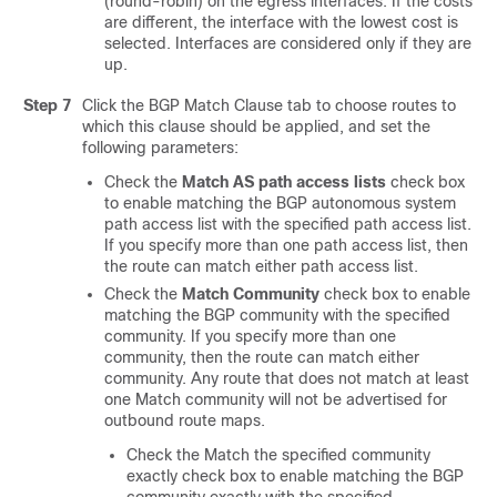
(round-robin) on the egress interfaces. If the costs
are different, the interface with the lowest cost is
selected. Interfaces are considered only if they are
up.
Step 7
Click the BGP Match Clause tab to choose routes to
which this clause should be applied, and set the
following parameters:
Check the
Match AS path access lists
check box
to enable matching the BGP autonomous system
path access list with the specified path access list.
If you specify more than one path access list, then
the route can match either path access list.
Check the
Match Community
check box to enable
matching the BGP community with the specified
community. If you specify more than one
community, then the route can match either
community. Any route that does not match at least
one Match community will not be advertised for
outbound route maps.
Check the Match the specified community
exactly check box to enable matching the BGP