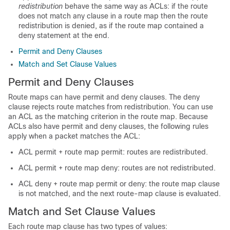
redistribution
behave the same way as ACLs: if the route
does not match any clause in a route map then the route
redistribution is denied, as if the route map contained a
deny statement at the end.
Permit and Deny Clauses
Match and Set Clause Values
Permit and Deny Clauses
Route maps can have permit and deny clauses. The deny
clause rejects route matches from redistribution. You can use
an ACL as the matching criterion in the route map. Because
ACLs also have permit and deny clauses, the following rules
apply when a packet matches the ACL:
ACL permit + route map permit: routes are redistributed.
ACL permit + route map deny: routes are not redistributed.
ACL deny + route map permit or deny: the route map clause
is not matched, and the next route-map clause is evaluated.
Match and Set Clause Values
Each route map clause has two types of values: