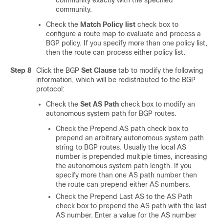
community exactly with the specified
community.
Check the
Match Policy list
check box to
configure a route map to evaluate and process a
BGP policy. If you specify more than one policy list,
then the route can process either policy list.
Step 8
Click the BGP
Set Clause
tab to modify the following
information, which will be redistributed to the BGP
protocol:
Check the
Set AS Path
check box to modify an
autonomous system path for BGP routes.
Check the Prepend AS path check box to
prepend an arbitrary autonomous system path
string to BGP routes. Usually the local AS
number is prepended multiple times, increasing
the autonomous system path length. If you
specify more than one AS path number then
the route can prepend either AS numbers.
Check the Prepend Last AS to the AS Path
check box to prepend the AS path with the last
AS number. Enter a value for the AS number