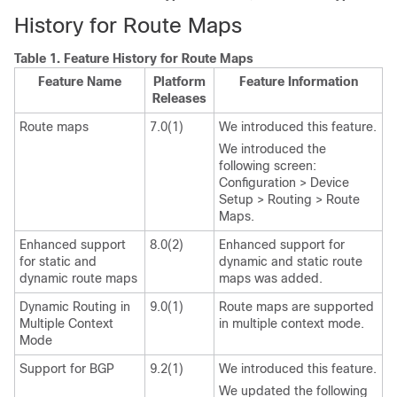
History for Route Maps
Table 1.
Feature History for Route Maps
Feature Name
Platform
Feature Information
Releases
Route maps
7.0(1)
We introduced this feature.
We introduced the
following screen:
Configuration > Device
Setup > Routing > Route
Maps.
Enhanced support
8.0(2)
Enhanced support for
for static and
dynamic and static route
dynamic route maps
maps was added.
Dynamic Routing in
9.0(1)
Route maps are supported
Multiple Context
in multiple context mode.
Mode
Support for BGP
9.2(1)
We introduced this feature.
We updated the following