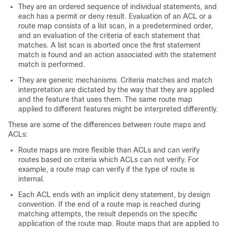
They are an ordered sequence of individual statements, and
each has a permit or deny result. Evaluation of an ACL or a
route map consists of a list scan, in a predetermined order,
and an evaluation of the criteria of each statement that
matches. A list scan is aborted once the first statement
match is found and an action associated with the statement
match is performed.
They are generic mechanisms. Criteria matches and match
interpretation are dictated by the way that they are applied
and the feature that uses them. The same route map
applied to different features might be interpreted differently.
These are some of the differences between route maps and
ACLs:
Route maps are more flexible than ACLs and can verify
routes based on criteria which ACLs can not verify. For
example, a route map can verify if the type of route is
internal.
Each ACL ends with an implicit deny statement, by design
convention. If the end of a route map is reached during
matching attempts, the result depends on the specific
application of the route map. Route maps that are applied to