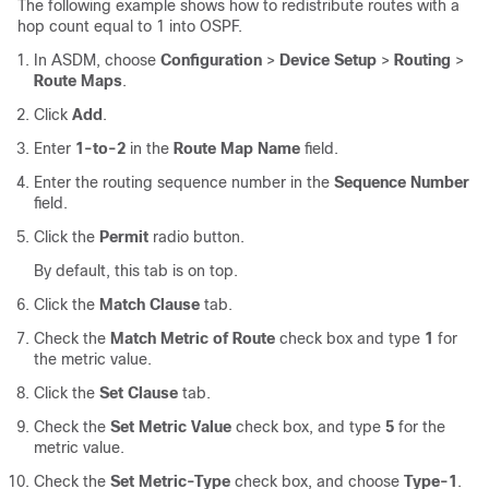
The following example shows how to redistribute routes with a
hop count equal to 1 into OSPF.
In ASDM, choose
Configuration
>
Device Setup
>
Routing
>
Route Maps
.
Click
Add
.
Enter
1-to-2
in the
Route Map Name
field.
Enter the routing sequence number in the
Sequence Number
field.
Click the
Permit
radio button.
By default, this tab is on top.
Click the
Match Clause
tab.
Check the
Match Metric of Route
check box and type
1
for
the metric value.
Click the
Set Clause
tab.
Check the
Set Metric Value
check box, and type
5
for the
metric value.
Check the
Set Metric-Type
check box, and choose
Type-1
.