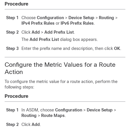
Procedure
Step 1
Choose
Configuration
>
Device Setup
>
Routing
>
IPv4 Prefix Rules
or
IPv6 Prefix Rules
.
Step 2
Click
Add
>
Add Prefix List
.
The
Add Prefix List
dialog box appears.
Step 3
Enter the prefix name and description, then click
OK
.
Configure the Metric Values for a Route
Action
To configure the metric value for a route action, perform the
following steps:
Procedure
Step 1
In ASDM, choose
Configuration
>
Device Setup
>
Routing
>
Route Maps
.
Step 2
Click
Add
.