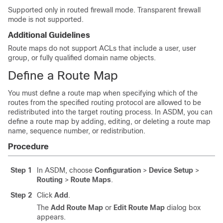
Supported only in routed firewall mode. Transparent firewall
mode is not supported.
Additional Guidelines
Route maps do not support ACLs that include a user, user
group, or fully qualified domain name objects.
Define a Route Map
You must define a route map when specifying which of the
routes from the specified routing protocol are allowed to be
redistributed into the target routing process.
In ASDM, you can
define a route map by adding, editing, or deleting a route map
name, sequence number, or redistribution.
Procedure
Step 1
In ASDM, choose
Configuration
>
Device Setup
>
Routing
>
Route Maps
.
Step 2
Click
Add
.
The
Add Route Map
or
Edit Route Map
dialog box
appears.