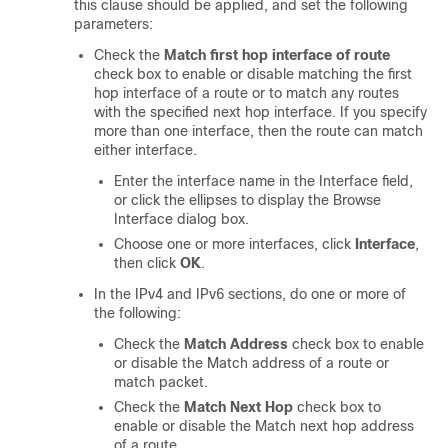
this clause should be applied, and set the following
parameters:
Check the
Match first hop interface of route
check box to enable or disable matching the first
hop interface of a route or to match any routes
with the specified next hop interface. If you specify
more than one interface, then the route can match
either interface.
Enter the interface name in the Interface field,
or click the ellipses to display the Browse
Interface dialog box.
Choose one or more interfaces, click
Interface
,
then click
OK
.
In the IPv4 and IPv6 sections, do one or more of
the following:
Check the
Match Address
check box to enable
or disable the Match address of a route or
match packet.
Check the
Match Next Hop
check box to
enable or disable the Match next hop address
of a route.