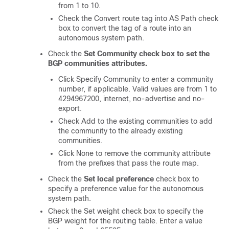
from 1 to 10.
Check the Convert route tag into AS Path check
box to convert the tag of a route into an
autonomous system path.
Check the
Set Community
check box
to set the
BGP communities attributes.
Click Specify Community to enter a community
number, if applicable. Valid values are from 1 to
4294967200, internet, no-advertise and no-
export.
Check Add to the existing communities to add
the community to the already existing
communities.
Click None to remove the community attribute
from the prefixes that pass the route map.
Check the
Set local preference
check box to
specify a preference value for the autonomous
system path.
Check the Set weight check box to specify the
BGP weight for the routing table. Enter a value