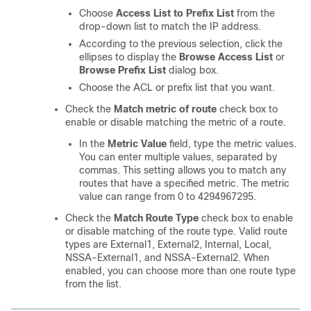
Choose
Access List to Prefix List
from the
drop-down list to match the IP address.
According to the previous selection, click the
ellipses to display the
Browse Access List
or
Browse Prefix List
dialog box.
Choose the ACL or prefix list that you want.
Check the
Match metric of route
check box to
enable or disable matching the metric of a route.
In the
Metric Value
field, type the metric values.
You can enter multiple values, separated by
commas. This setting allows you to match any
routes that have a specified metric. The metric
value can range from 0 to 4294967295.
Check the
Match Route Type
check box to enable
or disable matching of the route type. Valid route
types are External1, External2, Internal, Local,
NSSA-External1, and NSSA-External2. When
enabled, you can choose more than one route type
from the list.