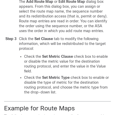
The
Add Route Map
or
Edit Route Map
dialog box
appears. From this dialog box, you can assign or
select the route map name, the sequence number
and its redistribution access (that is, permit or deny).
Route map entries are read in order. You can identify
the order using the sequence number, or the ASA
uses the order in which you add route map entries.
Step 3
Click the
Set Clause
tab to modify the following
information, which will be redistributed to the target
protocol:
Check the
Set Metric Clause
check box to enable
or disable the metric value for the destination
routing protocol, and enter the value in the Value
field.
Check the
Set Metric Type
check box to enable or
disable the type of metric for the destination
routing protocol, and choose the metric type from
the drop-down list.
Example for Route Maps