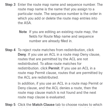
Step 3
Enter the route map name and sequence number. The
route map name is the name that you assign to a
particular route. The sequence number is the order in
which you add or delete the route map entries into
the ASA.
Note
If you are editing an existing route map, the
fields for Route Map name and sequence
number are already filled in.
Step 4
To reject route matches from redistribution, click
Deny
. If you use an ACL in a route map Deny clause,
routes that are permitted by the ACL are not
redistributed. To allow route matches for
redistribution. click
Permit
. If you use an ACL in a
route map Permit clause, routes that are permitted by
the ACL are redistributed.
In addition, if you use an ACL in a route map Permit or
Deny clause, and the ACL denies a route, then the
route map clause match is not found and the next
route map clause is evaluated.
Step 5
Click the
Match Clause
tab to choose routes to which