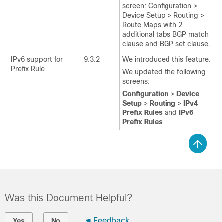
screen: Configuration >
Device Setup > Routing >
Route Maps with 2
additional tabs BGP match
clause and BGP set clause.
IPv6 support for
9.3.2
We introduced this feature.
Prefix Rule
We updated the following
screens:
Configuration
>
Device
Setup
>
Routing
>
IPv4
Prefix Rules
and
IPv6
Prefix Rules
Was this Document Helpful?
Feedback
Yes
No