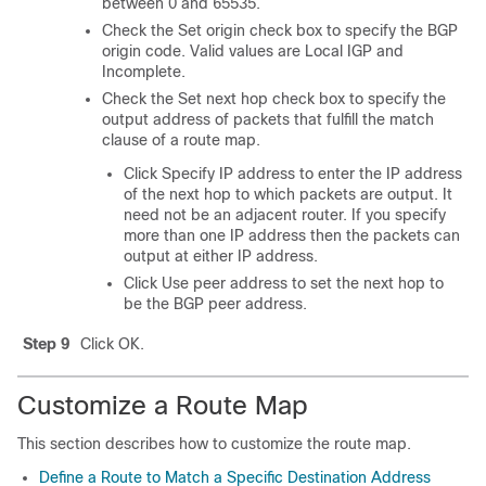
between 0 and 65535.
Check the Set origin check box to specify the BGP
origin code. Valid values are Local IGP and
Incomplete.
Check the Set next hop check box to specify the
output address of packets that fulfill the match
clause of a route map.
Click Specify IP address to enter the IP address
of the next hop to which packets are output. It
need not be an adjacent router. If you specify
more than one IP address then the packets can
output at either IP address.
Click Use peer address to set the next hop to
be the BGP peer address.
Step 9
Click OK.
Customize a Route Map
This section describes how to customize the route map.
Define a Route to Match a Specific Destination Address