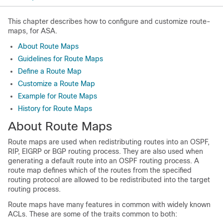
This chapter describes how to configure and customize route-
maps, for ASA.
About Route Maps
Guidelines for Route Maps
Define a Route Map
Customize a Route Map
Example for Route Maps
History for Route Maps
About Route Maps
Route maps are used when redistributing routes into an OSPF,
RIP
, EIGRP
or BGP routing process. They are also used when
generating a default route into an OSPF routing process. A
route map defines which of the routes from the specified
routing protocol are allowed to be redistributed into the target
routing process.
Route maps have many features in common with widely known
ACLs. These are some of the traits common to both: