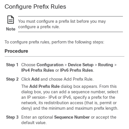
Configure Prefix Rules
You must configure a prefix list before you may
configure a prefix rule.
Note
To configure prefix rules, perform the following steps:
Procedure
Step 1
Choose
Configuration
>
Device Setup
>
Routing
>
IPv4 Prefix Rules
or
IPv6 Prefix Rules
.
Step 2
Click
Add
and choose Add Prefix Rule.
The
Add Prefix Rule
dialog box appears. From this
dialog box, you can add a sequence number, select
an IP version- IPv4 or IPv6, specify a prefix for the
network, its redistribution access (that is, permit or
deny) and the minimum and maximum prefix length.
Step 3
Enter an optional
Sequence Number
or accept the
default value.