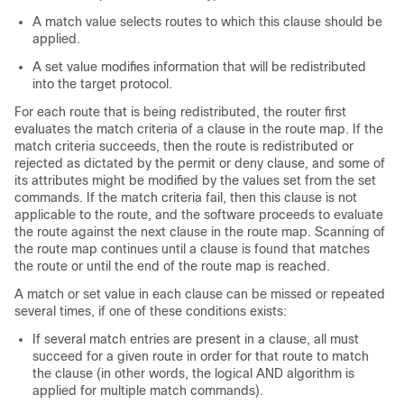
A match value selects routes to which this clause should be
applied.
A set value modifies information that will be redistributed
into the target protocol.
For each route that is being redistributed, the router first
evaluates the match criteria of a clause in the route map. If the
match criteria succeeds, then the route is redistributed or
rejected as dictated by the permit or deny clause, and some of
its attributes might be modified by the values set from the set
commands. If the match criteria fail, then this clause is not
applicable to the route, and the software proceeds to evaluate
the route against the next clause in the route map. Scanning of
the route map continues until a clause is found that matches
the route or until the end of the route map is reached.
A match or set value in each clause can be missed or repeated
several times, if one of these conditions exists:
If several match entries are present in a clause, all must
succeed for a given route in order for that route to match
the clause (in other words, the logical AND algorithm is
applied for multiple match commands).