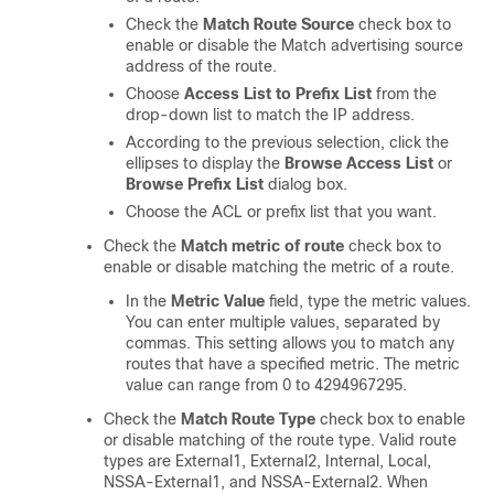
Check the
Match Route Source
check box to
enable or disable the Match advertising source
address of the route.
Choose
Access List to Prefix List
from the
drop-down list to match the IP address.
According to the previous selection, click the
ellipses to display the
Browse Access List
or
Browse Prefix List
dialog box.
Choose the ACL or prefix list that you want.
Check the
Match metric of route
check box to
enable or disable matching the metric of a route.
In the
Metric Value
field, type the metric values.
You can enter multiple values, separated by
commas. This setting allows you to match any
routes that have a specified metric. The metric
value can range from 0 to 4294967295.
Check the
Match Route Type
check box to enable
or disable matching of the route type. Valid route
types are External1, External2, Internal, Local,
NSSA-External1, and NSSA-External2. When