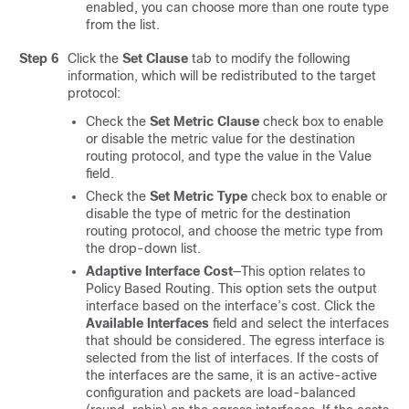
enabled, you can choose more than one route type
from the list.
Step 6
Click the
Set Clause
tab to modify the following
information, which will be redistributed to the target
protocol:
Check the
Set Metric Clause
check box to enable
or disable the metric value for the destination
routing protocol, and type the value in the Value
field.
Check the
Set Metric Type
check box to enable or
disable the type of metric for the destination
routing protocol, and choose the metric type from
the drop-down list.
Adaptive Interface Cost
—This option relates to
Policy Based Routing. This option sets the output
interface based on the interface’s cost. Click the
Available Interfaces
field and select the interfaces
that should be considered. The egress interface is
selected from the list of interfaces. If the costs of
the interfaces are the same, it is an active-active
configuration and packets are load-balanced