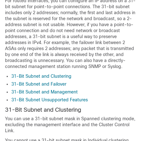
For routed interfaces, you can configure an IP address on a 31-
bit subnet for point-to-point connections. The 31-bit subnet
includes only 2 addresses; normally, the first and last address in
the subnet is reserved for the network and broadcast, so a 2-
address subnet is not usable. However, if you have a point-to-
point connection and do not need network or broadcast
addresses, a 31-bit subnet is a useful way to preserve
addresses in IPv4. For example, the failover link between 2
ASA
s only requires 2 addresses; any packet that is transmitted
by one end of the link is always received by the other, and
broadcasting is unnecessary. You can also have a directly-
connected management station running SNMP or Syslog.
31-Bit Subnet and Clustering
31-Bit Subnet and Failover
31-Bit Subnet and Management
31-Bit Subnet Unsupported Features
31-Bit Subnet and Clustering
You can use a 31-bit subnet mask
in Spanned clustering mode
,
excluding the management interface and the Cluster Control
Link.
You cannot use a 31-bit subnet mask in Individual clustering