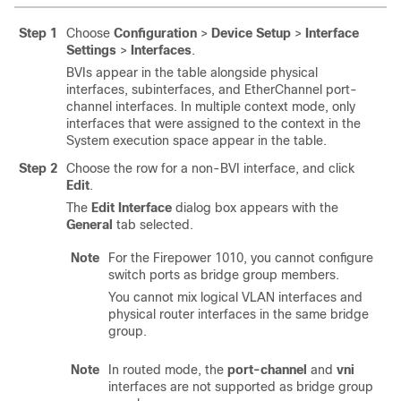
Step 1
Choose
Configuration
>
Device Setup
>
Interface
Settings
>
Interfaces
.
BVIs appear in the table alongside physical
interfaces, subinterfaces, and EtherChannel port-
channel interfaces. In multiple context mode, only
interfaces that were assigned to the context in the
System execution space appear in the table.
Step 2
Choose the row for a non-BVI interface, and click
Edit
.
The
Edit Interface
dialog box appears with the
General
tab selected.
Note
For the Firepower 1010, you cannot configure
switch ports as bridge group members.
You cannot mix logical VLAN interfaces and
physical router interfaces in the same bridge
group.
Note
In routed mode, the
port-channel
and
vni
interfaces are not supported as bridge group