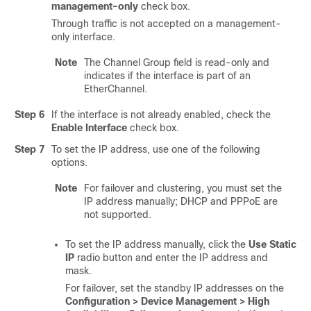
management-only
check box.
Through traffic is not accepted on a management-
only interface.
Note
The Channel Group field is read-only and
indicates if the interface is part of an
EtherChannel.
Step 6
If the interface is not already enabled, check the
Enable Interface
check box.
Step 7
To set the IP address, use one of the following
options.
Note
For failover and clustering, you must set the
IP address manually; DHCP and PPPoE are
not supported.
To set the IP address manually, click the
Use Static
IP
radio button and enter the IP address and
mask.
For failover, set the standby IP addresses on the
Configuration > Device Management > High