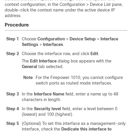
context configuration, in the Configuration > Device List pane,
double-click the context name under the active device IP
address.
Procedure
Step 1
Choose
Configuration
>
Device Setup
>
Interface
Settings
>
Interfaces
.
Step 2
Choose the interface row, and click
Edit
.
The
Edit Interface
dialog box appears with the
General
tab selected.
Note
For the Firepower 1010, you cannot configure
switch ports as routed mode interfaces.
Step 3
In the
Interface Name
field, enter a name up to 48
characters in length.
Step 4
In the
Security level
field, enter a level between 0
(lowest) and 100 (highest).
Step 5
(Optional) To set this interface as a management-only
interface, check the
Dedicate this interface to