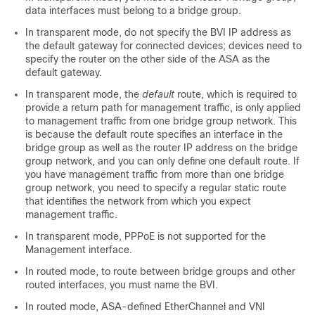
data interfaces must belong to a bridge group.
In transparent mode, do not specify the BVI IP address as
the default gateway for connected devices; devices need to
specify the router on the other side of the
ASA
as the
default gateway.
In transparent mode, the
default
route, which is required to
provide a return path for management traffic, is only applied
to management traffic from one bridge group network. This
is because the default route specifies an interface in the
bridge group as well as the router IP address on the bridge
group network, and you can only define one default route. If
you have management traffic from more than one bridge
group network, you need to specify a regular static route
that identifies the network from which you expect
management traffic.
In transparent mode, PPPoE is not supported for the
Management
interface.
In routed mode, to route between bridge groups and other
routed interfaces, you must name the BVI.
In routed mode,
ASA
-defined EtherChannel
and VNI