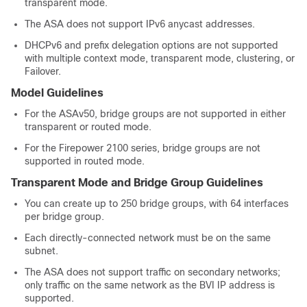
transparent mode.
The
ASA
does not support IPv6 anycast addresses.
DHCPv6 and prefix delegation options are not supported
with
multiple context mode,
transparent mode, clustering, or
Failover
.
Model Guidelines
For the ASAv50, bridge groups are not supported in either
transparent or routed mode.
For the Firepower 2100 series, bridge groups are not
supported in routed mode.
Transparent Mode and Bridge Group Guidelines
You can create up to 250 bridge groups, with
64
interfaces
per bridge group.
Each directly-connected network must be on the same
subnet.
The
ASA
does not support traffic on secondary networks;
only traffic on the same network as the BVI IP address is
supported.