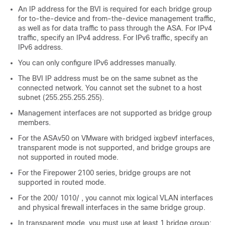
An IP address for the BVI is required for each bridge group
for to-the-device and from-the-device management traffic,
as well as for data traffic to pass through the
ASA
. For IPv4
traffic, specify an IPv4 address. For IPv6 traffic, specify an
IPv6 address.
You can only configure IPv6 addresses manually.
The BVI IP address must be on the same subnet as the
connected network. You cannot set the subnet to a host
subnet (255.255.255.255).
Management interfaces are not supported as bridge group
members.
For the ASAv50 on VMware with bridged ixgbevf interfaces,
transparent mode is not supported, and bridge groups are
not supported in routed mode.
For the
Firepower 2100 series
, bridge groups are not
supported in routed mode.
For the
200
/
1010
/
, you cannot mix logical VLAN interfaces
and physical firewall interfaces in the same bridge group.
In transparent mode, you must use at least 1 bridge group;