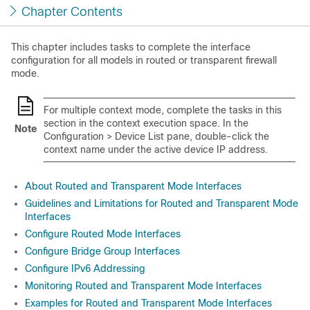
Chapter Contents
This chapter includes tasks to complete the interface
configuration for all models in routed or transparent firewall
mode.
For multiple context mode, complete the tasks in this
section in the context execution space.
In the
Note
Configuration > Device List pane, double-click the
context name under the active device IP address.
About Routed and Transparent Mode Interfaces
Guidelines and Limitations for Routed and Transparent Mode
Interfaces
Configure Routed Mode Interfaces
Configure Bridge Group Interfaces
Configure IPv6 Addressing
Monitoring Routed and Transparent Mode Interfaces
Examples for Routed and Transparent Mode Interfaces