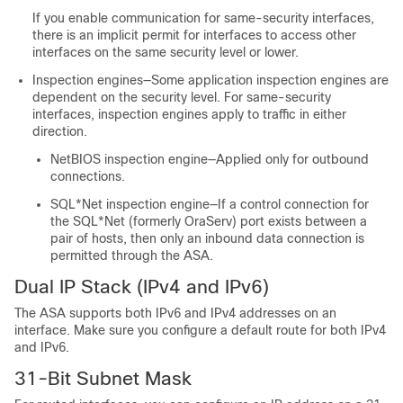
If you enable communication for same-security interfaces,
there is an implicit permit for interfaces to access other
interfaces on the same security level or lower.
Inspection engines—Some application inspection engines are
dependent on the security level. For same-security
interfaces, inspection engines apply to traffic in either
direction.
NetBIOS inspection engine—Applied only for outbound
connections.
SQL*Net inspection engine—If a control connection for
the SQL*Net (formerly OraServ) port exists between a
pair of hosts, then only an inbound data connection is
permitted through the ASA.
Dual IP Stack (IPv4 and IPv6)
The
ASA
supports both IPv6 and IPv4 addresses on an
interface. Make sure you configure a default route for both IPv4
and IPv6.
31-Bit Subnet Mask