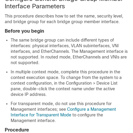
Interface Parameters
This procedure describes how to set the name, security level,
and bridge group for each bridge group member interface.
Before you begin
The same bridge group can include different types of
interfaces: physical interfaces, VLAN subinterfaces, VNI
interfaces, and EtherChannels. The Management interface is
not supported.
In routed mode, EtherChannels and VNIs are
not supported.
In multiple context mode, complete this procedure in the
context execution space.
To change from the system to a
context configuration, in the Configuration > Device List
pane, double-click the context name under the active
device IP address.
For transparent mode, do not use this procedure for
Management interfaces; see
Configure a Management
Interface for Transparent Mode
to configure the
Management interface.
Procedure