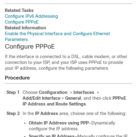
Related Tasks
Configure IPv6 Addressing
Configure PPPoE
Related Information
Enable the Physical Interface and Configure Ethernet
Parameters
Configure PPPoE
If the interface is connected to a DSL, cable modem, or other
connection to your ISP, and your ISP uses PPPoE to provide
your IP address, configure the following parameters.
Procedure
Step 1
Choose
Configuration
>
Interfaces
>
Add/Edit Interface
>
General
, and then click
PPPoE
IP Address and Route Settings
.
Step 2
In the
IP Address
area, choose one of the following:
Obtain IP Address using PPP
—Dynamically
configure the IP address.
Specify an IP Address
—Manually configure the IP