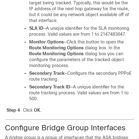
target being tracked. Typically, this would be the
IP address of the next hop gateway for the route,
but it could be any network object available off of
that interface.
SLA ID
—A unique identifier for the SLA monitoring
process. Valid values are from 1 to 2147483647.
Monitor Options
—Click this button to open the
Route Monitoring Options
dialog box. In the
Route Monitoring Options
dialog box you can
configure the parameters of the tracked object
monitoring process.
Secondary Track
—Configure the secondary PPPoE
route tracking.
Secondary Track ID
—A unique identifier for the
route tracking process. Valid values are from 1 to
500.
Step 4
Click
OK
.
Configure Bridge Group Interfaces
A bridge group is a group of interfaces that the
ASA
bridges