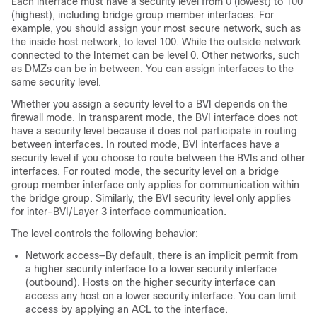
Each interface must have a security level from 0 (lowest) to 100
(highest), including bridge group member interfaces. For
example, you should assign your most secure network, such as
the inside host network, to level 100. While the outside network
connected to the Internet can be level 0. Other networks, such
as DMZs can be in between. You can assign interfaces to the
same security level.
Whether you assign a security level to a BVI depends on the
firewall mode.
In transparent mode, the BVI interface does not
have a security level because it does not participate in routing
between interfaces.
In routed mode, BVI interfaces have a
security level if you choose to route between the BVIs and other
interfaces. For routed mode, the security level on a bridge
group member interface only applies for communication within
the bridge group. Similarly, the BVI security level only applies
for inter-BVI/Layer 3 interface communication.
The level controls the following behavior:
Network access—By default, there is an implicit permit from
a higher security interface to a lower security interface
(outbound). Hosts on the higher security interface can
access any host on a lower security interface. You can limit
access by applying an ACL to the interface.