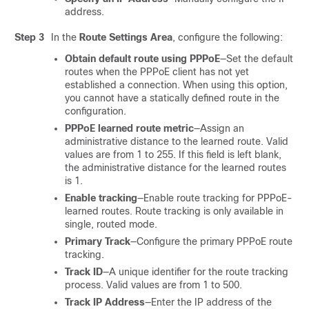
address.
Step 3
In the
Route Settings Area
, configure the following:
Obtain default route using PPPoE
—Set the default
routes when the PPPoE client has not yet
established a connection. When using this option,
you cannot have a statically defined route in the
configuration.
PPPoE learned route metric
—Assign an
administrative distance to the learned route. Valid
values are from 1 to 255. If this field is left blank,
the administrative distance for the learned routes
is 1.
Enable tracking
—Enable route tracking for PPPoE-
learned routes. Route tracking is only available in
single, routed mode.
Primary Track
—Configure the primary PPPoE route
tracking.
Track ID
—A unique identifier for the route tracking
process. Valid values are from 1 to 500.
Track IP Address
—Enter the IP address of the