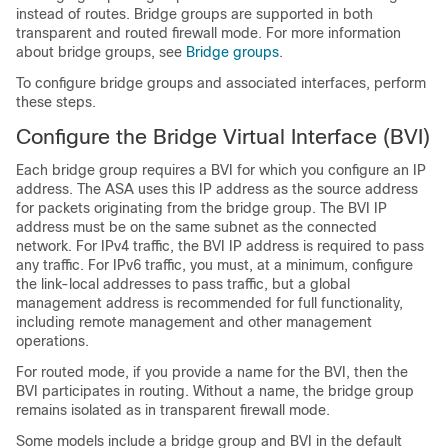
instead of routes.
Bridge groups are supported in both
transparent and routed firewall mode.
For more information
about bridge groups, see
Bridge groups
.
To configure bridge groups and associated interfaces, perform
these steps.
Configure the Bridge Virtual Interface (BVI)
Each bridge group requires a BVI for which you configure an IP
address. The ASA uses this IP address as the source address
for packets originating from the bridge group. The BVI IP
address must be on the same subnet as the connected
network. For IPv4 traffic, the BVI IP address is required to pass
any traffic. For IPv6 traffic, you must, at a minimum, configure
the link-local addresses to pass traffic, but a global
management address is recommended for full functionality,
including remote management and other management
operations.
For routed mode, if you provide a name for the BVI, then the
BVI participates in routing. Without a name, the bridge group
remains isolated as in transparent firewall mode.
Some models include a bridge group and BVI in the default