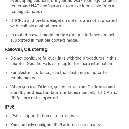
overlapping subnets, but your network topology requires
router and NAT configuration to make it possible from a
routing standpoint.
DHCPv6 and prefix delegation options are not supported
with multiple context mode.
In routed firewall mode, bridge group interfaces are not
supported in multiple context mode.
Failover
, Clustering
Do not configure failover links with the procedures in this
chapter. See the
Failover
chapter for more information.
For cluster interfaces, see the clustering chapter for
requirements.
When you use
Failover
, you must set the IP address and
standby address for data interfaces manually; DHCP and
PPPoE are not supported.
IPv6
IPv6 is supported on all interfaces.
You can only configure IPv6 addresses manually in