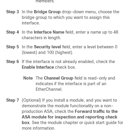
members.
Step 3
In the
Bridge Group
drop-down menu, choose the
bridge group to which you want to assign this
interface.
Step 4
In the
Interface Name
field, enter a name up to 48
characters in length.
Step 5
In the
Security level
field, enter a level between 0
(lowest) and 100 (highest).
Step 6
If the interface is not already enabled, check the
Enable Interface
check box.
Note
The
Channel Group
field is read-only and
indicates if the interface is part of an
EtherChannel.
Step 7
(Optional) If you install a module, and you want to
demonstrate the module functionality on a non-
production ASA, check the
Forward traffic to the
ASA module for inspection and reporting check
box
. See the module chapter or quick start guide for
more information.