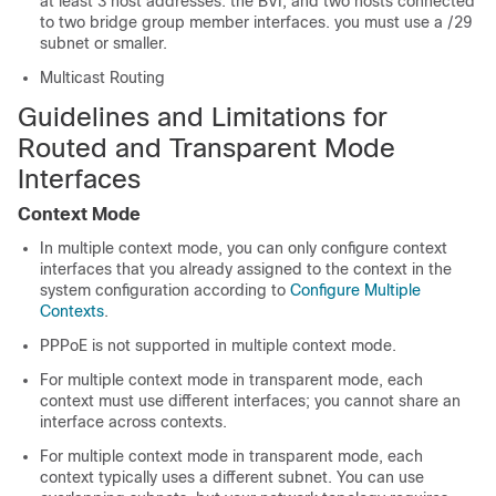
at least 3 host addresses: the BVI, and two hosts connected
to two bridge group member interfaces. you must use a /29
subnet or smaller.
Multicast Routing
Guidelines and Limitations for
Routed and Transparent Mode
Interfaces
Context Mode
In multiple context mode, you can only configure context
interfaces that you already assigned to the context in the
system configuration according to
Configure Multiple
Contexts
.
PPPoE is not supported in multiple context mode.
For multiple context mode in transparent mode, each
context must use different interfaces; you cannot share an
interface across contexts.
For multiple context mode in transparent mode, each
context typically uses a different subnet. You can use