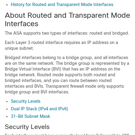
History for Routed and Transparent Mode Interfaces
About Routed and Transparent Mode
Interfaces
The
ASA
supports two types of interfaces: routed and bridged.
Each Layer 3 routed interface requires an IP address on a
unique subnet.
Bridged interfaces belong to a bridge group, and all interfaces
are on the same network. The bridge group is represented by a
Bridge Virtual Interface (BVI) that has an IP address on the
bridge network.
Routed mode supports both routed and
bridged interfaces, and you can route between routed
interfaces and BVIs.
Transparent firewall mode only supports
bridge group and BVI interfaces.
Security Levels
Dual IP Stack (IPv4 and IPv6)
31-Bit Subnet Mask
Security Levels