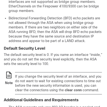
interfaces are not supported as bridge group members.
EtherChannels on the
Firepower
4100/
9300
can be bridge
group members.
Bidirectional Forwarding Detection (BFD) echo packets are
not allowed through the
ASA
when using bridge group
members. If there are two neighbors on either side of the
ASA
running BFD, then the
ASA
will drop BFD echo packets
because they have the same source and destination IP
address and appear to be part of a LAND attack.
Default Security Level
The default security level is 0. If you name an interface “inside,”
and you do not set the security level explicitly, then the ASA
sets the security level to 100.
If you change the security level of an interface, and you
do not want to wait for existing connections to time out
Note
before the new security information is used, you can
clear the connections using the
clear conn
command.
Additional Guidelines and Requirements