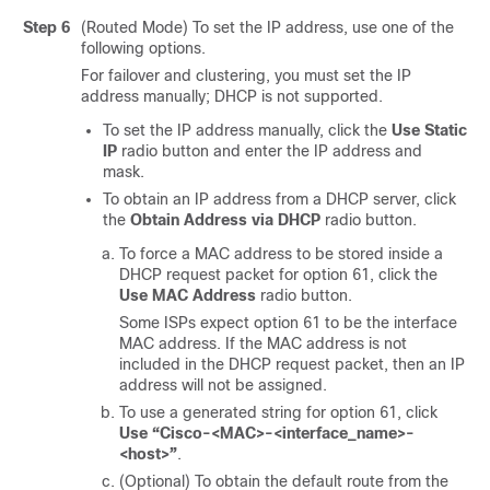
Step 6
(Routed Mode) To set the IP address, use one of the
following options.
For failover and clustering, you must set the IP
address manually; DHCP is not supported.
To set the IP address manually, click the
Use Static
IP
radio button and enter the IP address and
mask.
To obtain an IP address from a DHCP server, click
the
Obtain Address via DHCP
radio button.
To force a MAC address to be stored inside a
DHCP request packet for option 61, click the
Use MAC Address
radio button.
Some ISPs expect option 61 to be the interface
MAC address. If the MAC address is not
included in the DHCP request packet, then an IP
address will not be assigned.
To use a generated string for option 61, click
Use “Cisco-<MAC>-<interface_name>-
<host>”
.
(Optional) To obtain the default route from the