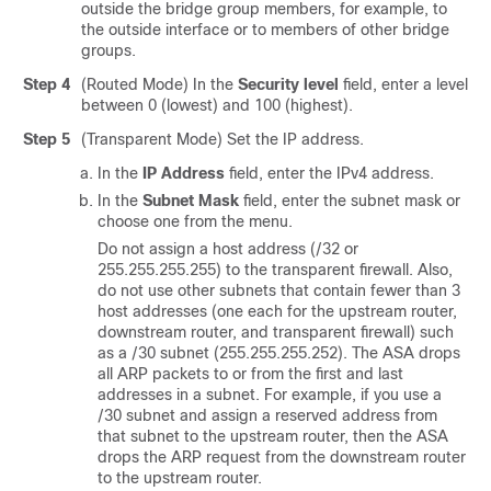
outside the bridge group members, for example, to
the outside interface or to members of other bridge
groups.
Step 4
(Routed Mode) In the
Security level
field, enter a level
between 0 (lowest) and 100 (highest).
Step 5
(Transparent Mode)
Set the IP address.
In the
IP Address
field, enter the IPv4 address.
In the
Subnet Mask
field, enter the subnet mask or
choose one from the menu.
Do not assign a host address (/32 or
255.255.255.255) to the transparent firewall. Also,
do not use other subnets that contain fewer than 3
host addresses (one each for the upstream router,
downstream router, and transparent firewall) such
as a /30 subnet (255.255.255.252). The ASA drops
all ARP packets to or from the first and last
addresses in a subnet. For example, if you use a
/30 subnet and assign a reserved address from
that subnet to the upstream router, then the ASA
drops the ARP request from the downstream router
to the upstream router.