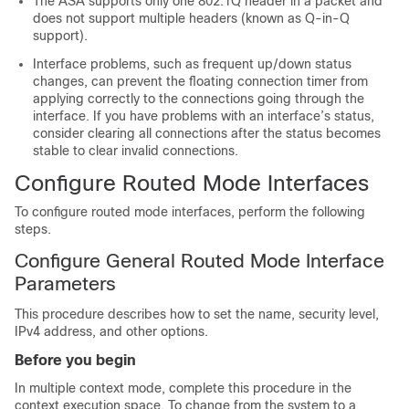
The
ASA
supports only one 802.1Q header in a packet and
does not support multiple headers (known as Q-in-Q
support).
Interface problems, such as frequent up/down status
changes, can prevent the floating connection timer from
applying correctly to the connections going through the
interface. If you have problems with an interface’s status,
consider clearing all connections after the status becomes
stable to clear invalid connections.
Configure Routed Mode Interfaces
To configure routed mode interfaces, perform the following
steps.
Configure General Routed Mode Interface
Parameters
This procedure describes how to set the name, security level,
IPv4 address, and other options.
Before you begin
In multiple context mode, complete this procedure in the
context execution space.
To change from the system to a