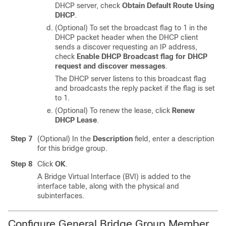
DHCP server, check
Obtain Default Route Using
DHCP
.
(Optional) To set the broadcast flag to 1 in the
DHCP packet header when the DHCP client
sends a discover requesting an IP address,
check
Enable DHCP Broadcast flag for DHCP
request and discover messages
.
The DHCP server listens to this broadcast flag
and broadcasts the reply packet if the flag is set
to 1.
(Optional) To renew the lease, click
Renew
DHCP Lease
.
Step 7
(Optional) In the
Description
field, enter a description
for this bridge group.
Step 8
Click
OK
.
A Bridge Virtual Interface (BVI) is added to the
interface table, along with the physical and
subinterfaces.
Configure General Bridge Group Member