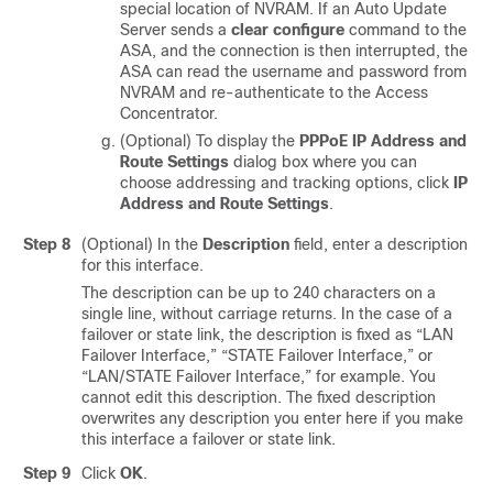
special location of NVRAM. If an Auto Update
Server sends a
clear configure
command to the
ASA, and the connection is then interrupted, the
ASA can read the username and password from
NVRAM and re-authenticate to the Access
Concentrator.
(Optional) To display the
PPPoE IP Address and
Route Settings
dialog box where you can
choose addressing and tracking options, click
IP
Address and Route Settings
.
Step 8
(Optional) In the
Description
field, enter a description
for this interface.
The description can be up to 240 characters on a
single line, without carriage returns. In the case of a
failover or state link, the description is fixed as “LAN
Failover Interface,” “STATE Failover Interface,” or
“LAN/STATE Failover Interface,” for example. You
cannot edit this description. The fixed description
overwrites any description you enter here if you make
this interface a failover or state link.
Step 9
Click
OK
.