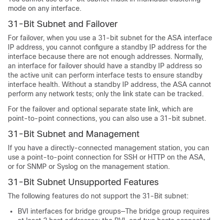
mode on any interface.
31-Bit Subnet and Failover
For failover, when you use a 31-bit subnet for the
ASA
interface
IP address, you cannot configure a standby IP address for the
interface because there are not enough addresses. Normally,
an interface for failover should have a standby IP address so
the active unit can perform interface tests to ensure standby
interface health. Without a standby IP address, the
ASA
cannot
perform any network tests; only the link state can be tracked.
For the failover and optional separate state link, which are
point-to-point connections, you can also use a 31-bit subnet.
31-Bit Subnet and Management
If you have a directly-connected management station, you can
use a point-to-point connection for SSH or HTTP on the
ASA
,
or for SNMP or Syslog on the management station.
31-Bit Subnet Unsupported Features
The following features do not support the 31-Bit subnet:
BVI interfaces for bridge groups—The bridge group requires