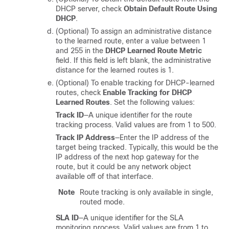
DHCP server, check
Obtain Default Route Using
DHCP
.
(Optional) To assign an administrative distance
to the learned route, enter a value between 1
and 255 in the
DHCP Learned Route Metric
field. If this field is left blank, the administrative
distance for the learned routes is 1.
(Optional) To enable tracking for DHCP-learned
routes, check
Enable Tracking for DHCP
Learned Routes
. Set the following values:
Track ID
—A unique identifier for the route
tracking process. Valid values are from 1 to 500.
Track IP Address
—Enter the IP address of the
target being tracked. Typically, this would be the
IP address of the next hop gateway for the
route, but it could be any network object
available off of that interface.
Note
Route tracking is only available in single,
routed mode.
SLA ID
—A unique identifier for the SLA
monitoring process. Valid values are from 1 to