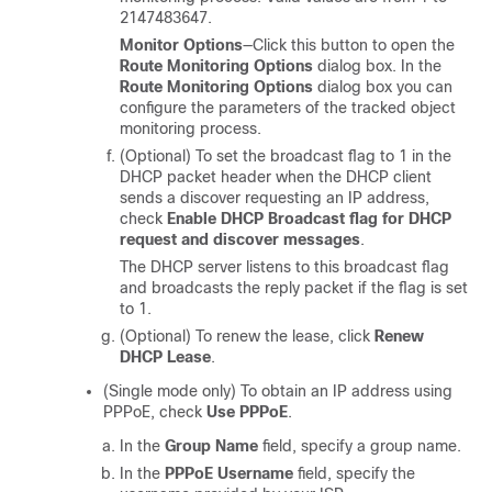
2147483647.
Monitor Options
—Click this button to open the
Route Monitoring Options
dialog box. In the
Route Monitoring Options
dialog box you can
configure the parameters of the tracked object
monitoring process.
(Optional) To set the broadcast flag to 1 in the
DHCP packet header when the DHCP client
sends a discover requesting an IP address,
check
Enable DHCP Broadcast flag for DHCP
request and discover messages
.
The DHCP server listens to this broadcast flag
and broadcasts the reply packet if the flag is set
to 1.
(Optional) To renew the lease, click
Renew
DHCP Lease
.
(Single mode only) To obtain an IP address using
PPPoE, check
Use PPPoE
.
In the
Group Name
field, specify a group name.
In the
PPPoE Username
field, specify the