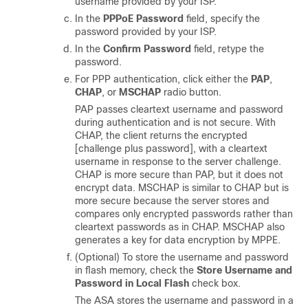
username provided by your ISP.
In the
PPPoE Password
field, specify the
password provided by your ISP.
In the
Confirm Password
field, retype the
password.
For PPP authentication, click either the
PAP
,
CHAP
, or
MSCHAP
radio button.
PAP passes cleartext username and password
during authentication and is not secure. With
CHAP, the client returns the encrypted
[challenge plus password], with a cleartext
username in response to the server challenge.
CHAP is more secure than PAP, but it does not
encrypt data. MSCHAP is similar to CHAP but is
more secure because the server stores and
compares only encrypted passwords rather than
cleartext passwords as in CHAP. MSCHAP also
generates a key for data encryption by MPPE.
(Optional) To store the username and password
in flash memory, check the
Store Username and
Password in Local Flash
check box.
The ASA stores the username and password in a