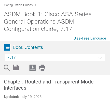
Configuration Guides
ASDM Book 1: Cisco ASA Series
General Operations ASDM
Configuration Guide, 7.17
Bias-Free Language
Book Contents
7.17
Chapter: Routed and Transparent Mode
Interfaces
Updated:
July 19, 2026