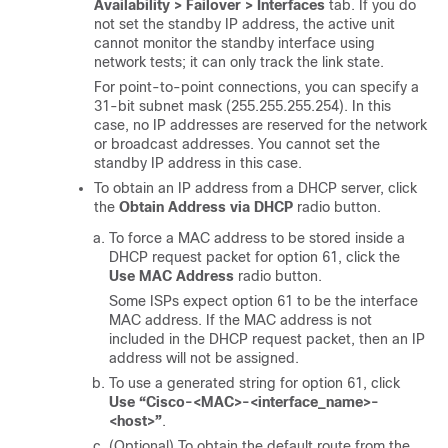
Availability > Failover > Interfaces
tab. If you do
not set the standby IP address, the active unit
cannot monitor the standby interface using
network tests; it can only track the link state.
For point-to-point connections, you can specify a
31-bit subnet mask (255.255.255.254). In this
case, no IP addresses are reserved for the network
or broadcast addresses. You cannot set the
standby IP address in this case.
To obtain an IP address from a DHCP server, click
the
Obtain Address via DHCP
radio button.
To force a MAC address to be stored inside a
DHCP request packet for option 61, click the
Use MAC Address
radio button.
Some ISPs expect option 61 to be the interface
MAC address. If the MAC address is not
included in the DHCP request packet, then an IP
address will not be assigned.
To use a generated string for option 61, click
Use “Cisco-<MAC>-<interface_name>-
<host>”
.
(Optional) To obtain the default route from the