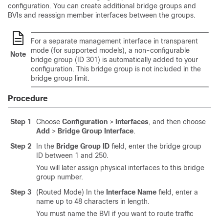
configuration. You can create additional bridge groups and
BVIs and reassign member interfaces between the groups.
For a separate management interface in transparent
mode (for supported models), a non-configurable
Note
bridge group (ID 301) is automatically added to your
configuration. This bridge group is not included in the
bridge group limit.
Procedure
Step 1
Choose
Configuration
>
Interfaces
, and then choose
Add
>
Bridge Group Interface
.
Step 2
In the
Bridge Group ID
field, enter the bridge group
ID between 1 and 250.
You will later assign physical interfaces to this bridge
group number.
Step 3
(Routed Mode) In the
Interface Name
field, enter a
name up to 48 characters in length.
You must name the BVI if you want to route traffic