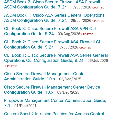
ASDM Book 2: Cisco Secure Firewall ASA Firewall
ASDM Configuration Guide, 7.24
17/Jul/2026
UPDATED
ASDM Book 1: Cisco ASA Series General Operations
ASDM Configuration Guide, 7.24
26/Jul/2026
UPDATED
CLI Book 3: Cisco Secure Firewall ASA VPN CLI
Configuration Guide, 9.24
03/Aug/2026
UPDATED
CLI Book 2: Cisco Secure Firewall ASA Firewall CLI
Configuration Guide, 9.24
17/Jul/2026
UPDATED
CLI Book 1: Cisco Secure Firewall ASA Series General
Operations CLI Configuration Guide, 9.24
26/Jul/2026
UPDATED
Cisco Secure Firewall Management Center
Administration Guide, 10.x
03/Dec/2025
Cisco Secure Firewall Management Center Device
Configuration Guide, 10.x
03/Dec/2025
Firepower Management Center Administration Guide,
7.1
01/Dec/2021
Custom Snort 2 Intrusion Policies for Access Control