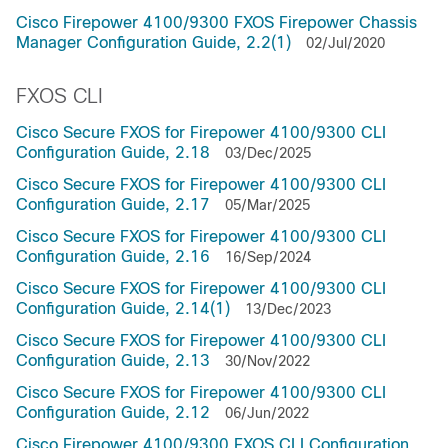
Cisco Firepower 4100/9300 FXOS Firepower Chassis
Manager Configuration Guide, 2.2(1)
02/Jul/2020
FXOS CLI
Cisco Secure FXOS for Firepower 4100/9300 CLI
Configuration Guide, 2.18
03/Dec/2025
Cisco Secure FXOS for Firepower 4100/9300 CLI
Configuration Guide, 2.17
05/Mar/2025
Cisco Secure FXOS for Firepower 4100/9300 CLI
Configuration Guide, 2.16
16/Sep/2024
Cisco Secure FXOS for Firepower 4100/9300 CLI
Configuration Guide, 2.14(1)
13/Dec/2023
Cisco Secure FXOS for Firepower 4100/9300 CLI
Configuration Guide, 2.13
30/Nov/2022
Cisco Secure FXOS for Firepower 4100/9300 CLI
Configuration Guide, 2.12
06/Jun/2022
Cisco Firepower 4100/9300 FXOS CLI Configuration