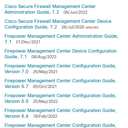
Cisco Secure Firewall Management Center
Administration Guide, 7.2
06/Jun/2022
Cisco Secure Firewall Management Center Device
Configuration Guide, 7.2
26/Jul/2026
UPDATED
Firepower Management Center Administration Guide,
7.1
01/Dec/2021
Firepower Management Center Device Configuration
Guide, 7.1
08/Aug/2023
Firepower Management Center Configuration Guide,
Version 7.0
26/May/2021
Firepower Management Center Configuration Guide,
Version 6.7
05/Oct/2021
Firepower Management Center Configuration Guide,
Version 6.6
25/May/2022
Firepower Management Center Configuration Guide,
Version 6.4
18/Feb/2022
Firepower Management Center Configuration Guide,