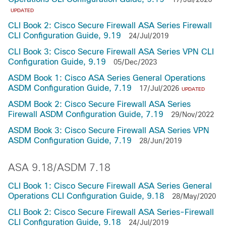
UPDATED
CLI Book 2: Cisco Secure Firewall ASA Series Firewall
CLI Configuration Guide, 9.19
24/Jul/2019
CLI Book 3: Cisco Secure Firewall ASA Series VPN CLI
Configuration Guide, 9.19
05/Dec/2023
ASDM Book 1: Cisco ASA Series General Operations
ASDM Configuration Guide, 7.19
17/Jul/2026
UPDATED
ASDM Book 2: Cisco Secure Firewall ASA Series
Firewall ASDM Configuration Guide, 7.19
29/Nov/2022
ASDM Book 3: Cisco Secure Firewall ASA Series VPN
ASDM Configuration Guide, 7.19
28/Jun/2019
ASA 9.18/ASDM 7.18
CLI Book 1: Cisco Secure Firewall ASA Series General
Operations CLI Configuration Guide, 9.18
28/May/2020
CLI Book 2: Cisco Secure Firewall ASA Series-Firewall
CLI Configuration Guide, 9.18
24/Jul/2019