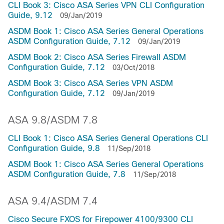
CLI Book 3: Cisco ASA Series VPN CLI Configuration
Guide, 9.12
09/Jan/2019
ASDM Book 1: Cisco ASA Series General Operations
ASDM Configuration Guide, 7.12
09/Jan/2019
ASDM Book 2: Cisco ASA Series Firewall ASDM
Configuration Guide, 7.12
03/Oct/2018
ASDM Book 3: Cisco ASA Series VPN ASDM
Configuration Guide, 7.12
09/Jan/2019
ASA 9.8/ASDM 7.8
CLI Book 1: Cisco ASA Series General Operations CLI
Configuration Guide, 9.8
11/Sep/2018
ASDM Book 1: Cisco ASA Series General Operations
ASDM Configuration Guide, 7.8
11/Sep/2018
ASA 9.4/ASDM 7.4
Cisco Secure FXOS for Firepower 4100/9300 CLI