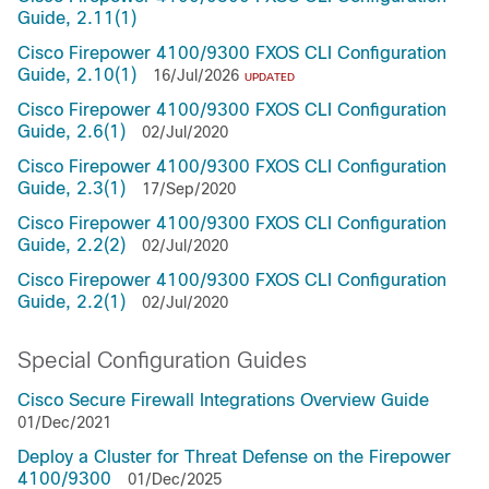
Guide, 2.11(1)
Cisco Firepower 4100/9300 FXOS CLI Configuration
Guide, 2.10(1)
16/Jul/2026
UPDATED
Cisco Firepower 4100/9300 FXOS CLI Configuration
Guide, 2.6(1)
02/Jul/2020
Cisco Firepower 4100/9300 FXOS CLI Configuration
Guide, 2.3(1)
17/Sep/2020
Cisco Firepower 4100/9300 FXOS CLI Configuration
Guide, 2.2(2)
02/Jul/2020
Cisco Firepower 4100/9300 FXOS CLI Configuration
Guide, 2.2(1)
02/Jul/2020
Special Configuration Guides
Cisco Secure Firewall Integrations Overview Guide
01/Dec/2021
Deploy a Cluster for Threat Defense on the Firepower
4100/9300
01/Dec/2025