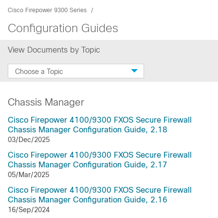
Cisco Firepower 9300 Series
Configuration Guides
View Documents by Topic
Choose a Topic
Chassis Manager
Cisco Firepower 4100/9300 FXOS Secure Firewall
Chassis Manager Configuration Guide, 2.18
03/Dec/2025
Cisco Firepower 4100/9300 FXOS Secure Firewall
Chassis Manager Configuration Guide, 2.17
05/Mar/2025
Cisco Firepower 4100/9300 FXOS Secure Firewall
Chassis Manager Configuration Guide, 2.16
16/Sep/2024