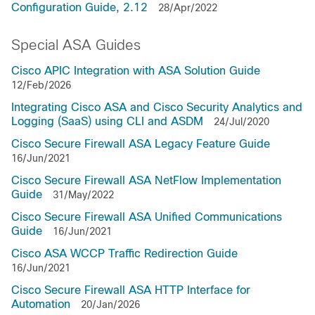
Configuration Guide, 2.12
28/Apr/2022
Special ASA Guides
Cisco APIC Integration with ASA Solution Guide
12/Feb/2026
Integrating Cisco ASA and Cisco Security Analytics and
Logging (SaaS) using CLI and ASDM
24/Jul/2020
Cisco Secure Firewall ASA Legacy Feature Guide
16/Jun/2021
Cisco Secure Firewall ASA NetFlow Implementation
Guide
31/May/2022
Cisco Secure Firewall ASA Unified Communications
Guide
16/Jun/2021
Cisco ASA WCCP Traffic Redirection Guide
16/Jun/2021
Cisco Secure Firewall ASA HTTP Interface for
Automation
20/Jan/2026