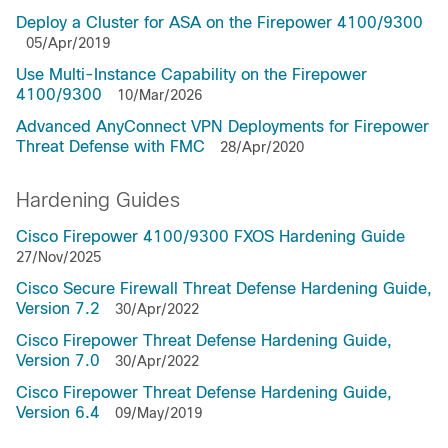
Deploy a Cluster for ASA on the Firepower 4100/9300
05/Apr/2019
Use Multi-Instance Capability on the Firepower
4100/9300
10/Mar/2026
Advanced AnyConnect VPN Deployments for Firepower
Threat Defense with FMC
28/Apr/2020
Hardening Guides
Cisco Firepower 4100/9300 FXOS Hardening Guide
27/Nov/2025
Cisco Secure Firewall Threat Defense Hardening Guide,
Version 7.2
30/Apr/2022
Cisco Firepower Threat Defense Hardening Guide,
Version 7.0
30/Apr/2022
Cisco Firepower Threat Defense Hardening Guide,
Version 6.4
09/May/2019