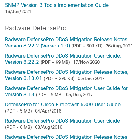
SNMP Version 3 Tools Implementation Guide
16/Jun/2021
Radware DefensePro
Radware DefensePro DDoS Mitigation Release Notes,
Version 8.22.2 (Version 1.0)
(PDF - 609 KB)
26/Aug/2021
Radware DefensePro DDoS Mitigation User Guide,
Version 8.22.2
(PDF - 69 MB)
17/Nov/2020
Radware DefensePro DDoS Mitigation Release Notes,
Version 8.13.01
(PDF - 296 KB)
05/Dec/2017
Radware DefensePro DDoS Mitigation User Guide for
Version 8.13
(PDF - 9 MB)
05/Dec/2017
DefensePro for Cisco Firepower 9300 User Guide
(PDF - 5 MB)
04/Apr/2016
Radware DefensePro DDoS Mitigation User Guide
(PDF - 6 MB)
03/Aug/2016
Radware DefensePro DDoS Mitigation Release Notes