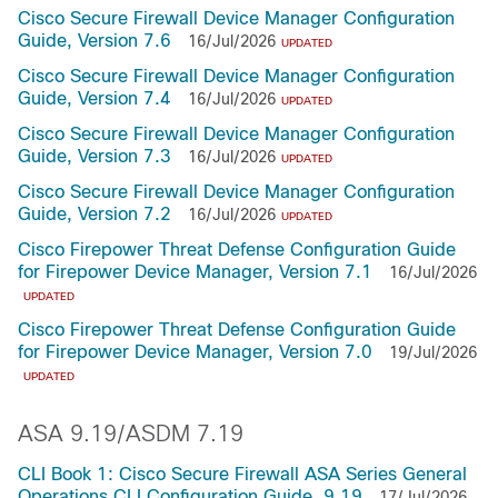
Cisco Secure Firewall Device Manager Configuration
Guide, Version 7.6
16/Jul/2026
UPDATED
Cisco Secure Firewall Device Manager Configuration
Guide, Version 7.4
16/Jul/2026
UPDATED
Cisco Secure Firewall Device Manager Configuration
Guide, Version 7.3
16/Jul/2026
UPDATED
Cisco Secure Firewall Device Manager Configuration
Guide, Version 7.2
16/Jul/2026
UPDATED
Cisco Firepower Threat Defense Configuration Guide
for Firepower Device Manager, Version 7.1
16/Jul/2026
UPDATED
Cisco Firepower Threat Defense Configuration Guide
for Firepower Device Manager, Version 7.0
19/Jul/2026
UPDATED
ASA 9.19/ASDM 7.19
CLI Book 1: Cisco Secure Firewall ASA Series General
Operations CLI Configuration Guide, 9.19
17/Jul/2026