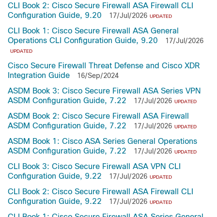
CLI Book 2: Cisco Secure Firewall ASA Firewall CLI
Configuration Guide, 9.20
17/Jul/2026
UPDATED
CLI Book 1: Cisco Secure Firewall ASA General
Operations CLI Configuration Guide, 9.20
17/Jul/2026
UPDATED
Cisco Secure Firewall Threat Defense and Cisco XDR
Integration Guide
16/Sep/2024
ASDM Book 3: Cisco Secure Firewall ASA Series VPN
ASDM Configuration Guide, 7.22
17/Jul/2026
UPDATED
ASDM Book 2: Cisco Secure Firewall ASA Firewall
ASDM Configuration Guide, 7.22
17/Jul/2026
UPDATED
ASDM Book 1: Cisco ASA Series General Operations
ASDM Configuration Guide, 7.22
17/Jul/2026
UPDATED
CLI Book 3: Cisco Secure Firewall ASA VPN CLI
Configuration Guide, 9.22
17/Jul/2026
UPDATED
CLI Book 2: Cisco Secure Firewall ASA Firewall CLI
Configuration Guide, 9.22
17/Jul/2026
UPDATED
CLI Book 1: Cisco Secure Firewall ASA Series General