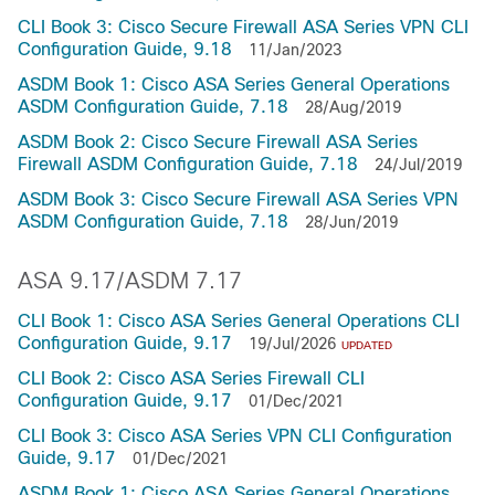
CLI Book 3: Cisco Secure Firewall ASA Series VPN CLI
Configuration Guide, 9.18
11/Jan/2023
ASDM Book 1: Cisco ASA Series General Operations
ASDM Configuration Guide, 7.18
28/Aug/2019
ASDM Book 2: Cisco Secure Firewall ASA Series
Firewall ASDM Configuration Guide, 7.18
24/Jul/2019
ASDM Book 3: Cisco Secure Firewall ASA Series VPN
ASDM Configuration Guide, 7.18
28/Jun/2019
ASA 9.17/ASDM 7.17
CLI Book 1: Cisco ASA Series General Operations CLI
Configuration Guide, 9.17
19/Jul/2026
UPDATED
CLI Book 2: Cisco ASA Series Firewall CLI
Configuration Guide, 9.17
01/Dec/2021
CLI Book 3: Cisco ASA Series VPN CLI Configuration
Guide, 9.17
01/Dec/2021
ASDM Book 1: Cisco ASA Series General Operations