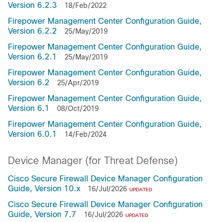
Version 6.2.3
18/Feb/2022
Firepower Management Center Configuration Guide,
Version 6.2.2
25/May/2019
Firepower Management Center Configuration Guide,
Version 6.2.1
25/May/2019
Firepower Management Center Configuration Guide,
Version 6.2
25/Apr/2019
Firepower Management Center Configuration Guide,
Version 6.1
08/Oct/2019
Firepower Management Center Configuration Guide,
Version 6.0.1
14/Feb/2024
Device Manager (for Threat Defense)
Cisco Secure Firewall Device Manager Configuration
Guide, Version 10.x
16/Jul/2026
UPDATED
Cisco Secure Firewall Device Manager Configuration
Guide, Version 7.7
16/Jul/2026
UPDATED