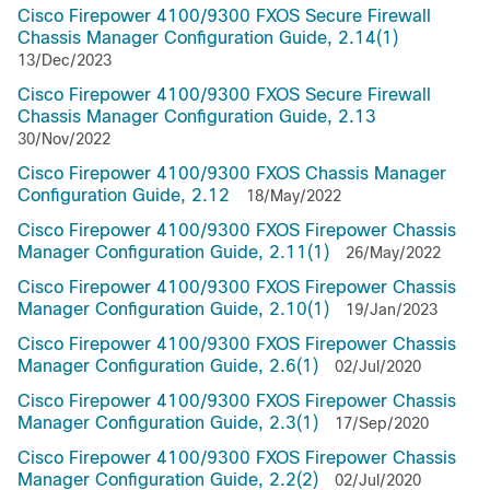
Cisco Firepower 4100/9300 FXOS Secure Firewall
Chassis Manager Configuration Guide, 2.14(1)
13/Dec/2023
Cisco Firepower 4100/9300 FXOS Secure Firewall
Chassis Manager Configuration Guide, 2.13
30/Nov/2022
Cisco Firepower 4100/9300 FXOS Chassis Manager
Configuration Guide, 2.12
18/May/2022
Cisco Firepower 4100/9300 FXOS Firepower Chassis
Manager Configuration Guide, 2.11(1)
26/May/2022
Cisco Firepower 4100/9300 FXOS Firepower Chassis
Manager Configuration Guide, 2.10(1)
19/Jan/2023
Cisco Firepower 4100/9300 FXOS Firepower Chassis
Manager Configuration Guide, 2.6(1)
02/Jul/2020
Cisco Firepower 4100/9300 FXOS Firepower Chassis
Manager Configuration Guide, 2.3(1)
17/Sep/2020
Cisco Firepower 4100/9300 FXOS Firepower Chassis
Manager Configuration Guide, 2.2(2)
02/Jul/2020