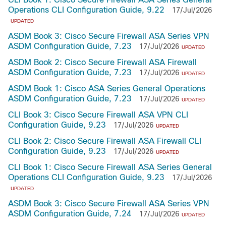
Operations CLI Configuration Guide, 9.22
17/Jul/2026
UPDATED
ASDM Book 3: Cisco Secure Firewall ASA Series VPN
ASDM Configuration Guide, 7.23
17/Jul/2026
UPDATED
ASDM Book 2: Cisco Secure Firewall ASA Firewall
ASDM Configuration Guide, 7.23
17/Jul/2026
UPDATED
ASDM Book 1: Cisco ASA Series General Operations
ASDM Configuration Guide, 7.23
17/Jul/2026
UPDATED
CLI Book 3: Cisco Secure Firewall ASA VPN CLI
Configuration Guide, 9.23
17/Jul/2026
UPDATED
CLI Book 2: Cisco Secure Firewall ASA Firewall CLI
Configuration Guide, 9.23
17/Jul/2026
UPDATED
CLI Book 1: Cisco Secure Firewall ASA Series General
Operations CLI Configuration Guide, 9.23
17/Jul/2026
UPDATED
ASDM Book 3: Cisco Secure Firewall ASA Series VPN
ASDM Configuration Guide, 7.24
17/Jul/2026
UPDATED