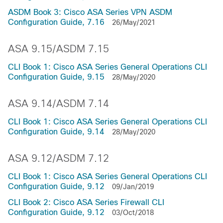
ASDM Book 3: Cisco ASA Series VPN ASDM
Configuration Guide, 7.16
26/May/2021
ASA 9.15/ASDM 7.15
CLI Book 1: Cisco ASA Series General Operations CLI
Configuration Guide, 9.15
28/May/2020
ASA 9.14/ASDM 7.14
CLI Book 1: Cisco ASA Series General Operations CLI
Configuration Guide, 9.14
28/May/2020
ASA 9.12/ASDM 7.12
CLI Book 1: Cisco ASA Series General Operations CLI
Configuration Guide, 9.12
09/Jan/2019
CLI Book 2: Cisco ASA Series Firewall CLI
Configuration Guide, 9.12
03/Oct/2018