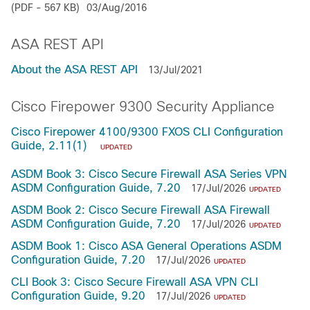
(PDF - 567 KB)
03/Aug/2016
ASA REST API
About the ASA REST API
13/Jul/2021
Cisco Firepower 9300 Security Appliance
Cisco Firepower 4100/9300 FXOS CLI Configuration
Guide, 2.11(1)
UPDATED
ASDM Book 3: Cisco Secure Firewall ASA Series VPN
ASDM Configuration Guide, 7.20
17/Jul/2026
UPDATED
ASDM Book 2: Cisco Secure Firewall ASA Firewall
ASDM Configuration Guide, 7.20
17/Jul/2026
UPDATED
ASDM Book 1: Cisco ASA General Operations ASDM
Configuration Guide, 7.20
17/Jul/2026
UPDATED
CLI Book 3: Cisco Secure Firewall ASA VPN CLI
Configuration Guide, 9.20
17/Jul/2026
UPDATED