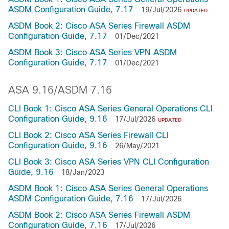
ASDM Configuration Guide, 7.17
19/Jul/2026
UPDATED
ASDM Book 2: Cisco ASA Series Firewall ASDM
Configuration Guide, 7.17
01/Dec/2021
ASDM Book 3: Cisco ASA Series VPN ASDM
Configuration Guide, 7.17
01/Dec/2021
ASA 9.16/ASDM 7.16
CLI Book 1: Cisco ASA Series General Operations CLI
Configuration Guide, 9.16
17/Jul/2026
UPDATED
CLI Book 2: Cisco ASA Series Firewall CLI
Configuration Guide, 9.16
26/May/2021
CLI Book 3: Cisco ASA Series VPN CLI Configuration
Guide, 9.16
18/Jan/2023
ASDM Book 1: Cisco ASA Series General Operations
ASDM Configuration Guide, 7.16
17/Jul/2026
ASDM Book 2: Cisco ASA Series Firewall ASDM
Configuration Guide, 7.16
17/Jul/2026