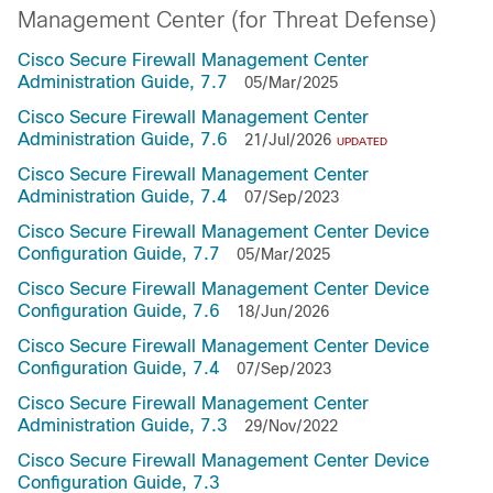
Management Center (for Threat Defense)
Cisco Secure Firewall Management Center
Administration Guide, 7.7
05/Mar/2025
Cisco Secure Firewall Management Center
Administration Guide, 7.6
21/Jul/2026
UPDATED
Cisco Secure Firewall Management Center
Administration Guide, 7.4
07/Sep/2023
Cisco Secure Firewall Management Center Device
Configuration Guide, 7.7
05/Mar/2025
Cisco Secure Firewall Management Center Device
Configuration Guide, 7.6
18/Jun/2026
Cisco Secure Firewall Management Center Device
Configuration Guide, 7.4
07/Sep/2023
Cisco Secure Firewall Management Center
Administration Guide, 7.3
29/Nov/2022
Cisco Secure Firewall Management Center Device
Configuration Guide, 7.3