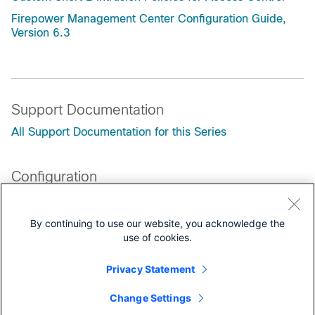
Firepower Management Center Configuration Guide,
Version 6.3
Support Documentation
All Support Documentation for this Series
Configuration
Programming Guides
By continuing to use our website, you acknowledge the
Customers Also Viewed
use of cookies.
Cisco Firepower 4100/9300 FXOS Secure Firewall
Chassis Manager Configuration Guide, 2.16 ---
Privacy Statement
Security Module/Engine Management
Change Settings
Cisco Firepower 4100 Getting Started Guide ---