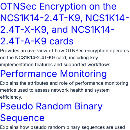
OTNSec Encryption on the
NCS1K14-2.4T-K9, NCS1K14-
2.4T-X-K9, and NCS1K14-
2.4T-A-K9 cards
Provides an overview of how OTNSec encryption operates
on the NCS1K14-2.4T-K9 card, including key
implementation features and supported workflows.
Performance Monitoring
Explains the attributes and role of performance monitoring
metrics used to assess network health and system
efficiency.
Pseudo Random Binary
Sequence
Explains how pseudo random binary sequences are used