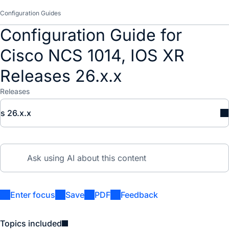
Configuration Guides
Configuration Guide for
Cisco NCS 1014, IOS XR
Releases 26.x.x
Releases
s 26.x.x
Enter focus
Save
PDF
Feedback
Topics included