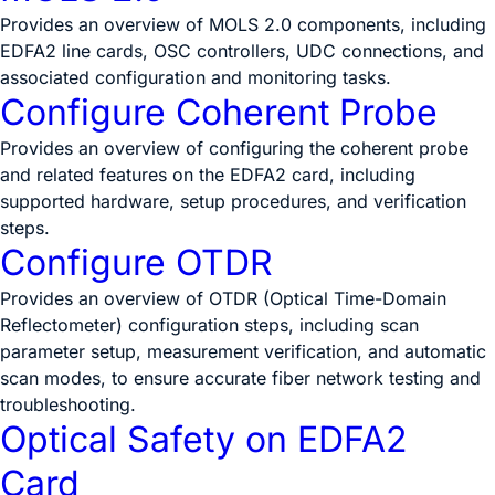
Provides an overview of MOLS 2.0 components, including
EDFA2 line cards, OSC controllers, UDC connections, and
associated configuration and monitoring tasks.
Configure Coherent Probe
Provides an overview of configuring the coherent probe
and related features on the EDFA2 card, including
supported hardware, setup procedures, and verification
steps.
Configure OTDR
Provides an overview of OTDR (Optical Time-Domain
Reflectometer) configuration steps, including scan
parameter setup, measurement verification, and automatic
scan modes, to ensure accurate fiber network testing and
troubleshooting.
Optical Safety on EDFA2
Card