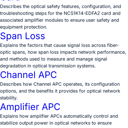
Describes the optical safety features, configuration, and
troubleshooting steps for the NCS1K14-EDFA2 card and
associated amplifier modules to ensure user safety and
equipment protection.
Span Loss
Explains the factors that cause signal loss across fiber-
optic spans, how span loss impacts network performance,
and methods used to measure and manage signal
degradation in optical transmission systems.
Channel APC
Describes how Channel APC operates, its configuration
options, and the benefits it provides for optical network
stability.
Amplifier APC
Explains how amplifier APCs automatically control and
stabilize output power in optical networks to ensure