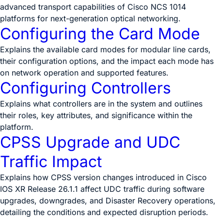
advanced transport capabilities of Cisco NCS 1014
platforms for next-generation optical networking.
Configuring the Card Mode
Explains the available card modes for modular line cards,
their configuration options, and the impact each mode has
on network operation and supported features.
Configuring Controllers
Explains what controllers are in the system and outlines
their roles, key attributes, and significance within the
platform.
CPSS Upgrade and UDC
Traffic Impact
Explains how CPSS version changes introduced in Cisco
IOS XR Release 26.1.1 affect UDC traffic during software
upgrades, downgrades, and Disaster Recovery operations,
detailing the conditions and expected disruption periods.