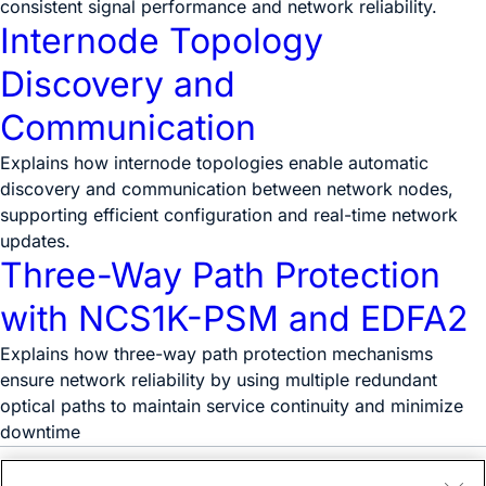
consistent signal performance and network reliability.
Internode Topology
Discovery and
Communication
Explains how internode topologies enable automatic
discovery and communication between network nodes,
supporting efficient configuration and real-time network
updates.
Three-Way Path Protection
with NCS1K-PSM and EDFA2
Explains how three-way path protection mechanisms
ensure network reliability by using multiple redundant
optical paths to maintain service continuity and minimize
downtime