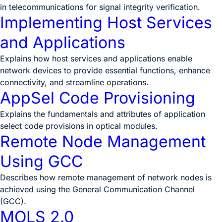
in telecommunications for signal integrity verification.
Implementing Host Services
and Applications
Explains how host services and applications enable
network devices to provide essential functions, enhance
connectivity, and streamline operations.
AppSel Code Provisioning
Explains the fundamentals and attributes of application
select code provisions in optical modules.
Remote Node Management
Using GCC
Describes how remote management of network nodes is
achieved using the General Communication Channel
(GCC).
MOLS 2.0