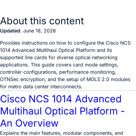
About this content
Updated
: June 18, 2026
Provides instructions on how to configure the Cisco NCS
1014 Advanced Multihaul Optical Platform and its
supported line cards for diverse optical networking
applications. This guide covers card mode settings,
controller configurations, performance monitoring,
OTNSec encryption, and the setup of MOLS 2.0 modules
for metro data center interconnects.
Cisco NCS 1014 Advanced
Multihaul Optical Platform -
An Overview
Explains the main features, modular components, and