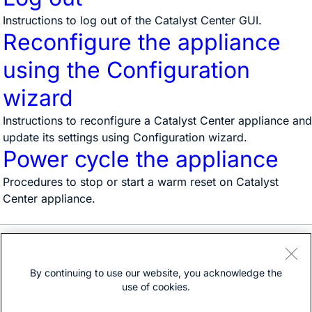
Instructions to log out of the Catalyst Center GUI.
Reconfigure the appliance
using the Configuration
wizard
Instructions to reconfigure a Catalyst Center appliance and
update its settings using Configuration wizard.
Power cycle the appliance
Procedures to stop or start a warm reset on Catalyst
Center appliance.
Need help?
Open a support case
By continuing to use our website, you acknowledge the
(Requires a
Cisco Service Contract
)
use of cookies.