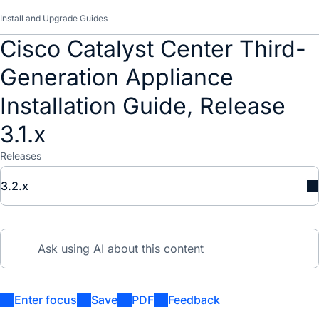
Install and Upgrade Guides
Cisco Catalyst Center Third-
Generation Appliance
Installation Guide, Release
3.1.x
Releases
3.2.x
Enter focus
Save
PDF
Feedback