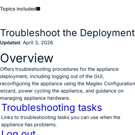
Topics included
Troubleshoot the Deployment
Updated
: April 3, 2026
Overview
Offers troubleshooting procedures for the appliance
deployment, including logging out of the GUI,
reconfiguring the appliance using the Maglev Configuration
wizard, power cycling the appliance, and guidance on
managing appliance hardware.
Troubleshooting tasks
Links to troubleshooting tasks you can use when the
appliance has problems.
Log out