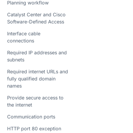
Planning workflow
Catalyst Center and Cisco
Software-Defined Access
Interface cable
connections
Required IP addresses and
subnets
Required internet URLs and
fully qualified domain
names
Provide secure access to
the internet
Communication ports
HTTP port 80 exception