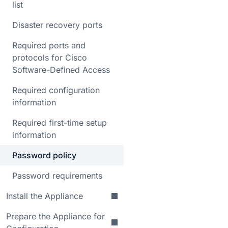
list
Disaster recovery ports
Required ports and
protocols for Cisco
Software-Defined Access
Required configuration
information
Required first-time setup
information
Password policy
Password requirements
Install the Appliance
Prepare the Appliance for