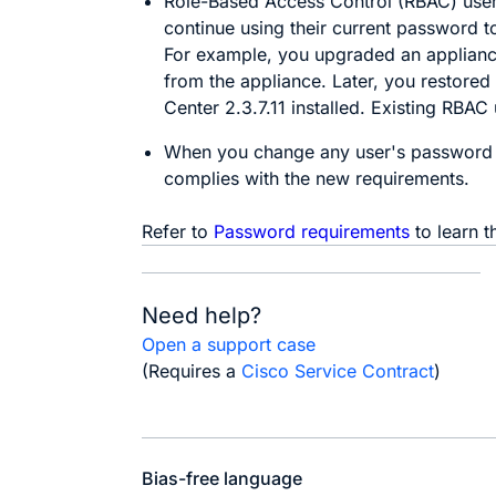
Role-Based Access Control (RBAC) users
continue using their current password t
For example, you upgraded an appliance
from the appliance. Later, you restored
Center
2.3.7.11 installed. Existing RBAC
When you change any user's password 
complies with the new requirements.
Refer to
Password requirements
to learn t
Need help?
Open a support case
(Requires a
Cisco Service Contract
)
Bias-free language