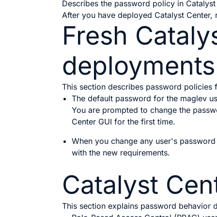
Describes the password policy in Catalyst
After you have deployed
Catalyst Center
,
Fresh
Cataly
deployments
This section describes password policies
The default password for the maglev u
You are prompted to change the passwor
Center
GUI for the first time.
When you change any user's password o
with the new requirements.
Catalyst Cen
This section explains password behavior 