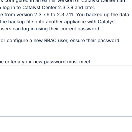
 configured in an earlier version of
Catalyst Center
can
o log in to
Catalyst Center
2.3.7.9 and later.
 from version 2.3.7.6 to 2.3.7.11. You backed up the data
 the backup file onto another appliance with
Catalyst
 users can log in using their current password.
or configure a new RBAC user, ensure their password
he criteria your new password must meet.