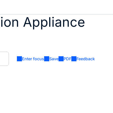
tion Appliance
Enter focus
Save
PDF
Feedback