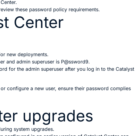
 Center.
 review these password policy requirements.
st Center
 for new deployments.
ser and admin superuser is
P@ssword9
.
d for the admin superuser after you log in to the
Catalyst
r configure a new user, ensure their password complies
ter
upgrades
during system upgrades.