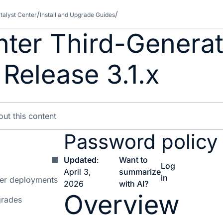
talyst Center
Install and Upgrade Guides
nter Third-Genera
 Release 3.1.x
Password policy
Updated
:
Want to
Log
April 3,
summarize
in
ter deployments
2026
with AI?
Overview
grades