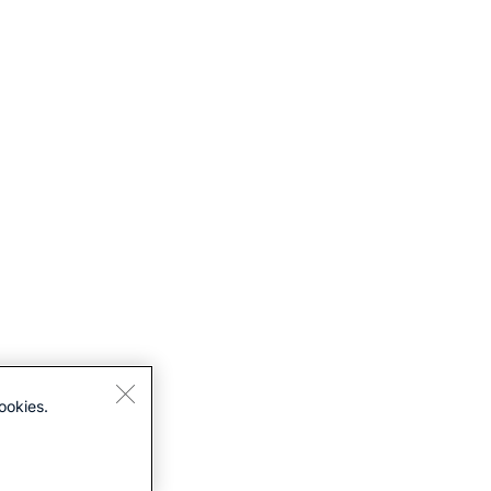
ookies.