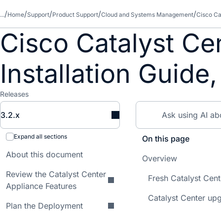
...
Home
Support
Product Support
Cloud and Systems Management
Cisco Ca
Cisco Catalyst Ce
Installation Guide,
Releases
3.2.x
Expand all sections
On this page
About this document
Overview
Review the Catalyst Center
Fresh Catalyst Cen
Appliance Features
Catalyst Center up
Plan the Deployment