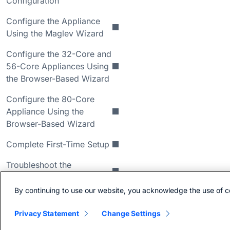
Configuration
Configure the Appliance
Using the Maglev Wizard
Configure the 32-Core and
56-Core Appliances Using
the Browser-Based Wizard
Configure the 80-Core
Appliance Using the
Browser-Based Wizard
Complete First-Time Setup
Troubleshoot the
Deployment
By continuing to use our website, you acknowledge the use of c
Review High Availability
Cluster Deployment
Privacy Statement
Change Settings
Scenarios