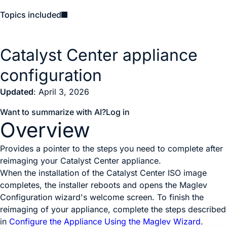
Topics included
Catalyst Center appliance
configuration
Updated
: April 3, 2026
Want to summarize with AI?
Log in
Overview
Provides a pointer to the steps you need to complete after
reimaging your Catalyst Center appliance.
When the installation of the
Catalyst Center
ISO image
completes, the installer reboots and opens the Maglev
Configuration wizard's welcome screen. To finish the
reimaging of your appliance, complete the steps described
in
Configure the Appliance Using the Maglev Wizard
.