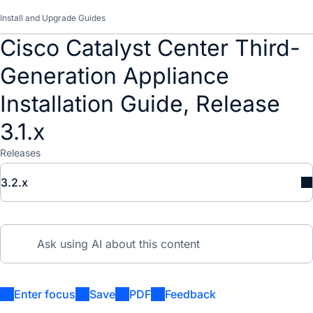
Install and Upgrade Guides
Cisco Catalyst Center Third-
Generation Appliance
Installation Guide, Release
3.1.x
Releases
3.2.x
Enter focus
Save
PDF
Feedback