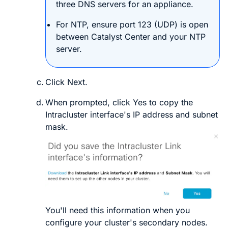
three DNS servers for an appliance.
For NTP, ensure port 123 (UDP) is open
between
Catalyst Center
and your NTP
server.
Click
Next
.
When prompted, click
Yes
to copy the
Intracluster interface's IP address and subnet
mask.
You'll need this information when you
configure your cluster's secondary nodes.