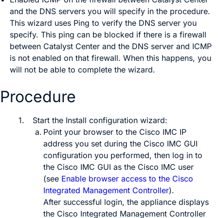
and the DNS servers you will specify in the procedure.
This wizard uses Ping to verify the DNS server you
specify. This ping can be blocked if there is a firewall
between
Catalyst Center
and the DNS server and ICMP
is not enabled on that firewall. When this happens, you
will not be able to complete the wizard.
Procedure
1.
Start the Install configuration wizard:
Point your browser to the Cisco IMC IP
address you set during the Cisco IMC GUI
configuration you performed, then log in to
the Cisco IMC GUI as the Cisco IMC user
(see
Enable browser access to the Cisco
Integrated Management Controller
).
After successful login, the appliance displays
the
Cisco Integrated Management Controller