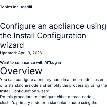
Topics included
Configure an appliance using
the Install Configuration
wizard
Updated
: April 3, 2026
Want to summarize with AI?
Log in
Overview
You can configure a primary node in a three-node cluster
or a standalone node and simplify the process by using the
Install Configuration wizard.
Do this procedure to configure either a three-node
cluster's primary node or a standalone node using the