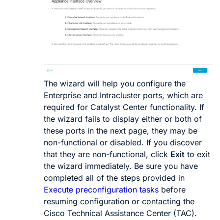
The wizard will help you configure the
Enterprise and Intracluster ports, which are
required for
Catalyst Center
functionality. If
the wizard fails to display either or both of
these ports in the next page, they may be
non-functional or disabled. If you discover
that they are non-functional, click
Exit
to exit
the wizard immediately. Be sure you have
completed all of the steps provided in
Execute preconfiguration tasks
before
resuming configuration or contacting the
Cisco Technical Assistance Center (TAC).