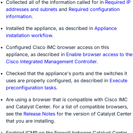
Collected all of the information called for in
Required IP
addresses and subnets
and
Required configuration
information
.
Installed the appliance, as described in
Appliance
installation workflow
.
Configured Cisco IMC browser access on this
appliance, as described in
Enable browser access to the
Cisco Integrated Management Controller
.
Checked that the appliance's ports and the switches it
uses are properly configured, as described in
Execute
preconfiguration tasks
.
Are using a browser that is compatible with Cisco IMC
and
Catalyst Center
. For a list of compatible browsers,
see the
Release Notes
for the version of
Catalyst Center
that you are installing.
Enabled ICMP on the firewall between
Catalyst Center