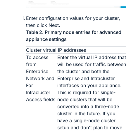
Enter configuration values for your cluster,
then click
Next
.
Table 2.
Primary node entries for advanced
appliance settings
Cluster virtual IP addresses
To access
Enter the virtual IP address that
from
will be used for traffic between
Enterprise
the cluster and both the
Network and
Enterprise and Intracluster
For
interfaces on your appliance.
Intracluster
This is required for single-
Access fields
node clusters that will be
converted into a three-node
cluster in the future. If you
have a single-node cluster
setup and don't plan to move