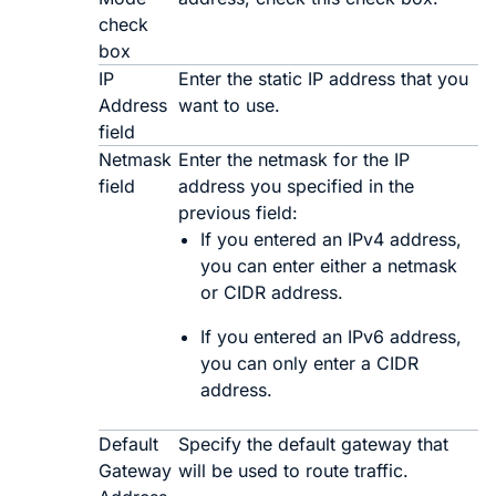
check
box
IP
Enter the static IP address that you
Address
want to use.
field
Netmask
Enter the netmask for the IP
field
address you specified in the
previous field:
If you entered an IPv4 address,
you can enter either a netmask
or CIDR address.
If you entered an IPv6 address,
you can only enter a CIDR
address.
Default
Specify the default gateway that
Gateway
will be used to route traffic.