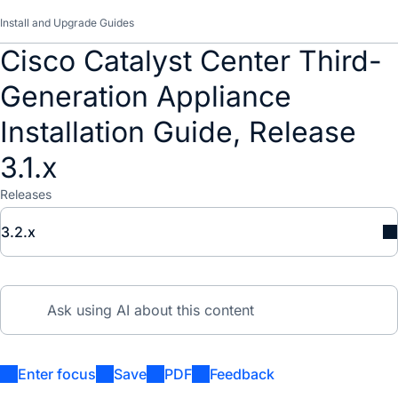
Install and Upgrade Guides
Cisco Catalyst Center Third-
Generation Appliance
Installation Guide, Release
3.1.x
Releases
3.2.x
Enter focus
Save
PDF
Feedback