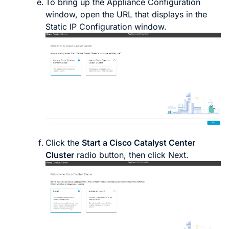
To bring up the
Appliance Configuration
window, open the URL that displays in the
Static IP Configuration
window.
Click the
Start a Cisco
Catalyst Center
Cluster
radio button, then click
Next
.