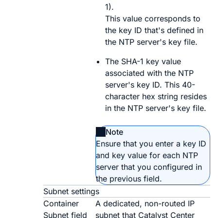
1).
This value corresponds to
the key ID that's defined in
the NTP server's key file.
The SHA-1 key value
associated with the NTP
server's key ID. This 40-
character hex string resides
in the NTP server's key file.
Note
Ensure that you enter a key ID
and key value for each NTP
server that you configured in
the previous field.
Subnet settings
Container
A dedicated, non-routed IP
Subnet field
subnet that
Catalyst Center