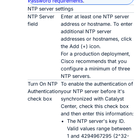
Password requirements
.
NTP server settings
NTP Server
Enter at least one NTP server
field
address or hostname. To enter
additional NTP server
addresses or hostnames, click
the
Add
(
+
) icon.
For a production deployment,
Cisco recommends that you
configure a minimum of three
NTP servers.
Turn On NTP
To enable the authentication of
Authentication
your NTP server before it's
check box
synchronized with
Catalyst
Center
, check this check box
and then enter this information:
The NTP server's key ID.
Valid values range between
1 and 4294967295 (2^32-