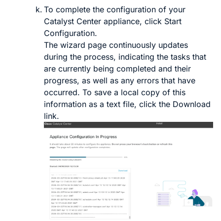
To complete the configuration of your
Catalyst Center
appliance, click
Start
Configuration
.
The wizard page continuously updates
during the process, indicating the tasks that
are currently being completed and their
progress, as well as any errors that have
occurred. To save a local copy of this
information as a text file, click the
Download
link.