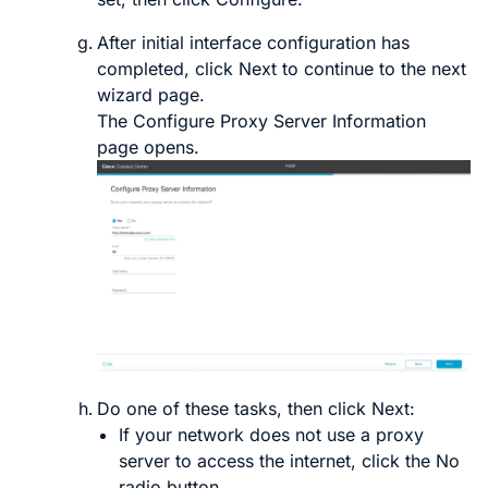
After initial interface configuration has
completed, click
Next
to continue to the next
wizard page.
The
Configure Proxy Server Information
page opens.
Do one of these tasks, then click
Next
:
If your network does
not
use a proxy
server to access the internet, click the
No
radio button.