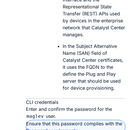
Representational State
Transfer (REST) APIs used
by devices in the enterprise
network that
Catalyst Center
manages.
In the Subject Alternative
Name (SAN) field of
Catalyst Center
certificates,
it uses the FQDN to the
define the Plug and Play
server that should be used
for device provisioning.
CLI credentials
Enter and confirm the password for the
user.
maglev
Ensure that this password complies with the