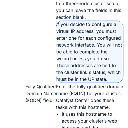
to a three-node cluster setup,
you can leave the fields in this
section blank.
If you decide to configure a
virtual IP address, you must
enter one for each configured
network interface. You will not
be able to complete the
wizard unless you do so.
These addresses are tied to
the cluster link's status, which
must be in the
UP
state.
Fully Qualified
Enter the fully qualified domain
Domain Name
name (FQDN) for your cluster.
(FQDN) field
Catalyst Center
does these
tasks with this hostname:
It uses this hostname to
access your cluster’s web
interface and the