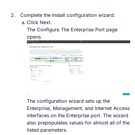
2.
Complete the Install configuration wizard:
Click
Next
.
The
Configure The Enterprise Port
page
opens.
The configuration wizard sets up the
Enterprise, Management, and Internet Access
interfaces on the Enterprise port. The wizard
also prepopulates values for almost all of the
listed parameters.