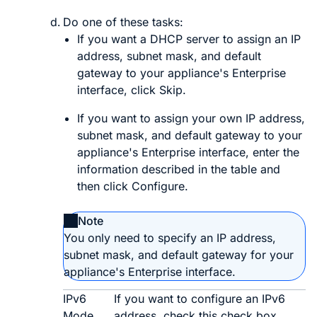
Do one of these tasks:
If you want a DHCP server to assign an IP
address, subnet mask, and default
gateway to your appliance's Enterprise
interface, click
Skip
.
If you want to assign your own IP address,
subnet mask, and default gateway to your
appliance's Enterprise interface, enter the
information described in the table and
then click
Configure
.
Note
You only need to specify an IP address,
subnet mask, and default gateway for your
appliance's Enterprise interface.
IPv6
If you want to configure an IPv6
Mode
address, check this check box.