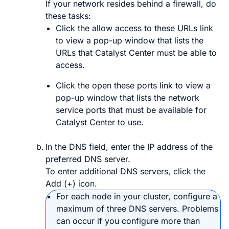
If your network resides behind a firewall, do
these tasks:
Click the
allow access to these URLs
link
to view a pop-up window that lists the
URLs that
Catalyst Center
must be able to
access.
Click the
open these ports
link to view a
pop-up window that lists the network
service ports that must be available for
Catalyst Center
to use.
In the
DNS
field, enter the IP address of the
preferred DNS server.
To enter additional DNS servers, click the
Add
(
+
) icon.
For each node in your cluster, configure a
maximum of three DNS servers. Problems
can occur if you configure more than