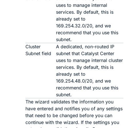
uses to manage internal
services. By default, this is
already set to
169.254.32.0/20
, and we
recommend that you use this
subnet.
Cluster
A dedicated, non-routed IP
Subnet field
subnet that
Catalyst Center
uses to manage internal cluster
services. By default, this is
already set to
169.254.48.0/20
, and we
recommend that you use this
subnet.
The wizard validates the information you
have entered and notifies you of any settings
that need to be changed before you can
continue with the wizard. If the settings you