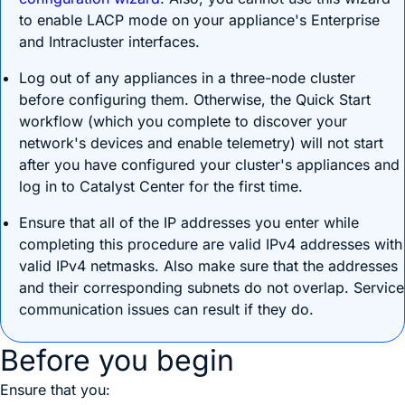
to enable LACP mode on your appliance's Enterprise
and Intracluster interfaces.
Log out of any appliances in a three-node cluster
before configuring them. Otherwise, the Quick Start
workflow (which you complete to discover your
network's devices and enable telemetry) will not start
after you have configured your cluster's appliances and
log in to
Catalyst Center
for the first time.
Ensure that all of the IP addresses you enter while
completing this procedure are valid IPv4 addresses with
valid IPv4 netmasks. Also make sure that the addresses
and their corresponding subnets do not overlap. Service
communication issues can result if they do.
Before you begin
Ensure that you: