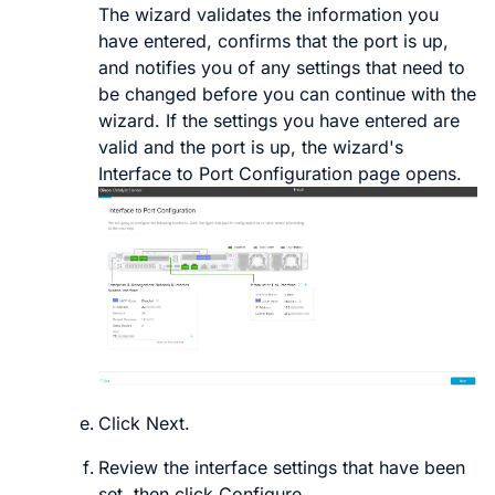
The wizard validates the information you
have entered, confirms that the port is up,
and notifies you of any settings that need to
be changed before you can continue with the
wizard. If the settings you have entered are
valid and the port is up, the wizard's
Interface to Port Configuration
page opens.
Click
Next
.
Review the interface settings that have been
set, then click
Configure
.