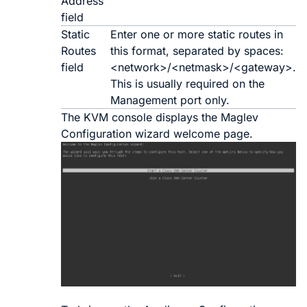
Address
field
Static
Enter one or more static routes in
Routes
this format, separated by spaces:
field
<
network
>/<
netmask
>/<
gateway
>.
This is usually required on the
Management port only.
The KVM console displays the Maglev
Configuration wizard welcome page.