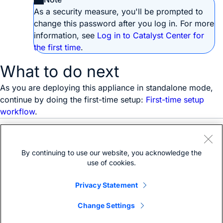
As a security measure, you'll be prompted to
change this password after you log in. For more
information, see
Log in to Catalyst Center for
the first time
.
What to do next
As you are deploying this appliance in standalone mode,
continue by doing the first-time setup:
First-time setup
workflow
.
Need help?
Open a support case
By continuing to use our website, you acknowledge the
(Requires a
Cisco Service Contract
)
use of cookies.
Privacy Statement
Change Settings
Bias-free language