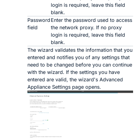
login is required, leave this field
blank.
Password
Enter the password used to access
field
the network proxy. If no proxy
login is required, leave this field
blank.
The wizard validates the information that you
entered and notifies you of any settings that
need to be changed before you can continue
with the wizard. If the settings you have
entered are valid, the wizard's
Advanced
Appliance Settings
page opens.