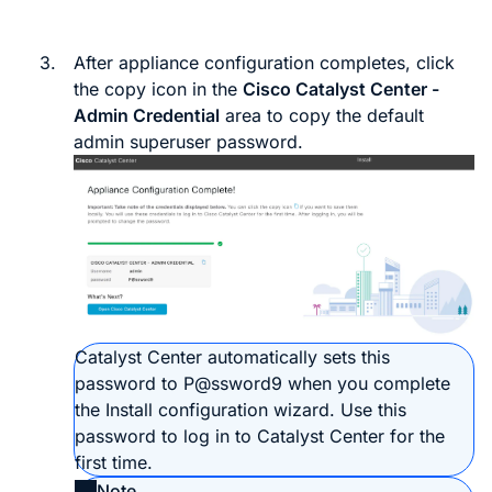
3.
After appliance configuration completes, click
the copy icon in the
Cisco
Catalyst Center
-
Admin Credential
area to copy the default
admin superuser password.
Catalyst Center
automatically sets this
password to
P@ssword9
when you complete
the Install configuration wizard. Use this
password to log in to
Catalyst Center
for the
first time.
Note