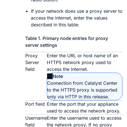
If your network does use a proxy server to
access the internet, enter the values
described in this table:
Table 1.
Primary node entries for proxy
server settings
Proxy
Enter the URL or host name of an
Server
HTTPS network proxy used to
field
access the Internet.
Note
Connection from
Catalyst Center
to the HTTPS proxy is supported
only via HTTP in this release.
Port field
Enter the port that your appliance
used to access the network proxy.
Username
Enter the username used to access
field
the network proxy. If no proxy