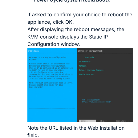
If asked to confirm your choice to reboot the
appliance, click
OK
.
After displaying the reboot messages, the
KVM console displays the
Static IP
Configuration
window.
Note the URL listed in the
Web Installation
field.