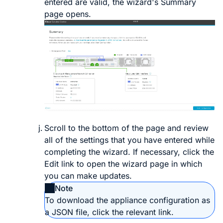
entered are valid, the wizard's
Summary
page opens.
Scroll to the bottom of the page and review
all of the settings that you have entered while
completing the wizard. If necessary, click the
Edit
link to open the wizard page in which
you can make updates.
Note
To download the appliance configuration as
a JSON file, click the relevant link.