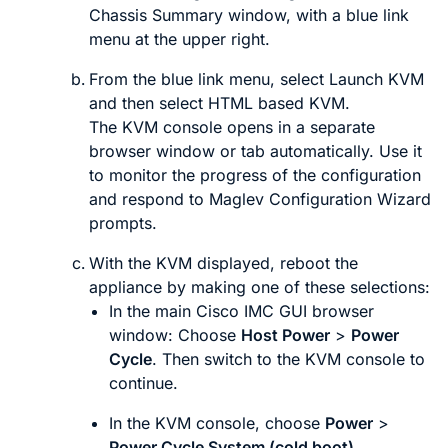
Chassis Summary
window, with a blue link
menu at the upper right.
From the blue link menu, select
Launch KVM
and then select
HTML based KVM
.
The KVM console opens in a separate
browser window or tab automatically. Use it
to monitor the progress of the configuration
and respond to Maglev Configuration Wizard
prompts.
With the KVM displayed, reboot the
appliance by making one of these selections:
In the main Cisco IMC GUI browser
window: Choose
Host Power
>
Power
Cycle
. Then switch to the KVM console to
continue.
In the KVM console, choose
Power
>
Power Cycle System (cold boot)
.