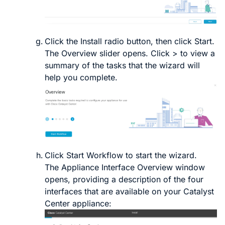
Click the
Install
radio button, then click
Start
.
The
Overview
slider opens. Click
>
to view a
summary of the tasks that the wizard will
help you complete.
Click
Start Workflow
to start the wizard.
The
Appliance Interface Overview
window
opens, providing a description of the four
interfaces that are available on your
Catalyst
Center
appliance: