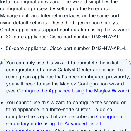
Install configuration wizard. The wizard simplifies the
configuration process by setting up the Enterprise,
Management, and Internet interfaces on the same port
using default settings. These third-generation
Catalyst
Center
appliances support configuration using this wizard:
32-core appliance: Cisco part number DN3-HW-APL
56-core appliance: Cisco part number DN3-HW-APL-L
You can only use this wizard to complete the initial
configuration of a new
Catalyst Center
appliance. To
reimage an appliance that's been configured previously,
you will need to use the Maglev Configuration wizard
(see
Configure the Appliance Using the Maglev Wizard
).
You cannot use this wizard to configure the second or
third appliance in a three-node cluster. To do so,
complete the steps that are described in
Configure a
secondary node using the Advanced Install
configuration wizard
. Also, you cannot use this wizard