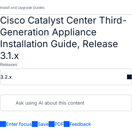
Install and Upgrade Guides
Cisco Catalyst Center Third-
Generation Appliance
Installation Guide, Release
3.1.x
Releases
3.2.x
Enter focus
Save
PDF
Feedback