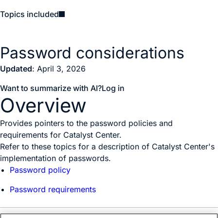
Topics included
Password considerations
Updated
: April 3, 2026
Want to summarize with AI?
Log in
Overview
Provides pointers to the password policies and
requirements for Catalyst Center.
Refer to these topics for a description of
Catalyst Center
's
implementation of passwords.
Password policy
Password requirements