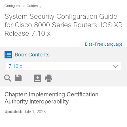
Configuration Guides
System Security Configuration Guide
for Cisco 8000 Series Routers, IOS XR
Release 7.10.x
Bias-Free Language
Book Contents
7.10.x
Chapter: Implementing Certification
Authority Interoperability
Updated:
July 1, 2023