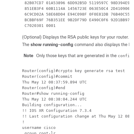
 82B07CD7 01A53896 6DD92B5D 5119597C 98D394E9 D
 851EB3F4 60B1114A 1456723E 063E50C4 2D410906 B
 6C9CD02A 58E68D04 E94C098F 0F0E81DB 76B40C55 6
 BCBBF69F 76B351EE 9B2DF79D E490C0F6 92D1BB97 B
 C7020301 0001  
(Optional) Displays the RSA public keys for your router.
The
show running-config
command also displays the RSA
Note
Only those keys that are generated in the
config
Router(config)#crypto key generate rsa test 

Router(config)#commit

Thu May 12 08:37:59.894 UTC

Router(config)#end

Router#show running-config 

Thu May 12 08:38:04.244 UTC

Building configuration...

!! IOS XR Configuration 7.3.4

!! Last configuration change at Thu May 12 08:3
!

username cisco

 group root-lr
