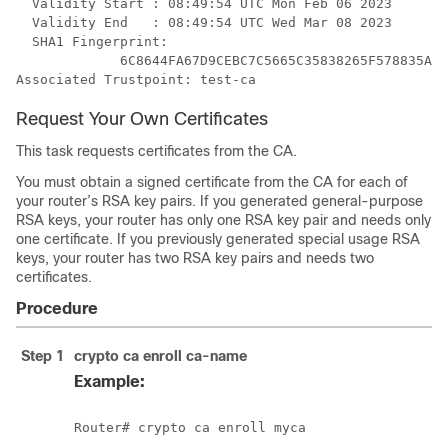
  Validity Start : 08:49:54 UTC Mon Feb 06 2023

  Validity End   : 08:49:54 UTC Wed Mar 08 2023

  SHA1 Fingerprint:

             6C8644FA67D9CEBC7C5665C35838265F578835AB 

Request Your Own Certificates
This task requests certificates from the CA.
You must obtain a signed certificate from the CA for each of
your router’s RSA key pairs. If you generated general-purpose
RSA keys, your router has only one RSA key pair and needs only
one certificate. If you previously generated special usage RSA
keys, your router has two RSA key pairs and needs two
certificates.
Procedure
Step 1
crypto ca enroll
ca-name
Example: