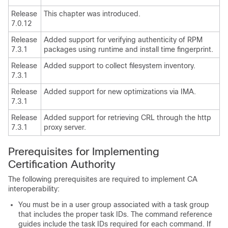
Release
This chapter was introduced.
7.0.12
Release
Added support for verifying authenticity of RPM
7.3.1
packages using runtime and install time fingerprint.
Release
Added support to collect filesystem inventory.
7.3.1
Release
Added support for new optimizations via IMA.
7.3.1
Release
Added support for retrieving CRL through the http
7.3.1
proxy server.
Prerequisites for Implementing
Certification Authority
The following prerequisites are required to implement CA
interoperability:
You must be in a user group associated with a task group
that includes the proper task IDs. The command reference
guides include the task IDs required for each command. If