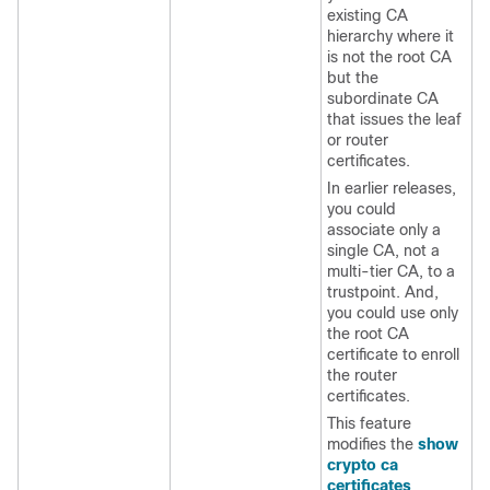
existing CA
hierarchy where it
is not the root CA
but the
subordinate CA
that issues the leaf
or router
certificates.
In earlier releases,
you could
associate only a
single CA, not a
multi-tier CA, to a
trustpoint. And,
you could use only
the root CA
certificate to enroll
the router
certificates.
This feature
modifies the
show
crypto ca
certificates