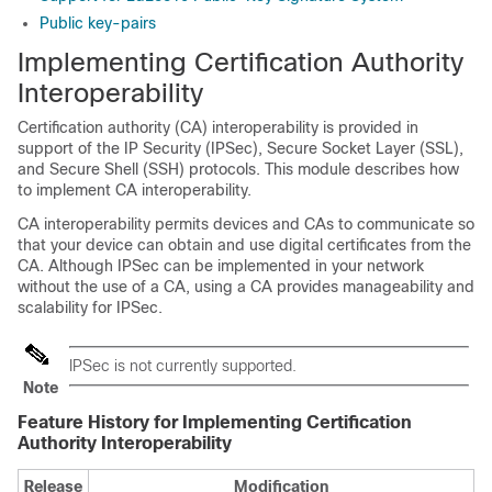
Public key-pairs
Implementing Certification Authority
Interoperability
Certification authority (CA) interoperability is provided in
support of the IP Security (IPSec), Secure Socket Layer (SSL),
and Secure Shell (SSH) protocols. This module describes how
to implement CA interoperability.
CA interoperability permits devices and CAs to communicate so
that your device can obtain and use digital certificates from the
CA. Although IPSec can be implemented in your network
without the use of a CA, using a CA provides manageability and
scalability for IPSec.
IPSec is not currently supported.
Note
Feature History for Implementing Certification
Authority Interoperability
Release
Modification