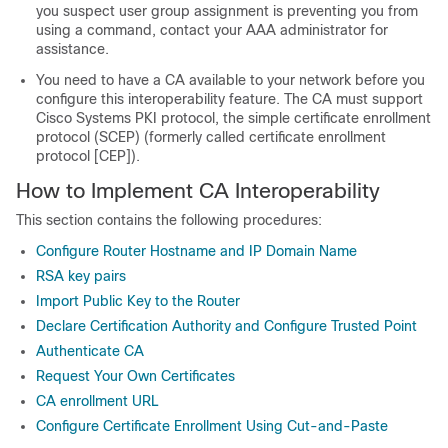
you suspect user group assignment is preventing you from
using a command, contact your AAA administrator for
assistance.
You need to have a CA available to your network before you
configure this interoperability feature. The CA must support
Cisco Systems PKI protocol, the simple certificate enrollment
protocol (SCEP) (formerly called certificate enrollment
protocol [CEP]).
How to Implement CA Interoperability
This section contains the following procedures:
Configure Router Hostname and IP Domain Name
RSA key pairs
Import Public Key to the Router
Declare Certification Authority and Configure Trusted Point
Authenticate CA
Request Your Own Certificates
CA enrollment URL
Configure Certificate Enrollment Using Cut-and-Paste