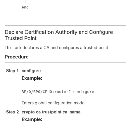
 |

end

Declare Certification Authority and Configure
Trusted Point
This task declares a CA and configures a trusted point.
Procedure
Step 1
configure
Example:
RP/0/
RP0
/CPU0:router
# configure
Enters
global configuration
mode.
Step 2
crypto ca trustpoint
ca-name
Example: