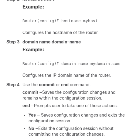
Example:
Configures the hostname of the router.
Step 3
domain name
domain-name
Example:
Configures the IP domain name of the router.
Step 4
Use the
commit
or
end
command.
commit
—Saves the configuration changes and
remains within the configuration session.
end
—Prompts user to take one of these actions:
Yes
— Saves configuration changes and exits the
configuration session.
No
—Exits the configuration session without
committing the configuration changes.