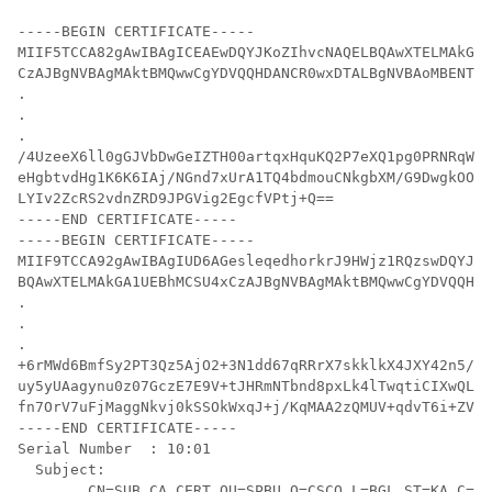
-----BEGIN CERTIFICATE-----

MIIF5TCCA82gAwIBAgICEAEwDQYJKoZIhvcNAQELBQAwXTELMAkGA1
CzAJBgNVBAgMAktBMQwwCgYDVQQHDANCR0wxDTALBgNVBAoMBENTQ0
.

.

.

/4UzeeX6ll0gGJVbDwGeIZTH00artqxHquKQ2P7eXQ1pg0PRNRqWN9
eHgbtvdHg1K6K6IAj/NGnd7xUrA1TQ4bdmouCNkgbXM/G9DwgkOOvZ
LYIv2ZcRS2vdnZRD9JPGVig2EgcfVPtj+Q==

-----END CERTIFICATE-----

-----BEGIN CERTIFICATE-----

MIIF9TCCA92gAwIBAgIUD6AGesleqedhorkrJ9HWjz1RQzswDQYJKo
BQAwXTELMAkGA1UEBhMCSU4xCzAJBgNVBAgMAktBMQwwCgYDVQQHDA
.

.

.

+6rMWd6BmfSy2PT3Qz5AjO2+3N1dd67qRRrX7skklkX4JXY42n5/l9
uy5yUAagynu0z07GczE7E9V+tJHRmNTbnd8pxLk4lTwqtiCIXwQLZA
fn7OrV7uFjMaggNkvj0kSSOkWxqJ+j/KqMAA2zQMUV+qdvT6i+ZV44
-----END CERTIFICATE-----

Serial Number  : 10:01

  Subject:

	CN=SUB_CA_CERT,OU=SPBU,O=CSCO,L=BGL,ST=KA,C=IN
