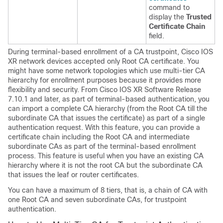
command to
display the
Trusted
Certificate Chain
field.
During terminal-based enrollment of a CA trustpoint, Cisco IOS
XR network devices accepted only Root CA certificate. You
might have some network topologies which use multi-tier CA
hierarchy for enrollment purposes because it provides more
flexibility and security. From
Cisco IOS XR Software
Release
7.10.1
and later, as part of terminal-based authentication, you
can import a complete CA hierarchy (from the Root CA till the
subordinate CA that issues the certificate) as part of a single
authentication request. With this feature, you can provide a
certificate chain including the Root CA and intermediate
subordinate CAs as part of the terminal-based enrollment
process. This feature is useful when you have an existing CA
hierarchy where it is not the root CA but the subordinate CA
that issues the leaf or router certificates.
You can have a maximum of 8 tiers, that is, a chain of CA with
one Root CA and seven subordinate CAs, for trustpoint
authentication.