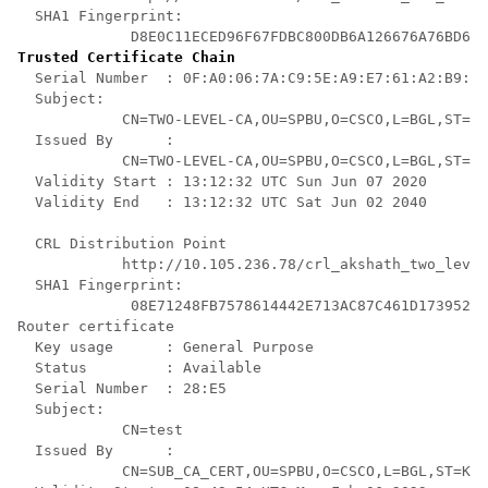
  SHA1 Fingerprint:

Trusted Certificate Chain
  Serial Number  : 0F:A0:06:7A:C9:5E:A9:E7:61:A2:B9:2B
  Subject:

            CN=TWO-LEVEL-CA,OU=SPBU,O=CSCO,L=BGL,ST=KA
  Issued By      :

            CN=TWO-LEVEL-CA,OU=SPBU,O=CSCO,L=BGL,ST=KA
  Validity Start : 13:12:32 UTC Sun Jun 07 2020

  Validity End   : 13:12:32 UTC Sat Jun 02 2040

  CRL Distribution Point

            http://10.105.236.78/crl_akshath_two_level
  SHA1 Fingerprint:

             08E71248FB7578614442E713AC87C461D173952F 

Router certificate

  Key usage      : General Purpose 

  Status         : Available 

  Serial Number  : 28:E5

  Subject:

            CN=test

  Issued By      :

            CN=SUB_CA_CERT,OU=SPBU,O=CSCO,L=BGL,ST=KA,