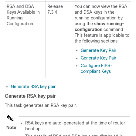
RSA and DSA
Release
You can now view the RSA
Keys Available in
7.3.4
and DSA keys in the
Running
running configuration by
Configuration
using the
show running-
configuration
command.
This feature is applicable to
the following sections:
Generate Key Pair
Generate Key Pair
Configure FIPS-
compliant Keys
Generate RSA key pair
Generate RSA key pair
This task generates an RSA key pair.
RSA keys are auto-generated at the time of router
Note
boot up.