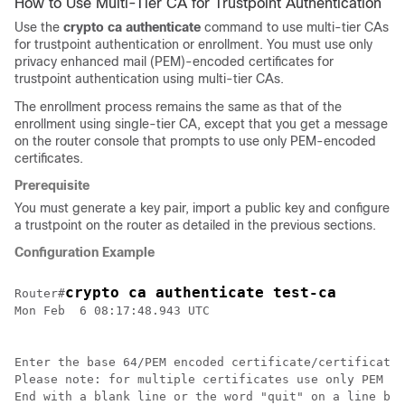
How to Use Multi-Tier CA for Trustpoint Authentication
Use the
crypto ca authenticate
command to use multi-tier CAs
for trustpoint authentication or enrollment. You must use only
privacy enhanced mail (PEM)-encoded certificates for
trustpoint authentication using multi-tier CAs.
The enrollment process remains the same as that of the
enrollment using single-tier CA, except that you get a message
on the router console that prompts to use only PEM-encoded
certificates.
Prerequisite
You must generate a key pair, import a public key and configure
a trustpoint on the router as detailed in the previous sections.
Configuration Example
crypto ca authenticate test-ca
Router#
Mon Feb  6 08:17:48.943 UTC

Enter the base 64/PEM encoded certificate/certificates
Please note: for multiple certificates use only PEM

End with a blank line or the word "quit" on a line by 