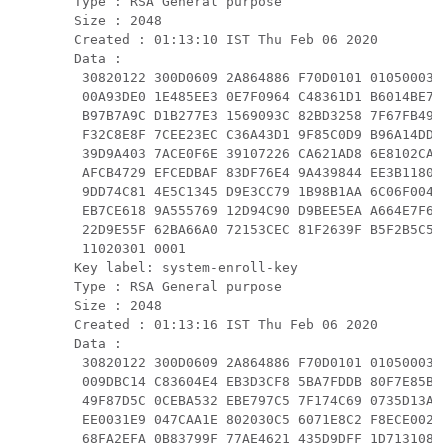
Type : RSA General purpose

Size : 2048

Created : 01:13:10 IST Thu Feb 06 2020

Data :

 30820122 300D0609 2A864886 F70D0101 01050003 8
 00A93DE0 1E485EE3 0E7F0964 C48361D1 B6014BE7 A
 B97B7A9C D1B277E3 1569093C 82BD3258 7F67FB49 9
 F32C8E8F 7CEE23EC C36A43D1 9F85C0D9 B96A14DD D
 39D9A403 7ACE0F6E 39107226 CA621AD8 6E8102CA 9
 AFCB4729 EFCEDBAF 83DF76E4 9A439844 EE3B1180 4
 9DD74C81 4E5C1345 D9E3CC79 1B98B1AA 6C06F004 2
 EB7CE618 9A555769 12D94C90 D9BEE5EA A664E7F6 4
 22D9E55F 62BA66A0 72153CEC 81F2639F B5F2B5C5 2
 11020301 0001

Key label: system-enroll-key

Type : RSA General purpose

Size : 2048

Created : 01:13:16 IST Thu Feb 06 2020

Data :

 30820122 300D0609 2A864886 F70D0101 01050003 8
 009DBC14 C83604E4 EB3D3CF8 5BA7FDDB 80F7E85B 4
 49F87D5C 0CEBA532 EBE797C5 7F174C69 0735D13A 4
 EE0031E9 047CAA1E 802030C5 6071E8C2 F8ECE002 C
 68FA2EFA 0B83799F 77AE4621 435D9DFF 1D713108 3