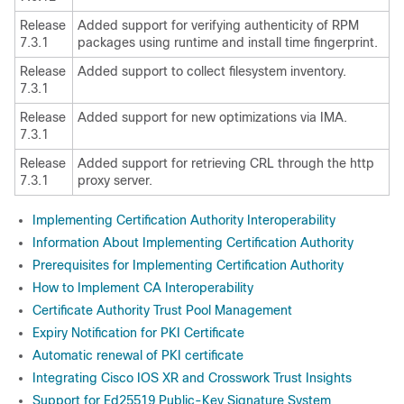
Release
Added support for verifying authenticity of RPM
7.3.1
packages using runtime and install time fingerprint.
Release
Added support to collect filesystem inventory.
7.3.1
Release
Added support for new optimizations via IMA.
7.3.1
Release
Added support for retrieving CRL through the http
7.3.1
proxy server.
Implementing Certification Authority Interoperability
Information About Implementing Certification Authority
Prerequisites for Implementing Certification Authority
How to Implement CA Interoperability
Certificate Authority Trust Pool Management
Expiry Notification for PKI Certificate
Automatic renewal of PKI certificate
Integrating Cisco IOS XR and Crosswork Trust Insights
Support for Ed25519 Public-Key Signature System