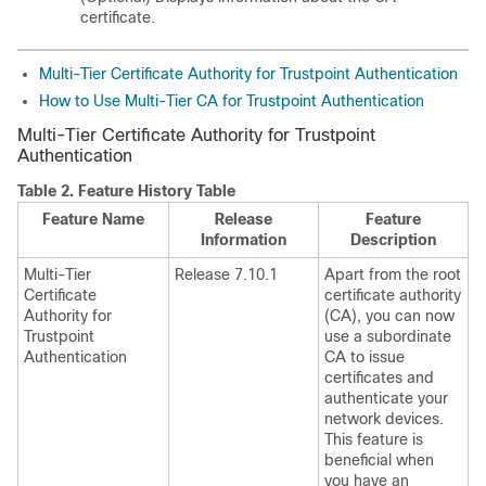
certificate.
Multi-Tier Certificate Authority for Trustpoint Authentication
How to Use Multi-Tier CA for Trustpoint Authentication
Multi-Tier Certificate Authority for Trustpoint
Authentication
Table 2.
Feature History Table
Feature Name
Release
Feature
Information
Description
Multi-Tier
Release 7.10.1
Apart from the root
Certificate
certificate authority
Authority for
(CA), you can now
Trustpoint
use a subordinate
Authentication
CA to issue
certificates and
authenticate your
network devices.
This feature is
beneficial when
you have an