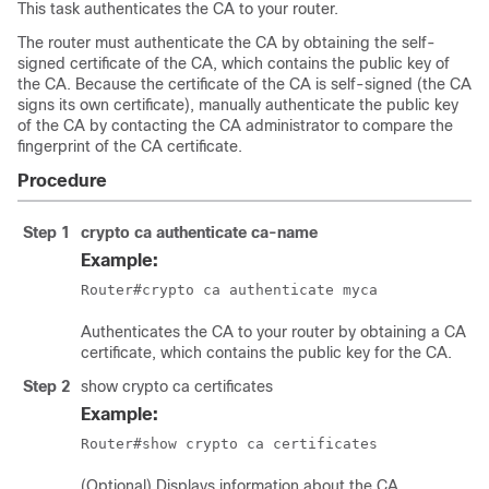
This task authenticates the CA to your router.
The router must authenticate the CA by obtaining the self-
signed certificate of the CA, which contains the public key of
the CA. Because the certificate of the CA is self-signed (the CA
signs its own certificate), manually authenticate the public key
of the CA by contacting the CA administrator to compare the
fingerprint of the CA certificate.
Procedure
Step 1
crypto ca authenticate
ca-name
Example:
Authenticates the CA to your router by obtaining a CA
certificate, which contains the public key for the CA.
Step 2
show crypto ca certificates
Example:
(Optional) Displays information about the CA