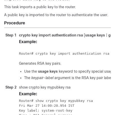
This task imports a public key to the router.
A public key is imported to the router to authenticate the user.
Procedure
Step 1
crypto key import authentication rsa
[
usage keys
|
gen
Example:
Generates RSA key pairs.
Use the
usage keys
keyword to specify special usage
The
keypair-label
argument is the RSA key pair label 
Step 2
show crypto key mypubkey rsa
Example:
Router# show crypto key mypubkey rsa

Fri Mar 27 14:00:20.954 IST

Key label: system-root-key
