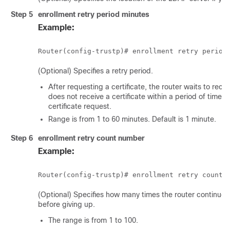
Step 5
enrollment retry period
minutes
Example:
(Optional) Specifies a retry period.
After requesting a certificate, the router waits to recei
does not receive a certificate within a period of time (
certificate request.
Range is from 1 to 60 minutes. Default is 1 minute.
Step 6
enrollment retry count
number
Example:
(Optional) Specifies how many times the router continues
before giving up.
The range is from 1 to 100.