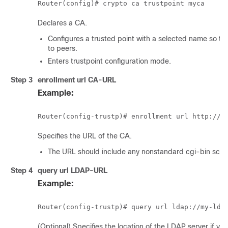
Declares a CA.
Configures a trusted point with a selected name so that
to peers.
Enters trustpoint configuration mode.
Step 3
enrollment url
CA-URL
Example:
Specifies the URL of the CA.
The URL should include any nonstandard cgi-bin script
Step 4
query url
LDAP-URL
Example:
(Optional) Specifies the location of the LDAP server if y