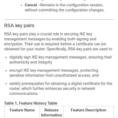
Cancel
—Remains in the configuration session,
without committing the configuration changes.
RSA key pairs
RSA key pairs play a crucial role in securing IKE key
management messages by enabling both signing and
encryption. Their use is required before a certificate can be
obtained for your router. Specifically, RSA key pairs are used to
digitally sign IKE key management messages, ensuring their
authenticity and integrity
encrypt IKE key management messages, protecting
sensitive information from unauthorized access, and
satisfy prerequisites for obtaining a digital certificate for the
router, which further enhances security in network
communications.
Table 1.
Feature History Table
Feature Name
Release
Feature Description
Information