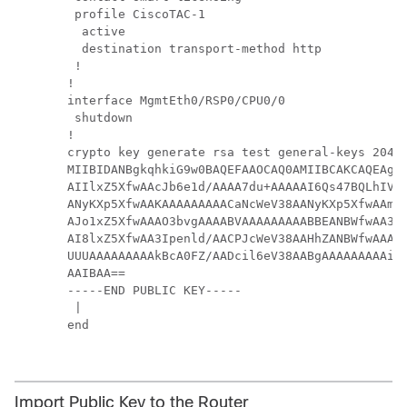
 profile CiscoTAC-1

  active

  destination transport-method http

 !

!

interface MgmtEth0/RSP0/CPU0/0

 shutdown

!

crypto key generate rsa test general-keys 
2048
MIIBIDANBgkqhkiG9w0BAQEFAAOCAQ0AMIIBCAKCAQEAgiX
AIIlxZ5XfwAAcJb6e1d/AAAA7du+AAAAAI6Qs47BQLhIVQA
ANyKXp5XfwAAKAAAAAAAAACaNcWeV38AANyKXp5XfwAAmjX
AJo1xZ5XfwAAAO3bvgAAAABVAAAAAAAAABBEANBWfwAA3Ip
AI8lxZ5XfwAA3Ipenld/AACPJcWeV38AAHhZANBWfwAAAO3
UUUAAAAAAAAAkBcA0FZ/AADcil6eV38AABgAAAAAAAAAiSX
AAIBAA==

-----END PUBLIC KEY-----

 |

end

Import Public Key to the Router