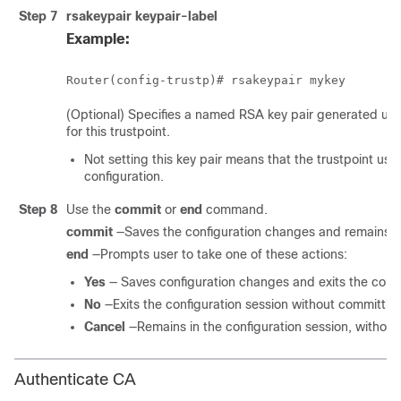
Step 7
rsakeypair
keypair-label
Example:
(Optional) Specifies a named RSA key pair generated us
for this trustpoint.
Not setting this key pair means that the trustpoint use
configuration.
Step 8
Use the
commit
or
end
command.
commit
—Saves the configuration changes and remains wi
end
—Prompts user to take one of these actions:
Yes
— Saves configuration changes and exits the confi
No
—Exits the configuration session without committin
Cancel
—Remains in the configuration session, withou
Authenticate CA