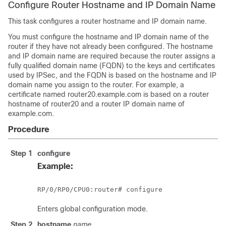
Configure Router Hostname and IP Domain Name
This task configures a router hostname and IP domain name.
You must configure the hostname and IP domain name of the
router if they have not already been configured. The hostname
and IP domain name are required because the router assigns a
fully qualified domain name (FQDN) to the keys and certificates
used by IPSec, and the FQDN is based on the hostname and IP
domain name you assign to the router. For example, a
certificate named router20.example.com is based on a router
hostname of router20 and a router IP domain name of
example.com.
Procedure
Step 1
configure
Example:
RP/0/
RP0
/CPU0:router
# configure
Enters
global configuration
mode.
Step 2
hostname
name