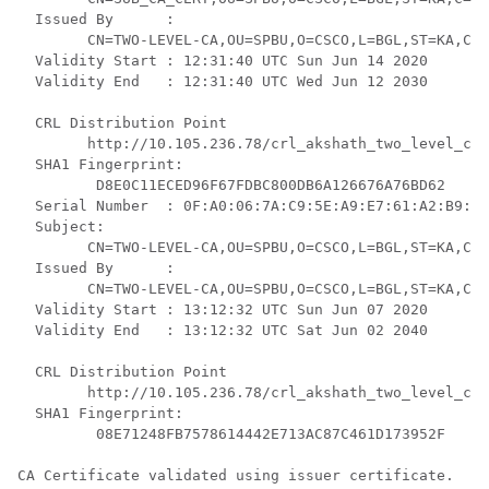
  Issued By      :

	CN=TWO-LEVEL-CA,OU=SPBU,O=CSCO,L=BGL,ST=KA,C=IN

  Validity Start : 12:31:40 UTC Sun Jun 14 2020

  Validity End   : 12:31:40 UTC Wed Jun 12 2030

  CRL Distribution Point

	http://10.105.236.78/crl_akshath_two_level_ca/crl.der

  SHA1 Fingerprint:

	 D8E0C11ECED96F67FDBC800DB6A126676A76BD62 

  Serial Number  : 0F:A0:06:7A:C9:5E:A9:E7:61:A2:B9:2B
  Subject:

	CN=TWO-LEVEL-CA,OU=SPBU,O=CSCO,L=BGL,ST=KA,C=IN

  Issued By      :

	CN=TWO-LEVEL-CA,OU=SPBU,O=CSCO,L=BGL,ST=KA,C=IN

  Validity Start : 13:12:32 UTC Sun Jun 07 2020

  Validity End   : 13:12:32 UTC Sat Jun 02 2040

  CRL Distribution Point

	http://10.105.236.78/crl_akshath_two_level_ca/crl.der

  SHA1 Fingerprint:

	 08E71248FB7578614442E713AC87C461D173952F 

CA Certificate validated using issuer certificate.
