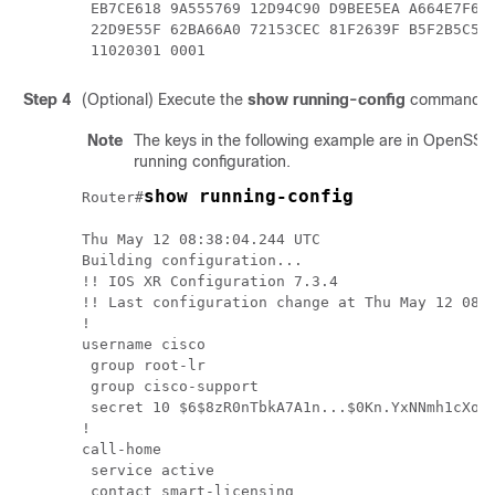
 EB7CE618 9A555769 12D94C90 D9BEE5EA A664E7F6 4
 22D9E55F 62BA66A0 72153CEC 81F2639F B5F2B5C5 2
 11020301 0001  
Step 4
(Optional) Execute the
show running-config
command to 
Note
The keys in the following example are in OpenSSL 
running configuration.
show running-config
Router#
Thu May 12 08:38:04.244 UTC

Building configuration...

!! IOS XR Configuration 7.3.4

!! Last configuration change at Thu May 12 08:
!

username cisco

 group root-lr

 group cisco-support

 secret 10 $6$8zR0nTbkA7A1n...$0Kn.YxNNmh1cXo9c
!

call-home

 service active

 contact smart-licensing
