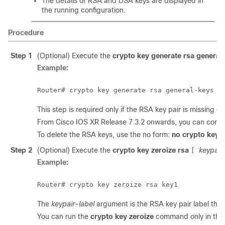
The details of RSA and DSA keys are displayed in
the running configuration.
Procedure
Step 1
(Optional) Execute the
crypto key generate rsa general
Example:
This step is required only if the RSA key pair is missing o
From Cisco IOS XR
Release 7.3.2
onwards, you can confi
To delete the RSA keys, use the no form:
no crypto key 
Step 2
(Optional) Execute the
crypto key zeroize rsa
keypair
[
Example:
The
keypair-label
argument is the RSA key pair label tha
You can run the
crypto key zeroize
command only in th