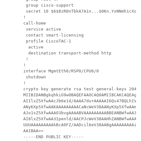
 group cisco-support

 secret 10 $6$8zR0nTbkA7A1n...$0Kn.YxNNmh1cXo9c
!

call-home

 service active

 contact smart-licensing

 profile CiscoTAC-1

  active

  destination transport-method http

 !

!

interface MgmtEth0/RSP0/CPU0/0

 shutdown

!

crypto key generate rsa test general-keys 2048 
MIIBIDANBgkqhkiG9w0BAQEFAAOCAQ0AMIIBCAKCAQEAgiX
AIIlxZ5XfwAAcJb6e1d/AAAA7du+AAAAAI6Qs47BQLhIVQA
ANyKXp5XfwAAKAAAAAAAAACaNcWeV38AANyKXp5XfwAAmjX
AJo1xZ5XfwAAAO3bvgAAAABVAAAAAAAAABBEANBWfwAA3Ip
AI8lxZ5XfwAA3Ipenld/AACPJcWeV38AAHhZANBWfwAAAO3
UUUAAAAAAAAAkBcA0FZ/AADcil6eV38AABgAAAAAAAAAiSX
AAIBAA==

-----END PUBLIC KEY-----
