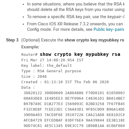
In some situations, where you believe that the RSA k
should delete all the RSA keys from you router using 
To remove a specific RSA key pair, use the
keypair-lab
From Cisco IOS XR
Release 7.3.2
onwards, you can del
Config mode. For more details, see
Public key-pairs
.
Step 3
(Optional) Execute the
show crypto key mypubkey rsa
Example:
show crypto key mypubkey rsa
Router# 
Fri Mar 27 14:00:20.954 IST

Key label: the_default

Type : RSA General purpose

Size : 
2048
Created : 01:13:10 IST Thu Feb 06 
2020
Data :

 30820122 300D0609 2A864886 F70D0101 01050003 8
 00A93DE0 1E485EE3 0E7F0964 C48361D1 B6014BE7 A
 B97B7A9C D1B277E3 1569093C 82BD3258 7F67FB49 9
 F32C8E8F 7CEE23EC C36A43D1 9F85C0D9 B96A14DD D
 39D9A403 7ACE0F6E 39107226 CA621AD8 6E8102CA 9
 AFCB4729 EFCEDBAF 83DF76E4 9A439844 EE3B1180 4
 9DD74C81 4E5C1345 D9E3CC79 1B98B1AA 6C06F004 2