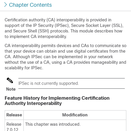
Chapter Contents
Certification authority (CA) interoperability is provided in
support of the IP Security (IPSec), Secure Socket Layer (SSL),
and Secure Shell (SSH) protocols. This module describes how
to implement CA interoperability.
CA interoperability permits devices and CAs to communicate so
that your device can obtain and use digital certificates from the
CA. Although IPSec can be implemented in your network
without the use of a CA, using a CA provides manageability and
scalability for IPSec.
IPSec is not currently supported.
Note
Feature History for Implementing Certification
Authority Interoperability
Release
Modification
Release
This chapter was introduced.
7.0.12