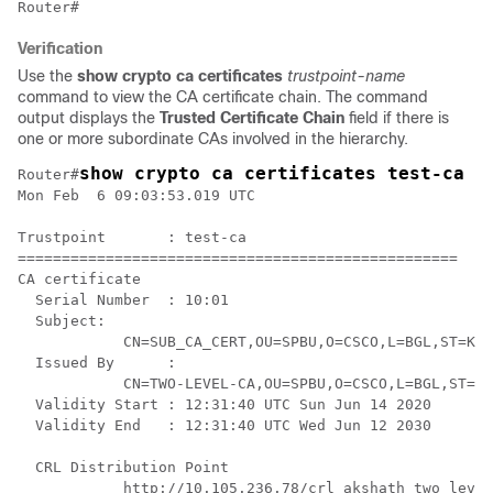
Verification
Use the
show crypto ca certificates
trustpoint-name
command to view the CA certificate chain. The command
output displays the
Trusted Certificate Chain
field if there is
one or more subordinate CAs involved in the hierarchy.
show crypto ca certificates test-ca
Router#
Mon Feb  6 09:03:53.019 UTC

Trustpoint       : test-ca

==================================================

CA certificate 

  Serial Number  : 10:01

  Subject:

            CN=SUB_CA_CERT,OU=SPBU,O=CSCO,L=BGL,ST=KA,
  Issued By      :

            CN=TWO-LEVEL-CA,OU=SPBU,O=CSCO,L=BGL,ST=KA
  Validity Start : 12:31:40 UTC Sun Jun 14 2020

  Validity End   : 12:31:40 UTC Wed Jun 12 2030

  CRL Distribution Point

            http://10.105.236.78/crl_akshath_two_level