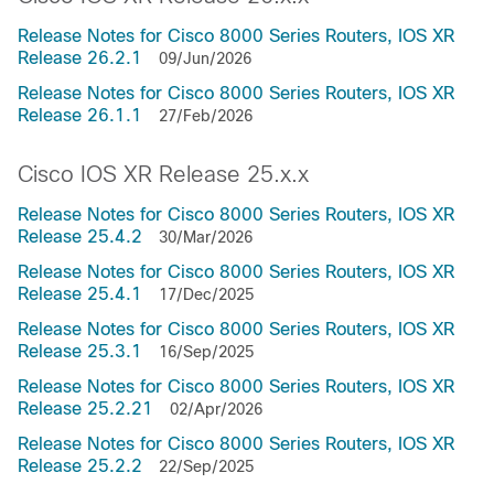
Release Notes for Cisco 8000 Series Routers, IOS XR
Release 26.2.1
09/Jun/2026
Release Notes for Cisco 8000 Series Routers, IOS XR
Release 26.1.1
27/Feb/2026
Cisco IOS XR Release 25.x.x
Release Notes for Cisco 8000 Series Routers, IOS XR
Release 25.4.2
30/Mar/2026
Release Notes for Cisco 8000 Series Routers, IOS XR
Release 25.4.1
17/Dec/2025
Release Notes for Cisco 8000 Series Routers, IOS XR
Release 25.3.1
16/Sep/2025
Release Notes for Cisco 8000 Series Routers, IOS XR
Release 25.2.21
02/Apr/2026
Release Notes for Cisco 8000 Series Routers, IOS XR
Release 25.2.2
22/Sep/2025