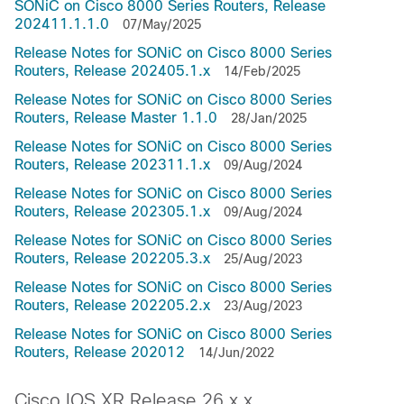
SONiC on Cisco 8000 Series Routers, Release
202411.1.1.0
07/May/2025
Release Notes for SONiC on Cisco 8000 Series
Routers, Release 202405.1.x
14/Feb/2025
Release Notes for SONiC on Cisco 8000 Series
Routers, Release Master 1.1.0
28/Jan/2025
Release Notes for SONiC on Cisco 8000 Series
Routers, Release 202311.1.x
09/Aug/2024
Release Notes for SONiC on Cisco 8000 Series
Routers, Release 202305.1.x
09/Aug/2024
Release Notes for SONiC on Cisco 8000 Series
Routers, Release 202205.3.x
25/Aug/2023
Release Notes for SONiC on Cisco 8000 Series
Routers, Release 202205.2.x
23/Aug/2023
Release Notes for SONiC on Cisco 8000 Series
Routers, Release 202012
14/Jun/2022
Cisco IOS XR Release 26.x.x