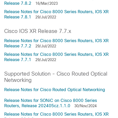
Release 7.8.2
16/Mar/2023
Release Notes for Cisco 8000 Series Routers, IOS XR
Release 7.8.1
29/Jul/2022
Cisco IOS XR Release 7.7.x
Release Notes for Cisco 8000 Series Routers, IOS XR
Release 7.7.2
29/Jul/2022
Release Notes for Cisco 8000 Series Routers, IOS XR
Release 7.7.1
29/Jul/2022
Supported Solution - Cisco Routed Optical
Networking
Release Notes for Cisco Routed Optical Networking
Release Notes for SONiC on Cisco 8000 Series
Routers, Release 202405cz.1.1.0
30/Nov/2024
Release Notes for Cisco 8000 Series Routers, IOS XR