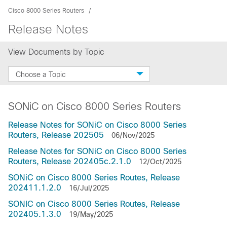
Cisco 8000 Series Routers
Release Notes
View Documents by Topic
Choose a Topic
SONiC on Cisco 8000 Series Routers
Release Notes for SONiC on Cisco 8000 Series
Routers, Release 202505
06/Nov/2025
Release Notes for SONiC on Cisco 8000 Series
Routers, Release 202405c.2.1.0
12/Oct/2025
SONiC on Cisco 8000 Series Routes, Release
202411.1.2.0
16/Jul/2025
SONIC on Cisco 8000 Series Routes, Release
202405.1.3.0
19/May/2025