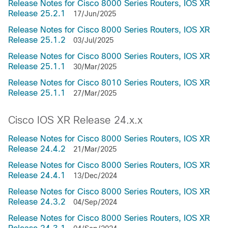
Release Notes for Cisco 8000 Series Routers, IOS XR
Release 25.2.1
17/Jun/2025
Release Notes for Cisco 8000 Series Routers, IOS XR
Release 25.1.2
03/Jul/2025
Release Notes for Cisco 8000 Series Routers, IOS XR
Release 25.1.1
30/Mar/2025
Release Notes for Cisco 8010 Series Routers, IOS XR
Release 25.1.1
27/Mar/2025
Cisco IOS XR Release 24.x.x
Release Notes for Cisco 8000 Series Routers, IOS XR
Release 24.4.2
21/Mar/2025
Release Notes for Cisco 8000 Series Routers, IOS XR
Release 24.4.1
13/Dec/2024
Release Notes for Cisco 8000 Series Routers, IOS XR
Release 24.3.2
04/Sep/2024
Release Notes for Cisco 8000 Series Routers, IOS XR