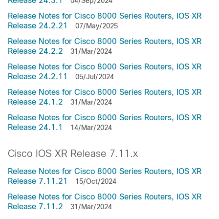
Release 24.3.1
04/Sep/2024
Release Notes for Cisco 8000 Series Routers, IOS XR
Release 24.2.21
07/May/2025
Release Notes for Cisco 8000 Series Routers, IOS XR
Release 24.2.2
31/Mar/2024
Release Notes for Cisco 8000 Series Routers, IOS XR
Release 24.2.11
05/Jul/2024
Release Notes for Cisco 8000 Series Routers, IOS XR
Release 24.1.2
31/Mar/2024
Release Notes for Cisco 8000 Series Routers, IOS XR
Release 24.1.1
14/Mar/2024
Cisco IOS XR Release 7.11.x
Release Notes for Cisco 8000 Series Routers, IOS XR
Release 7.11.21
15/Oct/2024
Release Notes for Cisco 8000 Series Routers, IOS XR
Release 7.11.2
31/Mar/2024