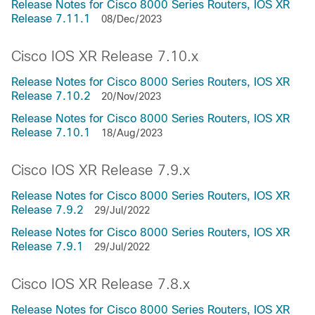
Release Notes for Cisco 8000 Series Routers, IOS XR
Release 7.11.1
08/Dec/2023
Cisco IOS XR Release 7.10.x
Release Notes for Cisco 8000 Series Routers, IOS XR
Release 7.10.2
20/Nov/2023
Release Notes for Cisco 8000 Series Routers, IOS XR
Release 7.10.1
18/Aug/2023
Cisco IOS XR Release 7.9.x
Release Notes for Cisco 8000 Series Routers, IOS XR
Release 7.9.2
29/Jul/2022
Release Notes for Cisco 8000 Series Routers, IOS XR
Release 7.9.1
29/Jul/2022
Cisco IOS XR Release 7.8.x
Release Notes for Cisco 8000 Series Routers, IOS XR