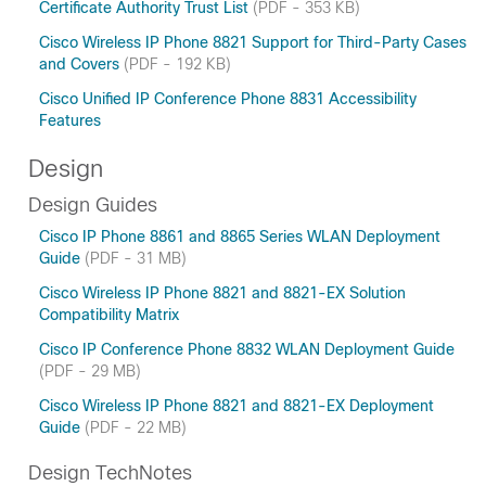
Certificate Authority Trust List
(PDF - 353 KB)
Cisco Wireless IP Phone 8821 Support for Third-Party Cases
and Covers
(PDF - 192 KB)
Cisco Unified IP Conference Phone 8831 Accessibility
Features
Design
Design Guides
Cisco IP Phone 8861 and 8865 Series WLAN Deployment
Guide
(PDF - 31 MB)
Cisco Wireless IP Phone 8821 and 8821-EX Solution
Compatibility Matrix
Cisco IP Conference Phone 8832 WLAN Deployment Guide
(PDF - 29 MB)
Cisco Wireless IP Phone 8821 and 8821-EX Deployment
Guide
(PDF - 22 MB)
Design TechNotes