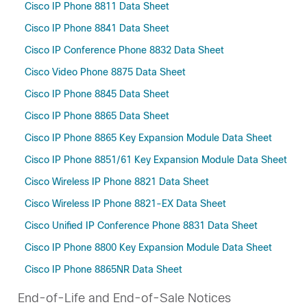
Cisco IP Phone 8811 Data Sheet
Cisco IP Phone 8841 Data Sheet
Cisco IP Conference Phone 8832 Data Sheet
Cisco Video Phone 8875 Data Sheet
Cisco IP Phone 8845 Data Sheet
Cisco IP Phone 8865 Data Sheet
Cisco IP Phone 8865 Key Expansion Module Data Sheet
Cisco IP Phone 8851/61 Key Expansion Module Data Sheet
Cisco Wireless IP Phone 8821 Data Sheet
Cisco Wireless IP Phone 8821-EX Data Sheet
Cisco Unified IP Conference Phone 8831 Data Sheet
Cisco IP Phone 8800 Key Expansion Module Data Sheet
Cisco IP Phone 8865NR Data Sheet
End-of-Life and End-of-Sale Notices