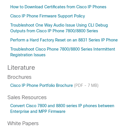
How to Download Certificates from Cisco IP Phones
Cisco IP Phone Firmware Support Policy
Troubleshoot One Way Audio Issue Using CLI Debug
Outputs from Cisco IP Phone 7800/8800 Series
Perform a Hard Factory Reset on an 8831 Series IP Phone
Troubleshoot Cisco Phone 7800/8800 Series Intermittent
Registration Issues
Literature
Brochures
Cisco IP Phone Portfolio Brochure
(PDF - 7 MB)
Sales Resources
Convert Cisco 7800 and 8800 series IP phones between
Enterprise and MPP Firmware
White Papers