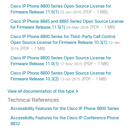
Cisco IP Phone 8800 Series Open Source License for
Firmware Release 11.5(1)
(PDF - 1 MB)
03-Jun-2016
Cisco IP Phone 8845 and 8865 Series Open Source License
for Firmware Release 11.5(1)
(PDF - 1 MB)
04-May-2016
Cisco IP Phone 8800 Series for Third-Party Call Control
Open Source License for Firmware Release 10.3(1)
12-Jan-
(PDF - 1 MB)
2016
Cisco IP Phone 8800 Series Open Source License for
Firmware Release 11.0(1)
(PDF - 1 MB)
17-Nov-2015
Cisco IP Phone 8800 Series Open Source License for
Firmware Release 10.3(2)
(PDF - 1 MB)
13-Jul-2015
View all documentation of this type
Technical References
Accessibility Features for the Cisco IP Phone 8800 Series
Accessibility Features for the Cisco IP Conference Phone
8832