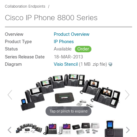
Collaboration Endpoints
Cisco IP Phone 8800 Series
Overview
Product Overview
Product Type
IP Phones
Status
Available
Order
Series Release Date
18-MAR-2013
Diagram
Visio Stencil
(1 MB .zip file)
Tap or pinch to expand