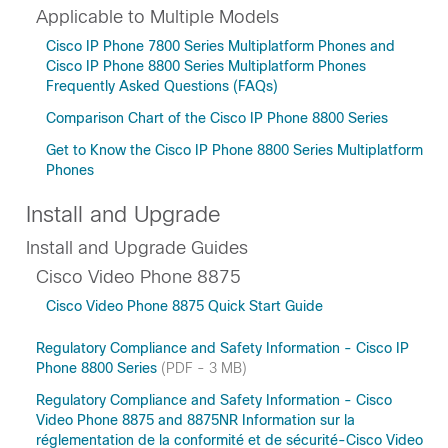
Applicable to Multiple Models
Cisco IP Phone 7800 Series Multiplatform Phones and
Cisco IP Phone 8800 Series Multiplatform Phones
Frequently Asked Questions (FAQs)
Comparison Chart of the Cisco IP Phone 8800 Series
Get to Know the Cisco IP Phone 8800 Series Multiplatform
Phones
Install and Upgrade
Install and Upgrade Guides
Cisco Video Phone 8875
Cisco Video Phone 8875 Quick Start Guide
Regulatory Compliance and Safety Information - Cisco IP
Phone 8800 Series
(PDF - 3 MB)
Regulatory Compliance and Safety Information - Cisco
Video Phone 8875 and 8875NR Information sur la
réglementation de la conformité et de sécurité-Cisco Video