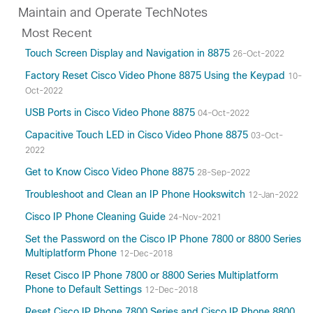
Maintain and Operate TechNotes
Most Recent
Touch Screen Display and Navigation in 8875
26-Oct-2022
Factory Reset Cisco Video Phone 8875 Using the Keypad
10-
Oct-2022
USB Ports in Cisco Video Phone 8875
04-Oct-2022
Capacitive Touch LED in Cisco Video Phone 8875
03-Oct-
2022
Get to Know Cisco Video Phone 8875
28-Sep-2022
Troubleshoot and Clean an IP Phone Hookswitch
12-Jan-2022
Cisco IP Phone Cleaning Guide
24-Nov-2021
Set the Password on the Cisco IP Phone 7800 or 8800 Series
Multiplatform Phone
12-Dec-2018
Reset Cisco IP Phone 7800 or 8800 Series Multiplatform
Phone to Default Settings
12-Dec-2018
Reset Cisco IP Phone 7800 Series and Cisco IP Phone 8800