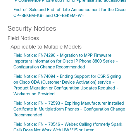
IP Conference Phone 8831 for on-premise and accessories
End-of-Sale and End-of-Life Announcement for the Cisco
CP-BEKEM-K9= and CP-BEKEM-W=
Security Notices
Field Notices
Applicable to Multiple Models
Field Notice: FN74296 - Migration to MPP Firmware:
Important Information for Cisco IP Phone 8800 Series -
Configuration Change Recommended
Field Notice: FN74094 - Ending Support for CSR Signing
on Cisco CDA (Customer Device Activation) service –
Product Migration or Configuration Updates Required -
Workaround Provided
Field Notice: FN - 72593 - Expiring Manufacturer Installed
Certificate in Multiplatform Phones - Configuration Change
Recommended
Field Notice: FN - 70546 - Webex Calling (formerly Spark
Call) Does Not Work With HW V15 or Later