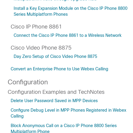
Install a Key Expansion Module on the Cisco IP Phone 8800
Series Multiplatform Phones
Cisco IP Phone 8861
Connect the Cisco IP Phone 8861 to a Wireless Network
Cisco Video Phone 8875
Day Zero Setup of Cisco Video Phone 8875
Convert an Enterprise Phone to Use Webex Calling
Configuration
Configuration Examples and TechNotes
Delete User Password Saved in MPP Devices
Configure Debug Level in MPP Phones Registered in Webex
Calling
Block Anonymous Call on a Cisco IP Phone 8800 Series
Multiplatform Phone