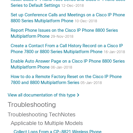
Series to Default Settings
12-Dec-2018
Set up Conference Calls and Meetings on a Cisco IP Phone
8800 Series Multiplatform Phone
10-Dec-2018
Report Phone Issues on the Cisco IP Phone 8800 Series
Multiplatform Phone
29-Nov-2018
Create a Contact From a Call History Record on a Cisco IP
Phone 7800 or 8800 Series Multiplatform Phone
16-Jan-2018
Enable Auto Answer Page on a Cisco IP Phone 8800 Series
Multiplatform Phone
06-Jan-2018
How to do a Remote Factory Reset on the Cisco IP Phone
7800 and 8800 Multiplatform Series
05-Jan-2018
View all documentation of this type
Troubleshooting
Troubleshooting TechNotes
Applicable to Multiple Models
Collect Logs From a CP-8821 Wireless Phone