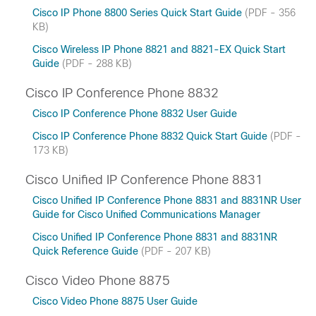
Cisco IP Phone 8800 Series Quick Start Guide
(PDF - 356
KB)
Cisco Wireless IP Phone 8821 and 8821-EX Quick Start
Guide
(PDF - 288 KB)
Cisco IP Conference Phone 8832
Cisco IP Conference Phone 8832 User Guide
Cisco IP Conference Phone 8832 Quick Start Guide
(PDF -
173 KB)
Cisco Unified IP Conference Phone 8831
Cisco Unified IP Conference Phone 8831 and 8831NR User
Guide for Cisco Unified Communications Manager
Cisco Unified IP Conference Phone 8831 and 8831NR
Quick Reference Guide
(PDF - 207 KB)
Cisco Video Phone 8875
Cisco Video Phone 8875 User Guide