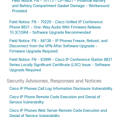
Field Notice: FN - 70173 - CP-8821 - Potential Battery
and Battery Compartment Gasket Damage - Workaround
Provided
Field Notice: FN - 70229 - Cisco Unified IP Conference
Phone 8831 - One-Way Audio With Firmware Release
10.3(1)SR4 - Software Upgrade Recommended
Field Notice: FN - 64138 - IP Phones Freeze, Reboot, and
Disconnect from the VPN After Software Upgrade -
Firmware Upgrade Required
Field Notice: FN - 63999 - Cisco IP Conference Station 8831
Series Locally Significant Certificate (LSC) Issue - Software
Upgrade Required
Security Advisories, Responses and Notices
Cisco IP Phones Call Log Information Disclosure Vulnerability
Cisco IP Phone Remote Code Execution and Denial of
Service Vulnerability
Cisco IP Phones Web Server Remote Code Execution and
Denial of Service Vulnerability