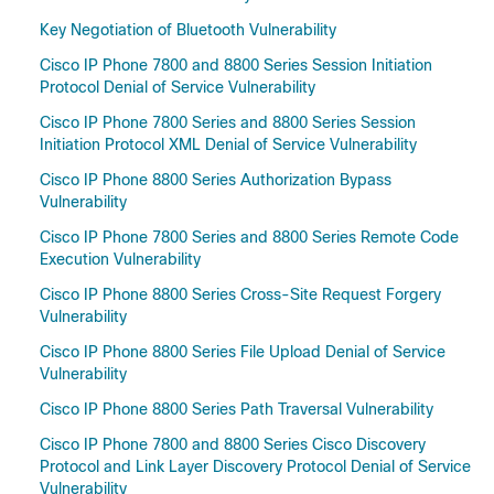
Key Negotiation of Bluetooth Vulnerability
Cisco IP Phone 7800 and 8800 Series Session Initiation
Protocol Denial of Service Vulnerability
Cisco IP Phone 7800 Series and 8800 Series Session
Initiation Protocol XML Denial of Service Vulnerability
Cisco IP Phone 8800 Series Authorization Bypass
Vulnerability
Cisco IP Phone 7800 Series and 8800 Series Remote Code
Execution Vulnerability
Cisco IP Phone 8800 Series Cross-Site Request Forgery
Vulnerability
Cisco IP Phone 8800 Series File Upload Denial of Service
Vulnerability
Cisco IP Phone 8800 Series Path Traversal Vulnerability
Cisco IP Phone 7800 and 8800 Series Cisco Discovery
Protocol and Link Layer Discovery Protocol Denial of Service
Vulnerability