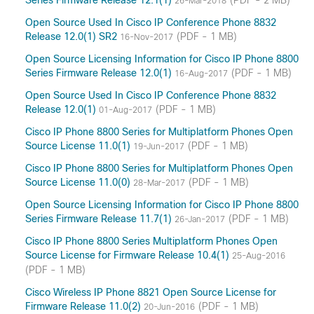
Series Firmware Release 12.1(1)
(PDF - 2 MB)
26-Mar-2018
Open Source Used In Cisco IP Conference Phone 8832
Release 12.0(1) SR2
(PDF - 1 MB)
16-Nov-2017
Open Source Licensing Information for Cisco IP Phone 8800
Series Firmware Release 12.0(1)
(PDF - 1 MB)
16-Aug-2017
Open Source Used In Cisco IP Conference Phone 8832
Release 12.0(1)
(PDF - 1 MB)
01-Aug-2017
Cisco IP Phone 8800 Series for Multiplatform Phones Open
Source License 11.0(1)
(PDF - 1 MB)
19-Jun-2017
Cisco IP Phone 8800 Series for Multiplatform Phones Open
Source License 11.0(0)
(PDF - 1 MB)
28-Mar-2017
Open Source Licensing Information for Cisco IP Phone 8800
Series Firmware Release 11.7(1)
(PDF - 1 MB)
26-Jan-2017
Cisco IP Phone 8800 Series Multiplatform Phones Open
Source License for Firmware Release 10.4(1)
25-Aug-2016
(PDF - 1 MB)
Cisco Wireless IP Phone 8821 Open Source License for
Firmware Release 11.0(2)
(PDF - 1 MB)
20-Jun-2016