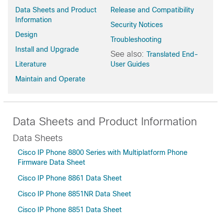
Data Sheets and Product
Release and Compatibility
Information
Security Notices
Design
Troubleshooting
Install and Upgrade
See also:
Translated End-
Literature
User Guides
Maintain and Operate
Data Sheets and Product Information
Data Sheets
Cisco IP Phone 8800 Series with Multiplatform Phone
Firmware Data Sheet
Cisco IP Phone 8861 Data Sheet
Cisco IP Phone 8851NR Data Sheet
Cisco IP Phone 8851 Data Sheet