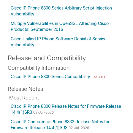
Cisco IP Phone 8800 Series Arbitrary Script Injection
Vulnerability
Multiple Vulnerabilities in OpenSSL Affecting Cisco
Products: September 2016
Cisco Unified IP Phone Software Denial of Service
Vulnerability
Release and Compatibility
Compatibility Information
Cisco IP Phone 8800 Series Compatibility
UPDATED
Release Notes
Most Recent
Cisco IP Phone 8800 Release Notes for Firmware Release
14.4(1)SR3
02-Jul-2026
Cisco IP Conference Phone 8832 Release Notes for
Firmware Release 14.4(1)SR3
02-Jul-2026