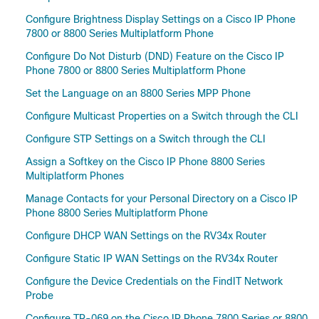
Configure Brightness Display Settings on a Cisco IP Phone
7800 or 8800 Series Multiplatform Phone
Configure Do Not Disturb (DND) Feature on the Cisco IP
Phone 7800 or 8800 Series Multiplatform Phone
Set the Language on an 8800 Series MPP Phone
Configure Multicast Properties on a Switch through the CLI
Configure STP Settings on a Switch through the CLI
Assign a Softkey on the Cisco IP Phone 8800 Series
Multiplatform Phones
Manage Contacts for your Personal Directory on a Cisco IP
Phone 8800 Series Multiplatform Phone
Configure DHCP WAN Settings on the RV34x Router
Configure Static IP WAN Settings on the RV34x Router
Configure the Device Credentials on the FindIT Network
Probe
Configure TR-069 on the Cisco IP Phone 7800 Series or 8800