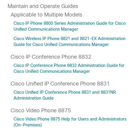
Maintain and Operate Guides
Applicable to Multiple Models
Cisco IP Phone 8800 Series Administration Guide for Cisco
Unified Communications Manager
Cisco Wireless IP Phone 8821 and 8821-EX Administration
Guide for Cisco Unified Communications Manager
Cisco IP Conference Phone 8832
Cisco IP Conference Phone 8832 Administration Guide for
Cisco Unified Communications Manager
Cisco Unified IP Conference Phone 8831
Cisco Unified IP Conference Phone 8831 and 8831NR
Administration Guide
Cisco Video Phone 8875
Cisco Video Phone 8875 Help for Users and Administrators
(On-Premises)