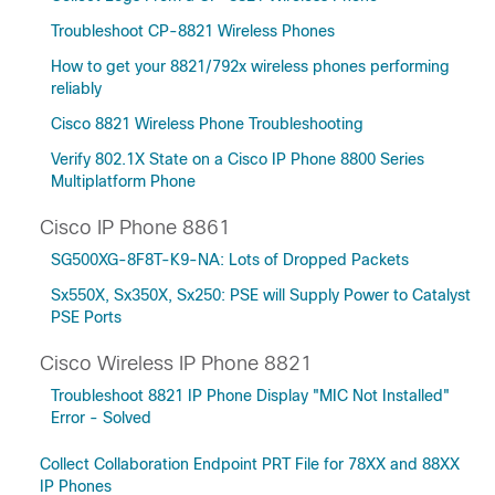
Troubleshoot CP-8821 Wireless Phones
How to get your 8821/792x wireless phones performing
reliably
Cisco 8821 Wireless Phone Troubleshooting
Verify 802.1X State on a Cisco IP Phone 8800 Series
Multiplatform Phone
Cisco IP Phone 8861
SG500XG-8F8T-K9-NA: Lots of Dropped Packets
Sx550X, Sx350X, Sx250: PSE will Supply Power to Catalyst
PSE Ports
Cisco Wireless IP Phone 8821
Troubleshoot 8821 IP Phone Display "MIC Not Installed"
Error - Solved
Collect Collaboration Endpoint PRT File for 78XX and 88XX
IP Phones