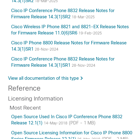
14.3(1)SR2
18-Mar-2025
Cisco IP Conference Phone 8832 Release Notes for
Firmware Release 14.3(1)SR2
18-Mar-2025
Cisco Wireless IP Phone 8821 and 8821-EX Release Notes
for Firmware Release 11.0(6)SR6
19-Feb-2025
Cisco IP Phone 8800 Release Notes for Firmware Release
14.3(1)SR1
28-Nov-2024
Cisco IP Conference Phone 8832 Release Notes for
Firmware Release 14.3(1)SR1
28-Nov-2024
View all documentation of this type
Reference
Licensing Information
Most Recent
Open Source Used In Cisco IP Conference Phone 8832
Release 12.1(1)
(PDF - 1 MB)
14-May-2018
Open Source Licensing Information for Cisco IP Phone 8800