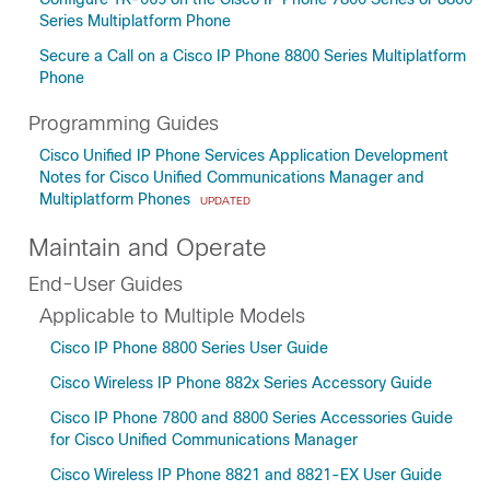
Series Multiplatform Phone
Secure a Call on a Cisco IP Phone 8800 Series Multiplatform
Phone
Programming Guides
Cisco Unified IP Phone Services Application Development
Notes for Cisco Unified Communications Manager and
Multiplatform Phones
UPDATED
Maintain and Operate
End-User Guides
Applicable to Multiple Models
Cisco IP Phone 8800 Series User Guide
Cisco Wireless IP Phone 882x Series Accessory Guide
Cisco IP Phone 7800 and 8800 Series Accessories Guide
for Cisco Unified Communications Manager
Cisco Wireless IP Phone 8821 and 8821-EX User Guide