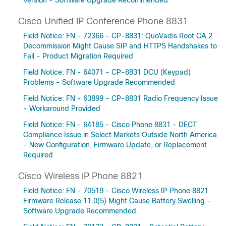
Version - Software Upgrade Recommended
Cisco Unified IP Conference Phone 8831
Field Notice: FN - 72366 - CP-8831: QuoVadis Root CA 2
Decommission Might Cause SIP and HTTPS Handshakes to
Fail - Product Migration Required
Field Notice: FN - 64071 - CP-8831 DCU (Keypad)
Problems - Software Upgrade Recommended
Field Notice: FN - 63899 - CP-8831 Radio Frequency Issue
- Workaround Provided
Field Notice: FN - 64185 - Cisco Phone 8831 - DECT
Compliance Issue in Select Markets Outside North America
- New Configuration, Firmware Update, or Replacement
Required
Cisco Wireless IP Phone 8821
Field Notice: FN - 70519 - Cisco Wireless IP Phone 8821
Firmware Release 11.0(5) Might Cause Battery Swelling -
Software Upgrade Recommended