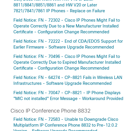
8811/8841/8851/8861 and HW V20 or Later
7821/7841/7861 IP Phones - Replace on Failure
Field Notice: FN - 72302 - Cisco IP Phones Might Fail to
Operate Correctly Due to a New Manufacturer Installed
Certificate - Configuration Change Recommended
Field Notice: FN - 72222 - End of CDA/EDOS Support for
Earlier Firmware - Software Upgrade Recommended
Field Notice: FN - 70496 - Cisco IP Phones Might Fail to
Operate Correctly Due to Expired Manufacturer Installed
Certificate - Configuration Change Recommended
Field Notice: FN - 64274 - CP-8821 Fails in Wireless LAN
Infrastructures - Software Upgrade Recommended
Field Notice: FN - 70047 - CP-8821 - IP Phone Displays
"MIC not installed" Error Message - Workaround Provided
Cisco IP Conference Phone 8832
Field Notice: FN - 72583 - Unable to Downgrade Cisco
Multiplatform IP Conference Phone 8832 to Pre-12.0.2