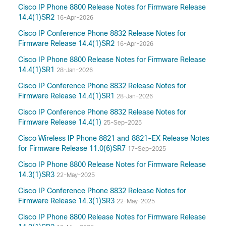
Cisco IP Phone 8800 Release Notes for Firmware Release
14.4(1)SR2
16-Apr-2026
Cisco IP Conference Phone 8832 Release Notes for
Firmware Release 14.4(1)SR2
16-Apr-2026
Cisco IP Phone 8800 Release Notes for Firmware Release
14.4(1)SR1
28-Jan-2026
Cisco IP Conference Phone 8832 Release Notes for
Firmware Release 14.4(1)SR1
28-Jan-2026
Cisco IP Conference Phone 8832 Release Notes for
Firmware Release 14.4(1)
25-Sep-2025
Cisco Wireless IP Phone 8821 and 8821-EX Release Notes
for Firmware Release 11.0(6)SR7
17-Sep-2025
Cisco IP Phone 8800 Release Notes for Firmware Release
14.3(1)SR3
22-May-2025
Cisco IP Conference Phone 8832 Release Notes for
Firmware Release 14.3(1)SR3
22-May-2025
Cisco IP Phone 8800 Release Notes for Firmware Release