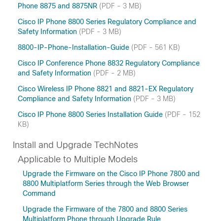
Phone 8875 and 8875NR
(PDF - 3 MB)
Cisco IP Phone 8800 Series Regulatory Compliance and
Safety Information
(PDF - 3 MB)
8800-IP-Phone-Installation-Guide
(PDF - 561 KB)
Cisco IP Conference Phone 8832 Regulatory Compliance
and Safety Information
(PDF - 2 MB)
Cisco Wireless IP Phone 8821 and 8821-EX Regulatory
Compliance and Safety Information
(PDF - 3 MB)
Cisco IP Phone 8800 Series Installation Guide
(PDF - 152
KB)
Install and Upgrade TechNotes
Applicable to Multiple Models
Upgrade the Firmware on the Cisco IP Phone 7800 and
8800 Multiplatform Series through the Web Browser
Command
Upgrade the Firmware of the 7800 and 8800 Series
Multiplatform Phone through Upgrade Rule