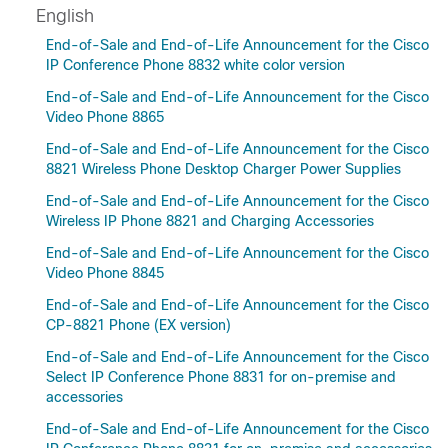
English
End-of-Sale and End-of-Life Announcement for the Cisco
IP Conference Phone 8832 white color version
End-of-Sale and End-of-Life Announcement for the Cisco
Video Phone 8865
End-of-Sale and End-of-Life Announcement for the Cisco
8821 Wireless Phone Desktop Charger Power Supplies
End-of-Sale and End-of-Life Announcement for the Cisco
Wireless IP Phone 8821 and Charging Accessories
End-of-Sale and End-of-Life Announcement for the Cisco
Video Phone 8845
End-of-Sale and End-of-Life Announcement for the Cisco
CP-8821 Phone (EX version)
End-of-Sale and End-of-Life Announcement for the Cisco
Select IP Conference Phone 8831 for on-premise and
accessories
End-of-Sale and End-of-Life Announcement for the Cisco