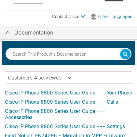
Contact Cisco
Other Languages
Documentation
Customers Also Viewed
Cisco IP Phone 8800 Series User Guide --- Your Phone
Cisco IP Phone 8800 Series User Guide --- Calls
Cisco IP Phone 8800 Series User Guide ---
Accessories
Cisco IP Phone 8800 Series User Guide --- Settings
Field Notice: FN74296 - Migration to MPP Firmware: