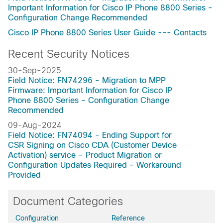
Important Information for Cisco IP Phone 8800 Series -
Configuration Change Recommended
Cisco IP Phone 8800 Series User Guide --- Contacts
Recent Security Notices
30-Sep-2025
Field Notice: FN74296 - Migration to MPP
Firmware: Important Information for Cisco IP
Phone 8800 Series - Configuration Change
Recommended
09-Aug-2024
Field Notice: FN74094 - Ending Support for
CSR Signing on Cisco CDA (Customer Device
Activation) service – Product Migration or
Configuration Updates Required - Workaround
Provided
Document Categories
Configuration
Reference