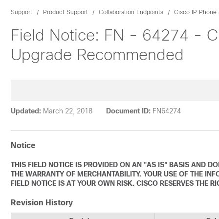
Support
Product Support
Collaboration Endpoints
Cisco IP Phone 
Field Notice: FN - 64274 - C
Upgrade Recommended
Updated:
March 22, 2018
Document ID:
FN64274
Notice
THIS FIELD NOTICE IS PROVIDED ON AN "AS IS" BASIS AND 
THE WARRANTY OF MERCHANTABILITY. YOUR USE OF THE INF
FIELD NOTICE IS AT YOUR OWN RISK. CISCO RESERVES THE R
Revision History