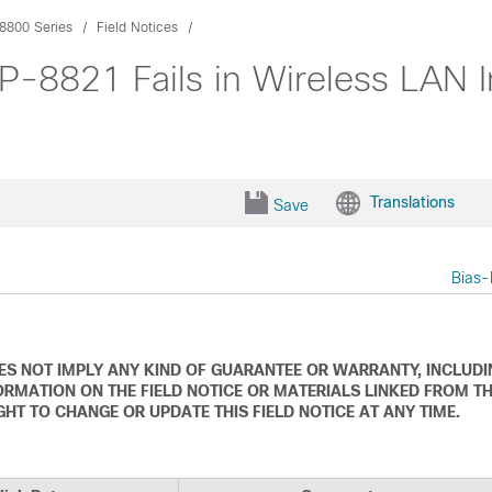
8800 Series
Field Notices
P-8821 Fails in Wireless LAN I
Translations
Save
Bias-
DOES NOT IMPLY ANY KIND OF GUARANTEE OR WARRANTY, INCLUD
ORMATION ON THE FIELD NOTICE OR MATERIALS LINKED FROM T
IGHT TO CHANGE OR UPDATE THIS FIELD NOTICE AT ANY TIME.