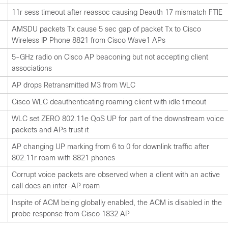
11r sess timeout after reassoc causing Deauth 17 mismatch FTIE
AMSDU packets Tx cause 5 sec gap of packet Tx to Cisco
Wireless IP Phone 8821 from Cisco Wave1 APs
5-GHz radio on Cisco AP beaconing but not accepting client
associations
AP drops Retransmitted M3 from WLC
Cisco WLC deauthenticating roaming client with idle timeout
WLC set ZERO 802.11e QoS UP for part of the downstream voice
packets and APs trust it
AP changing UP marking from 6 to 0 for downlink traffic after
802.11r roam with 8821 phones
Corrupt voice packets are observed when a client with an active
call does an inter-AP roam
Inspite of ACM being globally enabled, the ACM is disabled in the
probe response from Cisco 1832 AP