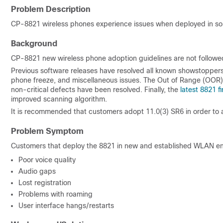
Problem Description
CP-8821 wireless phones experience issues when deployed in s
Background
CP-8821 new wireless phone adoption guidelines are not followe
Previous software releases have resolved all known showstoppers a
phone freeze, and miscellaneous issues. The Out of Range (OOR
non-critical defects have been resolved. Finally, the
latest 8821 
improved scanning algorithm.
It is recommended that customers adopt 11.0(3) SR6 in order to 
Problem Symptom
Customers that deploy the 8821 in new and established WLAN en
Poor voice quality
Audio gaps
Lost registration
Problems with roaming
User interface hangs/restarts