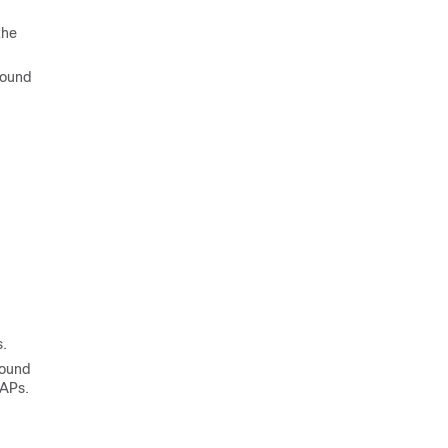
the
ound
.
round
 APs.