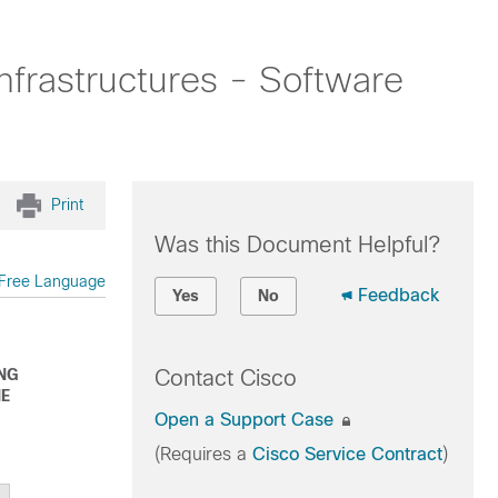
nfrastructures - Software
Print
Was this Document Helpful?
Free Language
Feedback
Yes
No
ING
Contact Cisco
HE
Open a Support Case
(Requires a
Cisco Service Contract
)