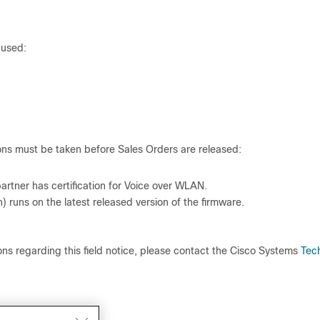
 used:
ons must be taken before Sales Orders are released:
e partner has certification for Voice over WLAN.
) runs on the latest released version of the firmware.
tions regarding this field notice, please contact the Cisco Systems
Tec