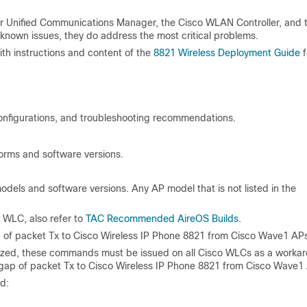
or Unified Communications Manager, the Cisco WLAN Controller, and 
 known issues, they do address the most critical problems.
h instructions and content of the
8821 Wireless Deployment Guide
f
 configurations, and troubleshooting recommendations.
orms and software versions.
dels and software versions. Any AP model that is not listed in the
 WLC, also refer to
TAC Recommended AireOS Builds
.
f packet Tx to Cisco Wireless IP Phone 8821 from Cisco Wave1 APs
utiilized, these commands must be issued on all Cisco WLCs as a worka
ap of packet Tx to Cisco Wireless IP Phone 8821 from Cisco Wave1
d: