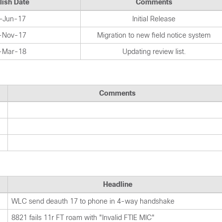
lish Date
Comments
-Jun-17
Initial Release
-Nov-17
Migration to new field notice system
-Mar-18
Updating review list.
Comments
Headline
WLC send deauth 17 to phone in 4-way handshake
8821 fails 11r FT roam with "Invalid FTIE MIC"