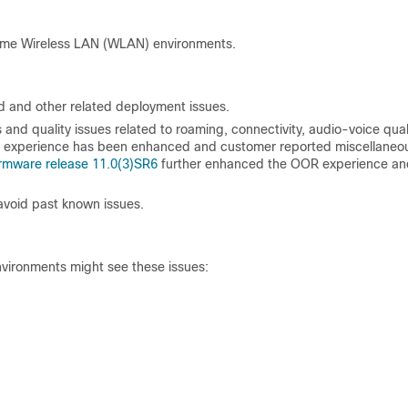
ome Wireless LAN (WLAN) environments.
d and other related deployment issues.
nd quality issues related to roaming, connectivity, audio-voice quali
) experience has been enhanced and customer reported miscellaneo
firmware release 11.0(3)SR6
further enhanced the OOR experience an
avoid past known issues.
vironments might see these issues: