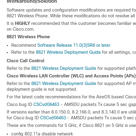
Workaround/Solution
Software updates and configuration modifications are required f
8821 Wireless Phone. While these modifications do not resolve all
It is
HIGHLY
recommended that the customer becomes familiar wit
on Cisco.com.
8821 Wireless Phone
Recommend
Software Release 11.0(3)SR6 or later
.
Refer to the
8821 Wireless Deployment Guide
for all settings,
Cisco Call Control
Refer to the
8821 Wireless Deployment Guide
for supported platf
Cisco Wireless LAN Controller (WLC) and Access Points (APs)
Refer to the
8821 Wireless Deployment Guide
for supported AP mo
deployment guide is not supported.
For the latest code recommendations for the AireOS based Cisco
Cisco bug ID
CSCvd06463
- AMSDU packets Tx cause 5 sec gap o
If versions earlier than 8.0.150.0, 8.2.166.0, and 8.3.140.0 are 
for Cisco bug ID
CSCvd06463
- AMSDU packets Tx cause 5 sec g
These are the commands for 5 GHz, if Cisco 8821 on 5 GHz is use
config 802.11a disable network