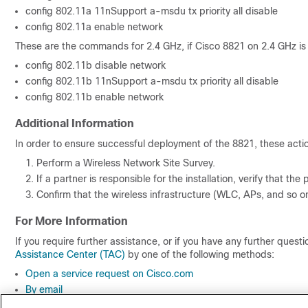
config 802.11a 11nSupport a-msdu tx priority all disable
config 802.11a enable network
These are the commands for 2.4 GHz, if Cisco 8821 on 2.4 GHz is
config 802.11b disable network
config 802.11b 11nSupport a-msdu tx priority all disable
config 802.11b enable network
Additional Information
In order to ensure successful deployment of the 8821, these acti
Perform a Wireless Network Site Survey.
If a partner is responsible for the installation, verify that th
Confirm that the wireless infrastructure (WLC, APs, and so on
For More Information
If you require further assistance, or if you have any further ques
Assistance Center (TAC)
by one of the following methods:
Open a service request on Cisco.com
By email
By telephone