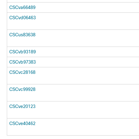
CSCva66489
CSCvd06463
CSCus83638
CSCvb93189
CSCvb97383
CSCvc28168
CSCvc99928
CSCve20123
CSCve40462