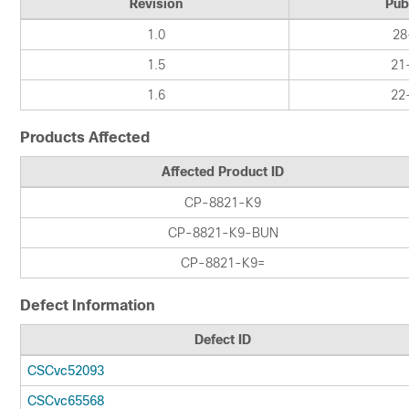
Revision
Pub
1.0
28
1.5
21
1.6
22
Products Affected
Affected Product ID
CP-8821-K9
CP-8821-K9-BUN
CP-8821-K9=
Defect Information
Defect ID
CSCvc52093
CSCvc65568