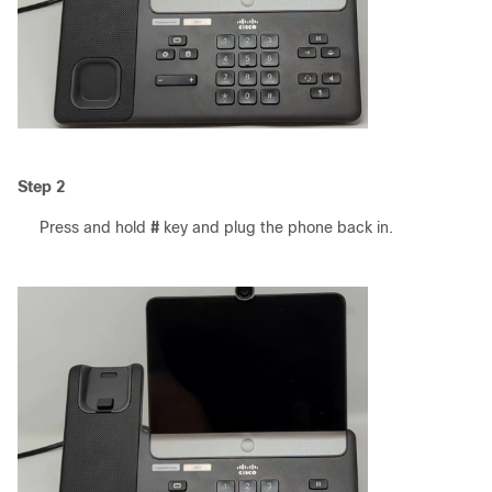
Step 2
Press and hold
#
key and plug the phone back in.