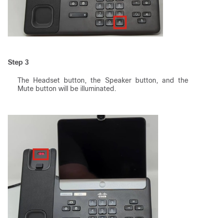
Step 3
The Headset button, the Speaker button, and the
Mute button will be illuminated.