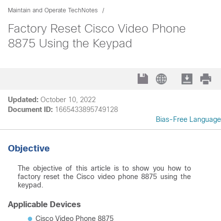
Maintain and Operate TechNotes
Factory Reset Cisco Video Phone
8875 Using the Keypad
Updated:
October 10, 2022
Document ID:
1665433895749128
Bias-Free Language
Objective
The objective of this article is to show you how to
factory reset the Cisco video phone 8875 using the
keypad.
Applicable Devices
Cisco Video Phone 8875