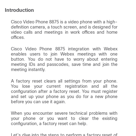
Introduction
Cisco Video Phone 8875 is a video phone with a high-
definition camera, a touch screen, and is designed for
video calls and meetings in work offices and home
offices.
Cisco Video Phone 8875 integration with Webex
enables users to join Webex meetings with one
button. You do not have to worry about entering
meeting IDs and passcodes, save time and join the
meeting instantly.
A factory reset clears all settings from your phone.
You lose your current registration and all the
configuration after a factory reset. You must register
and set up your phone as you do for a new phone
before you can use it again.
When you encounter severe technical problems with
your phone or you want to clear the existing
configuration, a factory reset can help.
Let’s dive into the steps to perform a factory reset of