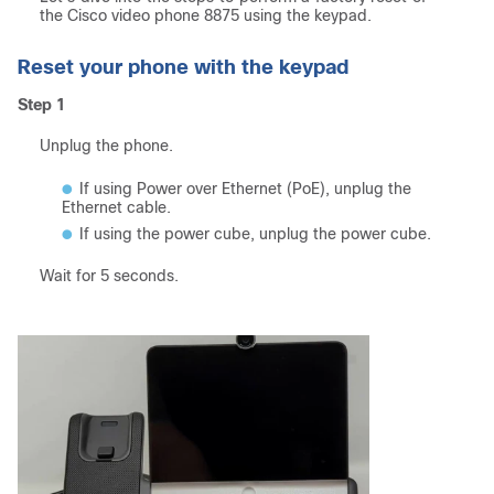
the Cisco video phone 8875 using the keypad.
Reset your phone with the keypad
Step 1
Unplug the phone.
If using Power over Ethernet (PoE), unplug the
Ethernet cable.
If using the power cube, unplug the power cube.
Wait for 5 seconds.