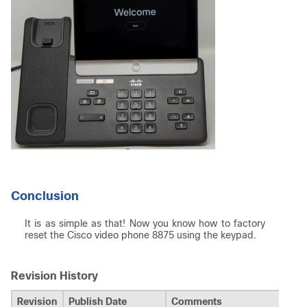
Conclusion
It is as simple as that! Now you know how to factory
reset the Cisco video phone 8875 using the keypad.
Revision History
Revision
Publish Date
Comments