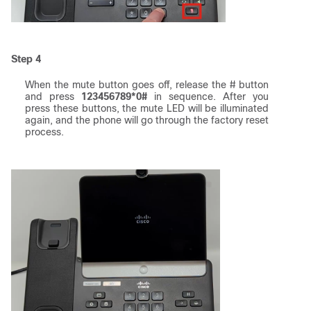
Step 4
When the mute button goes off, release the # button
and press
123456789*0#
in sequence. After you
press these buttons, the mute LED will be illuminated
again, and the phone will go through the factory reset
process.