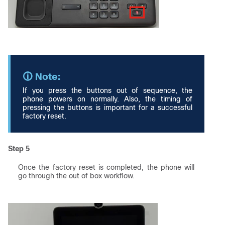
If you press the buttons out of sequence, the
phone powers on normally. Also, the timing of
pressing the buttons is important for a successful
factory reset.
Step 5
Once the factory reset is completed, the phone will
go through the out of box workflow.