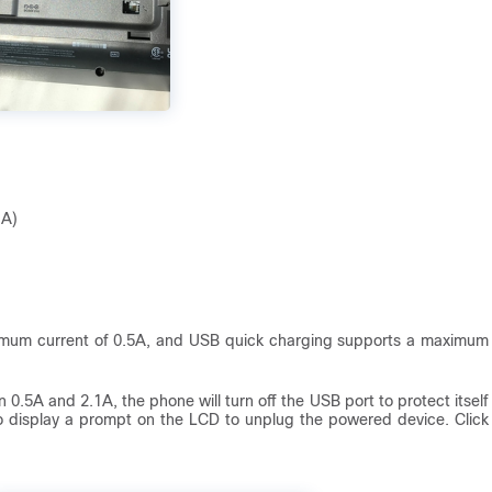
1A)
imum current of 0.5A, and USB quick charging supports a maximum
 0.5A and 2.1A, the phone will turn off the USB port to protect itself
so display a prompt on the LCD to unplug the powered device. Click