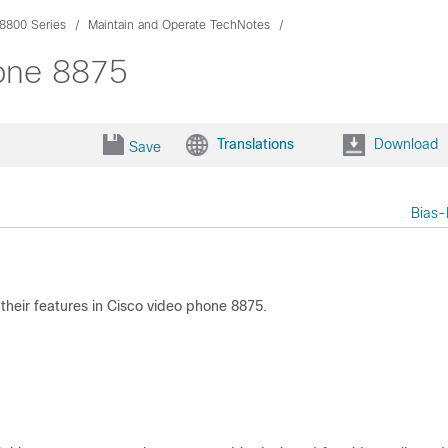
8800 Series
Maintain and Operate TechNotes
hone 8875
Translations
Download
Save
Bias-
d their features in Cisco video phone 8875.