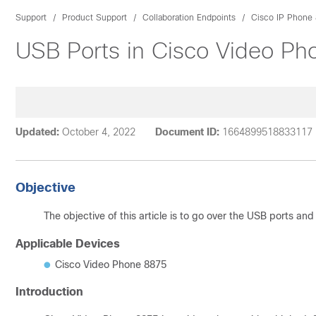
Support
Product Support
Collaboration Endpoints
Cisco IP Phone 
USB Ports in Cisco Video P
Updated:
October 4, 2022
Document ID:
1664899518833117
Objective
The objective of this article is to go over the USB ports an
Applicable Devices
Cisco Video Phone 8875
Introduction