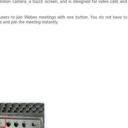
nition camera, a touch screen, and is designed for video calls and
users to join Webex meetings with one button. You do not have to
and join the meeting instantly.