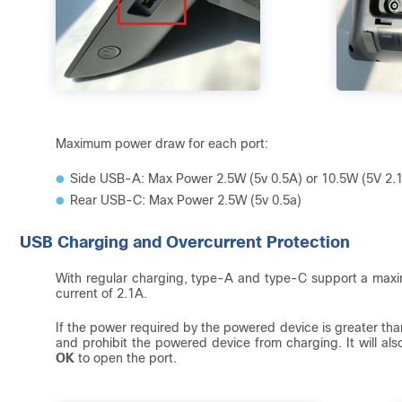
Maximum power draw for each port:
Side USB-A: Max Power 2.5W (5v 0.5A) or 10.5W (5V 2.
Rear USB-C: Max Power 2.5W (5v 0.5a)
USB Charging and Overcurrent Protection
With regular charging, type-A and type-C support a max
current of 2.1A.
If the power required by the powered device is greater than
and prohibit the powered device from charging. It will al
OK
to open the port.