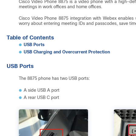
Cisco Video Phone 8875 is a video phone with a high-defi
meetings in work offices and home offices.
Cisco Video Phone 8875 integration with Webex enables 
worry about entering meeting IDs and passcodes, save time 
Table of Contents
USB Ports
USB Charging and Overcurrent Protection
USB Ports
The 8875 phone has two USB ports:
A side USB A port
A rear USB C port