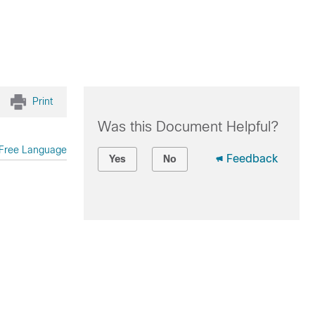
Print
Was this Document Helpful?
Free Language
Feedback
Yes
No