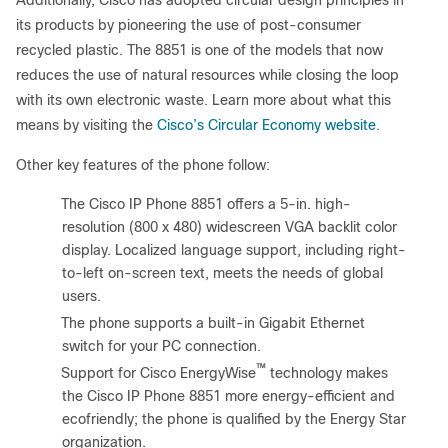
Additionally, Cisco has adopted circular design principles in
its products by pioneering the use of post-consumer
recycled plastic. The 8851 is one of the models that now
reduces the use of natural resources while closing the loop
with its own electronic waste. Learn more about what this
means by visiting the
Cisco’s Circular Economy website
.
Other key features of the phone follow:
●
The Cisco IP Phone 8851 offers a 5-in. high-
resolution (800 x 480) widescreen VGA backlit color
display. Localized language support, including right-
to-left on-screen text, meets the needs of global
users.
●
The phone supports a built-in Gigabit Ethernet
switch for your PC connection.
™
●
Support for Cisco EnergyWise
technology makes
the Cisco IP Phone 8851 more energy-efficient and
ecofriendly; the phone is qualified by the Energy Star
organization.