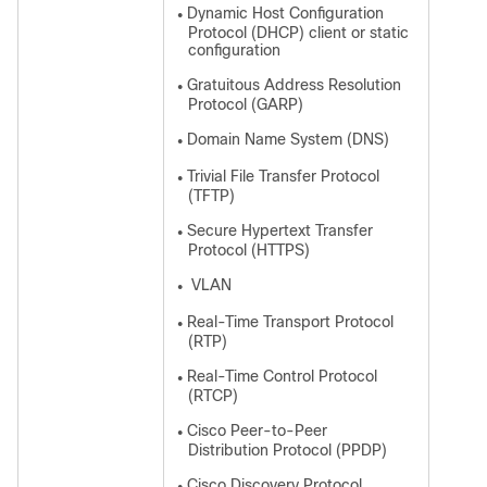
Dynamic Host Configuration
●
Protocol (DHCP) client or static
configuration
Gratuitous Address Resolution
●
Protocol (GARP)
Domain Name System (DNS)
●
Trivial File Transfer Protocol
●
(TFTP)
Secure Hypertext Transfer
●
Protocol (HTTPS)
VLAN
●
Real-Time Transport Protocol
●
(RTP)
Real-Time Control Protocol
●
(RTCP)
Cisco Peer-to-Peer
●
Distribution Protocol (PPDP)
Cisco Discovery Protocol