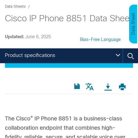
Data Sheets
Data Sheet
Cisco IP Phone 8851 Data Sheet
Updated:
June 6, 2025
Bias-Free Language
Product specifications
®
The Cisco
IP Phone 8851 is a business-class
collaboration endpoint that combines high-
fidelity, reliable, secure, and scalable voice over