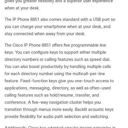
gives you greater flexibility and a superior user experience
when at your desk.
The IP Phone 8851 also comes standard with a USB port so
you can charge your smartphone when at your desk, and
stay connected when away from your desk.
The Cisco IP Phone 8851 offers five programmable line
keys. You can configure keys to support either multiple
directory numbers or calling features such as speed dial.
You can also boost productivity by handling multiple calls
for each directory number using the multicall-per-line
feature. Fixed-function keys give you one-touch access to
applications, messaging, directory, as well as often-used
calling features such as hold/resume, transfer, and
conference. A five-way navigation cluster helps you
transition through menus more easily. Backlit acoustic keys
provide flexibility for audio path selection and switching.