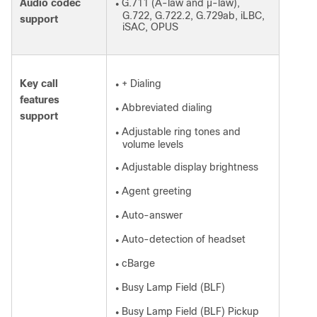
Audio codec
G.711 (A-law and µ-law),
●
G.722, G.722.2, G.729ab, iLBC,
support
iSAC, OPUS
Key call
+ Dialing
●
features
Abbreviated dialing
●
support
Adjustable ring tones and
●
volume levels
Adjustable display brightness
●
Agent greeting
●
Auto-answer
●
Auto-detection of headset
●
cBarge
●
Busy Lamp Field (BLF)
●
Busy Lamp Field (BLF) Pickup
●