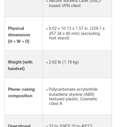
Secure Sockets Later (SSL)-
●
based VPN client
Physical
9.02 x 10.13 x 1.57 in. (229.1 x
●
257.34 x 40 mm) (excluding
dimensions
foot stand)
(H × W × D)
Weight (with
2.62 lb (1.19 kg)
●
handset)
Phone-casing
Polycarbonate acrylonitrile
●
butadiene styrene (ABS)
composition
textured plastic; Cosmetic
class A
Operational
32 to 104°F (0 to 40°C)
●