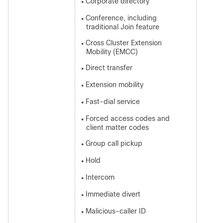
Corporate directory
●
Conference, including
●
traditional Join feature
Cross Cluster Extension
●
Mobility (EMCC)
Direct transfer
●
Extension mobility
●
Fast-dial service
●
Forced access codes and
●
client matter codes
Group call pickup
●
Hold
●
Intercom
●
Immediate divert
●
Malicious-caller ID
●