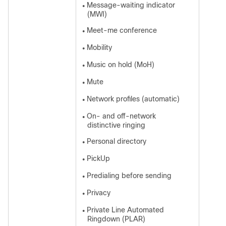
Message-waiting indicator
●
(MWI)
Meet-me conference
●
Mobility
●
Music on hold (MoH)
●
Mute
●
Network profiles (automatic)
●
On- and off-network
●
distinctive ringing
Personal directory
●
PickUp
●
Predialing before sending
●
Privacy
●
Private Line Automated
●
Ringdown (PLAR)