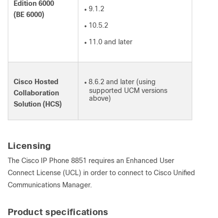
Edition 6000
9.1.2
●
(BE 6000)
10.5.2
●
11.0 and later
●
Cisco Hosted
8.6.2 and later (using
●
supported UCM versions
Collaboration
above)
Solution (HCS)
Licensing
The Cisco IP Phone 8851 requires an Enhanced User
Connect License (UCL) in order to connect to Cisco Unified
Communications Manager.
Product specifications