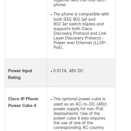
together with the host 8851
phone.
The phone is compatible with
●
both IEEE 802.3af and
802.3at switch blades and
supports both Cisco
Discovery Protocol and Link
Layer Discovery Protocol -
Power over Ethernet (LLDP-
PoE).
Power Input
0.917A, 48V DC
●
Rating
Cisco IP Phone
This optional power cube is
●
used as an AC-to-DC (48V)
Power Cube 4
power supply for non-PoE
deployments. Use of the
power cube 4 also requires
the use of one of the
corresponding AC country