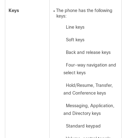
Keys
The phone has the following
●
keys:
Line keys
◦
Soft keys
◦
Back and release keys
◦
Four-way navigation and
◦
select keys
Hold/Resume, Transfer,
◦
and Conference keys
Messaging, Application,
◦
and Directory keys
Standard keypad
◦