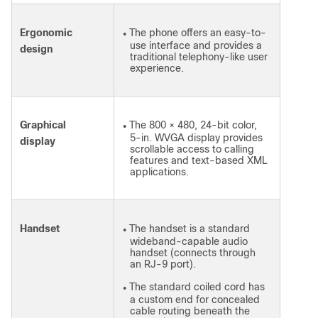
Ergonomic
The phone offers an easy-to-
●
use interface and provides a
design
traditional telephony-like user
experience.
Graphical
The 800 × 480, 24-bit color,
●
5-in. WVGA display provides
display
scrollable access to calling
features and text-based XML
applications.
Handset
The handset is a standard
●
wideband-capable audio
handset (connects through
an RJ-9 port).
The standard coiled cord has
●
a custom end for concealed
cable routing beneath the