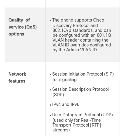
Quality-of-
The phone supports Cisco
●
Discovery Protocol and
service (QoS)
802.1Q/p standards, and can
options
be configured with an 801.1Q
VLAN header containing the
VLAN ID overrides configured
by the Admin VLAN ID.
Network
Session Initiation Protocol (SIP)
●
for signaling
features
Session Description Protocol
●
(SDP)
IPv4 and IPv6
●
User Datagram Protocol (UDP)
●
(used only for Real-Time
Transport Protocol [RTP]
streams)