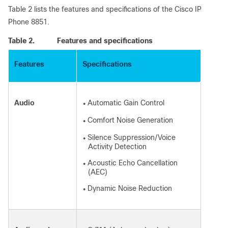
Table 2 lists the features and specifications of the Cisco IP
Phone 8851.
Table 2.
Features and specifications
Features
Specifications
Audio
Automatic Gain Control
●
Comfort Noise Generation
●
Silence Suppression/Voice
●
Activity Detection
Acoustic Echo Cancellation
●
(AEC)
Dynamic Noise Reduction
●