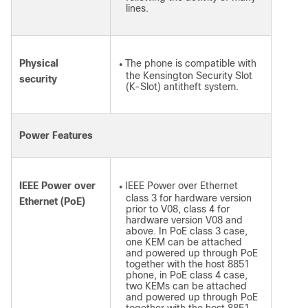
lines.
Physical
The phone is compatible with
●
the Kensington Security Slot
security
(K-Slot) antitheft system.
Power Features
IEEE Power over
IEEE Power over Ethernet
●
class 3 for hardware version
Ethernet (PoE)
prior to V08, class 4 for
hardware version V08 and
above. In PoE class 3 case,
one KEM can be attached
and powered up through PoE
together with the host 8851
phone, in PoE class 4 case,
two KEMs can be attached
and powered up through PoE