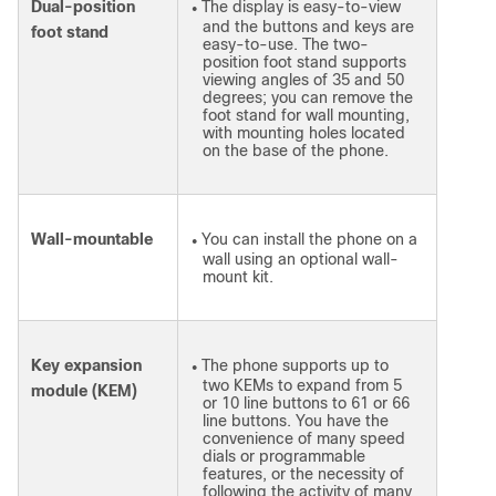
Dual-position
The display is easy-to-view
●
and the buttons and keys are
foot stand
easy-to-use. The two-
position foot stand supports
viewing angles of 35 and 50
degrees; you can remove the
foot stand for wall mounting,
with mounting holes located
on the base of the phone.
Wall-mountable
You can install the phone on a
●
wall using an optional wall-
mount kit.
Key expansion
The phone supports up to
●
two KEMs to expand from 5
module (KEM)
or 10 line buttons to 61 or 66
line buttons. You have the
convenience of many speed
dials or programmable
features, or the necessity of
following the activity of many