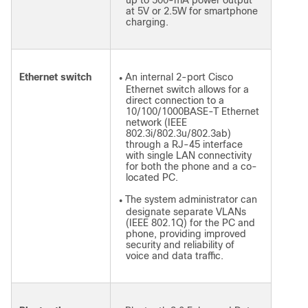
up to 500-mA power output
at 5V or 2.5W for smartphone
charging.
Ethernet switch
An internal 2-port Cisco
●
Ethernet switch allows for a
direct connection to a
10/100/1000BASE-T Ethernet
network (IEEE
802.3i/802.3u/802.3ab)
through a RJ-45 interface
with single LAN connectivity
for both the phone and a co-
located PC.
The system administrator can
●
designate separate VLANs
(IEEE 802.1Q) for the PC and
phone, providing improved
security and reliability of
voice and data traffic.