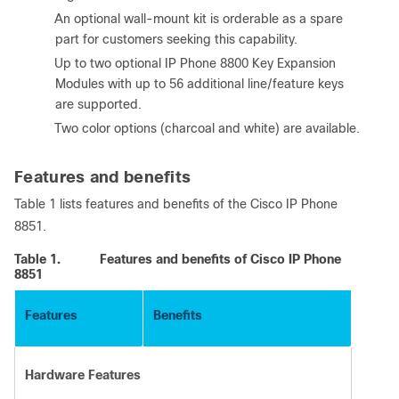
●
An optional wall-mount kit is orderable as a spare
part for customers seeking this capability.
●
Up to two optional IP Phone 8800 Key Expansion
Modules with up to 56 additional line/feature keys
are supported.
●
Two color options (charcoal and white) are available.
Features and benefits
Table 1 lists features and benefits of the Cisco IP Phone
8851.
Table 1.
Features and benefits of Cisco IP Phone
8851
Features
Benefits
Hardware Features