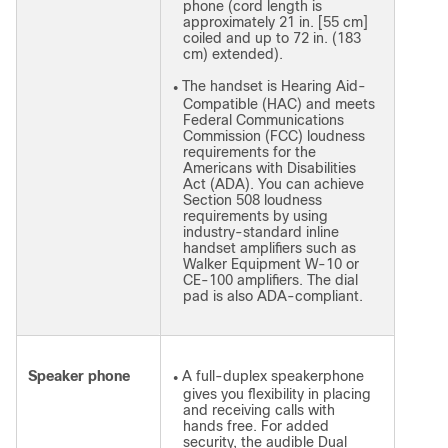
phone (cord length is
approximately 21 in. [55 cm]
coiled and up to 72 in. (183
cm) extended).
The handset is Hearing Aid-
●
Compatible (HAC) and meets
Federal Communications
Commission (FCC) loudness
requirements for the
Americans with Disabilities
Act (ADA). You can achieve
Section 508 loudness
requirements by using
industry-standard inline
handset amplifiers such as
Walker Equipment W-10 or
CE-100 amplifiers. The dial
pad is also ADA-compliant.
Speaker phone
A full-duplex speakerphone
●
gives you flexibility in placing
and receiving calls with
hands free. For added
security, the audible Dual