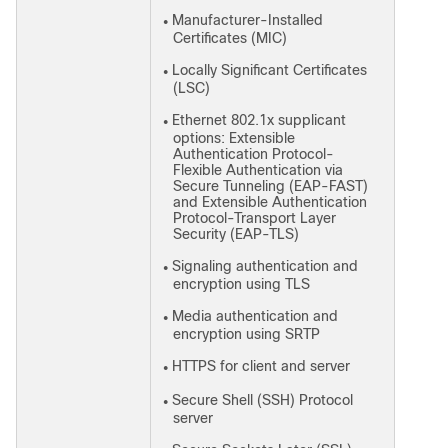
Manufacturer-Installed
●
Certificates (MIC)
Locally Significant Certificates
●
(LSC)
Ethernet 802.1x supplicant
●
options: Extensible
Authentication Protocol-
Flexible Authentication via
Secure Tunneling (EAP-FAST)
and Extensible Authentication
Protocol-Transport Layer
Security (EAP-TLS)
Signaling authentication and
●
encryption using TLS
Media authentication and
●
encryption using SRTP
HTTPS for client and server
●
Secure Shell (SSH) Protocol
●
server