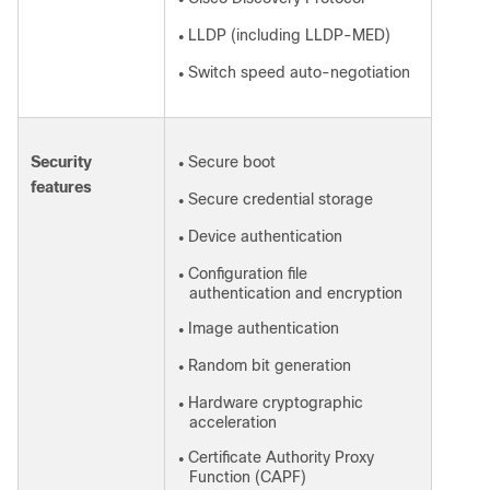
●
LLDP (including LLDP-MED)
●
Switch speed auto-negotiation
●
Security
Secure boot
●
features
Secure credential storage
●
Device authentication
●
Configuration file
●
authentication and encryption
Image authentication
●
Random bit generation
●
Hardware cryptographic
●
acceleration
Certificate Authority Proxy
●
Function (CAPF)