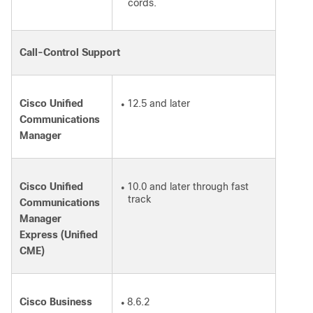
cords.
Call-Control Support
Cisco Unified
12.5 and later
●
Communications
Manager
Cisco Unified
10.0 and later through fast
●
track
Communications
Manager
Express (Unified
CME)
Cisco Business
8.6.2
●