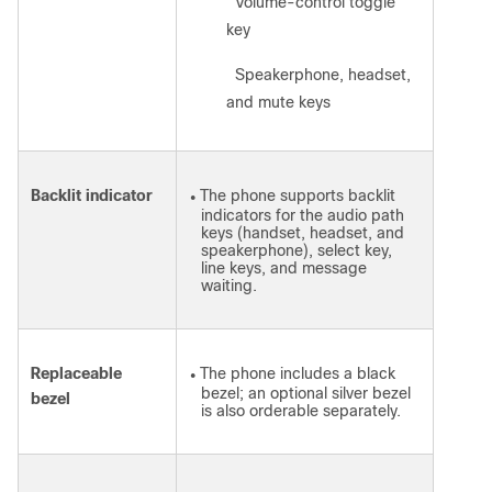
Volume-control toggle
◦
key
Speakerphone, headset,
◦
and mute keys
Backlit indicator
The phone supports backlit
●
indicators for the audio path
keys (handset, headset, and
speakerphone), select key,
line keys, and message
waiting.
Replaceable
The phone includes a black
●
bezel; an optional silver bezel
bezel
is also orderable separately.