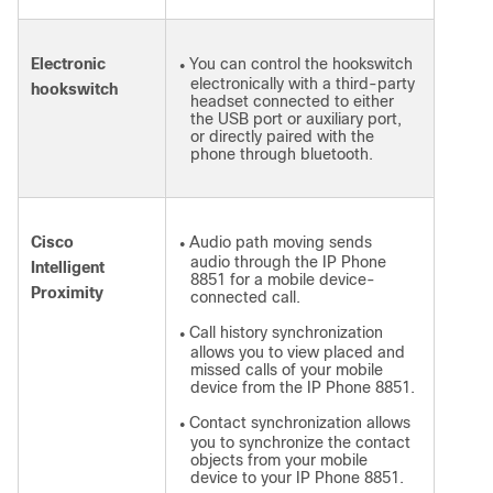
Electronic
You can control the hookswitch
●
electronically with a third-party
hookswitch
headset connected to either
the USB port or auxiliary port,
or directly paired with the
phone through bluetooth.
Cisco
Audio path moving sends
●
audio through the IP Phone
Intelligent
8851 for a mobile device-
Proximity
connected call.
Call history synchronization
●
allows you to view placed and
missed calls of your mobile
device from the IP Phone 8851.
Contact synchronization allows
●
you to synchronize the contact
objects from your mobile
device to your IP Phone 8851.