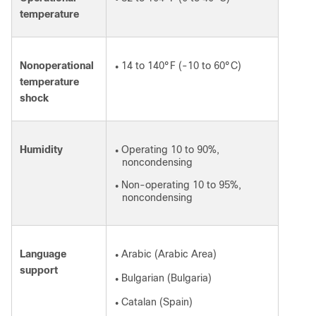
temperature
Nonoperational
14 to 140°F (-10 to 60°C)
●
temperature
shock
Humidity
Operating 10 to 90%,
●
noncondensing
Non-operating 10 to 95%,
●
noncondensing
Language
Arabic (Arabic Area)
●
support
Bulgarian (Bulgaria)
●
Catalan (Spain)
●