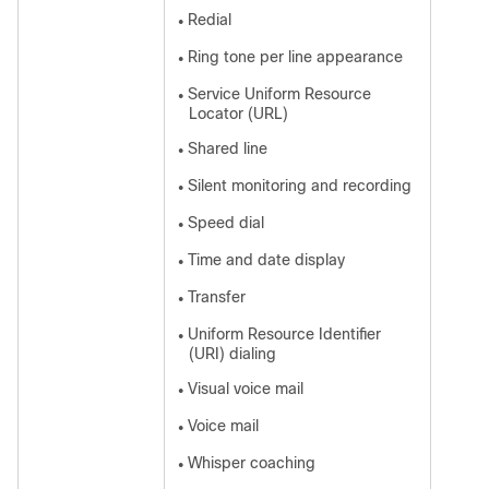
Redial
●
Ring tone per line appearance
●
Service Uniform Resource
●
Locator (URL)
Shared line
●
Silent monitoring and recording
●
Speed dial
●
Time and date display
●
Transfer
●
Uniform Resource Identifier
●
(URI) dialing
Visual voice mail
●
Voice mail
●
Whisper coaching
●