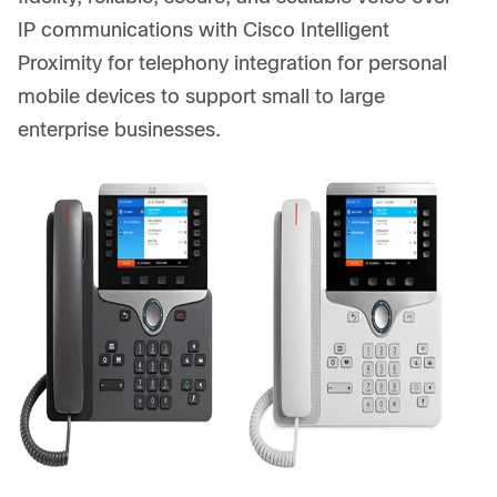
IP communications with Cisco Intelligent
Proximity for telephony integration for personal
mobile devices to support small to large
enterprise businesses.