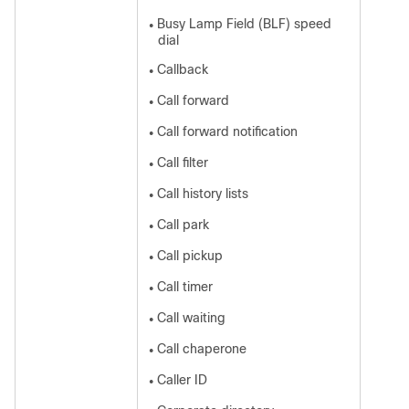
Busy Lamp Field (BLF) speed
●
dial
Callback
●
Call forward
●
Call forward notification
●
Call filter
●
Call history lists
●
Call park
●
Call pickup
●
Call timer
●
Call waiting
●
Call chaperone
●
Caller ID
●