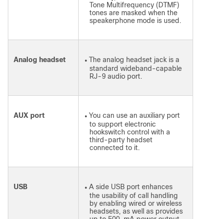
Tone Multifrequency (DTMF)
tones are masked when the
speakerphone mode is used.
Analog headset
The analog headset jack is a
●
standard wideband-capable
RJ-9 audio port.
AUX port
You can use an auxiliary port
●
to support electronic
hookswitch control with a
third-party headset
connected to it.
USB
A side USB port enhances
●
the usability of call handling
by enabling wired or wireless
headsets, as well as provides