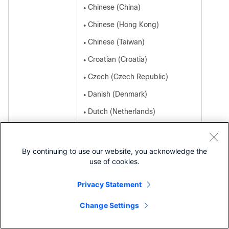
Chinese (China)
●
Chinese (Hong Kong)
●
Chinese (Taiwan)
●
Croatian (Croatia)
●
Czech (Czech Republic)
●
Danish (Denmark)
●
Dutch (Netherlands)
●
English (United Kingdom)
●
Estonian (Estonia)
●
By continuing to use our website, you acknowledge the
use of cookies.
French (France)
●
French (Canada)
●
Privacy Statement
Finnish (Finland)
●
Change Settings
Contact Cisco
German (Germany)
●