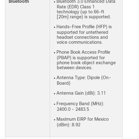
Bluetooth
Bluetooth 3.0 Enhanced Data
●
Rate (EDR) Class 1
technology (up to 66-ft
[20m] range) is supported.
Hands-Free Profile (HFP) is
●
supported for untethered
headset connections and
voice communications.
Phone Book Access Profile
●
(PBAP) is supported for
phone book object exchange
between devices.
Antenna Type: Dipole (On-
●
Board)
Antenna Gain (dBi): 3.11
●
Frequency Band (MHz):
●
2400.0 - 2483.5
Maximum EIRP for Mexico
●
(dBm): 8.92