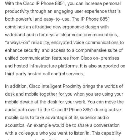
With the Cisco IP Phone 8851, you can increase personal
productivity through an engaging user experience that is
both powerful and easy-to-use. The IP Phone 8851
combines an attractive new ergonomic design with
wideband audio for crystal clear voice communications,
“always-on” reliability, encrypted voice communications to
enhance security, and access to a comprehensive suite of
unified communication features from Cisco on-premises
and hosted infrastructure platforms. It is also supported on
third party hosted call control services.
In addition, Cisco Intelligent Proximity brings the worlds of
desk and mobile together for you when you are using your
mobile device at the desk for your work. You can move the
audio path over to the Cisco IP Phone 8851 during active
mobile calls to take advantage of its superior audio
acoustics. An example would be to share a conversation
with a colleague who you want to listen in. This capability