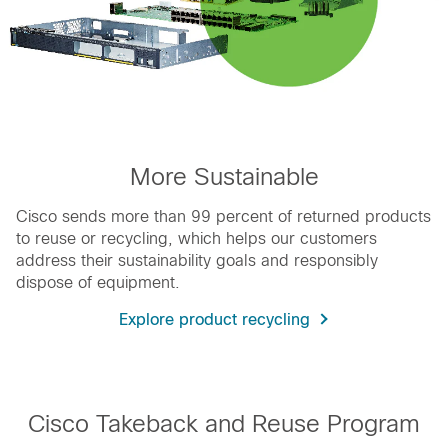
More Sustainable
Cisco sends more than 99 percent of returned products
to reuse or recycling, which helps our customers
address their sustainability goals and responsibly
dispose of equipment.
Explore product recycling
Cisco Takeback and Reuse Program