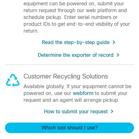
equipment can be powered on, submit your
return request through our web platform and
schedule pickup. Enter serial numbers or
product IDs to get end-to-end visibility of your
return.
Read the step-by-step guide
Determine the exporter of record
Customer Recycling Solutions
Available globally. If your equipment cannot be
powered on, use our
webform
to submit your
request and an agent will arrange pickup.
How to submit your request
Which tool should I use?