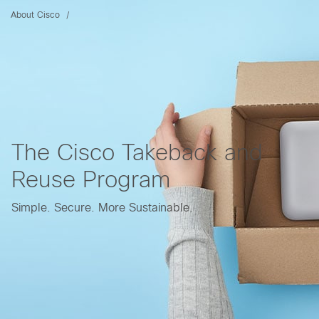
About Cisco
The Cisco Takeback and
Reuse Program
Simple. Secure. More Sustainable.