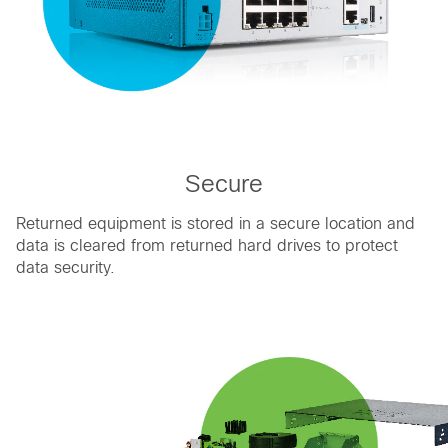
Secure
Returned equipment is stored in a secure location and
data is cleared from returned hard drives to protect
data security.