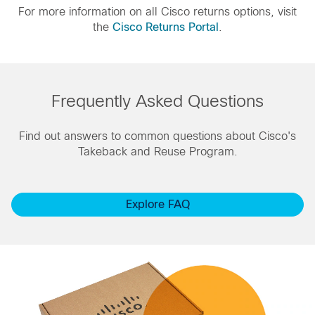
For more information on all Cisco returns options, visit
the
Cisco Returns Portal
.
Frequently Asked Questions
Find out answers to common questions about Cisco's
Takeback and Reuse Program.
Explore FAQ