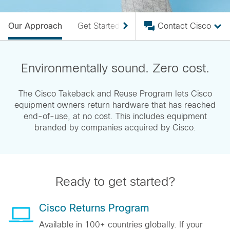
Our Approach
Get Started
FAQ
Contact Cisco
Our Efforts
Environmentally sound. Zero cost.
The Cisco Takeback and Reuse Program lets Cisco
equipment owners return hardware that has reached
end-of-use, at no cost. This includes equipment
branded by companies acquired by Cisco.
Ready to get started?
Cisco Returns Program
Available in 100+ countries globally. If your