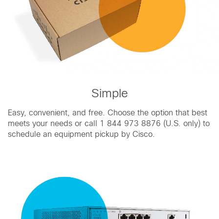
Simple
Easy, convenient, and free. Choose the option that best
meets your needs or call 1 844 973 8876 (U.S. only) to
schedule an equipment pickup by Cisco.