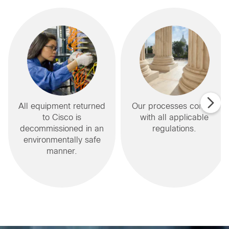
All equipment returned
Our processes comply
to Cisco is
with all applicable
decommissioned in an
regulations.
environmentally safe
manner.