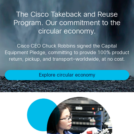
The Cisco Takeback and Reuse
Program. Our commitment to the
circular economy.
Cisco CEO Chuck Robbins signed the Capital
Equipment Pledge, committing to provide 100% product
return, pickup, and transport—worldwide, at no cost.
Explore circular economy