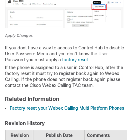
Apply Changes
If you dont have a way to access to Control Hub to disable
User Password Menu and you don`t know the User
Password you must apply a
factory reset.
If the phone is assigned to a user in Control Hub, after the
factory reset it must try to register back again to Webex
Calling. If the phone does not register back again please
contact the Cisco Webex Calling TAC team.
Related Information
Factory reset your Webex Calling Multi Platform Phones
Revision History
Revision
Publish Date
Comments