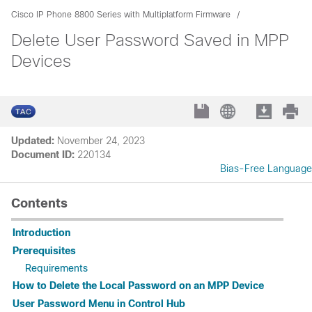
Cisco IP Phone 8800 Series with Multiplatform Firmware
Delete User Password Saved in MPP
Devices
Updated:
November 24, 2023
Document ID:
220134
Bias-Free Language
Contents
Introduction
Prerequisites
Requirements
How to Delete the Local Password on an MPP Device
User Password Menu in Control Hub