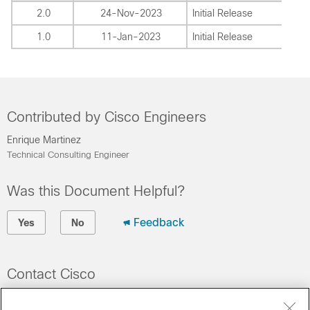
2.0
24-Nov-2023
Initial Release
1.0
11-Jan-2023
Initial Release
Contributed by Cisco Engineers
Enrique Martinez
Technical Consulting Engineer
Was this Document Helpful?
Feedback
Yes
No
Contact Cisco
Open a Support Case