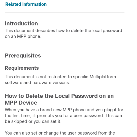
Related Information
Introduction
This document describes how to delete the local password
on an MPP phone.
Prerequisites
Requirements
This document is not restricted to specific Multiplatform
software and hardware versions.
How to Delete the Local Password on an
MPP Device
When you have a brand new MPP phone and you plug it for
the first time, it prompts you for a user password. This can
be skipped or you can set it.
You can also set or change the user password from the