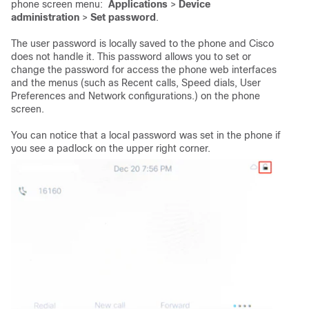
phone screen menu:
Applications
>
Device
administration
>
Set password
.
The user password is locally saved to the phone and Cisco
does not handle it. This password allows you to set or
change the password for access the phone web interfaces
and the menus (such as Recent calls, Speed dials, User
Preferences and Network configurations.) on the phone
screen.
You can notice that a local password was set in the phone if
you see a padlock on the upper right corner.