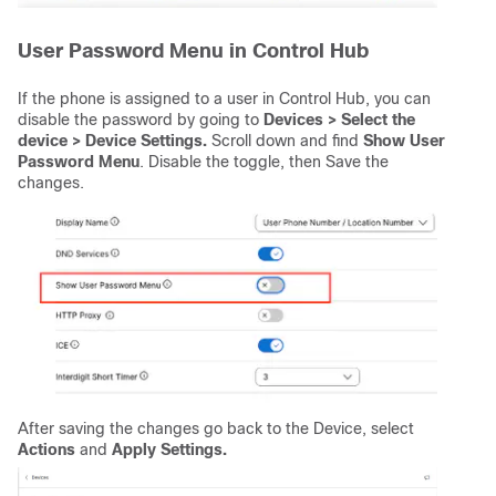
User Password Menu in Control Hub
If the phone is assigned to a user in Control Hub, you can
disable the password by going to
Devices > Select the
device > Device Settings.
Scroll down and find
Show User
Password Menu
. Disable the toggle, then Save the
changes.
After saving the changes go back to the Device, select
Actions
and
Apply Settings.