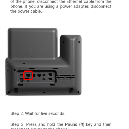
of the phone, disconnect the Ethernet cable from the
phone. If you are using a power adapter, disconnect
the power cable.
Step 2. Wait for five seconds.
Step 3. Press and hold the
Pound
(#) key and then