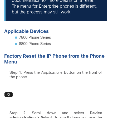
documentation for more details on a reset.
The menu for Enterprise phones is different,
but the process may still work.
Applicable Devices
7800 Phone Series
8800 Phone Series
Factory Reset the IP Phone from the Phone
Menu
Step 1. Press the
Applications
button on the front of
the phone.
Step 2. Scroll down and select
Device
administration > Select
. To scroll down you use the