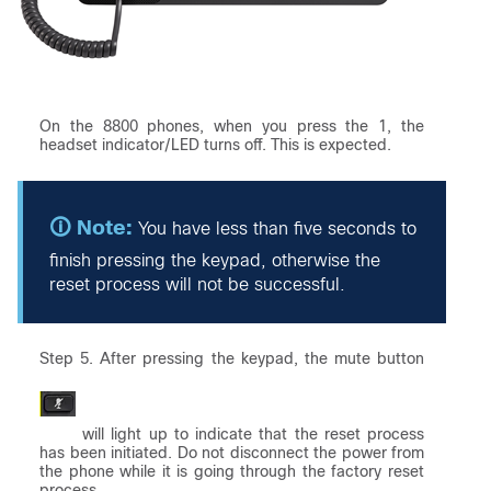
On the 8800 phones, when you press the 1, the
headset indicator/LED turns off. This is expected.
You have less than five seconds to
finish pressing the keypad, otherwise the
reset process will not be successful.
Step 5. After pressing the keypad, the mute button
will light up to indicate that the reset process
has been initiated. Do not disconnect the power from
the phone while it is going through the factory reset
process.