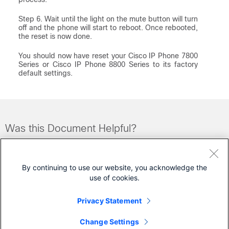
Step 6. Wait until the light on the mute button will turn
off and the phone will start to reboot. Once rebooted,
the reset is now done.
You should now have reset your Cisco IP Phone 7800
Series or Cisco IP Phone 8800 Series to its factory
default settings.
Was this Document Helpful?
Feedback
Yes
No
By continuing to use our website, you acknowledge the
use of cookies.
Contact Cisco
Privacy Statement
Open a Support Case
Change Settings
(Requires a
Cisco Service Contract
)