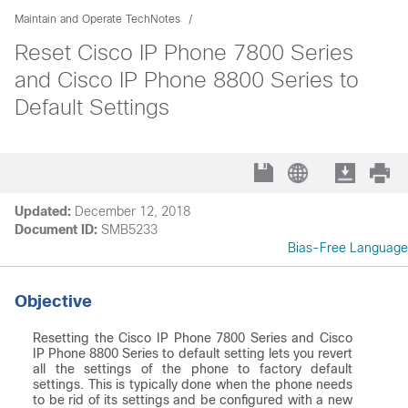
Maintain and Operate TechNotes
Reset Cisco IP Phone 7800 Series
and Cisco IP Phone 8800 Series to
Default Settings
Updated:
December 12, 2018
Document ID:
SMB5233
Bias-Free Language
Objective
Resetting the Cisco IP Phone 7800 Series and Cisco
IP Phone 8800 Series to default setting lets you revert
all the settings of the phone to factory default
settings. This is typically done when the phone needs
to be rid of its settings and be configured with a new