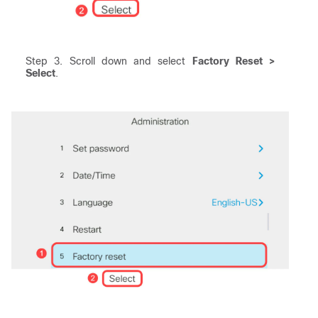
Step 3. Scroll down and select
Factory Reset >
Select
.