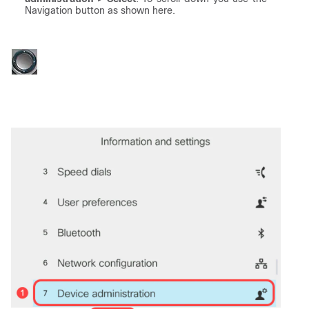
Navigation button as shown here.