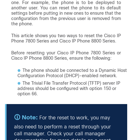
one. For example, the phone is to be deployed to
another user. You can reset the phone to its default
settings before putting in new ones to ensure that the
configuration from the previous user is removed from
the phone.
This article shows you two ways to reset the Cisco IP
Phone 7800 Series and Cisco IP Phone 8800 Series.
Before resetting your Cisco IP Phone 7800 Series or
Cisco IP Phone 8800 Series, ensure the following:
The phone should be connected to a Dynamic Host
Configuration Protocol (DHCP)-enabled network.
The Trivial File Transfer Protocol (TFTP) server IP
address should be configured with option 150 or
option 66.
For the reset to work, you may
also need to perform a reset through your
call manager. Check your call manager