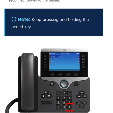
reconnect power to the phone.
Keep pressing and holding the
pound key.