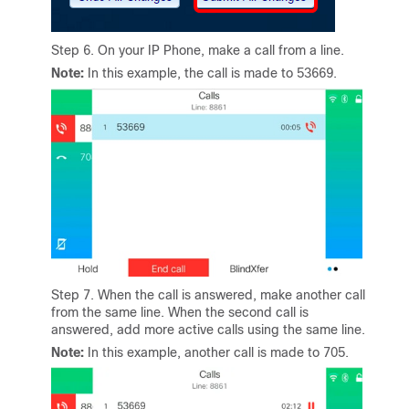
Step 6. On your IP Phone, make a call from a line.
Note:
In this example, the call is made to 53669.
Step 7. When the call is answered, make another call
from the same line. When the second call is
answered, add more active calls using the same line.
Note:
In this example, another call is made to 705.