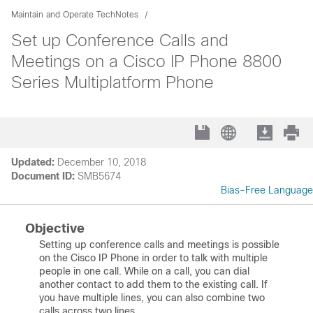
Maintain and Operate TechNotes
Set up Conference Calls and
Meetings on a Cisco IP Phone 8800
Series Multiplatform Phone
Updated:
December 10, 2018
Document ID:
SMB5674
Bias-Free Language
Objective
Setting up conference calls and meetings is possible
on the Cisco IP Phone in order to talk with multiple
people in one call. While on a call, you can dial
another contact to add them to the existing call. If
you have multiple lines, you can also combine two
calls across two lines.