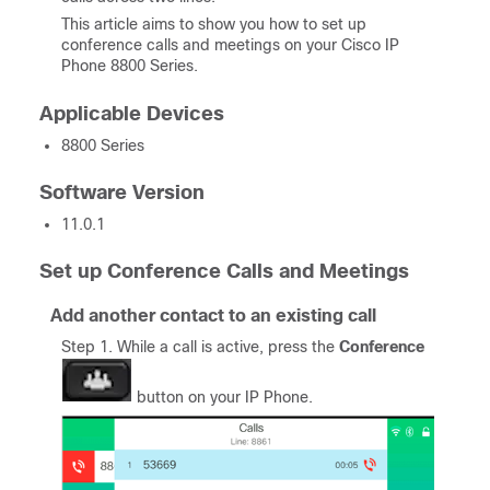
This article aims to show you how to set up
conference calls and meetings on your Cisco IP
Phone 8800 Series.
Applicable Devices
8800 Series
Software Version
11.0.1
Set up Conference Calls and Meetings
Add another contact to an existing call
Step 1. While a call is active, press the
Conference
button on your IP Phone.