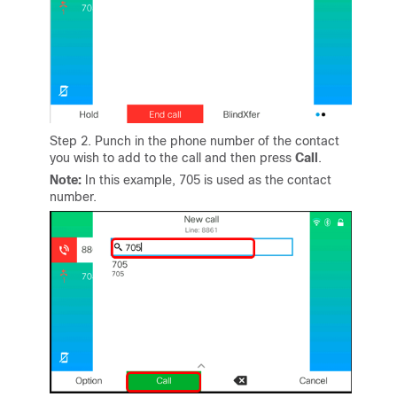
Step 2. Punch in the phone number of the contact
you wish to add to the call and then press
Call
.
Note:
In this example, 705 is used as the contact
number.