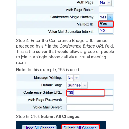
Step 4. Enter the Conference Bridge URL number
preceded by a
*
in the
Conference Bridge URL
field.
This is the server that would allow a group of people
to join in a single phone call via a virtual meeting
room.
Note:
In this example, *55 is used.
Step 5. Click
Submit All Changes
.