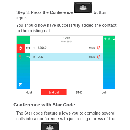
Step 3. Press the
Conference
button
again.
You should now have successfully added the contact
to the existing call.
Conference with Star Code
The Star code feature allows you to combine several
calls into a conference with just a single press of the