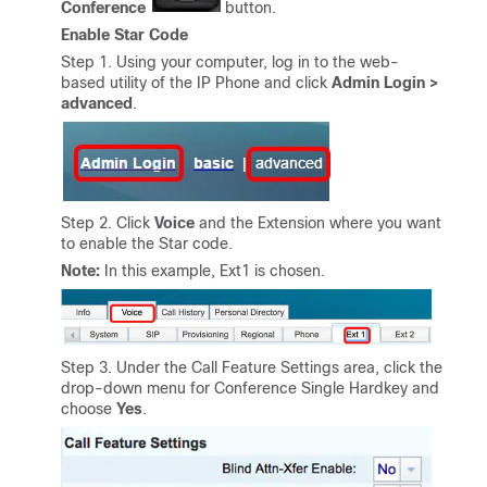
Conference
button.
Enable Star Code
Step 1. Using your computer, log in to the web-
based utility of the IP Phone and click
Admin Login >
advanced
.
Step 2. Click
Voice
and the Extension where you want
to enable the Star code.
Note:
In this example, Ext1 is chosen.
Step 3. Under the Call Feature Settings area, click the
drop-down menu for Conference Single Hardkey and
choose
Yes
.