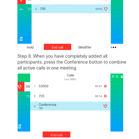
Step 8. When you have completely added all
participants, press the Conference button to combine
all active calls in one meeting.