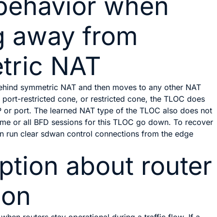
behavior when
g away from
tric NAT
ehind symmetric NAT and then moves to any other NAT
, port-restricted cone, or restricted cone, the TLOC does
IP or port. The learned NAT type of the TLOC also does not
some or all BFD sessions for this TLOC go down. To recover
an run
clear sdwan control connections
from the edge
tion about router
ion