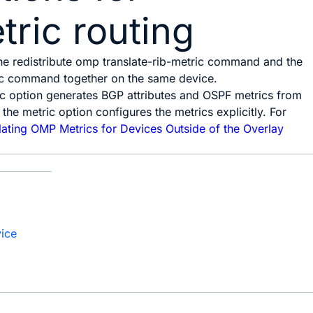
ric routing
the
redistribute omp translate-rib-metric
command and the
c
command together on the same device.
ic
option generates BGP attributes and OSPF metrics from
 the
metric
option configures the metrics explicitly. For
lating OMP Metrics for Devices Outside of the Overlay
vice