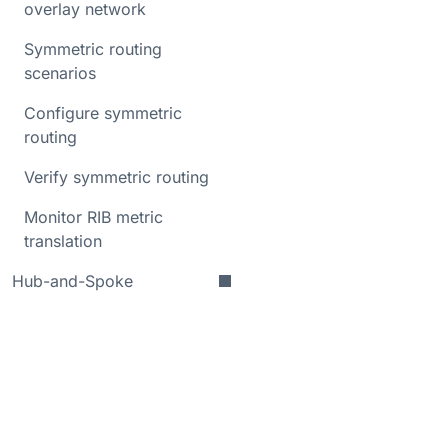
overlay network
Symmetric routing
scenarios
Configure symmetric
routing
Verify symmetric routing
Monitor RIB metric
translation
Hub-and-Spoke