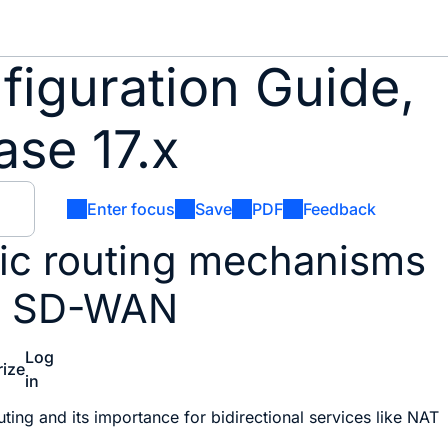
iguration Guide,
se 17.x
Enter focus
Save
PDF
Feedback
ic routing mechanisms
co SD-WAN
Log
ize
in
?
ting and its importance for bidirectional services like NAT