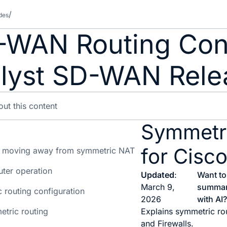
des
-WAN Routing Conf
lyst SD-WAN Relea
Symmetr
for Cis
 moving away from symmetric NAT
ter operation
Updated
:
Want to
March 9,
summar
 routing configuration
2026
with AI
etric routing
Explains symmetric rou
and Firewalls.