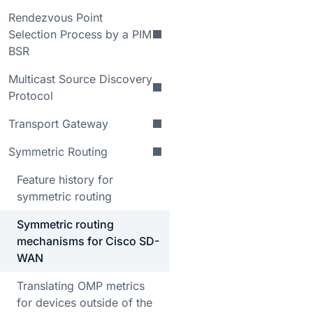
Rendezvous Point
Selection Process by a PIM
BSR
Multicast Source Discovery
Protocol
Transport Gateway
Symmetric Routing
Feature history for
symmetric routing
Symmetric routing
mechanisms for Cisco SD-
WAN
Translating OMP metrics
for devices outside of the