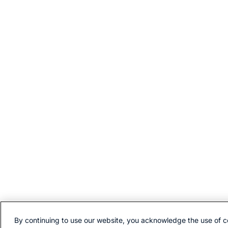
By continuing to use our website, you acknowledge the use of c