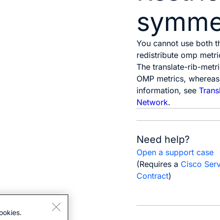
symmet
You cannot use both 
redistribute omp metri
The
translate-rib-metr
OMP metrics, whereas
information, see
Trans
Network
.
Need help?
Open a support case
(Requires a
Cisco Ser
Contract
)
ookies.