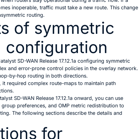
y when routers stay operational during a traffic flow. If a
omes inoperable, traffic must take a new route. This change
symmetric routing.
ts of symmetric
g configuration
atalyst SD-WAN Release 17.12.1a
configuring symmetric
ex and error-prone control policies in the overlay network.
hop-by-hop routing in both directions.
g, it required complex route-maps to maintain path
tions.
talyst SD-WAN Release 17.12.1a
onward, you can use
ity group preferences, and OMP metric redistribution to
ing. The following sections describe the details and
tions for