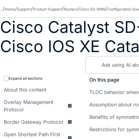
...
Home
Support
Product Support
Routers
Cisco SD-WAN
Configuration Gui
Cisco Catalyst SD
Cisco IOS XE Cata
Expand all sections
On this page
About this content
TLOC behavior when
Overlay Management
Assumption about rou
Protocol
Benefits of symmetric
Border Gateway Protocol
Restrictions for symm
Open Shortest Path First