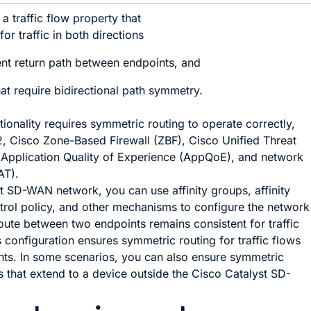
a traffic flow property that
or traffic in both directions
ent return path between endpoints, and
hat require bidirectional path symmetry.
onality requires symmetric routing to operate correctly,
, Cisco Zone-Based Firewall (ZBF), Cisco Unified Threat
Application Quality of Experience (AppQoE), and network
AT).
st SD-WAN
network, you can use affinity groups, affinity
trol policy, and other mechanisms to configure the network
route between two endpoints remains consistent for traffic
s configuration ensures symmetric routing for traffic flows
ts. In some scenarios, you can also ensure symmetric
ws that extend to a device outside the
Cisco Catalyst SD-
.