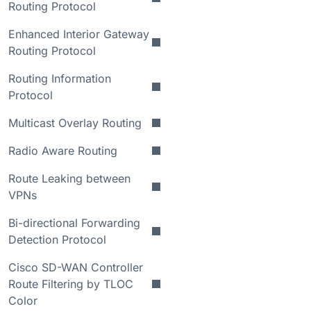
Routing Protocol
Enhanced Interior Gateway
Routing Protocol
Routing Information
Protocol
Multicast Overlay Routing
Radio Aware Routing
Route Leaking between
VPNs
Bi-directional Forwarding
Detection Protocol
Cisco SD-WAN Controller
Route Filtering by TLOC
Color