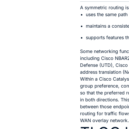
A symmetric routing is 
uses the same path f
maintains a consist
supports features t
Some networking functi
including Cisco NBAR2
Defense (UTD), Cisco 
address translation (N
Within a
Cisco Cataly
group preference, con
so that the preferred 
in both directions. Thi
between those endpoin
routing for traffic flo
WAN
overlay network