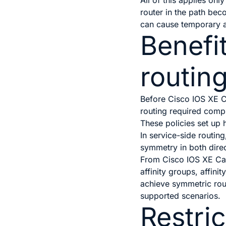
All of this applies onl
router in the path bec
can cause temporary a
Benefi
routin
Before
Cisco IOS XE C
routing required compl
These policies set up 
In service-side routin
symmetry in both direc
From
Cisco IOS XE Ca
affinity groups, affin
achieve symmetric rout
supported scenarios.
Restric