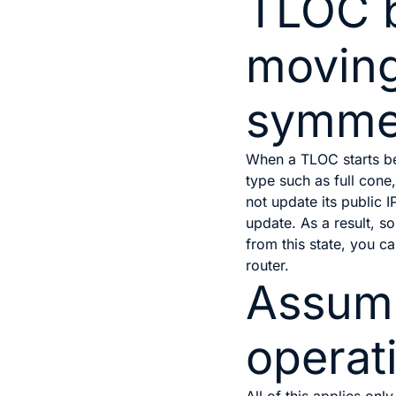
TLOC 
movin
symme
When a TLOC starts b
type such as full cone
not update its public 
update. As a result, 
from this state, you c
router.
Assump
operat