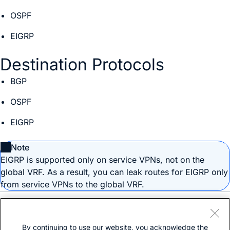
OSPF
EIGRP
Destination Protocols
BGP
OSPF
EIGRP
Note
EIGRP is supported only on service VPNs, not on the
global VRF. As a result, you can leak routes for EIGRP only
from service VPNs to the global VRF.
Need help?
Open a support case
By continuing to use our website, you acknowledge the