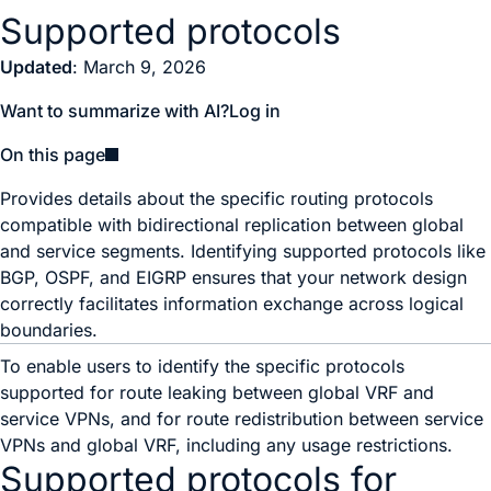
Supported protocols
Updated
: March 9, 2026
Want to summarize with AI?
Log in
On this page
Provides details about the specific routing protocols
compatible with bidirectional replication between global
and service segments. Identifying supported protocols like
BGP, OSPF, and EIGRP ensures that your network design
correctly facilitates information exchange across logical
boundaries.
To enable users to identify the specific protocols
supported for route leaking between global VRF and
service VPNs, and for route redistribution between service
VPNs and global VRF, including any usage restrictions.
Supported protocols for