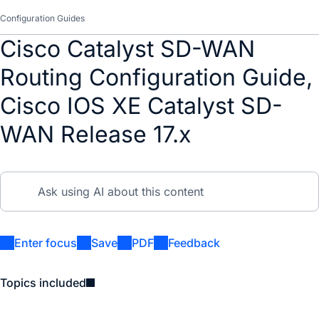
Configuration Guides
Cisco Catalyst SD-WAN
Routing Configuration Guide,
Cisco IOS XE Catalyst SD-
WAN Release 17.x
Enter focus
Save
PDF
Feedback
Topics included