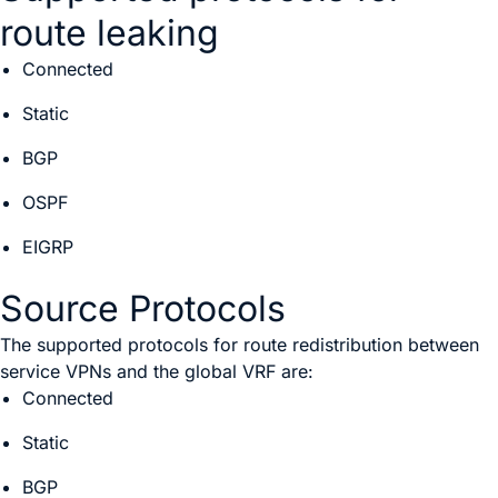
route leaking
Connected
Static
BGP
OSPF
EIGRP
Source Protocols
The supported protocols for route redistribution between
service VPNs and the global VRF are:
Connected
Static
BGP