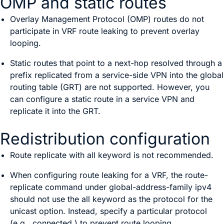
OMP and static routes
Overlay Management Protocol (OMP) routes do not
participate in VRF route leaking to prevent overlay
looping.
Static routes that point to a next-hop resolved through a
prefix replicated from a service-side VPN into the global
routing table (GRT) are not supported. However, you
can configure a static route in a service VPN and
replicate it into the GRT.
Redistribution configuration
Route replicate with
all
keyword is not recommended.
When configuring route leaking for a VRF, the
route-
replicate
command under
global-address-family ipv4
should not use the
all
keyword as the protocol for the
unicast option. Instead, specify a particular protocol
(e.g.,
connected
) to prevent route looping.