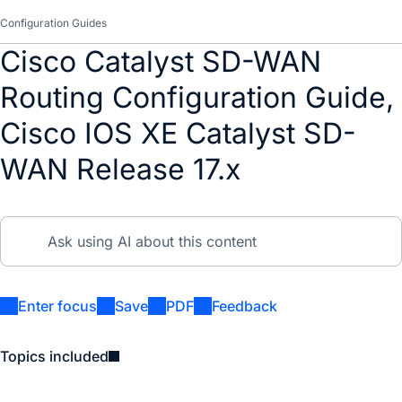
Configuration Guides
Cisco Catalyst SD-WAN
Routing Configuration Guide,
Cisco IOS XE Catalyst SD-
WAN Release 17.x
Enter focus
Save
PDF
Feedback
Topics included