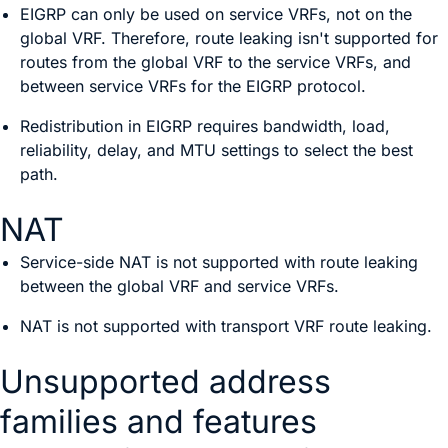
EIGRP can only be used on service VRFs, not on the
global VRF. Therefore, route leaking isn't supported for
routes from the global VRF to the service VRFs, and
between service VRFs for the EIGRP protocol.
Redistribution in EIGRP requires bandwidth, load,
reliability, delay, and MTU settings to select the best
path.
NAT
Service-side NAT is not supported with route leaking
between the global VRF and service VRFs.
NAT is not supported with transport VRF route leaking.
Unsupported address
families and features