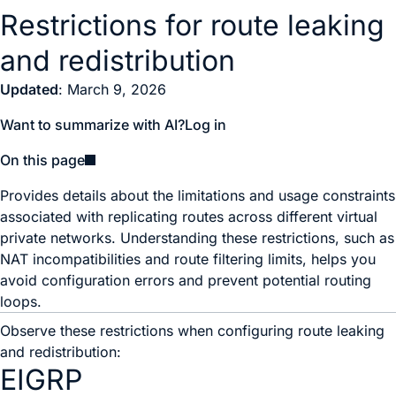
Restrictions for route leaking
and redistribution
Updated
: March 9, 2026
Want to summarize with AI?
Log in
On this page
Provides details about the limitations and usage constraints
associated with replicating routes across different virtual
private networks. Understanding these restrictions, such as
NAT incompatibilities and route filtering limits, helps you
avoid configuration errors and prevent potential routing
loops.
Observe these restrictions when configuring route leaking
and redistribution:
EIGRP