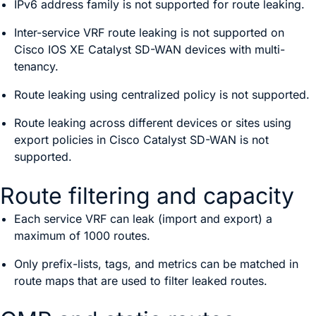
IPv6 address family is not supported for route leaking.
Inter-service VRF route leaking is not supported on
Cisco IOS XE Catalyst SD-WAN device
s with multi-
tenancy.
Route leaking using centralized policy is not supported.
Route leaking across different devices or sites using
export policies in
Cisco Catalyst SD-WAN
is not
supported.
Route filtering and capacity
Each service VRF can leak (import and export) a
maximum of 1000 routes.
Only prefix-lists, tags, and metrics can be matched in
route maps that are used to filter leaked routes.