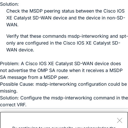
Solution:
Check the MSDP peering status between the
Cisco IOS
XE Catalyst SD-WAN device
and the device in non-SD-
WAN.
Verify that these commands
msdp-interworking
and
spt-
only
are configured in the
Cisco IOS XE Catalyst SD-
WAN device
.
Problem: A
Cisco IOS XE Catalyst SD-WAN device
does
not advertise the OMP SA route when it receives a MSDP
SA message from a MSDP peer.
Possible Cause:
msdp-interworking
configuration could be
missing.
Solution: Configure the
msdp-interworking
command in the
correct VRF.
Need help?
Open a support case