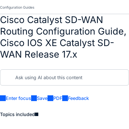
Configuration Guides
Cisco Catalyst SD-WAN
Routing Configuration Guide,
Cisco IOS XE Catalyst SD-
WAN Release 17.x
Enter focus
Save
PDF
Feedback
Topics included