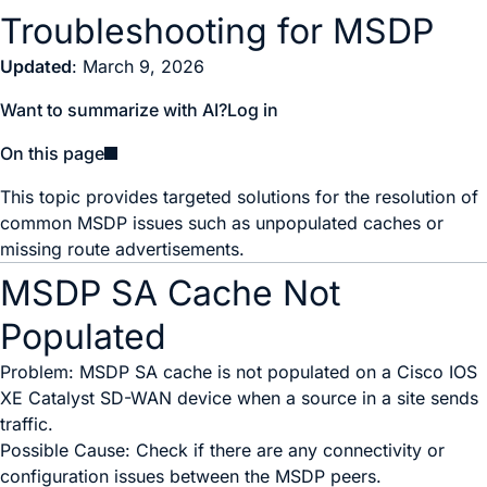
Troubleshooting for MSDP
Updated
: March 9, 2026
Want to summarize with AI?
Log in
On this page
This topic provides targeted solutions for the resolution of
common MSDP issues such as unpopulated caches or
missing route advertisements.
MSDP SA Cache Not
Populated
Problem: MSDP SA cache is not populated on a
Cisco IOS
XE Catalyst SD-WAN device
when a source in a site sends
traffic.
Possible Cause: Check if there are any connectivity or
configuration issues between the MSDP peers.