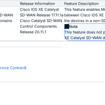
Release Information
Feature Description
o
Cisco IOS XE Catalyst
This feature enables M
 SD-WAN
SD-WAN Release 17.11.1a
between Cisco IOS XE
omains
Cisco Catalyst SD-WAN
the devices in a non-
Control Components
Note
Release 20.11.1
This feature does not
XE Catalyst SD-WAN d
e
rvice Contract
)