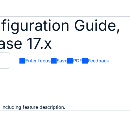
iguration Guide,
se 17.x
Enter focus
Save
PDF
Feedback
including feature description.