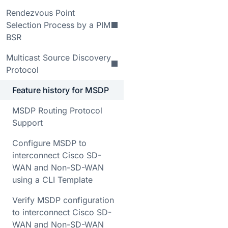
Rendezvous Point
Selection Process by a PIM
BSR
Multicast Source Discovery
Protocol
Feature history for MSDP
MSDP Routing Protocol
Support
Configure MSDP to
interconnect Cisco SD-
WAN and Non-SD-WAN
using a CLI Template
Verify MSDP configuration
to interconnect Cisco SD-
WAN and Non-SD-WAN