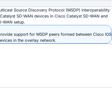
ulticast Source Discovery Protocol (MSDP) interoperability
 Catalyst SD-WAN devices in Cisco Catalyst SD-WAN and
SD-WAN setup.
 provide support for MSDP peers formed between
Cisco IOS
evice
s in the overlay network.