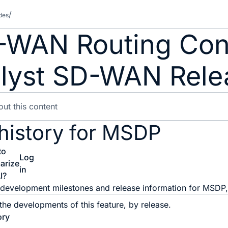
des
-WAN Routing Conf
lyst SD-WAN Relea
 history for MSDP
to
Log
arize
in
I?
he development milestones and release information for MSDP, 
 the developments of this feature, by release.
ory