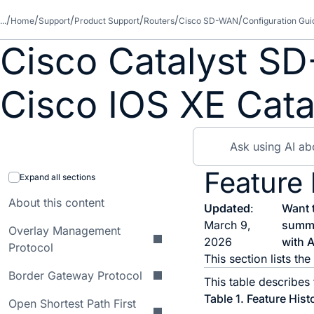
...
Home
Support
Product Support
Routers
Cisco SD-WAN
Configuration Gui
Cisco Catalyst SD
Cisco IOS XE Cata
Feature
Expand all sections
About this content
Updated
:
Want 
March 9,
summ
Overlay Management
2026
with A
Protocol
This section lists t
Border Gateway Protocol
This table describes
Table 1.
Feature Hist
Open Shortest Path First