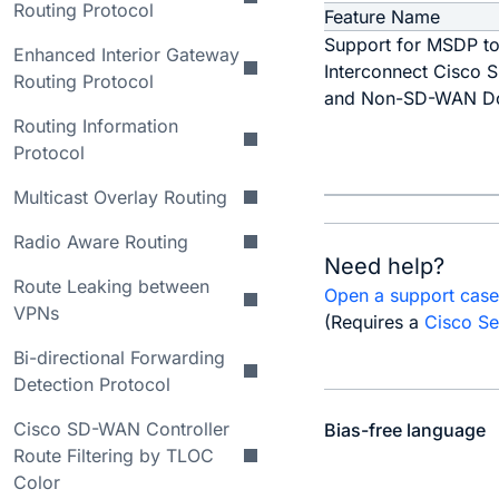
Routing Protocol
Feature Name
Support for MSDP t
Enhanced Interior Gateway
Interconnect Cisco
Routing Protocol
and Non-SD-WAN D
Routing Information
Protocol
Multicast Overlay Routing
Radio Aware Routing
Need help?
Route Leaking between
Open a support cas
VPNs
(Requires a
Cisco Se
Bi-directional Forwarding
Detection Protocol
Cisco SD-WAN Controller
Bias-free language
Route Filtering by TLOC
Color