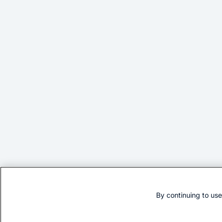
By continuing to us