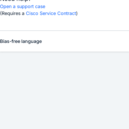
Open a support case
(Requires a
Cisco Service Contract
)
Bias-free language