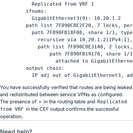
    Replicated from VRF 1

  ifnums:

    GigabitEthernet3(9): 10.20.1.2

  path list 7F890C8E2F20, 7 locks, per
    path 7F890FB18F08, share 1/1, type
      recursive via 10.20.1.2[IPv4:1],
      path list 7F890C8E3148, 2 locks,
          path 7F890FB19178, share 1/1
            attached to GigabitEtherne
  output chain:

    IP adj out of GigabitEthernet3, ad
You have successfully verified that routes are being leaked
and redistributed between service VPNs as configured.
The presence of
in the routing table and
+
Replicated
in the CEF output confirms the successful
from VRF
operation.
Need help?