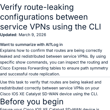
Verify route-leaking
configurations between
service VPNs using the CLI
Updated
: March 9, 2026
Want to summarize with AI?
Log in
Explains how to confirm that routes are being correctly
leaked and redistributed between service VPNs. By using
specific show commands, you can inspect the routing and
Cisco Express Forwarding tables to ensure path symmetry
and successful route replication.
Use this task to verify that routes are being leaked and
redistributed correctly between service VPNs on your
Cisco IOS XE Catalyst SD-WAN device
using the CLI.
Before you begin
Ensure your
Cisco IOS XE Catalyst SD-WAN device
is