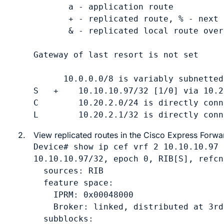
       a - application route

       + - replicated route, % - next 
       & - replicated local route over
Gateway of last resort is not set

      10.0.0.0/8 is variably subnetted
S   +    10.10.10.97/32 [1/0] via 10.2
C        10.20.2.0/24 is directly conn
L        10.20.2.1/32 is directly conn
2.
View replicated routes in the Cisco Express Forwar
Device# show ip cef vrf 2 10.10.10.97 
10.10.10.97/32, epoch 0, RIB[S], refcn
  sources: RIB 

  feature space:

    IPRM: 0x00048000

    Broker: linked, distributed at 3rd
  subblocks:
