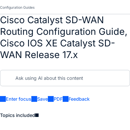
Configuration Guides
Cisco Catalyst SD-WAN
Routing Configuration Guide,
Cisco IOS XE Catalyst SD-
WAN Release 17.x
Enter focus
Save
PDF
Feedback
Topics included