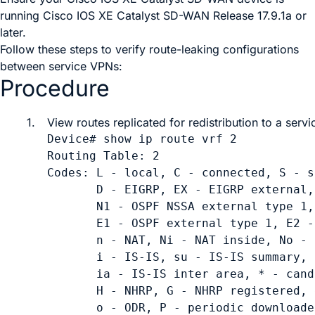
running
Cisco IOS XE Catalyst SD-WAN Release 17.9.1a
or
later.
Follow these steps to verify route-leaking configurations
between service VPNs:
Procedure
1.
View routes replicated for redistribution to a servi
Device# show ip route vrf 2

Routing Table: 2

Codes: L - local, C - connected, S - s
       D - EIGRP, EX - EIGRP external,
       N1 - OSPF NSSA external type 1,
       E1 - OSPF external type 1, E2 -
       n - NAT, Ni - NAT inside, No - 
       i - IS-IS, su - IS-IS summary, 
       ia - IS-IS inter area, * - cand
       H - NHRP, G - NHRP registered, 
       o - ODR, P - periodic downloade