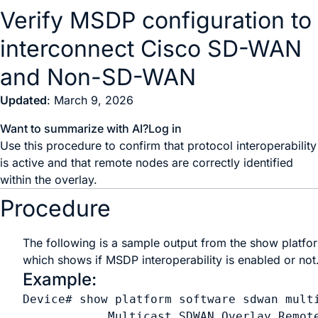
Verify MSDP configuration to
interconnect Cisco SD-WAN
and Non-SD-WAN
Updated
: March 9, 2026
Want to summarize with AI?
Log in
Use this procedure to confirm that protocol interoperability
is active and that remote nodes are correctly identified
within the overlay.
Procedure
The following is a sample output from the
show platfo
which shows if MSDP interoperability is enabled or not
Example:
Device# show platform software sdwan multi
            Multicast SDWAN Overlay Remote