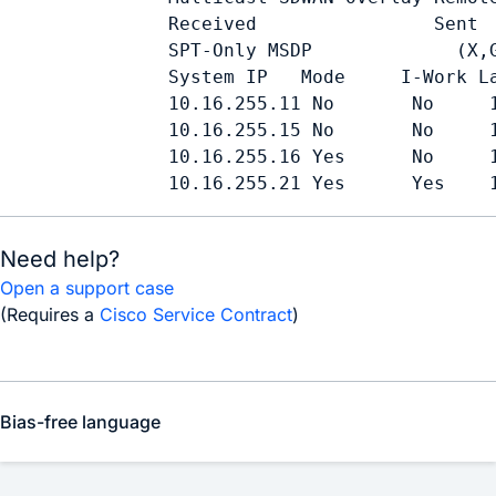
            Received                Sent

            SPT-Only MSDP             (X,G
            System IP   Mode     I-Work La
            10.16.255.11 No       No     1
            10.16.255.15 No       No     1
            10.16.255.16 Yes      No     1
            10.16.255.21 Yes      Yes    
Need help?
Open a support case
(Requires a
Cisco Service Contract
)
Bias-free language