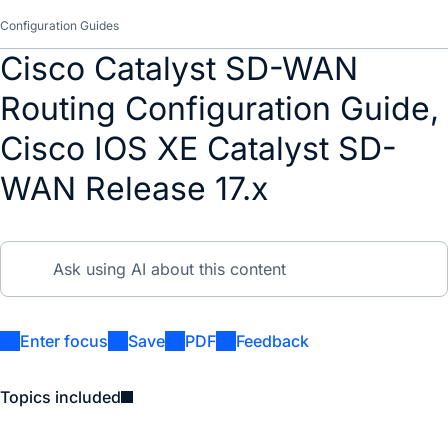
Configuration Guides
Cisco Catalyst SD-WAN
Routing Configuration Guide,
Cisco IOS XE Catalyst SD-
WAN Release 17.x
Enter focus
Save
PDF
Feedback
Topics included