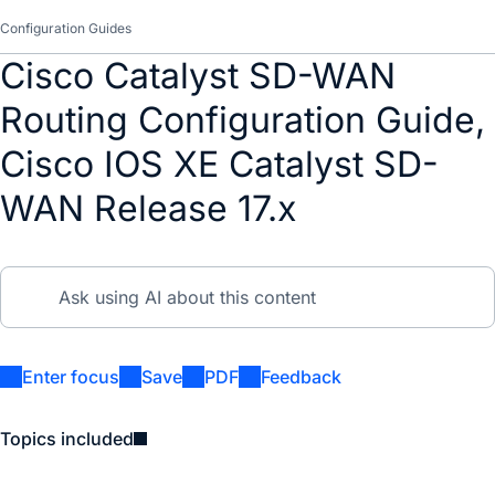
Configuration Guides
Cisco Catalyst SD-WAN
Routing Configuration Guide,
Cisco IOS XE Catalyst SD-
WAN Release 17.x
Enter focus
Save
PDF
Feedback
Topics included