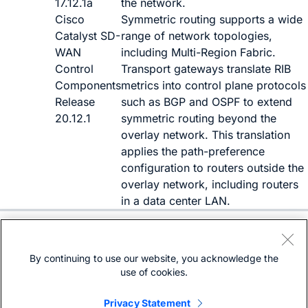
17.12.1a
the network.
Cisco
Symmetric routing supports a wide
Catalyst SD-
range of network topologies,
WAN
including Multi-Region Fabric.
Control
Transport gateways translate RIB
Components
metrics into control plane protocols
Release
such as BGP and OSPF to extend
20.12.1
symmetric routing beyond the
overlay network. This translation
applies the path-preference
configuration to routers outside the
overlay network, including routers
in a data center LAN.
Need help?
Open a support case
By continuing to use our website, you acknowledge the
(Requires a
Cisco Service Contract
)
use of cookies.
Privacy Statement