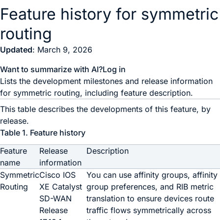
Feature history for symmetric
routing
Updated
: March 9, 2026
Want to summarize with AI?
Log in
Lists the development milestones and release information
for symmetric routing, including feature description.
This table describes the developments of this feature, by
release.
Table 1.
Feature history
Feature
Release
Description
name
information
Symmetric
Cisco IOS
You can use affinity groups, affinity
Routing
XE Catalyst
group preferences, and RIB metric
SD-WAN
translation to ensure devices route
Release
traffic flows symmetrically across