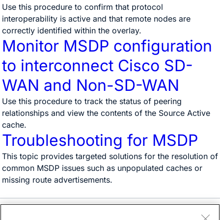
Use this procedure to confirm that protocol
interoperability is active and that remote nodes are
correctly identified within the overlay.
Monitor MSDP configuration
to interconnect Cisco SD-
WAN and Non-SD-WAN
Use this procedure to track the status of peering
relationships and view the contents of the Source Active
cache.
Troubleshooting for MSDP
This topic provides targeted solutions for the resolution of
common MSDP issues such as unpopulated caches or
missing route advertisements.
Need help?