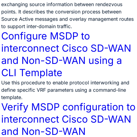
exchanging source information between rendezvous
points. It describes the conversion process between
Source Active messages and overlay management routes
to support inter-domain traffic.
Configure MSDP to
interconnect Cisco SD-WAN
and Non-SD-WAN using a
CLI Template
Use this procedure to enable protocol interworking and
define specific VRF parameters using a command-line
template.
Verify MSDP configuration to
interconnect Cisco SD-WAN
and Non-SD-WAN