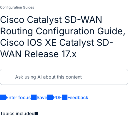
Configuration Guides
Cisco Catalyst SD-WAN
Routing Configuration Guide,
Cisco IOS XE Catalyst SD-
WAN Release 17.x
Enter focus
Save
PDF
Feedback
Topics included