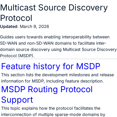
Multicast Source Discovery
Protocol
Updated
: March 9, 2026
Guides users towards enabling interoperability between
SD-WAN and non-SD-WAN domains to facilitate inter-
domain source discovery using Multicast Source Discovery
Protocol (MSDP).
Feature history for MSDP
This section lists the development milestones and release
information for MSDP, including feature description.
MSDP Routing Protocol
Support
This topic explains how the protocol facilitates the
interconnection of multiple sparse-mode domains by