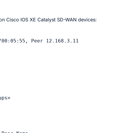
 on
Cisco IOS XE Catalyst SD-WAN device
s:
00:05:55, Peer 12.168.3.11

ps>
