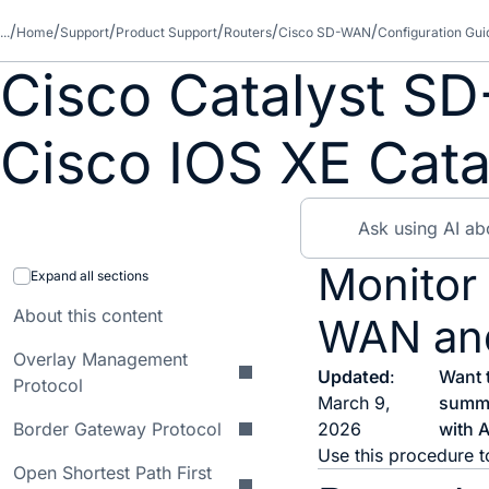
...
Home
Support
Product Support
Routers
Cisco SD-WAN
Configuration Gui
Cisco Catalyst SD
Cisco IOS XE Cata
Monitor
Expand all sections
About this content
WAN an
Overlay Management
Updated
:
Want 
Protocol
March 9,
summ
Border Gateway Protocol
2026
with A
Use this procedure t
Open Shortest Path First