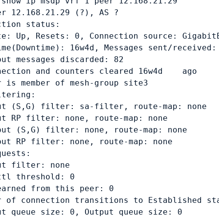
 show ip msdp vrf 1 peer 12.168.21.29

er 12.168.21.29 (?), AS ?

tion status:

te: Up, Resets: 0, Connection source: GigabitE
ime(Downtime): 16w4d, Messages sent/received: 
put messages discarded: 82

nection and counters cleared 16w4d    ago

r is member of mesh-group site3

tering:

ut (S,G) filter: sa-filter, route-map: none

ut RP filter: none, route-map: none

put (S,G) filter: none, route-map: none

put RP filter: none, route-map: none

uests: 

t filter: none

tl threshold: 0

earned from this peer: 0

r of connection transitions to Established sta
ut queue size: 0, Output queue size: 0
