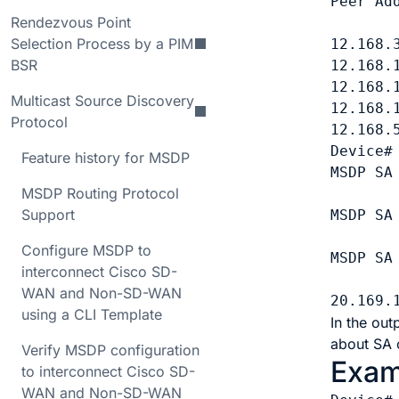
Peer Ad
Rendezvous Point
       
Selection Process by a PIM
12.168.
BSR
12.168.
12.168.
Multicast Source Discovery
12.168.
Protocol
12.168.
Device#
Feature history for MSDP
MSDP SA
MSDP Routing Protocol
Support
MSDP SA
Configure MSDP to
MSDP SA
interconnect Cisco SD-
WAN and Non-SD-WAN
using a CLI Template
In the out
about SA 
Verify MSDP configuration
Exam
to interconnect Cisco SD-
WAN and Non-SD-WAN