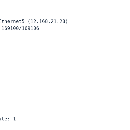
thernet5 (12.168.21.28)

169100/169106

te: 1
