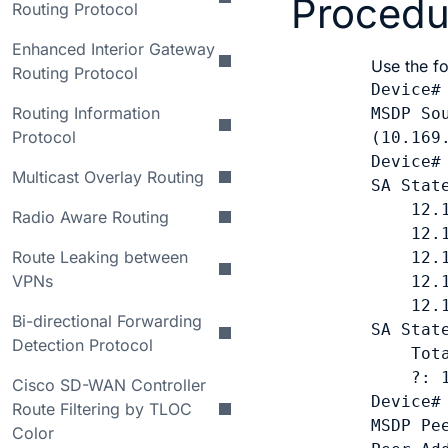
Procedu
Routing Protocol
Enhanced Interior Gateway
Use the f
Routing Protocol
Device#
Routing Information
MSDP So
Protocol
(10.169
Device#
Multicast Overlay Routing
SA Stat
    12.1
Radio Aware Routing
    12.1
Route Leaking between
    12.1
VPNs
    12.1
    12.1
Bi-directional Forwarding
SA Stat
Detection Protocol
    Tota
    ?: 1
Cisco SD-WAN Controller
Device#
Route Filtering by TLOC
MSDP Pee
Color