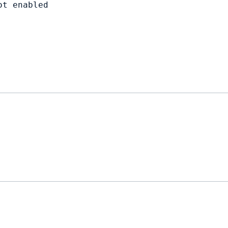
t enabled
