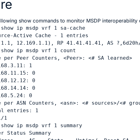
re
ollowing show commands to monitor MSDP interoperability
 
show ip msdp vrf 1 sa-cache
urce-Active Cache - 1 entries

.1.1, 12.169.1.1), RP 41.41.41.41, AS ?,6d20h/
 
show ip msdp vrf 1 count
e per Peer Counters, <Peer>: <# SA learned>

68.3.11: 1

68.11.15: 0

68.12.12: 0

68.14.14: 0

68.5.24: 0

e per ASN Counters, <asn>: <# sources>/<# grou
l entries: 1

/1

 
show ip msdp vrf 1 summary
r Status Summary
