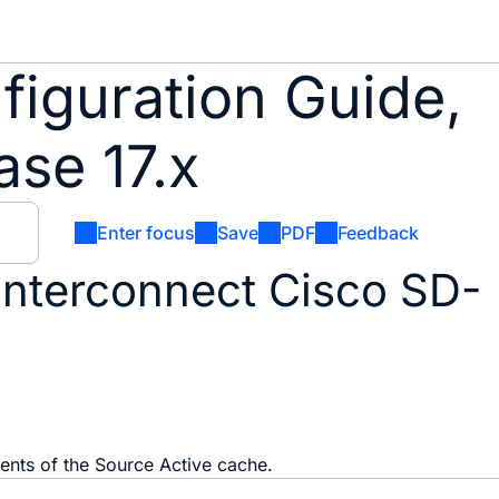
iguration Guide,
se 17.x
Enter focus
Save
PDF
Feedback
interconnect Cisco SD-
tents of the Source Active cache.