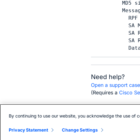
  MD5 s
  Messag
    RPF 
    SA 
    SA R
    SA R
    Dat
Need help?
Open a support cas
(Requires a
Cisco Se
By continuing to use our website, you acknowledge the use of c
Bias-free language
Privacy Statement
Change Settings