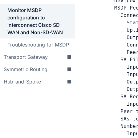
Device#
MSDP Pe
Monitor MSDP
  Connec
configuration to
    Sta
interconnect Cisco SD-
    Upt
WAN and Non-SD-WAN
    Out
Troubleshooting for MSDP
    Con
    Pee
Transport Gateway
  SA Fil
    Inp
Symmetric Routing
    Inp
Hub-and-Spoke
    Out
    Out
  SA-Req
    Inpu
  Peer t
  SAs l
  Numbe
    Inp