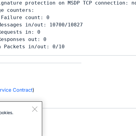
ignature protection on MSDP TCP connection: no
e counters:

Failure count: 0

Messages in/out: 10700/10827

equests in: 0

esponses out: 0

a Packets in/out: 0/10
e
rvice Contract
)
ookies.