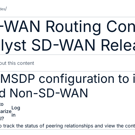
des
-WAN Routing Conf
lyst SD-WAN Relea
 MSDP configuration to 
d Non-SD-WAN
to
Log
arize
in
I?
o track the status of peering relationships and view the con