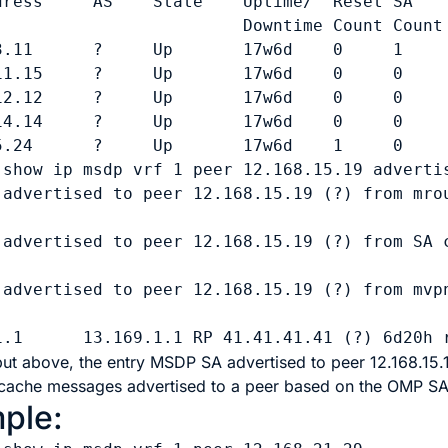
dress     AS    State    Uptime/  Reset SA    
                         Downtime Count Count

3.11      ?     Up       17w6d    0     1     
11.15     ?     Up       17w6d    0     0     
12.12     ?     Up       17w6d    0     0     
14.14     ?     Up       17w6d    0     0     
5.24      ?     Up       17w6d    1     0     
 
show ip msdp vrf 1 peer 12.168.15.19 adverti
 advertised to peer 12.168.15.19 (?) from mrou
 advertised to peer 12.168.15.19 (?) from SA c
 advertised to peer 12.168.15.19 (?) from mvpn
put above, the entry
MSDP SA advertised to peer 12.168.15.1
cache messages advertised to a peer based on the OMP SA 
ple: