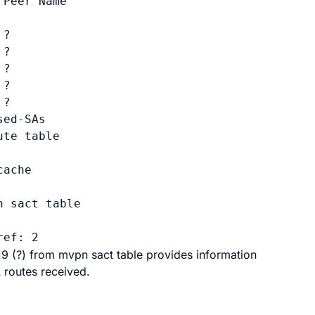
Peer Name

?

?

?

?

?

sed-SAs
te table

ache

 sact table

9 (?)
from
mvpn sact table
provides information
routes received.