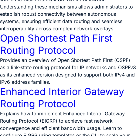
Understanding these mechanisms allows administrators to
establish robust connectivity between autonomous
systems, ensuring efficient data routing and seamless
interoperability across complex network overlays.
Open Shortest Path First
Routing Protocol
Provides an overview of Open Shortest Path First (OSPF)
as a link-state routing protocol for IP networks and OSPFv3
as its enhanced version designed to support both IPv4 and
IPv6 address families.
Enhanced Interior Gateway
Routing Protocol
Explains how to implement Enhanced Interior Gateway
Routing Protocol (EIGRP) to achieve fast network
convergence and efficient bandwidth usage. Learn to
configure EIGRP using templates or the CLI to scale your