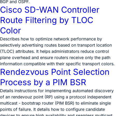
BGP and OSPF.
Cisco SD-WAN Controller
Route Filtering by TLOC
Color
Describes how to optimize network performance by
selectively advertising routes based on transport location
(TLOC) attributes. It helps administrators reduce control
plane overhead and ensure routers receive only the path
information compatible with their specific transport colors.
Rendezvous Point Selection
Process by a PIM BSR
Details instructions for implementing automated discovery
of an rendevouz point (RP) using a protocol independent
multicast - bootstrap router (PIM BSR) to eliminate single
points of failure. It details how to configure candidate
devices to ensure high availability and seamless multicast