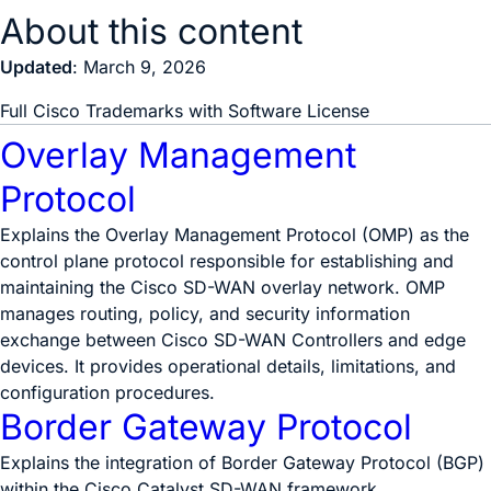
About this content
Updated
: March 9, 2026
Full Cisco Trademarks with Software License
Overlay Management
Protocol
Explains the Overlay Management Protocol (OMP) as the
control plane protocol responsible for establishing and
maintaining the Cisco SD-WAN overlay network. OMP
manages routing, policy, and security information
exchange between Cisco SD-WAN Controllers and edge
devices. It provides operational details, limitations, and
configuration procedures.
Border Gateway Protocol
Explains the integration of Border Gateway Protocol (BGP)
within the Cisco Catalyst SD-WAN framework.