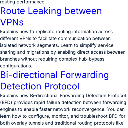
routing performance.
Route Leaking between
VPNs
Explains how to replicate routing information across
different VPNs to facilitate communication between
isolated network segments. Learn to simplify service
sharing and migrations by enabling direct access between
branches without requiring complex hub-bypass
configurations.
Bi-directional Forwarding
Detection Protocol
Explains how Bi-directional Forwarding Detection Protocol
(BFD) provides rapid failure detection between forwarding
engines to enable faster network reconvergence. You can
learn how to configure, monitor, and troubleshoot BFD for
both overlay tunnels and traditional routing protocols like