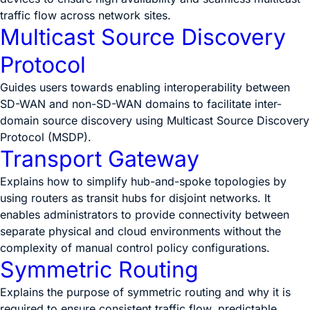
traffic flow across network sites.
Multicast Source Discovery
Protocol
Guides users towards enabling interoperability between
SD-WAN and non-SD-WAN domains to facilitate inter-
domain source discovery using Multicast Source Discovery
Protocol (MSDP).
Transport Gateway
Explains how to simplify hub-and-spoke topologies by
using routers as transit hubs for disjoint networks. It
enables administrators to provide connectivity between
separate physical and cloud environments without the
complexity of manual control policy configurations.
Symmetric Routing
Explains the purpose of symmetric routing and why it is
required to ensure consistent traffic flow, predictable