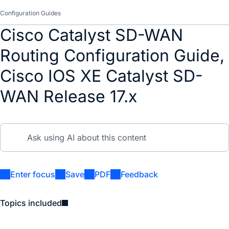
Configuration Guides
Cisco Catalyst SD-WAN
Routing Configuration Guide,
Cisco IOS XE Catalyst SD-
WAN Release 17.x
Enter focus
Save
PDF
Feedback
Topics included