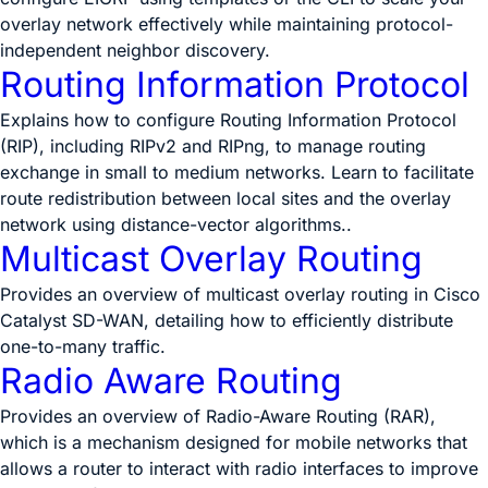
overlay network effectively while maintaining protocol-
independent neighbor discovery.
Routing Information Protocol
Explains how to configure Routing Information Protocol
(RIP), including RIPv2 and RIPng, to manage routing
exchange in small to medium networks. Learn to facilitate
route redistribution between local sites and the overlay
network using distance-vector algorithms..
Multicast Overlay Routing
Provides an overview of multicast overlay routing in Cisco
Catalyst SD-WAN, detailing how to efficiently distribute
one-to-many traffic.
Radio Aware Routing
Provides an overview of Radio-Aware Routing (RAR),
which is a mechanism designed for mobile networks that
allows a router to interact with radio interfaces to improve