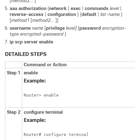
[
method2...
]
aaa
authorization
{
network
|
exec
|
commands
level
|
reverse-access
|
configuration
} {
default
|
list-name
}
[
method1
[
method2...
]]
username
name
[
privilege
level]
{
password
encryption-
type
encrypted-password
}
ip
scp
server
enable
DETAILED STEPS
Command or Action
Step 1
enable
Example:
Router> enable
Step 2
configure
terminal
Example:
Router# configure terminal