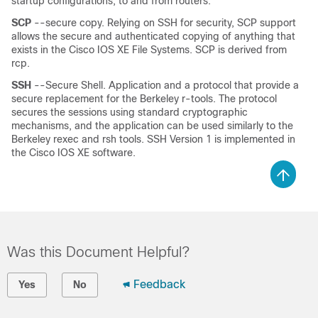
startup configurations, to and from routers.
SCP
--secure copy. Relying on SSH for security, SCP support
allows the secure and authenticated copying of anything that
exists in the Cisco IOS XE File Systems. SCP is derived from
rcp.
SSH
--Secure Shell. Application and a protocol that provide a
secure replacement for the Berkeley r-tools. The protocol
secures the sessions using standard cryptographic
mechanisms, and the application can be used similarly to the
Berkeley rexec and rsh tools. SSH Version 1 is implemented in
the Cisco IOS XE software.
Was this Document Helpful?
Feedback
Yes
No