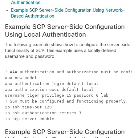
Authentication
Example SCP Server-Side Configuration Using Network-
Based Authentication
Example SCP Server-Side Configuration
Using Local Authentication
The following example shows how to configure the server-side
functionality of SCP. This example uses a locally defined
username and password.
! AAA authentication and authorization must be configu
aaa new-model

aaa authentication login default local

aaa authorization exec default local

username tiger privilege 15 password 0 lab

! SSH must be configured and functioning properly.

ip ssh time-out 120

ip ssh authentication-retries 3

ip scp server enable
Example SCP Server-Side Configuration