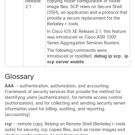
Release
copying router configuration or router
2.1
image files. SCP relies on Secure Shell
(SSH), an application and a protocol that
provide a secure replacement for the
Berkeley r-tools.
In Cisco IOS XE Release 2.1, this feature
was introduced on Cisco ASR 1000
Series Aggregation Services Routers.
The following commands were
introduced or modified:
debug
ip
scp
,
ip
scp
server
enable
.
Glossary
AAA
--authentication, authorization, and accounting.
Framework of security services that provide the method for
identifying users (authentication), for remote access control
(authorization), and for collecting and sending security server
information used for billing, auditing, and reporting
(accounting).
rcp
--remote copy. Relying on Remote Shell (Berkeley r-tools
suite) for security, rcp copies files, such as router images and