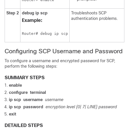
Step 2
debug
ip
scp
Troubleshoots SCP
authentication problems.
Example:
Router# debug ip scp
Configuring SCP Username and Password
To configure a username and encrypted password for SCP,
perform the following steps:
SUMMARY STEPS
enable
configure
terminal
ip
scp
username
username
ip
scp
password
encryption level {0| 7| LINE} password
exit
DETAILED STEPS