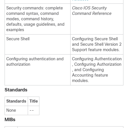
Security commands: complete
Cisco IOS Security
command syntax, command
Command Reference
modes, command history,
defaults, usage guidelines, and
examples
Secure Shell
Configuring Secure Shell
and Secure Shell Version 2
Support feature modules.
Configuring authentication and
Configuring Authentication
authorization
, Configuring Authorization
, and Configuring
Accounting feature
modules.
Standards
Standards
Title
None
--
MIBs