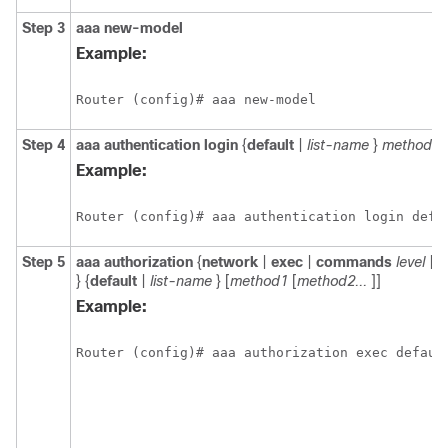
Step 3
aaa
new-model
Example:
Router (config)# aaa new-model
Step 4
aaa
authentication
login
{
default
|
list-name
}
method1
Example:
Router (config)# aaa authentication login defa
Step 5
aaa
authorization
{
network
|
exec
|
commands
level
|
r
} {
default
|
list-name
} [
method1
[
method2...
]]
Example:
Router (config)# aaa authorization exec defaul