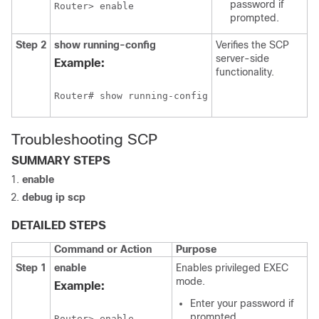
password if
Router> enable
prompted.
Step 2
show
running-config
Verifies the SCP
server-side
Example:
functionality.
Router# show running-config
Troubleshooting SCP
SUMMARY STEPS
enable
debug
ip
scp
DETAILED STEPS
Command or Action
Purpose
Step 1
enable
Enables privileged EXEC
mode.
Example:
Enter your password if
prompted.
Router> enable