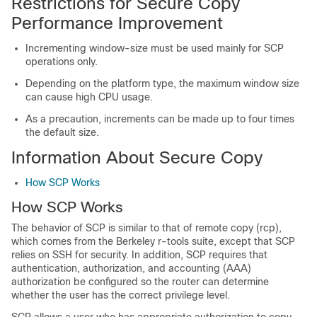
Restrictions for Secure Copy
Performance Improvement
Incrementing window-size must be used mainly for SCP
operations only.
Depending on the platform type, the maximum window size
can cause high CPU usage.
As a precaution, increments can be made up to four times
the default size.
Information About Secure Copy
How SCP Works
How SCP Works
The behavior of SCP is similar to that of remote copy (rcp),
which comes from the Berkeley r-tools suite, except that SCP
relies on SSH for security. In addition, SCP requires that
authentication, authorization, and accounting (AAA)
authorization be configured so the router can determine
whether the user has the correct privilege level.