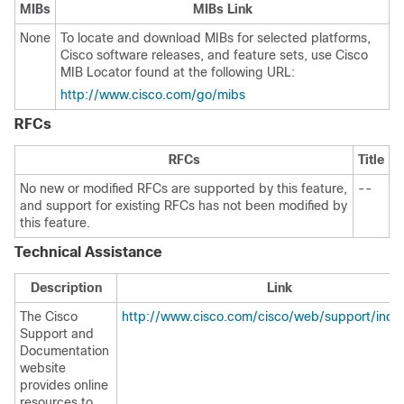
MIBs
MIBs Link
None
To locate and download MIBs for selected platforms,
Cisco software releases, and feature sets, use Cisco
MIB Locator found at the following URL:
http://www.cisco.com/go/mibs
RFCs
RFCs
Title
No new or modified RFCs are supported by this feature,
--
and support for existing RFCs has not been modified by
this feature.
Technical Assistance
Description
Link
The Cisco
http://www.cisco.com/cisco/web/support/inde
Support and
Documentation
website
provides online
resources to