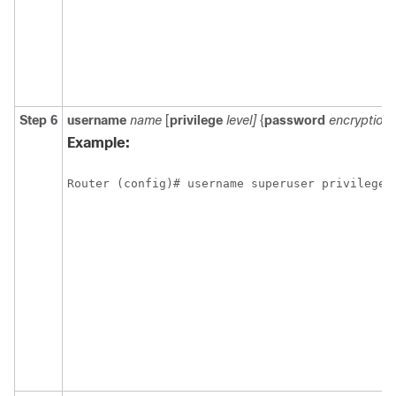
Step 6
username
name
[
privilege
level]
{
password
encryption
Example:
Router (config)# username superuser privilege 