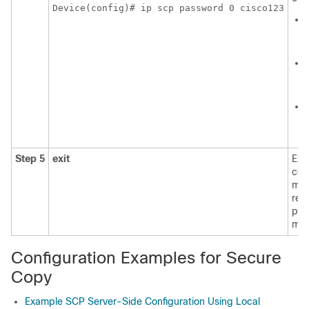
Device(config)# ip scp password 0 cisco123
Step 5
exit
Exit
con
mod
ret
pri
mod
Configuration Examples for Secure
Copy
Example SCP Server-Side Configuration Using Local