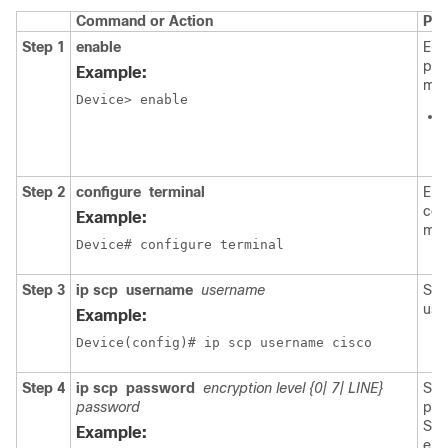
Command or Action
Pur
Step 1
enable
Ena
pri
Example:
mod
Device> enable
Step 2
configure
terminal
Ent
con
Example:
mod
Device# configure terminal
Step 3
ip
scp
username
username
Set
use
Example:
Device(config)# ip scp username cisco
Step 4
ip
scp
password
encryption level {0| 7| LINE}
Set
password
pas
Spe
Example:
enc