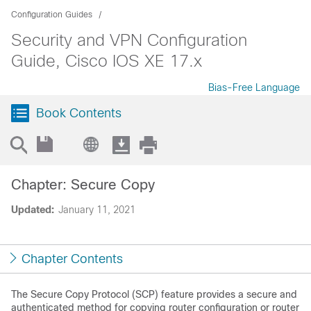
Configuration Guides
Security and VPN Configuration
Guide, Cisco IOS XE 17.x
Bias-Free Language
Book Contents
Chapter: Secure Copy
Updated:
January 11, 2021
Chapter Contents
The Secure Copy Protocol (SCP) feature provides a secure and
authenticated method for copying router configuration or router