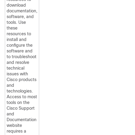
download
documentation,
software, and
tools. Use
these
resources to
install and
configure the
software and
to troubleshoot
and resolve
technical
issues with
Cisco products
and
technologies.
Access to most
tools on the
Cisco Support
and
Documentation
website
requires a