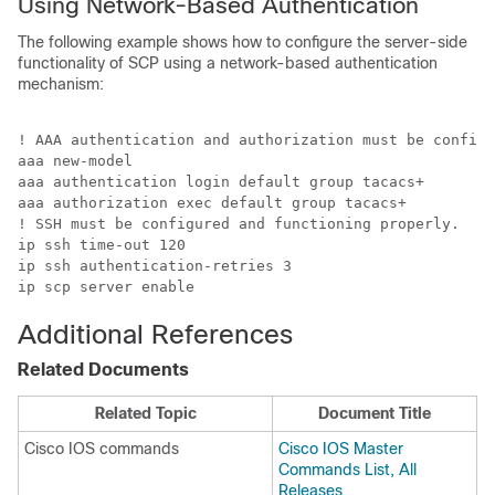
Using Network-Based Authentication
The following example shows how to configure the server-side
functionality of SCP using a network-based authentication
mechanism:
! AAA authentication and authorization must be configu
aaa new-model 

aaa authentication login default group tacacs+

aaa authorization exec default group tacacs+

! SSH must be configured and functioning properly.

ip ssh time-out 120

ip ssh authentication-retries 3

ip scp server enable
Additional References
Related Documents
Related Topic
Document Title
Cisco IOS commands
Cisco IOS Master
Commands List, All
Releases