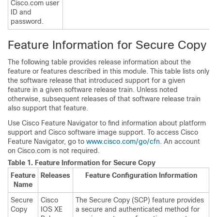
Cisco.com user
ID and
password.
Feature Information for Secure Copy
The following table provides release information about the
feature or features described in this module. This table lists only
the software release that introduced support for a given
feature in a given software release train. Unless noted
otherwise, subsequent releases of that software release train
also support that feature.
Use Cisco Feature Navigator to find information about platform
support and Cisco software image support. To access Cisco
Feature Navigator, go to
www.cisco.com/go/cfn
. An account
on Cisco.com is not required.
Table 1.
Feature Information for Secure Copy
Feature
Releases
Feature Configuration Information
Name
Secure
Cisco
The Secure Copy (SCP) feature provides
Copy
IOS XE
a secure and authenticated method for