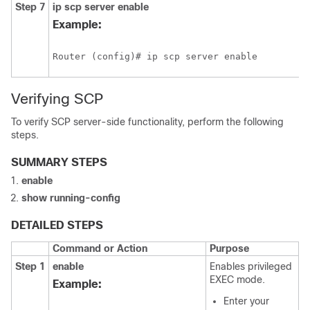
Step 7
ip
scp
server
enable
Example:
Router (config)# ip scp server enable
Verifying SCP
To verify SCP server-side functionality, perform the following
steps.
SUMMARY STEPS
enable
show
running-config
DETAILED STEPS
Command or Action
Purpose
Step 1
enable
Enables privileged
EXEC mode.
Example:
Enter your