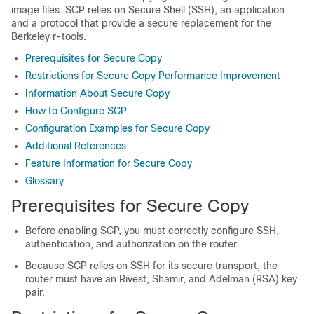
image files. SCP relies on Secure Shell (SSH), an application
and a protocol that provide a secure replacement for the
Berkeley r-tools.
Prerequisites for Secure Copy
Restrictions for Secure Copy Performance Improvement
Information About Secure Copy
How to Configure SCP
Configuration Examples for Secure Copy
Additional References
Feature Information for Secure Copy
Glossary
Prerequisites for Secure Copy
Before enabling SCP, you must correctly configure SSH,
authentication, and authorization on the router.
Because SCP relies on SSH for its secure transport, the
router must have an Rivest, Shamir, and Adelman (RSA) key
pair.