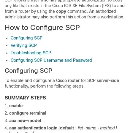
SCP allows a user who has appropriate authorization to copy
any file that exists in the Cisco IOS XE File System (IFS) to and
from a router by using the
copy
command. An authorized
administrator may also perform this action from a workstation.
How to Configure SCP
Configuring SCP
Verifying SCP
Troubleshooting SCP
Configuring SCP Username and Password
Configuring SCP
To enable and configure a Cisco router for SCP server-side
functionality, perform the following steps.
SUMMARY STEPS
enable
configure
terminal
aaa
new-model
aaa
authentication
login
{
default
|
list-name
}
method1