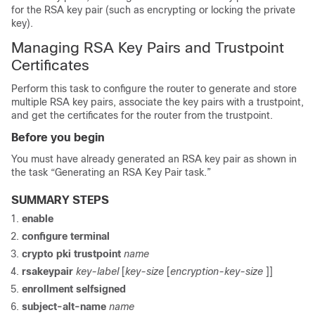
for the RSA key pair (such as encrypting or locking the private
key).
Managing RSA Key Pairs and Trustpoint
Certificates
Perform this task to configure the router to generate and store
multiple RSA key pairs, associate the key pairs with a trustpoint,
and get the certificates for the router from the trustpoint.
Before you begin
You must have already generated an RSA key pair as shown in
the task “Generating an RSA Key Pair task.”
SUMMARY STEPS
enable
configure
terminal
crypto
pki
trustpoint
name
rsakeypair
key-label
[
key-size
[
encryption-key-size
]]
enrollment
selfsigned
subject-alt-name
name