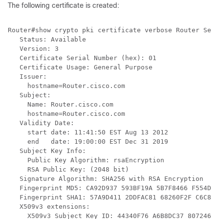
The following certificate is created:
Router#show crypto pki certificate verbose Router Self
   Status: Available

   Version: 3

   Certificate Serial Number (hex): 01

   Certificate Usage: General Purpose

   Issuer:

     hostname=Router.cisco.com

   Subject:

     Name: Router.cisco.com

     hostname=Router.cisco.com

   Validity Date:

     start date: 11:41:50 EST Aug 13 2012

     end   date: 19:00:00 EST Dec 31 2019

   Subject Key Info:

     Public Key Algorithm: rsaEncryption

     RSA Public Key: (2048 bit)

   Signature Algorithm: SHA256 with RSA Encryption

   Fingerprint MD5: CA92D937 593BF19A 5B7F8466 F554D63
   Fingerprint SHA1: 57A9D411 2DDFAC81 68260F2F C6C8D7
   X509v3 extensions:

     X509v3 Subject Key ID: 44340F76 A6B8DC37 80724650