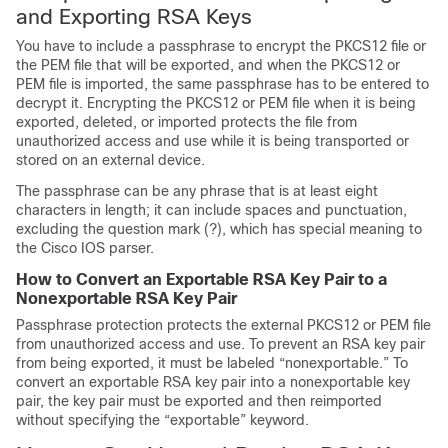
and Exporting RSA Keys
You have to include a passphrase to encrypt the PKCS12 file or
the PEM file that will be exported, and when the PKCS12 or
PEM file is imported, the same passphrase has to be entered to
decrypt it. Encrypting the PKCS12 or PEM file when it is being
exported, deleted, or imported protects the file from
unauthorized access and use while it is being transported or
stored on an external device.
The passphrase can be any phrase that is at least eight
characters in length; it can include spaces and punctuation,
excluding the question mark (?), which has special meaning to
the Cisco IOS parser.
How to Convert an Exportable RSA Key Pair to a
Nonexportable RSA Key Pair
Passphrase protection protects the external PKCS12 or PEM file
from unauthorized access and use. To prevent an RSA key pair
from being exported, it must be labeled “nonexportable.” To
convert an exportable RSA key pair into a nonexportable key
pair, the key pair must be exported and then reimported
without specifying the “exportable” keyword.