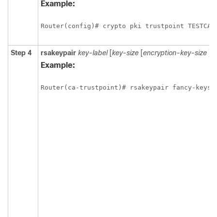
Example:
Step 4
rsakeypair
key-label
[
key-size
[
encryption-key-size
]]
Example: