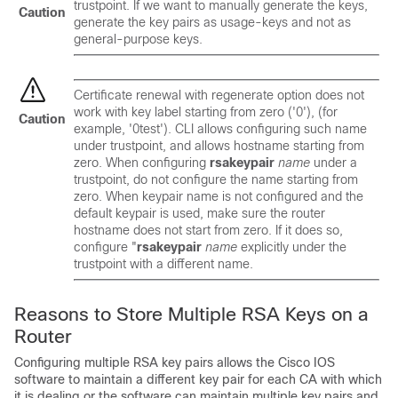
trustpoint. If we want to manually generate the keys,
Caution
generate the key pairs as usage-keys and not as
general-purpose keys.
Certificate renewal with regenerate option does not
work with key label starting from zero ('0'), (for
Caution
example, '0test'). CLI allows configuring such name
under trustpoint, and allows hostname starting from
zero. When configuring
rsakeypair
name
under a
trustpoint, do not configure the name starting from
zero. When keypair name is not configured and the
default keypair is used, make sure the router
hostname does not start from zero. If it does so,
configure "
rsakeypair
name
explicitly under the
trustpoint with a different name.
Reasons to Store Multiple RSA Keys on a
Router
Configuring multiple RSA key pairs allows the Cisco IOS
software to maintain a different key pair for each CA with which
it is dealing or the software can maintain multiple key pairs and