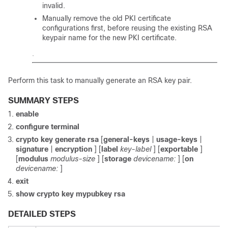
invalid.
Manually remove the old PKI certificate
configurations first, before reusing the existing RSA
keypair name for the new PKI certificate.
.
Perform this task to manually generate an RSA key pair.
SUMMARY STEPS
enable
configure
terminal
crypto
key
generate
rsa
[
general-keys
|
usage-keys
|
signature
|
encryption
] [
label
key-label
] [
exportable
]
[
modulus
modulus-size
] [
storage
devicename:
] [
on
devicename:
]
exit
show
crypto
key
mypubkey
rsa
DETAILED STEPS