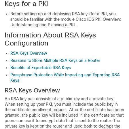
Keys for a PKI
Before setting up and deploying RSA keys for a PKI, you
should be familiar with the module Cisco IOS PKI Overview:
Understanding and Planning a PKI .
Information About RSA Keys
Configuration
RSA Keys Overview
Reasons to Store Multiple RSA Keys on a Router
Benefits of Exportable RSA Keys
Passphrase Protection While Importing and Exporting RSA
Keys
RSA Keys Overview
An RSA key pair consists of a public key and a private key.
When setting up your PKI, you must include the public key in
the certificate enrollment request. After the certificate has been
granted, the public key will be included in the certificate so that
peers can use it to encrypt data that is sent to the router. The
private key is kept on the router and used both to decrypt the