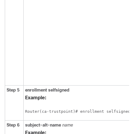
Step 5
enrollment
selfsigned
Example:
Step 6
subject-alt-name
name
Example: