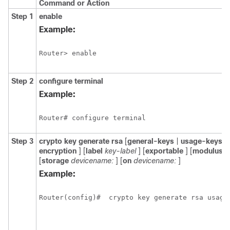
Command or Action
Step 1
enable
Example:
Router> enable
Step 2
configure
terminal
Example:
Router# configure terminal
Step 3
crypto
key
generate
rsa
[
general-keys
|
usage-keys
|
encryption
] [
label
key-label
] [
exportable
] [
modulus
m
[
storage
devicename:
] [
on
devicename:
]
Example:
Router(config)#  crypto key generate rsa usage