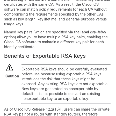
certificates with the same CA. As a result, the Cisco IOS
software can match policy requirements for each CA without
compromising the requirements specified by the other CAs,
such as key length, key lifetime, and general-purpose versus
usage keys.
Named key pairs (which are specified via the
label
key-label
option) allow you to have multiple RSA key pairs, enabling the
Cisco IOS software to maintain a different key pair for each
identity certificate.
Benefits of Exportable RSA Keys
Exportable RSA keys should be carefully evaluated
before use because using exportable RSA keys
Caution
introduces the risk that these keys might be
exposed. Any existing RSA keys are not exportable.
New keys are generated as nonexportable by
default. It is not possible to convert an existing
nonexportable key to an exportable key.
As of Cisco IOS Release 12.2(15)T, users can share the private
RSA key pair of a router with standby routers, therefore