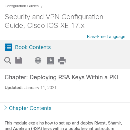
Configuration Guides
Security and VPN Configuration
Guide, Cisco IOS XE 17.x
Bias-Free Language
Book Contents
Chapter: Deploying RSA Keys Within a PKI
Updated:
January 11, 2021
Chapter Contents
This module explains how to set up and deploy Rivest, Shamir,
and Adelman (RSA) keys within a public key infrastructure