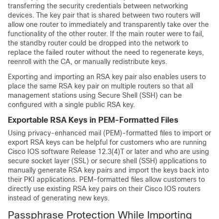
transferring the security credentials between networking
devices. The key pair that is shared between two routers will
allow one router to immediately and transparently take over the
functionality of the other router. If the main router were to fail,
the standby router could be dropped into the network to
replace the failed router without the need to regenerate keys,
reenroll with the CA, or manually redistribute keys.
Exporting and importing an RSA key pair also enables users to
place the same RSA key pair on multiple routers so that all
management stations using Secure Shell (SSH) can be
configured with a single public RSA key.
Exportable RSA Keys in PEM-Formatted Files
Using privacy-enhanced mail (PEM)-formatted files to import or
export RSA keys can be helpful for customers who are running
Cisco IOS software Release 12.3(4)T or later and who are using
secure socket layer (SSL) or secure shell (SSH) applications to
manually generate RSA key pairs and import the keys back into
their PKI applications. PEM-formatted files allow customers to
directly use existing RSA key pairs on their Cisco IOS routers
instead of generating new keys.
Passphrase Protection While Importing