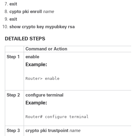
exit
cypto
pki
enroll
name
exit
show
crypto
key
mypubkey
rsa
DETAILED STEPS
Command or Action
Step 1
enable
Example:
Router> enable
Step 2
configure
terminal
Example:
Router# configure terminal
Step 3
crypto
pki
trustpoint
name