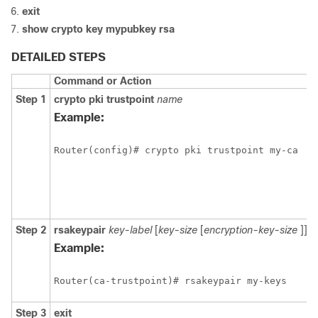
exit
show
crypto
key
mypubkey
rsa
DETAILED STEPS
Command or Action
Step 1
crypto
pki
trustpoint
name
Example:
Step 2
rsakeypair
key-label
[
key-size
[
encryption-key-size
]]
Example:
Step 3
exit