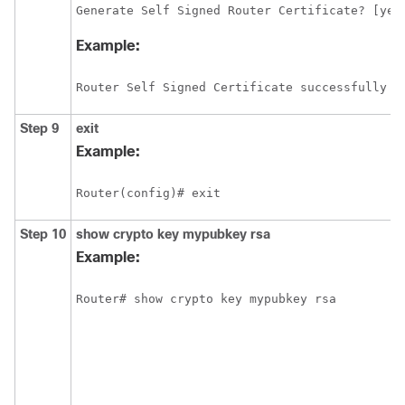
Generate Self Signed Router Certificate? [yes
Example:
Router Self Signed Certificate successfully c
Step 9
exit
Example:
Router(config)# exit
Step 10
show
crypto
key
mypubkey
rsa
Example: