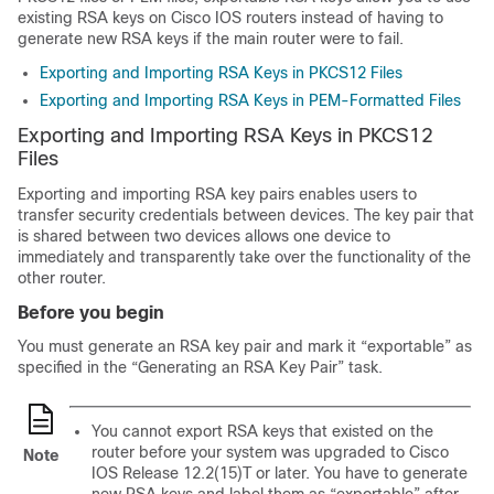
existing RSA keys on Cisco IOS routers instead of having to
generate new RSA keys if the main router were to fail.
Exporting and Importing RSA Keys in PKCS12 Files
Exporting and Importing RSA Keys in PEM-Formatted Files
Exporting and Importing RSA Keys in PKCS12
Files
Exporting and importing RSA key pairs enables users to
transfer security credentials between devices. The key pair that
is shared between two devices allows one device to
immediately and transparently take over the functionality of the
other router.
Before you begin
You must generate an RSA key pair and mark it “exportable” as
specified in the “Generating an RSA Key Pair” task.
You cannot export RSA keys that existed on the
router before your system was upgraded to Cisco
Note
IOS Release 12.2(15)T or later. You have to generate