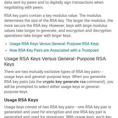
data sent by peers and to digitally sign transactions when
negotiating with peers.
RSA key pairs contain a key modulus value. The modulus
determines the size of the RSA key. The larger the modulus, the
more secure the RSA key. However, keys with large modulus
values take longer to generate, and encryption and decryption
operations take longer with larger keys.
Usage RSA Keys Versus General-Purpose RSA Keys
How RSA Key Pairs are Associated with a Trustpoint
Usage RSA Keys Versus General-Purpose RSA
Keys
There are two mutually exclusive types of RSA key pairs--
usage keys and general-purpose keys. When you generate
RSA key pairs (via the
crypto
key
generate
rsa
command), you
will be prompted to select either usage keys or general-
purpose keys.
Usage RSA Keys
Usage keys consist of two RSA key pairs--one RSA key pair is
generated and used for encryption and one RSA key pair is
generated and used for signatures. With usage keys, each key