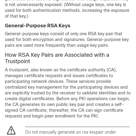
is not unnecessarily exposed. (Without usage keys, one key is
used for both authentication methods, increasing the exposure
of that key.)
General-Purpose RSA Keys
General-purpose keys consist of only one RSA key pair that
used for both encryption and signatures. General-purpose key
pairs are used more frequently than usage key pairs.
How RSA Key Pairs are Associated with a
Trustpoint
A trustpoint, also known as the certificate authority (CA),
manages certificate requests and issues certificates to
participating network devices. These services provide
centralized key management for the participating devices and
are explicitly trusted by the receiver to validate identities and to
create digital certificates. Before any PKI operations can begin,
the CA generates its own public key pair and creates a self-
signed CA certificate; thereafter, the CA can sign certificate
requests and begin peer enrollment for the PKI.
Do not manually generate an rsa keypair under