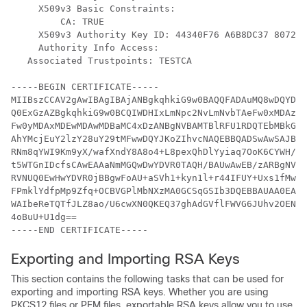
     X509v3 Basic Constraints:

         CA: TRUE

     X509v3 Authority Key ID: 44340F76 A6B8DC37 807246
     Authority Info Access:

   Associated Trustpoints: TESTCA

-----BEGIN CERTIFICATE-----

MIIBszCCAV2gAwIBAgIBAjANBgkqhkiG9w0BAQQFADAuMQ8wDQYDVQ
Q0ExGzAZBgkqhkiG9w0BCQIWDHIxLmNpc2NvLmNvbTAeFw0xMDAzMj
Fw0yMDAxMDEwMDAwMDBaMC4xDzANBgNVBAMTBlRFU1RDQTEbMBkGCS
AhYMcjEuY2lzY28uY29tMFwwDQYJKoZIhvcNAQEBBQADSwAwSAJBAI
RNm8qYWI9Km9yX/wafXndY8A8o4+L8pexQhDlYyiaq7OoK6CYWH/To
t5WTGnIDcfsCAwEAAaNmMGQwDwYDVR0TAQH/BAUwAwEB/zARBgNVHR
RVNUQ0EwHwYDVR0jBBgwFoAU+aSVh1+kyn1l+r44IFUY+Uxs1fMwHQ
FPmklYdfpMp9Zfq+OCBVGPlMbNXzMA0GCSqGSIb3DQEBBAUAA0EAbZ
WAIbeReTQTfJLZ8ao/U6cwXN0QKEQ37ghAdGVflFWVG6JUhv2OENNU
4oBuU+U1dg==

-----END CERTIFICATE-----
Exporting and Importing RSA Keys
This section contains the following tasks that can be used for
exporting and importing RSA keys. Whether you are using
PKCS12 files or PEM files, exportable RSA keys allow you to use