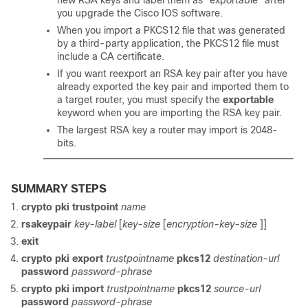
new RSA keys and label them as “exportable” after
you upgrade the Cisco IOS software.
When you import a PKCS12 file that was generated
by a third-party application, the PKCS12 file must
include a CA certificate.
If you want reexport an RSA key pair after you have
already exported the key pair and imported them to
a target router, you must specify the
exportable
keyword when you are importing the RSA key pair.
The largest RSA key a router may import is 2048-
bits.
SUMMARY STEPS
crypto
pki
trustpoint
name
rsakeypair
key-label
[
key-size
[
encryption-key-size
]]
exit
crypto pki export
trustpointname
pkcs12
destination-url
password
password-phrase
crypto pki import
trustpointname
pkcs12
source-url
password
password-phrase