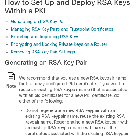
How to Set Up and Deploy RSA Keys
Within a PKI
Generating an RSA Key Pair
Managing RSA Key Pairs and Trustpoint Certificates
Exporting and Importing RSA Keys
Encrypting and Locking Private Keys on a Router
Removing RSA Key Pair Settings
Generating an RSA Key Pair
We recommend that you use a new RSA keypair name
for the newly configured PKI certificate. If you want to
Note
reuse an existing RSA keypair name (that is associated
with an old certificate) for a new PKI certificate, do
either of the following:
Do not regenerate a new RSA keypair with an
existing RSA keypair name, reuse the existing RSA
keypair name. Regenerating a new RSA keypair with
an existing RSA keypair name will make all the
certificates associated with the existing RSA keypair