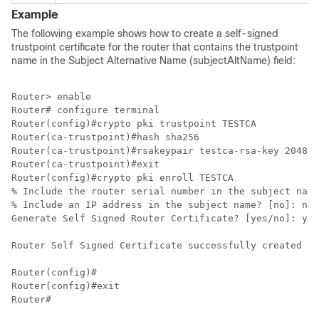
Example
The following example shows how to create a self-signed
trustpoint certificate for the router that contains the trustpoint
name in the Subject Alternative Name (subjectAltName) field:
Router> enable

Router# configure terminal

Router(config)#crypto pki trustpoint TESTCA

Router(ca-trustpoint)#hash sha256

Router(ca-trustpoint)#rsakeypair testca-rsa-key 2048

Router(ca-trustpoint)#exit

Router(config)#crypto pki enroll TESTCA

% Include the router serial number in the subject name
% Include an IP address in the subject name? [no]: no

Generate Self Signed Router Certificate? [yes/no]: yes

Router Self Signed Certificate successfully created

Router(config)#

Router(config)#exit
