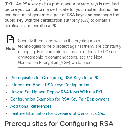
(PKI). An RSA key pair (a public and a private key) is required
before you can obtain a certificate for your router; that is, the
end host must generate a pair of RSA keys and exchange the
public key with the certification authority (CA) to obtain a
certificate and enroll in a PKI.
Security threats, as well as the cryptographic
technologies to help protect against them, are constantly
Note
changing. For more information about the latest Cisco
cryptographic recommendations, see the Next
Generation Encryption (NGE) white paper.
Prerequisites for Configuring RSA Keys for a PKI
Information About RSA Keys Configuration
How to Set Up and Deploy RSA Keys Within a PKI
Configuration Examples for RSA Key Pair Deployment
Additional References
Feature Information for Overview of Cisco TrustSec
Prerequisites for Configuring RSA