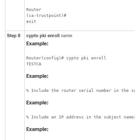
Router

(ca-trustpoint)# 

exit
Step 8
cypto
pki
enroll
name
Example:
Router(config)# cypto pki enroll 

Example:
% Include the router serial number in the sub
Example:
% Include an IP address in the subject name? 
Example: