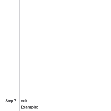
Step 7
exit
Example: