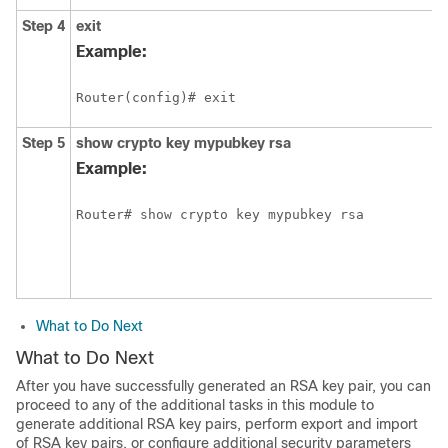
Step 4
exit
Example:
Router(config)# exit
Step 5
show
crypto
key
mypubkey
rsa
Example:
What to Do Next
What to Do Next
After you have successfully generated an RSA key pair, you can
proceed to any of the additional tasks in this module to
generate additional RSA key pairs, perform export and import
of RSA key pairs, or configure additional security parameters