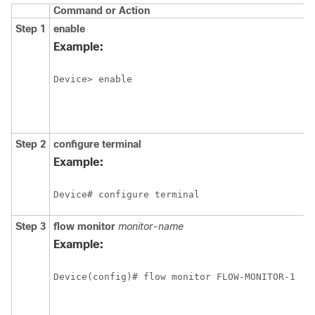
Command or Action
Step 1
enable
Example:
Device> enable
Step 2
configure
terminal
Example:
Device# configure terminal
Step 3
flow monitor
monitor-name
Example:
Device(config)# flow monitor FLOW-MONITOR-1