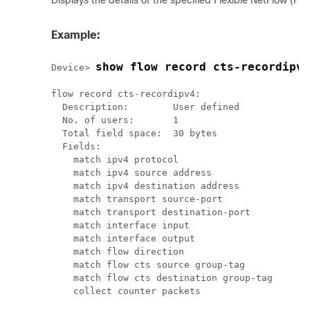
Displays the details of the specified Flexible NetFlow (FN
Example:
show flow record cts-recordipv4
Device> 
flow record cts-recordipv4:

  Description:        User defined

  No. of users:       1

  Total field space:  30 bytes

  Fields:

    match ipv4 protocol

    match ipv4 source address

    match ipv4 destination address

    match transport source-port

    match transport destination-port

    match interface input

    match interface output

    match flow direction

    match flow cts source group-tag

    match flow cts destination group-tag

    collect counter packets
