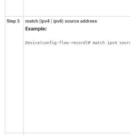
Step 5
match
{
ipv4
|
ipv6
}
source address
Example:
Device(config-flow-record)# match ipv4 source