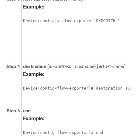
Example:
Device(config)# flow exporter EXPORTER-1
Step 4
destination
{
ip-address
|
hostname
} [
vrf
vrf-name
]
Example:
Device(config-flow-exporter)# destination 172.
Step 5
end
Example:
Device(config-flow-exporter)# end