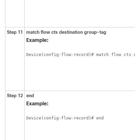
Step 11
match flow cts destination group-tag
Example:
Device(config-flow-record)# match flow cts de
Step 12
end
Example:
Device(config-flow-record)# end