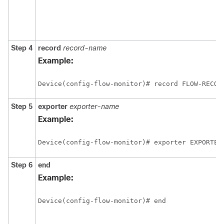
Step 4
record
record-name
Example:
Device(config-flow-monitor)# record FLOW-RECOR
Step 5
exporter
exporter-name
Example:
Device(config-flow-monitor)# exporter EXPORTER
Step 6
end
Example:
Device(config-flow-monitor)# end