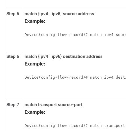
Step 5
match
{
ipv4
|
ipv6
}
source address
Example:
Device(config-flow-record)# match ipv4 source
Step 6
match
{
ipv4
|
ipv6
}
destination address
Example:
Device(config-flow-record)# match ipv4 destin
Step 7
match transport source-port
Example:
Device(config-flow-record)# match transport s