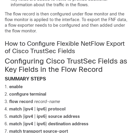
information about the traffic in the flows.
The flow record is then configured under flow monitor and the
flow monitor is applied to the interface. To export the FNF data,
a flow exporter needs to be configured and then added under
the flow monitor.
How to Configure Flexible NetFlow Export
of Cisco TrustSec Fields
Configuring Cisco TrustSec Fields as
Key Fields in the Flow Record
SUMMARY STEPS
enable
configure
terminal
flow record
record-name
match
{
ipv4
|
ipv6
}
protocol
match
{
ipv4
|
ipv6
}
source address
match
{
ipv4
|
ipv6
}
destination address
match transport source-port