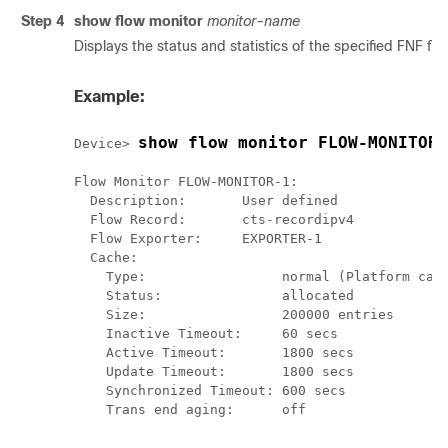
Step 4
show flow monitor
monitor-name
Displays the status and statistics of the specified FNF flo
Example:
show flow monitor FLOW-MONITOR-
Device> 
Flow Monitor FLOW-MONITOR-1:

  Description:       User defined

  Flow Record:       cts-recordipv4

  Flow Exporter:     EXPORTER-1

  Cache:

    Type:                 normal (Platform cach
    Status:               allocated

    Size:                 200000 entries

    Inactive Timeout:     60 secs

    Active Timeout:       1800 secs

    Update Timeout:       1800 secs

    Synchronized Timeout: 600 secs

    Trans end aging:      off
