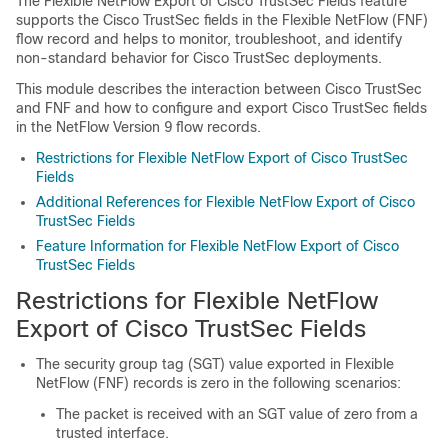
The Flexible NetFlow Export of Cisco TrustSec Fields feature
supports the Cisco TrustSec fields in the Flexible NetFlow (FNF)
flow record and helps to monitor, troubleshoot, and identify
non-standard behavior for Cisco TrustSec deployments.
This module describes the interaction between Cisco TrustSec
and FNF and how to configure and export Cisco TrustSec fields
in the NetFlow Version 9 flow records.
Restrictions for Flexible NetFlow Export of Cisco TrustSec
Fields
Additional References for Flexible NetFlow Export of Cisco
TrustSec Fields
Feature Information for Flexible NetFlow Export of Cisco
TrustSec Fields
Restrictions for Flexible NetFlow
Export of Cisco TrustSec Fields
The security group tag (SGT) value exported in Flexible
NetFlow (FNF) records is zero in the following scenarios:
The packet is received with an SGT value of zero from a
trusted interface.