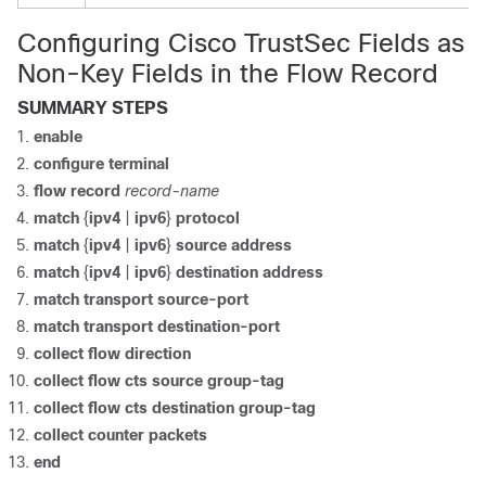
Configuring Cisco TrustSec Fields as
Non-Key Fields in the Flow Record
SUMMARY STEPS
enable
configure
terminal
flow record
record-name
match
{
ipv4
|
ipv6
}
protocol
match
{
ipv4
|
ipv6
}
source address
match
{
ipv4
|
ipv6
}
destination address
match transport source-port
match transport destination-port
collect flow direction
collect flow cts source group-tag
collect flow cts destination group-tag
collect counter packets
end