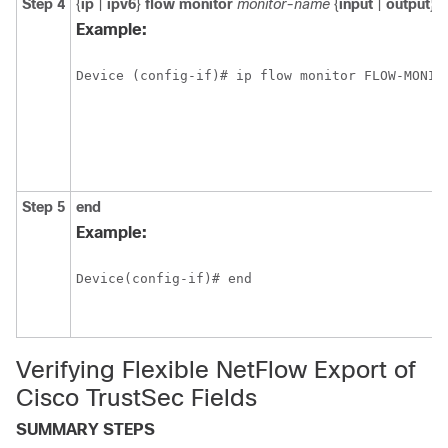
Step 4
{
ip
|
ipv6
}
flow monitor
monitor-name
{
input
|
output
}
Example:
Device (config-if)# ip flow monitor FLOW-MONIT
Step 5
end
Example:
Device(config-if)# end
Verifying Flexible NetFlow Export of
Cisco TrustSec Fields
SUMMARY STEPS