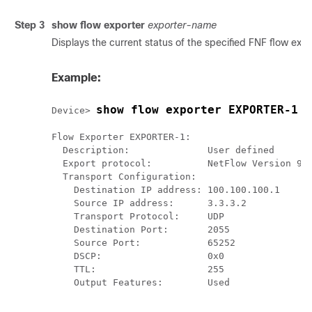
Step 3
show flow exporter
exporter-name
Displays the current status of the specified FNF flow expo
Example:
show flow exporter EXPORTER-1
Device> 
Flow Exporter EXPORTER-1:

  Description:              User defined

  Export protocol:          NetFlow Version 9

  Transport Configuration:

    Destination IP address: 100.100.100.1

    Source IP address:      3.3.3.2

    Transport Protocol:     UDP

    Destination Port:       2055

    Source Port:            65252

    DSCP:                   0x0

    TTL:                    255

    Output Features:        Used
