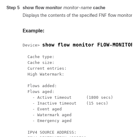
Step 5
show flow monitor
monitor-name
cache
Displays the contents of the specified FNF flow monitor 
Example:
show flow monitor FLOW-MONITOR-
Device> 
  Cache type:                              		 Normal

  Cache size:                                 4
  Current entries:                            2
  High Watermark:                            	2

  Flows added:                                6
  Flows aged:                                 4
    - Active timeout      (1800 secs)  	      0

    - Inactive timeout    (15 secs)    	      4

    - Event aged                              0
    - Watermark aged                          0
    - Emergency aged                          0
  IPV4 SOURCE ADDRESS:       		               10.1.0.1
