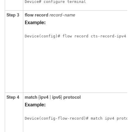
Device# configure terminal
Step 3
flow record
record-name
Example:
Device(config)# flow record cts-record-ipv4
Step 4
match
{
ipv4
|
ipv6
}
protocol
Example:
Device(config-flow-record)# match ipv4 protoc