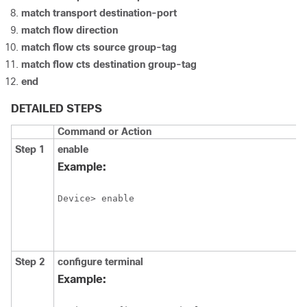
match transport destination-port
match flow direction
match flow cts source group-tag
match flow cts destination group-tag
end
DETAILED STEPS
Command or Action
Step 1
enable
Example:
Device> enable
Step 2
configure
terminal
Example: