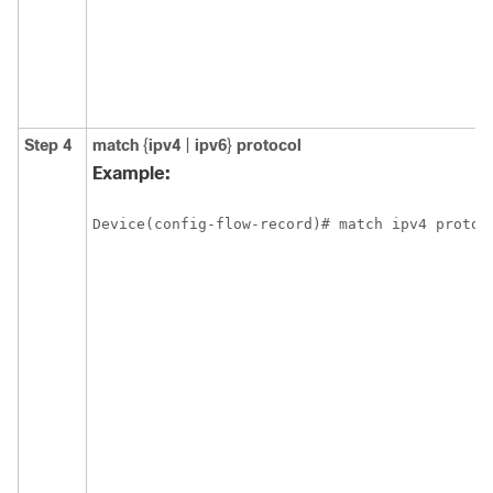
Step 4
match
{
ipv4
|
ipv6
}
protocol
Example:
Device(config-flow-record)# match ipv4 protoc