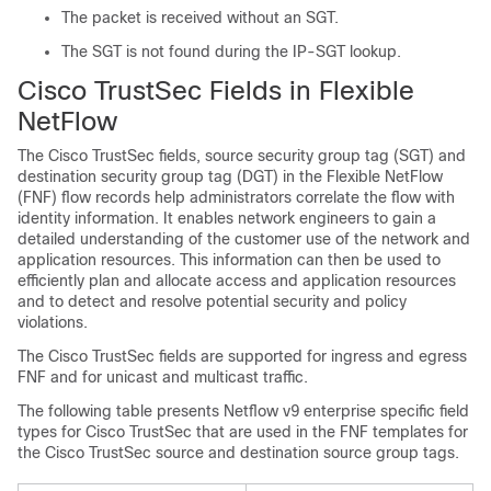
The packet is received without an SGT.
The SGT is not found during the IP-SGT lookup.
Cisco TrustSec Fields in Flexible
NetFlow
The Cisco TrustSec fields, source security group tag (SGT) and
destination security group tag (DGT) in the Flexible NetFlow
(FNF) flow records help administrators correlate the flow with
identity information. It enables network engineers to gain a
detailed understanding of the customer use of the network and
application resources. This information can then be used to
efficiently plan and allocate access and application resources
and to detect and resolve potential security and policy
violations.
The Cisco TrustSec fields are supported for ingress and egress
FNF and for unicast and multicast traffic.
The following table presents Netflow v9 enterprise specific field
types for Cisco TrustSec that are used in the FNF templates for
the Cisco TrustSec source and destination source group tags.