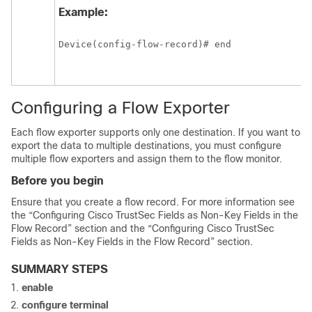
Example:
Device(config-flow-record)# end
Configuring a Flow Exporter
Each flow exporter supports only one destination. If you want to
export the data to multiple destinations, you must configure
multiple flow exporters and assign them to the flow monitor.
Before you begin
Ensure that you create a flow record. For more information see
the “Configuring Cisco TrustSec Fields as Non-Key Fields in the
Flow Record” section and the “Configuring Cisco TrustSec
Fields as Non-Key Fields in the Flow Record” section.
SUMMARY STEPS
enable
configure
terminal