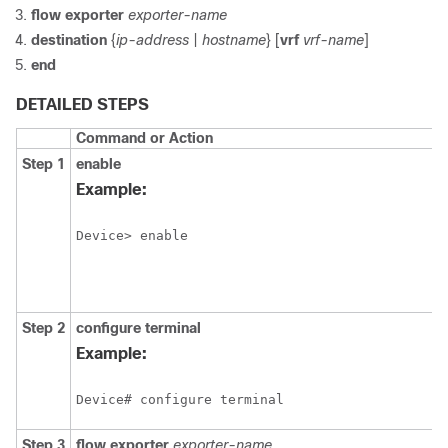
flow exporter
exporter-name
destination
{
ip-address
|
hostname
} [
vrf
vrf-name
]
end
DETAILED STEPS
Command or Action
Step 1
enable
Example:
Device> enable
Step 2
configure
terminal
Example:
Device# configure terminal
Step 3
flow exporter
exporter-name