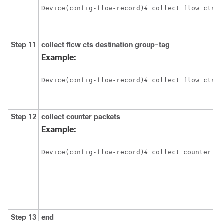
Device(config-flow-record)# collect flow cts 
Step 11
collect flow cts destination group-tag
Example:
Device(config-flow-record)# collect flow cts 
Step 12
collect counter packets
Example:
Device(config-flow-record)# collect counter p
Step 13
end