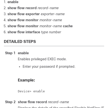
enable
show flow record
record-name
show flow exporter
exporter-name
show flow monitor
monitor-name
show flow monitor
monitor-name
cache
show flow interface
type number
DETAILED STEPS
Step 1
enable
Enables privileged EXEC mode.
Enter your password if prompted.
Example:
Device> enable
Step 2
show flow record
record-name