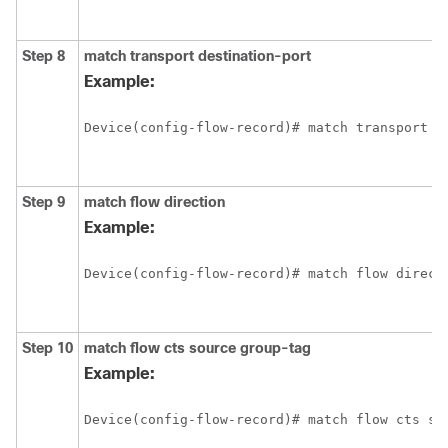
Step 8
match transport destination-port
Example:
Device(config-flow-record)# match transport d
Step 9
match flow direction
Example:
Device(config-flow-record)# match flow direct
Step 10
match flow cts source group-tag
Example:
Device(config-flow-record)# match flow cts so