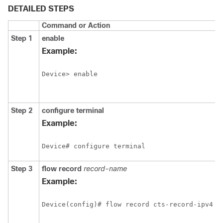
DETAILED STEPS
Command or Action
Step 1
enable
Example:
Device> enable
Step 2
configure
terminal
Example:
Device# configure terminal
Step 3
flow record
record-name
Example:
Device(config)# flow record cts-record-ipv4