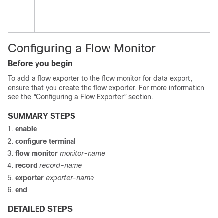
Configuring a Flow Monitor
Before you begin
To add a flow exporter to the flow monitor for data export,
ensure that you create the flow exporter. For more information
see the “Configuring a Flow Exporter” section.
SUMMARY STEPS
enable
configure
terminal
flow monitor
monitor-name
record
record-name
exporter
exporter-name
end
DETAILED STEPS