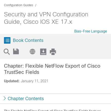
Configuration Guides
Security and VPN Configuration
Guide, Cisco IOS XE 17.x
Bias-Free Language
Book Contents
Chapter: Flexible NetFlow Export of Cisco
TrustSec Fields
Updated:
January 11, 2021
Chapter Contents