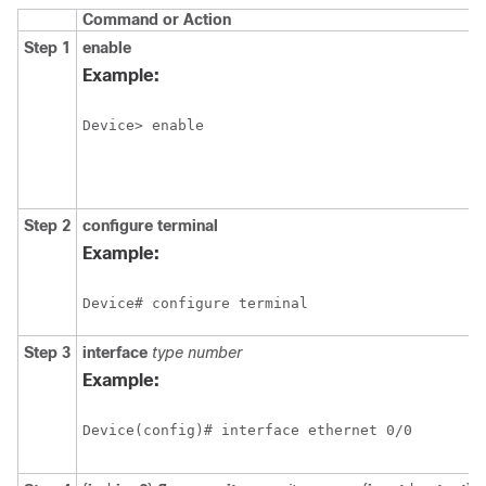
Command or Action
Step 1
enable
Example:
Device> enable
Step 2
configure
terminal
Example:
Device# configure terminal
Step 3
interface
type number
Example:
Device(config)# interface ethernet 0/0