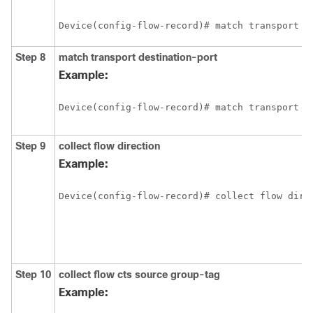
Device(config-flow-record)# match transport s
Step 8
match transport destination-port
Example:
Device(config-flow-record)# match transport d
Step 9
collect flow direction
Example:
Device(config-flow-record)# collect flow dire
Step 10
collect flow cts source group-tag
Example: