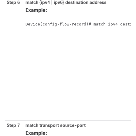
Step 6
match
{
ipv4
|
ipv6
}
destination address
Example:
Device(config-flow-record)# match ipv4 destin
Step 7
match transport source-port
Example: