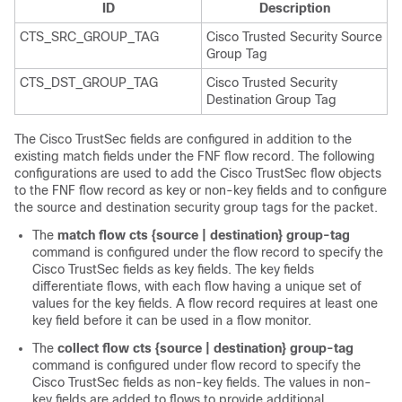
ID
Description
CTS_SRC_GROUP_TAG
Cisco Trusted Security Source
Group Tag
CTS_DST_GROUP_TAG
Cisco Trusted Security
Destination Group Tag
The Cisco TrustSec fields are configured in addition to the
existing match fields under the FNF flow record. The following
configurations are used to add the Cisco TrustSec flow objects
to the FNF flow record as key or non-key fields and to configure
the source and destination security group tags for the packet.
The
match flow cts {source | destination} group-tag
command is configured under the flow record to specify the
Cisco TrustSec fields as key fields. The key fields
differentiate flows, with each flow having a unique set of
values for the key fields. A flow record requires at least one
key field before it can be used in a flow monitor.
The
collect flow cts {source | destination} group-tag
command is configured under flow record to specify the
Cisco TrustSec fields as non-key fields. The values in non-
key fields are added to flows to provide additional