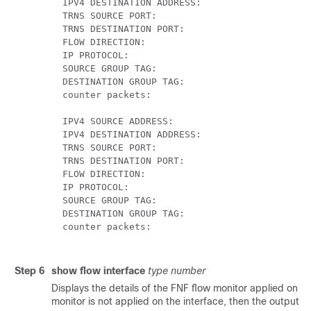
  IPV4 DESTINATION ADDRESS:  	                172.16.2.0

  TRNS SOURCE PORT:          		               58817

  TRNS DESTINATION PORT:     	                23

  FLOW DIRECTION:            		               Input

  IP PROTOCOL:               		               6

  SOURCE GROUP TAG: 				                      100

  DESTINATION GROUP TAG: 		                   200

  counter packets:           		               10

  IPV4 SOURCE ADDRESS:       		               172.16.2.0

  IPV4 DESTINATION ADDRESS:  	                10.1.0.1

  TRNS SOURCE PORT:          		               23

  TRNS DESTINATION PORT:     	                58817

  FLOW DIRECTION:            		               Output

  IP PROTOCOL:               				             6

  SOURCE GROUP TAG: 				                      200

  DESTINATION GROUP TAG:		                    100

  counter packets:           				             8

Step 6
show flow interface
type number
Displays the details of the FNF flow monitor applied on the
monitor is not applied on the interface, then the output i