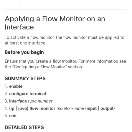
Applying a Flow Monitor on an
Interface
To activate a flow monitor, the flow monitor must be applied to
at least one interface.
Before you begin
Ensure that you create a flow monitor. For more information see
the “Configuring a Flow Monitor” section.
SUMMARY STEPS
enable
configure
terminal
interface
type number
{
ip
|
ipv6
}
flow monitor
monitor-name
{
input
|
output
}
end
DETAILED STEPS