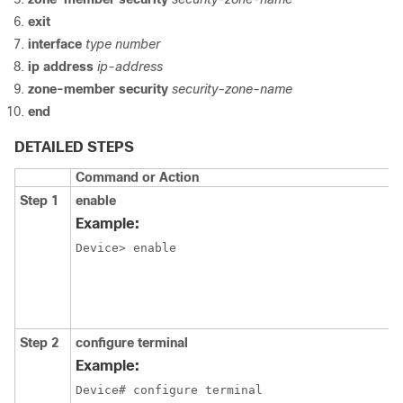
exit
interface
type number
ip address
ip-address
zone-member security
security-zone-name
end
DETAILED STEPS
Command or Action
Step 1
enable
Example:
Device> enable 
Step 2
configure terminal
Example:
Device# configure terminal 