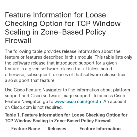
Feature Information for Loose
Checking Option for TCP Window
Scaling in Zone-Based Policy
Firewall
The following table provides release information about the
feature or features described in this module. This table lists only
the software release that introduced support for a given
feature in a given software release train. Unless noted
otherwise, subsequent releases of that software release train
also support that feature.
Use Cisco Feature Navigator to find information about platform
support and Cisco software image support. To access Cisco
Feature Navigator, go to
www.cisco.com/go/cfn
. An account
on Cisco.com is not required.
Table 1.
Feature Information for Loose Checking Option for
TCP Window Scaling in Zone-Based Policy Firewall
Feature Name
Releases
Feature Information