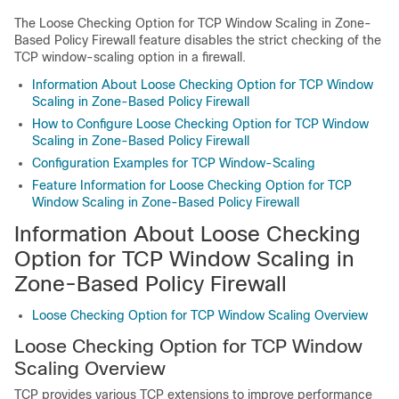
The Loose Checking Option for TCP Window Scaling in Zone-
Based Policy Firewall feature disables the strict checking of the
TCP window-scaling option in a firewall.
Information About Loose Checking Option for TCP Window
Scaling in Zone-Based Policy Firewall
How to Configure Loose Checking Option for TCP Window
Scaling in Zone-Based Policy Firewall
Configuration Examples for TCP Window-Scaling
Feature Information for Loose Checking Option for TCP
Window Scaling in Zone-Based Policy Firewall
Information About Loose Checking
Option for TCP Window Scaling in
Zone-Based Policy Firewall
Loose Checking Option for TCP Window Scaling Overview
Loose Checking Option for TCP Window
Scaling Overview
TCP provides various TCP extensions to improve performance