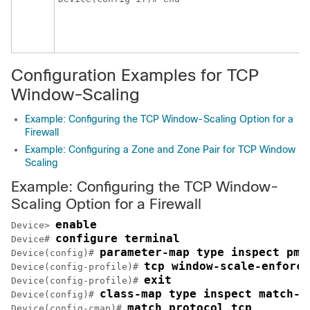
Configuration Examples for TCP
Window-Scaling
Example: Configuring the TCP Window-Scaling Option for a
Firewall
Example: Configuring a Zone and Zone Pair for TCP Window
Scaling
Example: Configuring the TCP Window-
Scaling Option for a Firewall
enable
Device> 
configure terminal
Device# 
parameter-map type inspect pma
Device(config)# 
tcp window-scale-enforce
Device(config-profile)# 
exit
Device(config-profile)# 
class-map type inspect match-a
Device(config)# 
match protocol tcp
Device(config-cmap)# 