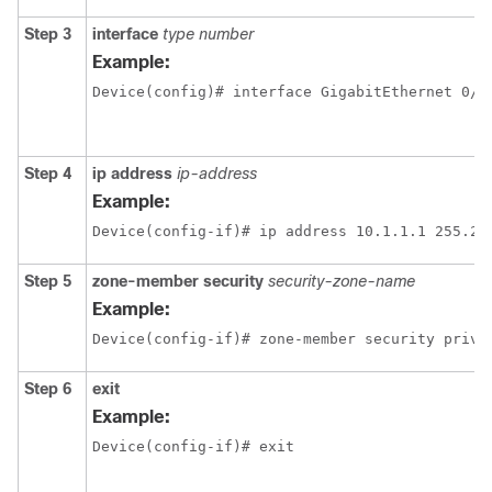
Step 3
interface
type number
Example:
Device(config)# interface GigabitEthernet 0/1
Step 4
ip address
ip-address
Example:
Device(config-if)# ip address 10.1.1.1 255.25
Step 5
zone-member security
security-zone-name
Example:
Device(config-if)# zone-member security priva
Step 6
exit
Example:
Device(config-if)# exit