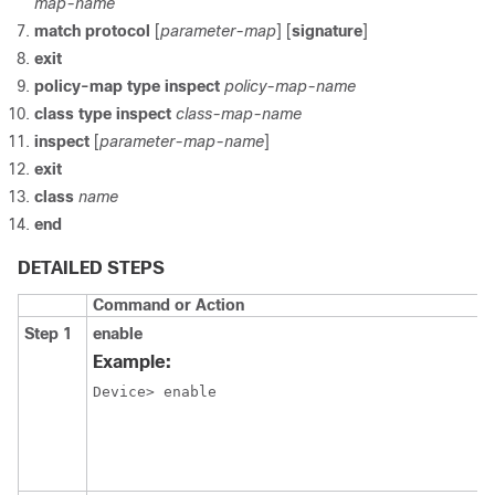
map-name
match protocol
[
parameter-map
] [
signature
]
exit
policy-map type inspect
policy-map-name
class type inspect
class-map-name
inspect
[
parameter-map-name
]
exit
class
name
end
DETAILED STEPS
Command or Action
Step 1
enable
Example:
Device> enable 