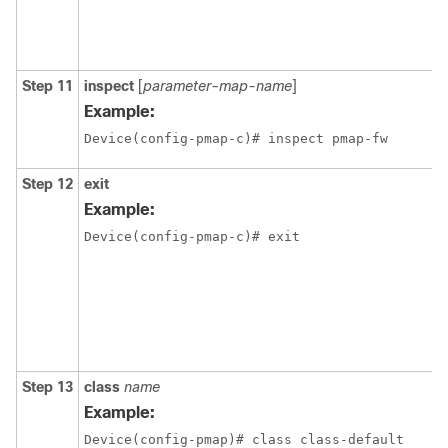
Step 11
inspect
[
parameter-map-name
]
Example:
Device(config-pmap-c)# inspect pmap-fw
Step 12
exit
Example:
Device(config-pmap-c)# exit
Step 13
class
name
Example:
Device(config-pmap)# class class-default