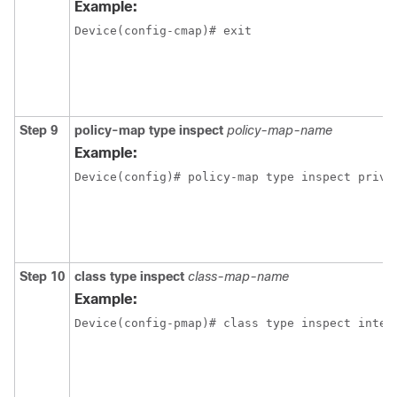
Example:
Device(config-cmap)# exit
Step 9
policy-map type inspect
policy-map-name
Example:
Device(config)# policy-map type inspect priva
Step 10
class type inspect
class-map-name
Example:
Device(config-pmap)# class type inspect inter