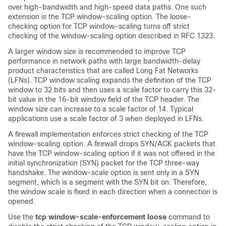
over high-bandwidth and high-speed data paths. One such
extension is the TCP window-scaling option. The loose-
checking option for TCP window-scaling turns off strict
checking of the window-scaling option described in RFC 1323.
A larger window size is recommended to improve TCP
performance in network paths with large bandwidth-delay
product characteristics that are called Long Fat Networks
(LFNs). TCP window scaling expands the definition of the TCP
window to 32 bits and then uses a scale factor to carry this 32-
bit value in the 16-bit window field of the TCP header. The
window size can increase to a scale factor of 14. Typical
applications use a scale factor of 3 when deployed in LFNs.
A firewall implementation enforces strict checking of the TCP
window-scaling option. A firewall drops SYN/ACK packets that
have the TCP window-scaling option if it was not offered in the
initial synchronization (SYN) packet for the TCP three-way
handshake. The window-scale option is sent only in a SYN
segment, which is a segment with the SYN bit on. Therefore,
the window scale is fixed in each direction when a connection is
opened.
Use the
tcp window-scale-enforcement loose
command to