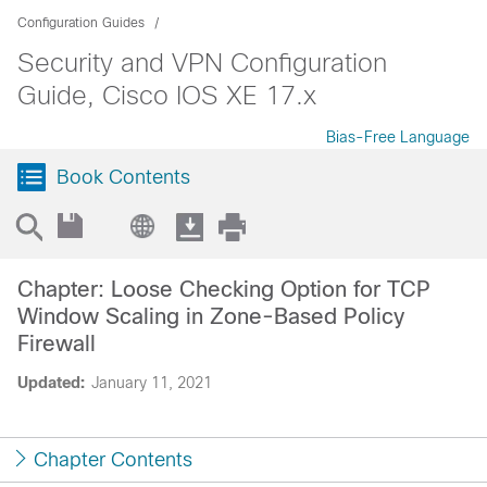
Configuration Guides
Security and VPN Configuration
Guide, Cisco IOS XE 17.x
Bias-Free Language
Book Contents
Chapter: Loose Checking Option for TCP
Window Scaling in Zone-Based Policy
Firewall
Updated:
January 11, 2021
Chapter Contents