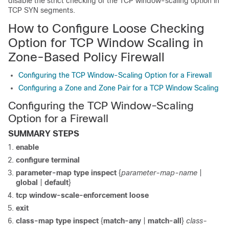
disable the strict checking of the TCP window-scaling option in
TCP SYN segments.
How to Configure Loose Checking
Option for TCP Window Scaling in
Zone-Based Policy Firewall
Configuring the TCP Window-Scaling Option for a Firewall
Configuring a Zone and Zone Pair for a TCP Window Scaling
Configuring the TCP Window-Scaling
Option for a Firewall
SUMMARY STEPS
enable
configure terminal
parameter-map type inspect
{
parameter-map-name
|
global
|
default
}
tcp window-scale-enforcement loose
exit
class-map type inspect
{
match-any
|
match-all
}
class-