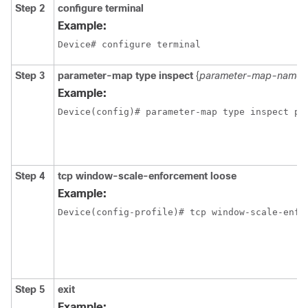
Step 2
configure terminal
Example:
Device# configure terminal 
Step 3
parameter-map type inspect
{
parameter-map-name
Example:
Device(config)# parameter-map type inspect pm
Step 4
tcp window-scale-enforcement loose
Example:
Device(config-profile)# tcp window-scale-enfo
Step 5
exit
Example: