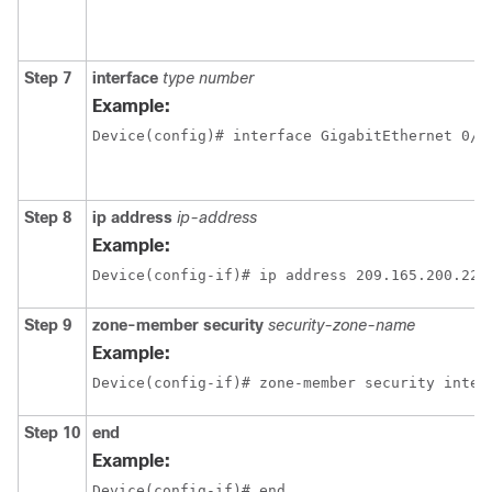
Step 7
interface
type number
Example:
Device(config)# interface GigabitEthernet 0/1
Step 8
ip address
ip-address
Example:
Device(config-if)# ip address 209.165.200.225
Step 9
zone-member security
security-zone-name
Example:
Device(config-if)# zone-member security inter
Step 10
end
Example:
Device(config-if)# end