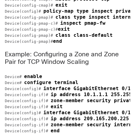
exit
Device(config-cmap)# 
policy-map type inspect privat
Device(config)# 
class type inspect interne
Device(config-pmap)# 
inspect pmap-fw
Device(config-pmap-c)# 
exit
Device(config-pmap-c)#
class class-default
Device(config-pmap)# 
end
Device(config-pmap)#
Example: Configuring a Zone and Zone
Pair for TCP Window Scaling
enable
Device# 
configure terminal
Device# 
interface GigabitEthernet 0/1/
Device(config)# 
ip address 10.1.1.1 255.255.
Device(config-if)# 
zone-member security private
Device(config-if)# 
exit
Device(config-if)# 
interface GigabitEthernet 0/1/
Device(config)# 
ip address 209.165.200.225 2
Device(config-if)# 
zone-member security interne
Device(config-if)# 
end
Device(config-if)# 