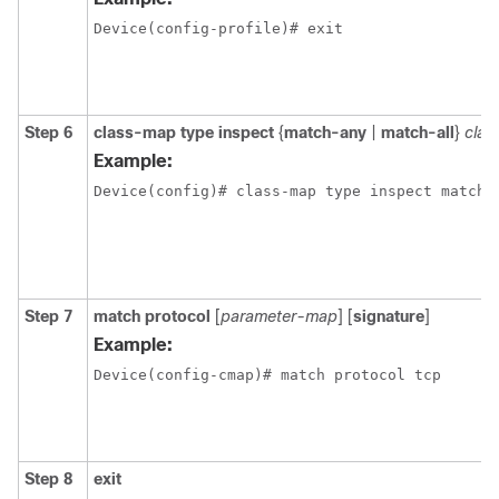
Device(config-profile)# exit 
Step 6
class-map type inspect
{
match-any
|
match-all
}
cla
Example:
Device(config)# class-map type inspect match-
Step 7
match protocol
[
parameter-map
] [
signature
]
Example:
Device(config-cmap)# match protocol tcp
Step 8
exit