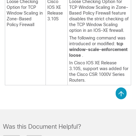
Loose Checking
Cisco
Loose Checking Option for
Option for TCP
IOS XE
TCP Window Scaling in Zone-
Window Scaling in
Release
Based Policy Firewall feature
Zone-Based
3.10S
disables the strict checking of
Policy Firewall
the TCP Window Scaling
option in an IOS-XE firewall.
The following command was
introduced or modified:
tcp
window-scale-enforcement
loose
.
In Cisco IOS XE Release
3.10S, support was added for
the Cisco CSR 1000V Series
Routers.
Was this Document Helpful?