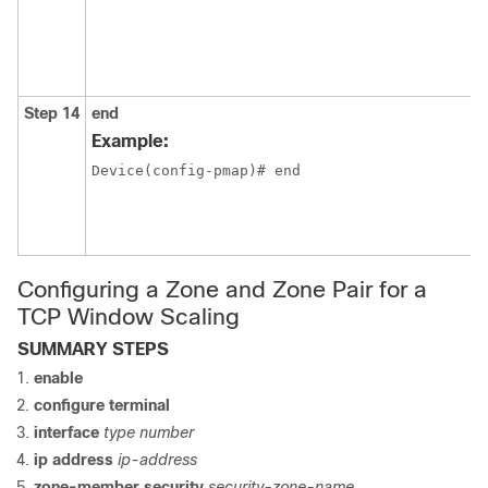
Step 14
end
Example:
Device(config-pmap)# end 
Configuring a Zone and Zone Pair for a
TCP Window Scaling
SUMMARY STEPS
enable
configure terminal
interface
type number
ip address
ip-address
zone-member security
security-zone-name