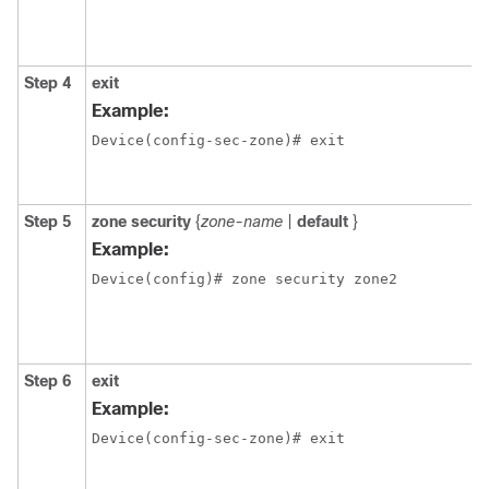
Step 4
exit
Example:
Device(config-sec-zone)# exit 
Step 5
zone
security
{
zone-name
|
default
}
Example:
Device(config)# zone security zone2
Step 6
exit
Example:
Device(config-sec-zone)# exit 