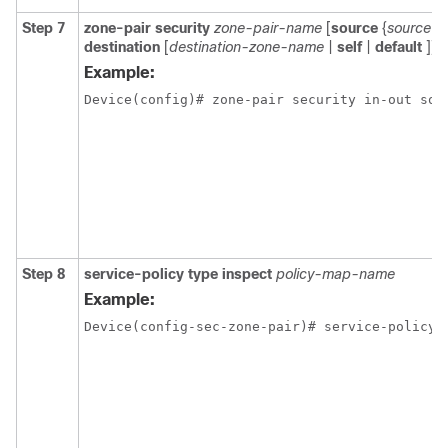
Step 7
zone-pair
security
zone-pair-name
[
source
{
source-
destination
[
destination-zone-name
|
self
|
default
]]
Example:
Device(config)# zone-pair security in-out sou
Step 8
service-policy
type
inspect
policy-map-name
Example:
Device(config-sec-zone-pair)# service-policy 