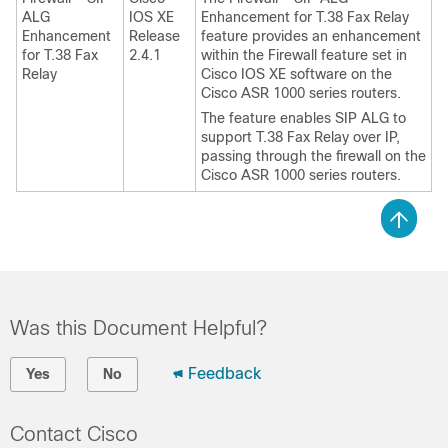
ALG
IOS XE
Enhancement for T.38 Fax Relay
Enhancement
Release
feature provides an enhancement
for T.38 Fax
2.4.1
within the Firewall feature set in
Relay
Cisco IOS XE software on the
Cisco ASR 1000 series routers.
The feature enables SIP ALG to
support T.38 Fax Relay over IP,
passing through the firewall on the
Cisco ASR 1000 series routers.
Was this Document Helpful?
Feedback
Yes
No
Contact Cisco