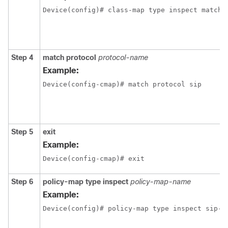
Device(config)# class-map type inspect match-
Step 4
match
protocol
protocol-name
Example:
Device(config-cmap)# match protocol sip
Step 5
exit
Example:
Device(config-cmap)# exit
Step 6
policy-map
type
inspect
policy-map-name
Example:
Device(config)# policy-map type inspect sip-p