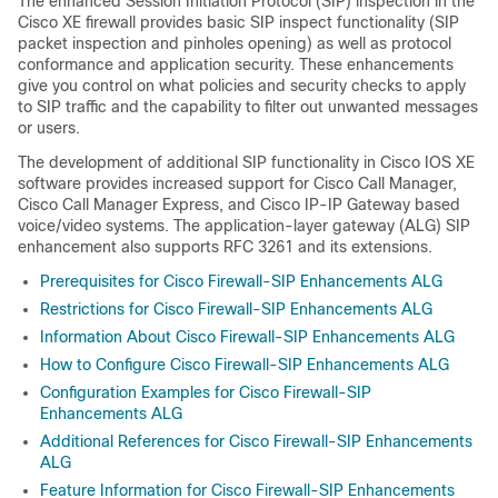
The enhanced Session Initiation Protocol (SIP) inspection in the
Cisco XE firewall provides basic SIP inspect functionality (SIP
packet inspection and pinholes opening) as well as protocol
conformance and application security. These enhancements
give you control on what policies and security checks to apply
to SIP traffic and the capability to filter out unwanted messages
or users.
The development of additional SIP functionality in Cisco IOS XE
software provides increased support for Cisco Call Manager,
Cisco Call Manager Express, and Cisco IP-IP Gateway based
voice/video systems. The application-layer gateway (ALG) SIP
enhancement also supports RFC 3261 and its extensions.
Prerequisites for Cisco Firewall-SIP Enhancements ALG
Restrictions for Cisco Firewall-SIP Enhancements ALG
Information About Cisco Firewall-SIP Enhancements ALG
How to Configure Cisco Firewall-SIP Enhancements ALG
Configuration Examples for Cisco Firewall-SIP
Enhancements ALG
Additional References for Cisco Firewall-SIP Enhancements
ALG
Feature Information for Cisco Firewall-SIP Enhancements