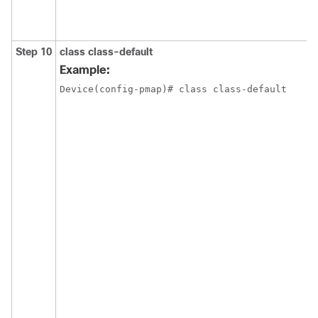
Step 10
class
class-default
Example:
Device(config-pmap)# class class-default