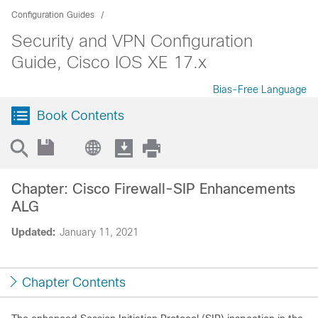
Configuration Guides
Security and VPN Configuration
Guide, Cisco IOS XE 17.x
Bias-Free Language
Book Contents
Chapter: Cisco Firewall-SIP Enhancements
ALG
Updated:
January 11, 2021
Chapter Contents