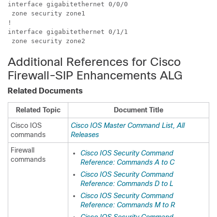
interface gigabitethernet 0/0/0

 zone security zone1

! 

interface gigabitethernet 0/1/1

 zone security zone2      
Additional References for Cisco
Firewall-SIP Enhancements ALG
Related Documents
Related Topic
Document Title
Cisco IOS
Cisco IOS Master Command List, All
commands
Releases
Firewall
Cisco IOS Security Command
commands
Reference: Commands A to C
Cisco IOS Security Command
Reference: Commands D to L
Cisco IOS Security Command
Reference: Commands M to R