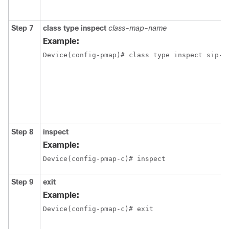
Step 7
class
type
inspect
class-map-name
Example:
Device(config-pmap)# class type inspect sip-c
Step 8
inspect
Example:
Device(config-pmap-c)# inspect
Step 9
exit
Example:
Device(config-pmap-c)# exit