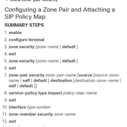
Configuring a Zone Pair and Attaching a
SIP Policy Map
SUMMARY STEPS
enable
configure
terminal
zone
security
{
zone-name
|
default
}
exit
zone
security
{
zone-name
|
default
}
exit
zone-pair
security
zone-pair-name
[
source
{
source-zone-
name
|
self
|
default
}
destination
[
destination-zone-name
|
self
|
default
]]
service-policy
type
inspect
policy-map-name
exit
interface
type
number
zone-member
security
zone-name
exit