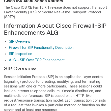
Cisco ISR 4000 Series Routers
The Cisco IOS XE Fuji 16.7.1 release does not support Transport
Layer Security (TLS) or Secure Real-time Transport Protocol
(SRTP).
Information About Cisco Firewall-SIP
Enhancements ALG
SIP Overview
Firewall for SIP Functionality Description
SIP Inspection
ALG--SIP Over TCP Enhancement
SIP Overview
Session Initiation Protocol (SIP) is an application-layer control
(signaling) protocol for creating, modifying, and terminating
sessions with one or more participants. These sessions could
include Internet telephone calls, multimedia distribution, and
multimedia conferences. SIP is based on an HTTP-like
request/response transaction model. Each transaction consists
of a request that invokes a particular method or function on the
server and at least one response.