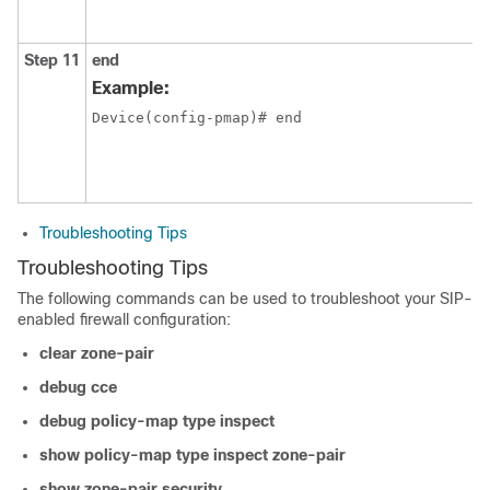
Step 11
end
Example:
Device(config-pmap)# end
Troubleshooting Tips
Troubleshooting Tips
The following commands can be used to troubleshoot your SIP-
enabled firewall configuration:
clear
zone-pair
debug
cce
debug
policy-map
type
inspect
show
policy-map
type
inspect
zone-pair
show
zone-pair
security