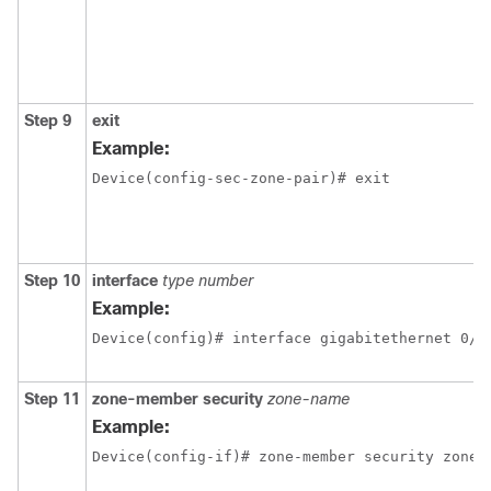
Step 9
exit
Example:
Device(config-sec-zone-pair)# exit 
Step 10
interface
type
number
Example:
Device(config)# interface gigabitethernet 0/0
Step 11
zone-member
security
zone-name
Example:
Device(config-if)# zone-member security zone1