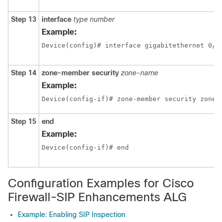
Step 13
interface
type
number
Example:
Device(config)# interface gigabitethernet 0/1
Step 14
zone-member
security
zone-name
Example:
Device(config-if)# zone-member security zone2
Step 15
end
Example:
Device(config-if)# end
Configuration Examples for Cisco
Firewall-SIP Enhancements ALG
Example: Enabling SIP Inspection