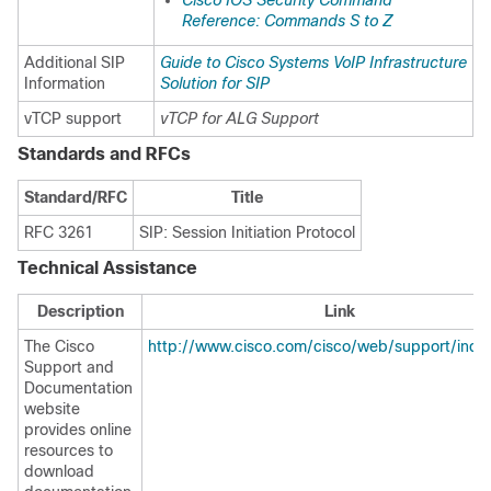
Cisco IOS Security Command
Reference: Commands S to Z
Additional SIP
Guide to Cisco Systems VoIP Infrastructure
Information
Solution for SIP
vTCP support
vTCP for ALG Support
Standards and RFCs
Standard/RFC
Title
RFC 3261
SIP: Session Initiation Protocol
Technical Assistance
Description
Link
The Cisco
http://www.cisco.com/cisco/web/support/inde
Support and
Documentation
website
provides online
resources to
download