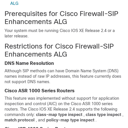
ALG
Prerequisites for Cisco Firewall-SIP
Enhancements ALG
Your system must be running Cisco IOS XE Release 2.4 or a
later release.
Restrictions for Cisco Firewall-SIP
Enhancements ALG
DNS Name Resolution
Although SIP methods can have Domain Name System (DNS)
names instead of raw IP addresses, this feature currently does
not support DNS names.
Cisco ASR 1000 Series Routers
This feature was implemented without support for application
inspection and control (AIC) on the Cisco ASR 1000 series
routers. The Cisco IOS XE Release 2.4 supports the following
commands only:
class-map
type
inspect
,
class
type
inspect
,
match
protocol
, and
policy-map
type
inspect
.