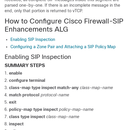
parsed one-by-one. If there is an incomplete message in the
end, only that portion is returned to vTCP.
How to Configure Cisco Firewall-SIP
Enhancements ALG
Enabling SIP Inspection
Configuring a Zone Pair and Attaching a SIP Policy Map
Enabling SIP Inspection
SUMMARY STEPS
enable
configure
terminal
class-map
type
inspect
match-any
class-map-name
match
protocol
protocol-name
exit
policy-map
type
inspect
policy-map-name
class
type
inspect
class-map-name
inspect