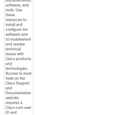
documentation,
software, and
tools. Use
these
resources to
install and
configure the
software and
to troubleshoot
and resolve
technical
issues with
Cisco products
and
technologies.
Access to most
tools on the
Cisco Support
and
Documentation
website
requires a
Cisco.com user
ID and