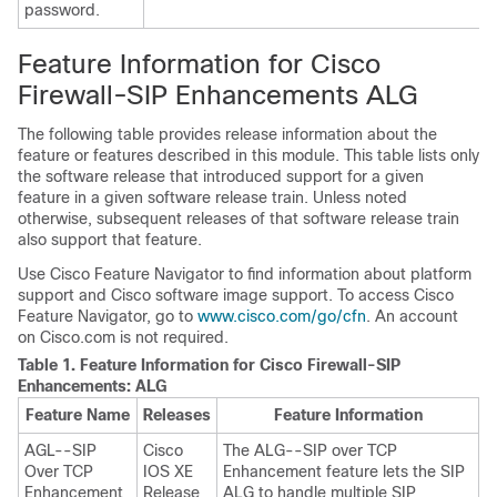
password.
Feature Information for Cisco
Firewall-SIP Enhancements ALG
The following table provides release information about the
feature or features described in this module. This table lists only
the software release that introduced support for a given
feature in a given software release train. Unless noted
otherwise, subsequent releases of that software release train
also support that feature.
Use Cisco Feature Navigator to find information about platform
support and Cisco software image support. To access Cisco
Feature Navigator, go to
www.cisco.com/go/cfn
. An account
on Cisco.com is not required.
Table 1.
Feature Information for Cisco Firewall-SIP
Enhancements: ALG
Feature Name
Releases
Feature Information
AGL--SIP
Cisco
The ALG--SIP over TCP
Over TCP
IOS XE
Enhancement feature lets the SIP
Enhancement
Release
ALG to handle multiple SIP