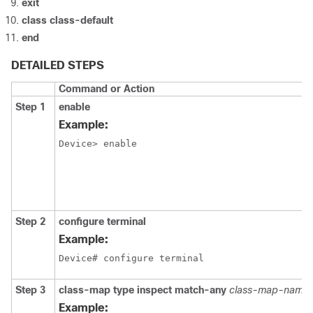
exit
class
class-default
end
DETAILED STEPS
Command or Action
Step 1
enable
Example:
Device> enable
Step 2
configure
terminal
Example:
Device# configure terminal
Step 3
class-map
type
inspect
match-any
class-map-name
Example: