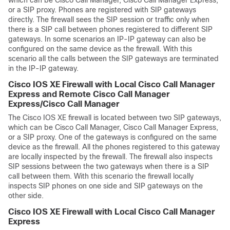
which can be Cisco Call Manager, Cisco Call Manager Express,
or a SIP proxy. Phones are registered with SIP gateways
directly. The firewall sees the SIP session or traffic only when
there is a SIP call between phones registered to different SIP
gateways. In some scenarios an IP-IP gateway can also be
configured on the same device as the firewall. With this
scenario all the calls between the SIP gateways are terminated
in the IP-IP gateway.
Cisco IOS XE Firewall with Local Cisco Call Manager
Express and Remote Cisco Call Manager
Express/Cisco Call Manager
The Cisco IOS XE firewall is located between two SIP gateways,
which can be Cisco Call Manager, Cisco Call Manager Express,
or a SIP proxy. One of the gateways is configured on the same
device as the firewall. All the phones registered to this gateway
are locally inspected by the firewall. The firewall also inspects
SIP sessions between the two gateways when there is a SIP
call between them. With this scenario the firewall locally
inspects SIP phones on one side and SIP gateways on the
other side.
Cisco IOS XE Firewall with Local Cisco Call Manager
Express