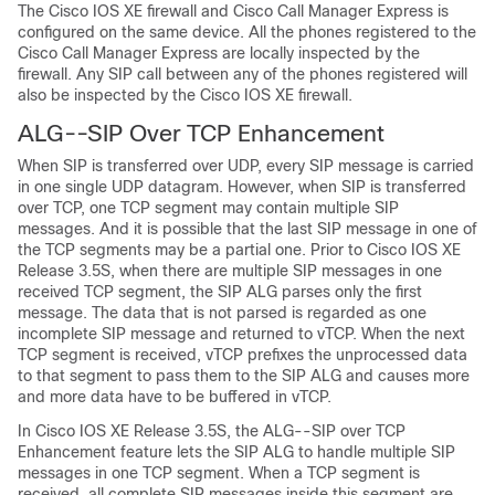
The Cisco IOS XE firewall and Cisco Call Manager Express is
configured on the same device. All the phones registered to the
Cisco Call Manager Express are locally inspected by the
firewall. Any SIP call between any of the phones registered will
also be inspected by the Cisco IOS XE firewall.
ALG--SIP Over TCP Enhancement
When SIP is transferred over UDP, every SIP message is carried
in one single UDP datagram. However, when SIP is transferred
over TCP, one TCP segment may contain multiple SIP
messages. And it is possible that the last SIP message in one of
the TCP segments may be a partial one. Prior to Cisco IOS XE
Release 3.5S, when there are multiple SIP messages in one
received TCP segment, the SIP ALG parses only the first
message. The data that is not parsed is regarded as one
incomplete SIP message and returned to vTCP. When the next
TCP segment is received, vTCP prefixes the unprocessed data
to that segment to pass them to the SIP ALG and causes more
and more data have to be buffered in vTCP.
In Cisco IOS XE Release 3.5S, the ALG--SIP over TCP
Enhancement feature lets the SIP ALG to handle multiple SIP
messages in one TCP segment. When a TCP segment is
received, all complete SIP messages inside this segment are