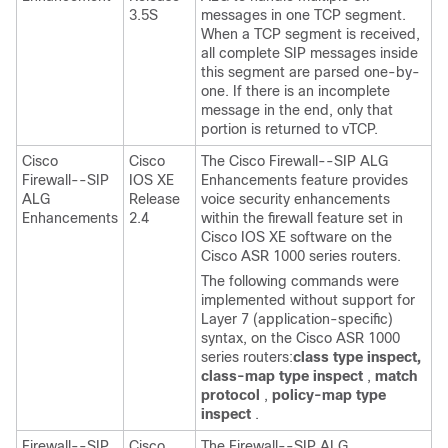
3.5S
messages in one TCP segment.
When a TCP segment is received,
all complete SIP messages inside
this segment are parsed one-by-
one. If there is an incomplete
message in the end, only that
portion is returned to vTCP.
Cisco
Cisco
The Cisco Firewall--SIP ALG
Firewall--SIP
IOS XE
Enhancements feature provides
ALG
Release
voice security enhancements
Enhancements
2.4
within the firewall feature set in
Cisco IOS XE software on the
Cisco ASR 1000 series routers.
The following commands were
implemented without support for
Layer 7 (application-specific)
syntax, on the Cisco ASR 1000
series routers:
class
type
inspect,
class-map
type
inspect
,
match
protocol
,
policy-map
type
inspect
.
Firewall--SIP
Cisco
The Firewall--SIP ALG