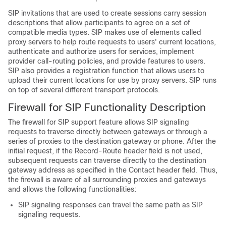
SIP invitations that are used to create sessions carry session
descriptions that allow participants to agree on a set of
compatible media types. SIP makes use of elements called
proxy servers to help route requests to users' current locations,
authenticate and authorize users for services, implement
provider call-routing policies, and provide features to users.
SIP also provides a registration function that allows users to
upload their current locations for use by proxy servers. SIP runs
on top of several different transport protocols.
Firewall for SIP Functionality Description
The firewall for SIP support feature allows SIP signaling
requests to traverse directly between gateways or through a
series of proxies to the destination gateway or phone. After the
initial request, if the Record-Route header field is not used,
subsequent requests can traverse directly to the destination
gateway address as specified in the Contact header field. Thus,
the firewall is aware of all surrounding proxies and gateways
and allows the following functionalities:
SIP signaling responses can travel the same path as SIP
signaling requests.