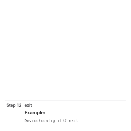
Step 12
exit
Example:
Device(config-if)# exit 