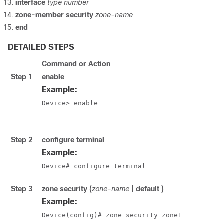
interface
type
number
zone-member
security
zone-name
end
DETAILED STEPS
Command or Action
Step 1
enable
Example:
Device> enable
Step 2
configure
terminal
Example:
Device# configure terminal
Step 3
zone
security
{
zone-name
|
default
}
Example:
Device(config)# zone security zone1