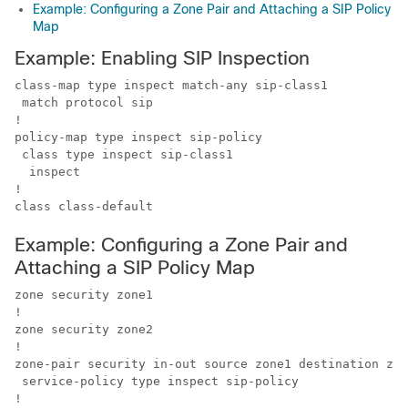
Example: Configuring a Zone Pair and Attaching a SIP Policy
Map
Example: Enabling SIP Inspection
class-map type inspect match-any sip-class1

 match protocol sip

!

policy-map type inspect sip-policy

 class type inspect sip-class1

  inspect

!

class class-default
Example: Configuring a Zone Pair and
Attaching a SIP Policy Map
zone security zone1

!

zone security zone2

!

zone-pair security in-out source zone1 destination zon
 service-policy type inspect sip-policy

!
