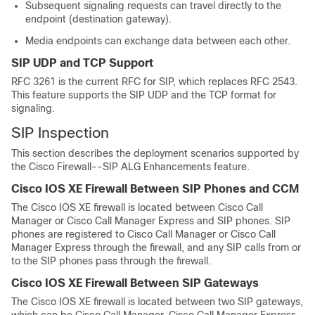
Subsequent signaling requests can travel directly to the
endpoint (destination gateway).
Media endpoints can exchange data between each other.
SIP UDP and TCP Support
RFC 3261 is the current RFC for SIP, which replaces RFC 2543.
This feature supports the SIP UDP and the TCP format for
signaling.
SIP Inspection
This section describes the deployment scenarios supported by
the Cisco Firewall--SIP ALG Enhancements feature.
Cisco IOS XE Firewall Between SIP Phones and CCM
The Cisco IOS XE firewall is located between Cisco Call
Manager or Cisco Call Manager Express and SIP phones. SIP
phones are registered to Cisco Call Manager or Cisco Call
Manager Express through the firewall, and any SIP calls from or
to the SIP phones pass through the firewall.
Cisco IOS XE Firewall Between SIP Gateways
The Cisco IOS XE firewall is located between two SIP gateways,